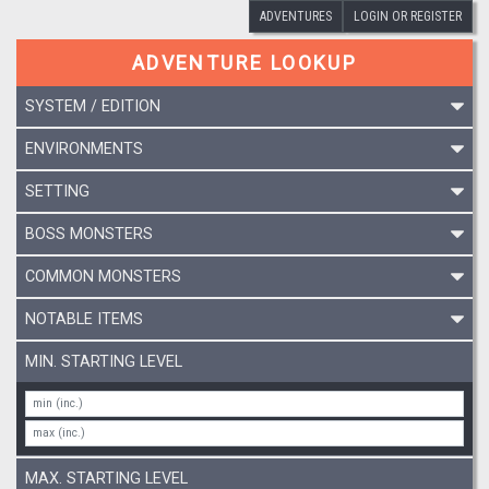
ADVENTURES
LOGIN OR REGISTER
ADVENTURE LOOKUP
SYSTEM / EDITION
ENVIRONMENTS
SETTING
BOSS MONSTERS
COMMON MONSTERS
NOTABLE ITEMS
MIN. STARTING LEVEL
MAX. STARTING LEVEL