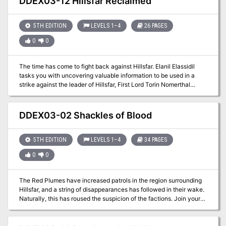
DDEX03-12 Hillsfar Reclaimed
5TH EDITION
LEVELS 1–4
26 PAGES
0
0
The time has come to fight back against Hillsfar. Elanil Elassidil
tasks you with uncovering valuable information to be used in a
strike against the leader of Hillsfar, First Lord Torin Nomerthal
himself. The only problem is that what you need is protected within
the walls of the city.
DDEX03-02 Shackles of Blood
5TH EDITION
LEVELS 1–4
34 PAGES
0
0
The Red Plumes have increased patrols in the region surrounding
Hillsfar, and a string of disappearances has followed in their wake.
Naturally, this has roused the suspicion of the factions. Join your
factions and find out the truth behind the missing farmers. A four-
hour adventure for 1st-4th level characters.