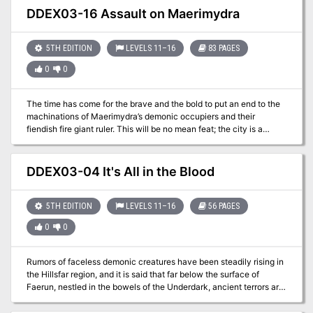
DDEX03-16 Assault on Maerimydra
5TH EDITION
LEVELS 11–16
83 PAGES
0
0
The time has come for the brave and the bold to put an end to the
machinations of Maerimydra’s demonic occupiers and their
fiendish fire giant ruler. This will be no mean feat; the city is a
cesspit of corruption and madness. You will have help, however, as
an unlikely group of allies have gathered to your side in the
Underdark beneath Faerûn. Danger, glory, and redemption await
DDEX03-04 It's All in the Blood
those brave enough to seize it. With allies gained from denizens of
the Underdark, the former drown enclave of Szith Morcane is on
the precipice of being retaken. During the battle for Szith Morcane,
5TH EDITION
LEVELS 11–16
56 PAGES
secrets of the drow community are revealed. What will you do with
0
0
this knowledge, and how will it affect the outcome of the conflict?
Rumors of faceless demonic creatures have been steadily rising in
the Hillsfar region, and it is said that far below the surface of
Faerun, nestled in the bowels of the Underdark, ancient terrors are
stirring. The imperiled drow of Szith Morcane have extended an
intriguing offer, but can the drow be trusted, and for how long? An