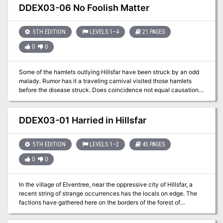
DDEX03-06 No Foolish Matter
5TH EDITION
LEVELS 1–4
21 PAGES
0
0
Some of the hamlets outlying Hillsfar have been struck by an odd
malady. Rumor has it a traveling carnival visited those hamlets
before the disease struck. Does coincidence not equal causation
or is something sinister afoot?
DDEX03-01 Harried in Hillsfar
5TH EDITION
LEVELS 1–2
45 PAGES
0
0
In the village of Elventree, near the oppressive city of Hillsfar, a
recent string of strange occurrences has the locals on edge. The
factions have gathered here on the borders of the forest of
Cormanthor to determine what’s happening. Are these the
machinations of Hillsfar, or something more?