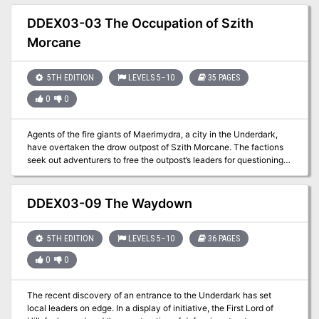
brought back to civilization. A four-hour adventure for 5th-10th
level characters. **NOTE** As of August 30th this adventure no
DDEX03-03 The Occupation of Szith
longer grants an Oathbow in Adventurers League play. It has been
Morcane
changed to award a +2 Longbow per the Adventurers League
Content Catalog.
5TH EDITION
LEVELS 5–10
35 PAGES
0
0
Agents of the fire giants of Maerimydra, a city in the Underdark,
have overtaken the drow outpost of Szith Morcane. The factions
seek out adventurers to free the outpost’s leaders for questioning
on the giants’ activities. Can you extricate them before it’s too late?
DDEX03-09 The Waydown
5TH EDITION
LEVELS 5–10
36 PAGES
0
0
The recent discovery of an entrance to the Underdark has set
local leaders on edge. In a display of initiative, the First Lord of