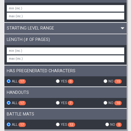
STARTING LEVEL RANGE
LENGTH (# OF PAGES)
HAS PREGENERATED CHARACTERS
ALL
YES
NO
17
0
15
HANDOUTS
ALL
YES
NO
17
7
10
BATTLE MATS
ALL
YES
NO
17
12
5