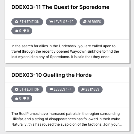
eight-hour adventure for 11th-16th level characters.
DDEX03-11 The Quest for Sporedome
5TH EDITION
LEVELS 5–10
26 PAGES
0
0
In the search for allies in the Underdark, you are called upon to
travel through the recently opened Waydown sinkhole to find the
lost myconid colony of Sporedome. It is said that they once
cultivated a strain of mushrooms that could protect one from falling
into madness. Can this be the cure for the rapidly spreading
onslaught of insanity?
DDEX03-10 Quelling the Horde
5TH EDITION
LEVELS 1–4
28 PAGES
0
0
The Red Plumes have increased patrols in the region surrounding
Hillsfar, and a string of disappearances has followed in their wake.
Naturally, this has roused the suspicion of the factions. Join your
factions and find out the truth behind the missing farmers. A four-