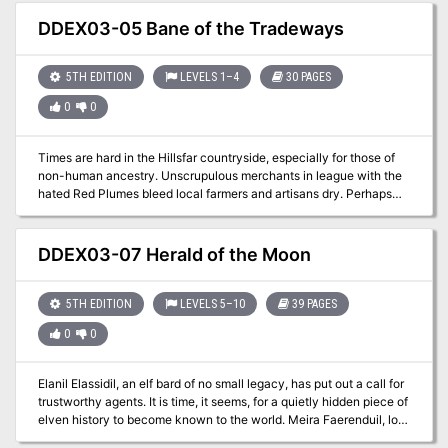
hour adventure for 1st-4th level characters.
DDEX03-05 Bane of the Tradeways
5TH EDITION
LEVELS 1–4
30 PAGES
0
0
Times are hard in the Hillsfar countryside, especially for those of
non-human ancestry. Unscrupulous merchants in league with the
hated Red Plumes bleed local farmers and artisans dry. Perhaps
some of those loot-laden caravans coming and going from Hillsfar
could use a bit of liberation? A four-hour adventure for 1st-4th
level characters.
DDEX03-07 Herald of the Moon
5TH EDITION
LEVELS 5–10
39 PAGES
0
0
Elanil Elassidil, an elf bard of no small legacy, has put out a call for
trustworthy agents. It is time, it seems, for a quietly hidden piece of
elven history to become known to the world. Meira Faerenduil, lost
knight of Myth Drannor, has been dis-covered, and must be