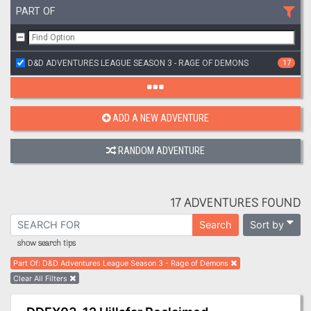
PART OF
D&D ADVENTURES LEAGUE SEASON 3 - RAGE OF DEMONS
17
ADD A NEW ADVENTURE
RANDOM ADVENTURE
17 ADVENTURES FOUND
Sort by
Search
show search tips
Part Of
:
D&D Adventures League Season 3 - Rage of Demons
Clear All Filters