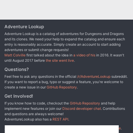
the December 2015 issue of Dragon+.
Adventure Lookup
Adventure Lookup is a catalog of adventures for Dungeons and Dragons
and its clones. We need your help to expand the catalog and ensure each
entry is reasonably accurate. Simply create an account to start adding
adventures or submit change requests!
Matt Colville
first talked about the idea in
a video of his
in 2016. It wasn't
until August 2017 before
the site went live
.
Questions?
Feel free to ask any questions in the official
/r/AdventureLookup
subreddit.
If you want to report a bug, typo or suggest a feature, you're welcome to
create a new issue in our
GitHub Repository
.
Get Involved!
If you know how to code, checkout the
GitHub Repository
and help
implement new features or join our
Discord developer chat
. Contributions
and questions are always welcome!
AdventureLookup also has a
REST API
.
Adventure Lookup is made possible by
@cmfcmf
and
other fine people
.