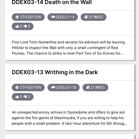
DDEX03-14 Death on the Wall
5TH EDITION
LEVELS 1–4
31 PAGES
0
0
First Lord Torin Nomerthal and several his advisors will be leaving
Hillsfar to inspect the Wall with only a small contingent of Red
Plumes. The chance to strike is now! Part Two of Six Knives for
Torin Nomerthal. A two-hour adventure for 1st-4th level
characters.
DDEX03-13 Writhing in the Dark
5TH EDITION
LEVELS 5–10
21 PAGES
0
0
An unexpected envoy arrives in Sporedome and offers to give aid
against the fire giants of Maerimydra, if you are willing to help his
people with a small problem. A two-hour adventure for 5th through
10th level characters. Optimized for five 8th level characters.