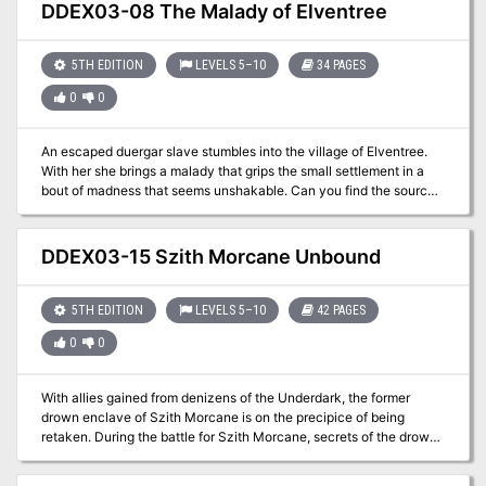
DDEX03-08 The Malady of Elventree
5TH EDITION
LEVELS 5–10
34 PAGES
0
0
An escaped duergar slave stumbles into the village of Elventree.
With her she brings a malady that grips the small settlement in a
bout of madness that seems unshakable. Can you find the source
of the madness and save yourself and the village’s inhabitants? A
four-hour adventure for 5th-10th level characters.
DDEX03-15 Szith Morcane Unbound
5TH EDITION
LEVELS 5–10
42 PAGES
0
0
With allies gained from denizens of the Underdark, the former
drown enclave of Szith Morcane is on the precipice of being
retaken. During the battle for Szith Morcane, secrets of the drow
community are revealed. What will you do with this knowledge,
and how will it affect the outcome of the conflict?