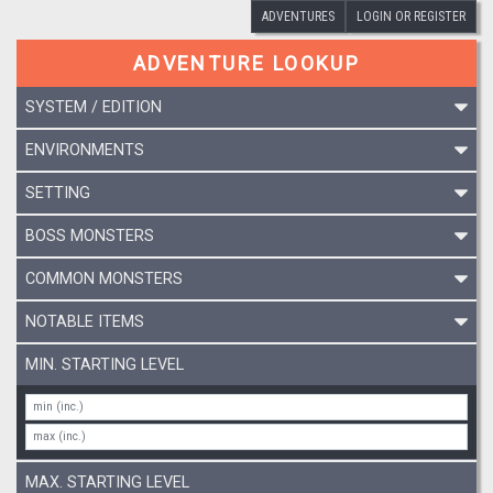
ADVENTURES
LOGIN OR REGISTER
ADVENTURE LOOKUP
SYSTEM / EDITION
ENVIRONMENTS
SETTING
BOSS MONSTERS
COMMON MONSTERS
NOTABLE ITEMS
MIN. STARTING LEVEL
MAX. STARTING LEVEL