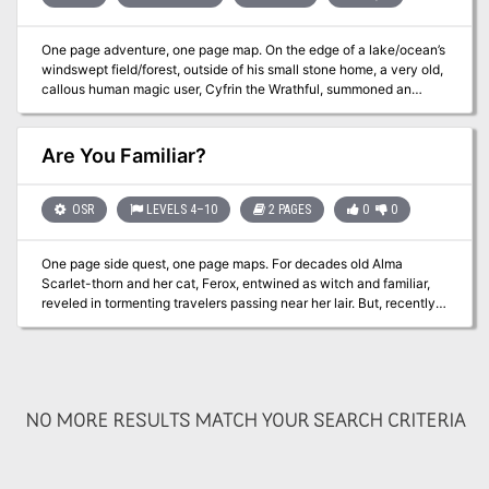
One page adventure, one page map. On the edge of a lake/ocean’s
windswept field/forest, outside of his small stone home, a very old,
callous human magic user, Cyfrin the Wrathful, summoned an
invisible stalker in a magical binding circle. First he began to taunt
the stalker, proclaiming his dominance over it, describing its
powerlessness to do anything but carry out the old spell caster’s
Are You Familiar?
will. Next, Cyfrin dispelled its invisibility, ordering it to execute his
plan. In Cyfrin’s excitement, he gazed upon the stalker’s now
visible, horrifically impossible face - and abruptly suffered a
OSR
LEVELS 4–10
2 PAGES
0
0
stroke, dying on the spot. Still imprisoned, the stalker wants
freedom. Will the PCs help it? Adventure hooks provided.
One page side quest, one page maps. For decades old Alma
Published by Wicked Cool Games
Scarlet-thorn and her cat, Ferox, entwined as witch and familiar,
reveled in tormenting travelers passing near her lair. But, recently,
Alma has favored her newly created mist golem more. Although
Ferox has enjoyed the power of their bond, she now believes the
magical connection is no longer worth this jealousy. The cat,
Ferox, has been searching for a way to punish her mistress or
remove the golem. Adventure hooks provided. Published by
NO MORE RESULTS MATCH YOUR SEARCH CRITERIA
Wicked Cool Games