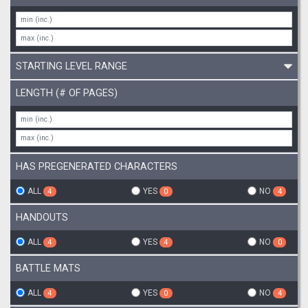
STARTING LEVEL RANGE
LENGTH (# OF PAGES)
HAS PREGENERATED CHARACTERS
ALL
YES
NO
4
0
4
HANDOUTS
ALL
YES
NO
4
4
0
BATTLE MATS
ALL
YES
NO
4
0
4