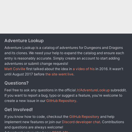
Adventure Lookup
Adventure Lookup is a catalog of adventures for Dungeons and Dragons
and its clones. We need your help to expand the catalog and ensure each
entry is reasonably accurate. Simply create an account to start adding
adventures or submit change requests!
Matt Colville
first talked about the idea in
a video of his
in 2016. It wasn't
until August 2017 before
the site went live
.
Questions?
Feel free to ask any questions in the official
/r/AdventureLookup
subreddit.
If you want to report a bug, typo or suggest a feature, you're welcome to
create a new issue in our
GitHub Repository
.
Get Involved!
If you know how to code, checkout the
GitHub Repository
and help
implement new features or join our
Discord developer chat
. Contributions
and questions are always welcome!