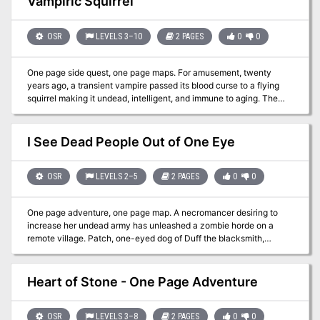
Vampiric Squirrel
OSR
LEVELS 3–10
2 PAGES
0
0
One page side quest, one page maps. For amusement, twenty
years ago, a transient vampire passed its blood curse to a flying
squirrel making it undead, intelligent, and immune to aging. The
squirrel calls itself Darkfang and mostly enjoys preying on tiny
humanoids, favoring halflings, elves, & young humans. DF often
relocates as years ago it learned humanoids seek justice. To avoid
I See Dead People Out of One Eye
notice, DF may move lairs after killing a humanoid. Three solid
adventure hooks are provided. Published by Wicked Cool Games
OSR
LEVELS 2–5
2 PAGES
0
0
One page adventure, one page map. A necromancer desiring to
increase her undead army has unleashed a zombie horde on a
remote village. Patch, one-eyed dog of Duff the blacksmith,
survived the village massacre which turned most of the inhabitants
into zombies. The dog lost his eyepatch in the confusion. If a
Speak with Animals or similar spell is used or if a character can
Heart of Stone - One Page Adventure
read animal emotions well, Patch may tell the location of some of
the zombies and the massacre's survivors. Adventure hooks
included. Published by Wicked Cool Games
OSR
LEVELS 3–8
2 PAGES
0
0