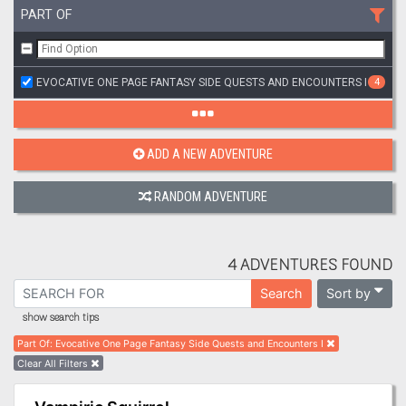
PART OF
EVOCATIVE ONE PAGE FANTASY SIDE QUESTS AND ENCOUNTERS I
4
ADD A NEW ADVENTURE
RANDOM ADVENTURE
4 ADVENTURES FOUND
Sort by
Search
show search tips
Part Of
:
Evocative One Page Fantasy Side Quests and Encounters I
Clear All Filters