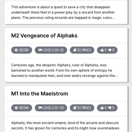
must find and restore the Peaceful Periapt of Pax to its rightful
This adventure is about a quest to save a city that disappear
place. Let the games begin. The events of Talons of Night may be
underneath there feet in a power play by a wizard from another
played as a sequel to module M3, The Vengeance of Alphaks, or
plane. The previous ruling wizards are trapped in magic coins
separately. The D&D Master Set Rules are necessary to run this
scattered nearby and help defeat the evil wizard on an inverse
game. TSR 9214
material plane and end with the players going into the middle of a
sun to convince the ruling fire elemental to give the city back. TSR
M2 Vengeance of Alphaks
9204
BECMI
LEVELS 28–32
32 PAGES
0
0
Centuries ago, the despotic Alphaks, ruler of Alphatia, was
banished to another world. From his own sphere of entropy he
learned to manipulate men, and now seeks revenge against the
human race. The volatile region of Norworld, a perennial
battleground between Thyatis and Alphaita, draws Alphaks's
attention. The already existing frictions, small-time political
M1 Into the Maelstrom
players, and petty vengeances are the sparks Alphaks will use to
ignite a huge war that will destroy man-kind. This is an adventure
of politics and diplomacy, of treachery and treason. Only
BECMI
LEVELS 25–30
32 PAGES
0
0
courageous and bold actions can save Norworld from the horrors
of war and liberate its people from oppression. The Vengeance of
Alphatia, the most ancient empire, land of the arcane and obscure
Alphaks may be played as a sequel to module M1, Into the
secrets. It has grown for centuries and its might now overshadows
Maelstrom, or separately. The D&D Master Set Rules are