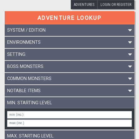
ADVENTURES
LOGIN OR REGISTER
ADVENTURE LOOKUP
SYSTEM / EDITION
ENVIRONMENTS
SETTING
BOSS MONSTERS
COMMON MONSTERS
NOTABLE ITEMS
MIN. STARTING LEVEL
MAX. STARTING LEVEL