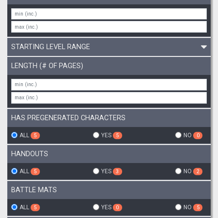
STARTING LEVEL RANGE
LENGTH (# OF PAGES)
HAS PREGENERATED CHARACTERS
ALL
YES
NO
5
5
0
HANDOUTS
ALL
YES
NO
5
3
2
BATTLE MATS
ALL
YES
NO
5
0
5