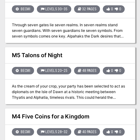
BECMI
LEVELS 30–35
32 PAGES
0
0
Through seven gates lie seven realms. In seven realms stand
seven guardians. With seven guardians lie seven symbols. From
seven symbols comes one key. Alpahaks the Dark desires that
key, by which he plans to release death and chaos into the realms
of man. Your party may be all that stands between life and death.
Will you heed the lunatic ravings of a dying madman? Travel to the
M5 Talons of Night
top of Guardian Mesa, and enter the Septahenge. Gather the
mystic symbols, create they key, and defeat the Carnifex, before
it's too late... TSR 9174
BECMI
LEVELS 20–25
48 PAGES
0
0
As the cream of your crop, your party has been selected to act as
diplomats on the Isle of Dawn at a historic meeting between
Thyatis and Alphatia, timeless rivals. This could herald the
dawning of an age of peace, unknown in the area for years past.
However, things are not progressing s smoothly as planned. The
powers of Entropy, headed by Alphaks, are out to ensure that this
M4 Five Coins for a Kingdom
peace treaty is not finalized. Two of the diplomats are kidnaped -
and you are framed! It's up to you to prove your innocence. This
involves traveling to other dimensions, meeting vampiric spirits,
BECMI
LEVELS 28–32
40 PAGES
0
0
and playing deadly games with the Night Spider. Ultimately, you