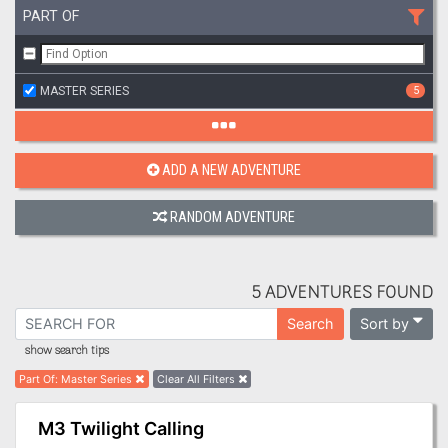
PART OF
MASTER SERIES
5
ADD A NEW ADVENTURE
RANDOM ADVENTURE
5 ADVENTURES FOUND
Sort by
Search
show search tips
Part Of
:
Master Series
Clear All Filters
M3 Twilight Calling