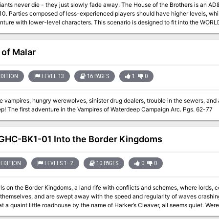
die - they just slowly fade away. The House of the Brothers is an AD&D® game scenario for 3-6 characters of
-10. Parties composed of less-experienced players should have higher levels, wh
evel characters. This scenario is designed to fit into the WORLD OF GREYHAWK™ Fantasy Setting. It takes
 hex M5-127 on the WORLD OF GREYHAWK boxed-set maps, three hexes north of L
ns mountain range. If desired, this encounter may be used to expand a campaign
or it may stand alone. Of course, the scenario can be easily adjusted to fit into 
 of Malar
adventure may be dropped into a single evening's play. Pgs. 26-31
EDITION
LEVEL 13
16 PAGES
1
0
 vampires, hungry werewolves, sinister drug dealers, trouble in the sewers, and
Waterdeep! The first adventure in the Vampires of Waterdeep Campaign Arc. Pgs. 62-77
HC-BK1-01 Into the Border Kingdoms
EDITION
LEVELS 1–2
10 PAGES
0
0
lls on the Border Kingdoms, a land rife with conflicts and schemes, where lords, c
themselves, and are swept away with the speed and regularity of waves crashing 
t little roadhouse by the name of Harker’s Cleaver, all seems quiet. Were the stories of this turbulent region just that, or
gdoms yet to reveal their true nature?" A Two-Hour Adventure for 1st and 2ndLevel Characters The tavern the