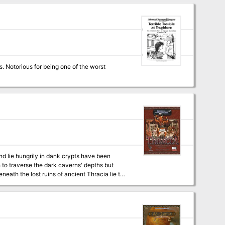
ey come from and why have they attacked?
s. Notorious for being one of the worst
nd lie hungrily in dank crypts have been
to traverse the dark caverns' depths but
eath the lost ruins of ancient Thracia lie the
r King and his beast men lurk fall below.
brave enough to enter! Necromancer
 of Thracia for 3.5. Designed for characters
ents intricate plots and exciting adventures.