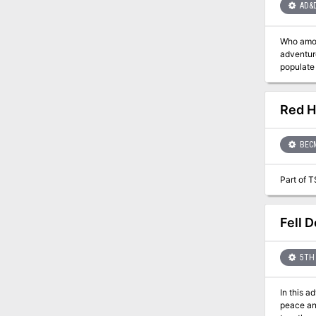
AD&
Who among you dares to 
adventures neede
populate the enchanted seas. Player cha
There are
Red H
BEC
Part of T
Fell D
5TH 
In this a
peace and justice