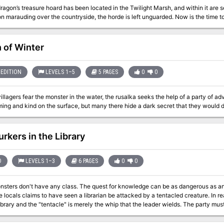
ragon’s treasure hoard has been located in the Twilight Marsh, and within it are se
n marauding over the countryside, the horde is left unguarded. Now is the time to p
 of Winter
EDITION
LEVELS 1–5
5 PAGES
0
0
llagers fear the monster in the water, the rusalka seeks the help of a party of adv
urkers in the Library
D
LEVELS 1–3
6 PAGES
0
0
ass. The quest for knowledge can be as dangerous as any other. The heroes investigate a library after
e locals claims to have seen a librarian be attacked by a tentacled creature. In re
library and the "tentacle" is merely the whip that the leader wields. The party mu
underneath the library and rescue the hostages. Pgs. 4-9