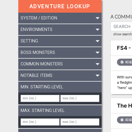
ADVENTURE LOOKUP
A COMMU
SYSTEM / EDITION
ENVIRONMENTS
show search 
SETTING
FS4 -
BOSS MONSTERS
AD&
COMMON MONSTERS
NOTABLE ITEMS
With surv
a fledgli
MIN. STARTING LEVEL
“hero” up
potentia
The H
MAX. STARTING LEVEL
AD&