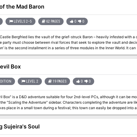
 of the Mad Baron
LEVELS 2–5
62 PAGES
0
0
astle Bergfried lies the vault of the grief-struck Baron – heavily infested with a 
party must choose between rival forces that seek to explore the vault and decide the futur
’ is the second installment in a series of three modules in the Inner World. It c
 to an ongoing campaign. The scenario can be used with Swords & Wizardry or any other early variant of game
 for PCs level 2-5. Inside you will find: A 60+ page old-school module with a layout optimized for fast and easy
rs and sights. 6 major factions
evil Box
h headquarter, plans, and missions for the PCs. Detailed description of a castle and associated dungeon levels.
 both players and the Referee. Locations allowing the PCs to travel to another era within the setting. Unique
tures and magic items.
EDITION
LEVEL 2
19 PAGES
0
0
l Box" is a D&D adventure suitable for four 2nd-level PCs, although it can be modi
 the "Scaling the Adventure" sidebar. Characters completing the adventure are li
kes place in a small town during a festival; this town can easily be dropped into
he PCs to deal with kobolds as temporary allies, it throws in some ethical dilem
ned clerics my have difficulties with such an alliance, but kobolds are definitely t
. If the party spurns the assistance of potential kobold allies, you may wish to m
g Sujeira's Soul
 characters, as encounters have been written with the assumption that the heroes have a little 
ly creepy adventure involving a circus (freakshow), with in style illustrations! (G