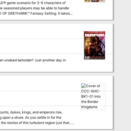
ile seasoned players may be able to handle
oftwick in The Yeomanry, on the border of
 using the supermodule GDQ 1-7 Queen of the
nearly any campaign world. The entire
 an undead beholder? Just another day in
ounts, dukes, kings, and emperors rise,
upon a shore. As you settle in for the