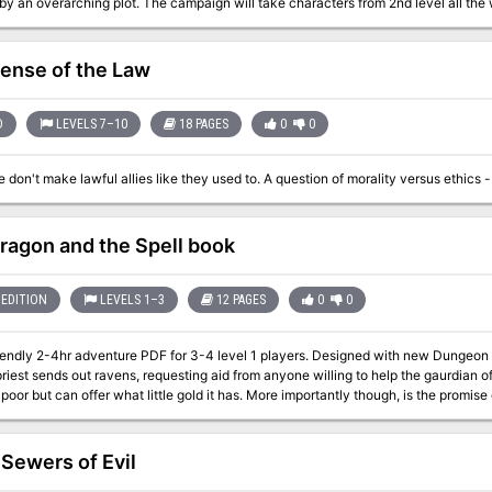
by an overarching plot. The campaign will take characters from 2nd level all th
olves around the northern region of Biraven, a place called the Felfair Grove a
 new monsters and new magic items. Furthermore, every creature encountered in t
fense of the Law
ok elsewhere for monster stat blocs! FELL DEEDS IN FELFAIR GROVE is made for 5e. It is in its own self-contained
but can quickly be adapted to any setting.
D
LEVELS 7–10
18 PAGES
0
0
ragon and the Spell book
EDITION
LEVELS 1–3
12 PAGES
0
0
endly 2-4hr adventure PDF for 3-4 level 1 players. Designed with new Dungeon Masters in mind. In a
riest sends out ravens, requesting aid from anyone willing to help the gaurdian of
s poor but can offer what little gold it has. More importantly though, is the promise 
able with the starter set and the WOTC free official basic rules (links provided) Pre Gens
 Sewers of Evil