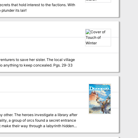
crets that hold interest to the factions. With
lunder its lair!
enturers to save her sister. The local village
is welcoming and kind on the surface, but many there hide a dark secret that they would do anything to keep concealed. Pgs. 29-33
ality, a group of orcs found a secret entrance
st make their way through a labyrinth hidden