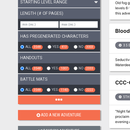
STARTING LEVEL RANGE
Old fog giants never 
levels 6
LENGTH (# OF PAGES)
this adventure with lower-l
place in
the Jote
Spiders, 
Blood
HAS PREGENERATED CHARACTERS
3.5 
ALL
YES
NO
3548
413
3003
HANDOUTS
Seductive
ALL
YES
NO
3548
1007
2333
BATTLE MATS
CCC-G
ALL
YES
NO
3548
1140
2222
5TH 
"Night fa
ADD A NEW ADVENTURE
proclaim 
evening at a quain
have the Border Kin