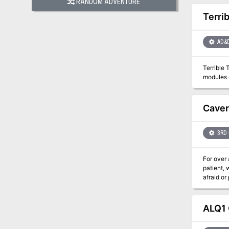
RANDOM ADVENTURE
Terri
AD&
Terrible 
modules o
Caver
3RD 
For over 
patient,
afraid or
vast cave
Descend e
Games an
ALQ1 
of 3rd to