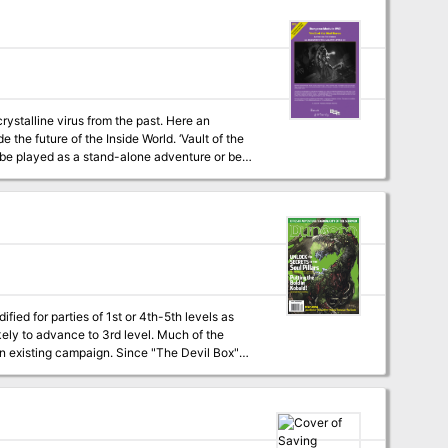
crystalline virus from the past. Here an
e of the Inside World. ‘Vault of the
an be played as a stand-alone adventure or be
fied for parties of 1st or 4th-5th levels as
kely to advance to 3rd level. Much of the
 an existing campaign. Since "The Devil Box"
mas for good-aligned characters. Paladins and
he lesser of the two evils involved in this
odify the adventure to make it a bit easier on
help. Uploader's note: A
rid maps included, but not separate maps.)