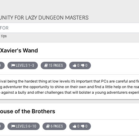
NITY FOR LAZY DUNGEON MASTERS
tips
 Xavier's Wand
D
LEVELS 1–3
15 PAGES
0
0
ival being the hardest thing at low levels it’s important that PCs are careful and 
ng adventurer the opportunity to shine on their own and find a little help on the r
 against a bully and other challenges that will bolster a young adventurers expe
l henchman are some of the encounters in this adventure.
ouse of the Brothers
D
LEVELS 6–10
6 PAGES
0
0