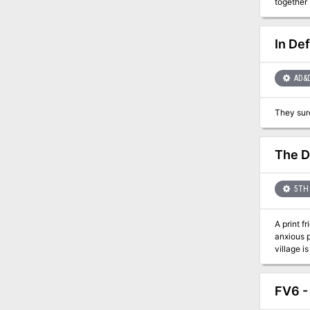
together 
GROVE rev
level. FELL DEEDS IN FELFAIR GROVE is a fully illustrated 54 PAGES adventure complete with maps, NPC portraits, and more. In it, you
will find
In De
you do not have to lo
setting, 
AD&
The D
5TH 
A print fri
anxious p
village i
becoming a famous adventurer. Compat
FV6 -