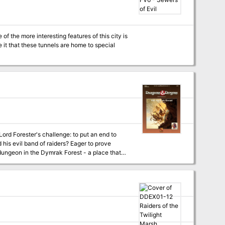
f the more interesting features of this city is
it that these tunnels are home to special
nd of raiders? Eager to prove
 dungeon in the Dymrak Forest - a place that
tures easy-to-follow rules on dungeon adventuring in the heart of the Dymrak Forest. TSR 9272