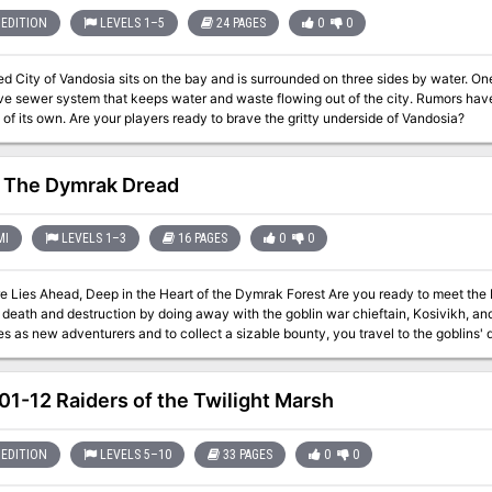
EDITION
LEVELS 1–5
24 PAGES
0
0
d City of Vandosia sits on the bay and is surrounded on three sides by water. One o
ve sewer system that keeps water and waste flowing out of the city. Rumors have 
of its own. Are your players ready to brave the gritty underside of Vandosia?
 The Dymrak Dread
MI
LEVELS 1–3
16 PAGES
0
0
ad, Deep in the Heart of the Dymrak Forest Are you ready to meet the Lord Forester's challenge: to put an end to
eath and destruction by doing away with the goblin war chieftain, Kosivikh, and his evil ba
s as new adventurers and to collect a sizable bounty, you travel to the goblins'
 your interest for years, a place where few have dared to venture. Only you and your fellow adventurers can put an end
shed and return peace to the territory. This module is recommended especially for beginner Dungeon Masters and
ed in dungeon exploration. Can be used as a follow-up to the DDA3, Eye of Traldar module or it can stand alone
1-12 Raiders of the Twilight Marsh
Fea
EDITION
LEVELS 5–10
33 PAGES
0
0