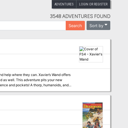
ADVENTURES
LOGIN OR REGISTER
3548 ADVENTURES FOUND
Sort by
Search
find help where they can. Xavier’s Wand offers
oad as well. This adventure pits your new
rience and pockets! A thorp, humanoids, and