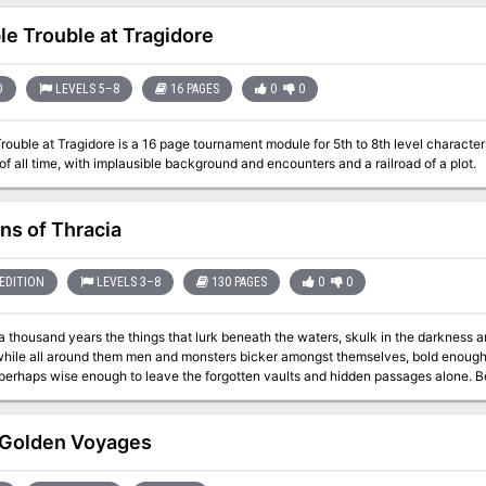
characters are staying at are attacked by skeletons. Where have th
ble Trouble at Tragidore
D
LEVELS 5–8
16 PAGES
0
0
Trouble at Tragidore is a 16 page tournament module for 5th to 8th level character
f all time, with implausible background and encounters and a railroad of a plot.
ns of Thracia
EDITION
LEVELS 3–8
130 PAGES
0
0
a thousand years the things that lurk beneath the waters, skulk in the darkness a
 while all around them men and monsters bicker amongst themselves, bold enough 
 perhaps wise enough to leave the forgotten vaults and hidden passages alone. Ben
rns of a once great civilization. While a death cult rules the surface, the Minotau
ven deeper into the darkness and discover a lost and arcane world that waits for those 
d Judges Guild have teamed up to expand and update the classic module Coverns
Golden Voyages
 8th level and higher, the Caverns of Thracia is a mini-campaign setting that pres