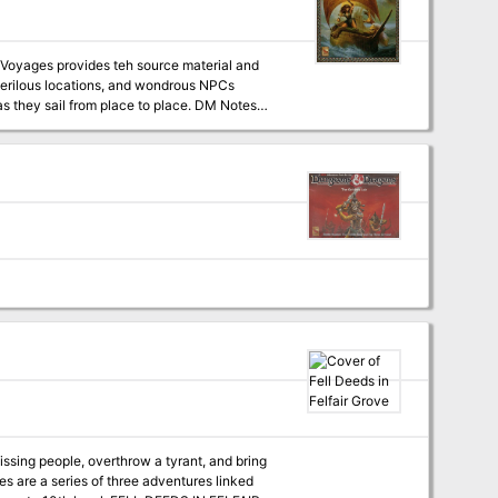
spot, follow clues that take you to all corners
missing people, overthrow a tyrant, and bring