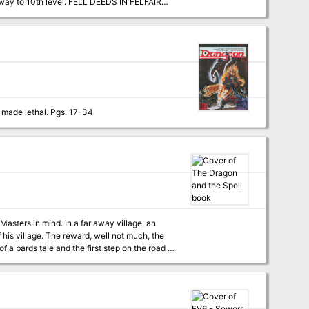
e way to 10th level. FELL DEEDS IN FELFAIR
nd will see the characters advance to 4th
his adventure is included in the appendix so
They sure don't make lawful allies like they used to. A question of morality versus ethics - made lethal. Pgs. 17-34
 far away village, an
 his village. The reward, well not much, the
of a bards tale and the first step on the road to
provided via link. Hook provided for adventure to be ran as a prequel to the Lost mines of Phandelver Includes 3 colour tactical maps