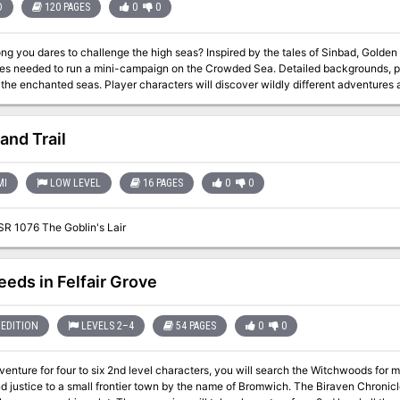
D
120 PAGES
0
0
challenge the high seas? Inspired by the tales of Sinbad, Golden Voyages provides teh source material and
d to run a mini-campaign on the Crowded Sea. Detailed backgrounds, perilous locations, and wondrous NPCs
racters will discover wildly different adventures as they sail from place to place. DM Notes
 multiple options for plot hooks which is nice, of course they all lead to the same 
of the Crowded Sea to find a Great Treasure. TSR 9366
and Trail
MI
LOW LEVEL
16 PAGES
0
0
SR 1076 The Goblin's Lair
eeds in Felfair Grove
EDITION
LEVELS 2–4
54 PAGES
0
0
dventure for four to six 2nd level characters, you will search the Witchwoods for 
 to a small frontier town by the name of Bromwich. The Biraven Chronicles are a series of three adventures linked