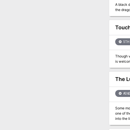
A black d
the drago
Touch
5TH 
Though vi
The L
AD&
Some monsters don't have any cl
one of th
into the 