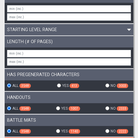
STARTING LEVEL RANGE
LENGTH (# OF PAGES)
HAS PREGENERATED CHARACTERS
ALL
YES
NO
3548
413
3003
HANDOUTS
ALL
YES
NO
3548
1007
2333
BATTLE MATS
ALL
YES
NO
3548
1140
2222