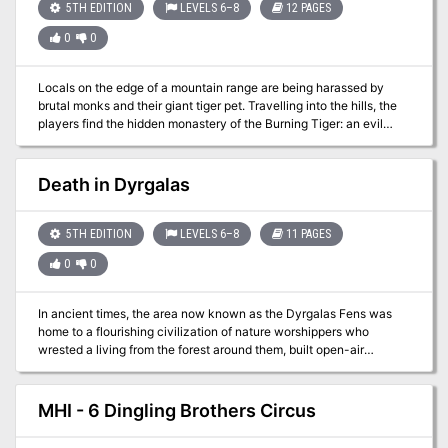
lost treasure…perhaps this guy may lead you to your next
5TH EDITION
LEVELS 6–8
12 PAGES
adventure?
0
0
Locals on the edge of a mountain range are being harassed by
brutal monks and their giant tiger pet. Travelling into the hills, the
players find the hidden monastery of the Burning Tiger: an evil
order of monks that only respect strength. To end the threat, the
players must undergo 4 life-or-death trials to test their mettle. But
not all is as it seems in the monastery. Can the players unravel the
Death in Dyrgalas
mystery, and survive the Trials of the Burning Tiger? Based on an
encounter for 3.5th edition D&D written by Eric Cagle for Wizards
of the Coast.
5TH EDITION
LEVELS 6–8
11 PAGES
0
0
In ancient times, the area now known as the Dyrgalas Fens was
home to a flourishing civilization of nature worshippers who
wrested a living from the forest around them, built open-air
temples, and generally did well. Over the centuries, a series of
natural disasters (some say a series of foolish magical
experiments) led to a rising water table and turned the forest into a
MHI - 6 Dingling Brothers Circus
vast swamp. As the water rose, most of the people left. Today, a
few stalwart humans remain in the fens, living off the land through