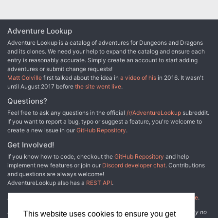
Adventure Lookup
Adventure Lookup is a catalog of adventures for Dungeons and Dragons
and its clones. We need your help to expand the catalog and ensure each
entry is reasonably accurate. Simply create an account to start adding
adventures or submit change requests!
Matt Colville
first talked about the idea in
a video of his
in 2016. It wasn't
until August 2017 before
the site went live
.
Questions?
Feel free to ask any questions in the official
/r/AdventureLookup
subreddit.
If you want to report a bug, typo or suggest a feature, you're welcome to
create a new issue in our
GitHub Repository
.
Get Involved!
If you know how to code, checkout the
GitHub Repository
and help
implement new features or join our
Discord developer chat
. Contributions
and questions are always welcome!
AdventureLookup also has a
REST API
.
Adventure Lookup is made possible by
@cmfcmf
and
other fine people
.
Disclaimer: All information listed on this website comes with absolutely no
This website uses cookies to ensure you get