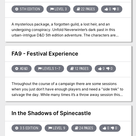
and destruction to the Riverlands in a pledge to conquer the rivers
and kill those who reside between them. The peace is about to be
5TH EDITION
LEVEL 3
22 PAGES
0
0
shattered, the harmony destroyed, the balance disturbed.
A mysterious package, a forgotten guild, a lost heir, and an
undergoing conspiracy. Unfold Neverwinter’s dark past in this
urban-intrigue D&D 5th edition adventure. The characters are
called to guard a mysterious package that arrives the city at night.
A well-planned robbery and the fact that this package was
ordered by Lord Dagult Neverember himself alerts them that, this is
FA9 - Festival Experience
not going to be an ordinary task!
AD&D
LEVELS 1–7
12 PAGES
0
0
Throughout the course of a campaign there are some sessions
when you just don’t have enough players and need a “side trek” to
salvage the day. While many times it’s a throw away session this
adventure brings in the underused festival experience. From
royalty to commoners everyone likes a good break from the daily
grind. This packet lays out a basic festival experience with vendor
In the Shadows of Spinecastle
options and actors. While no “adventure” is present it provides a
good base with which to work with. In one of the Filbar Campaigns
this festival gave the PCs an opportunity to come face to face with
3.5 EDITION
LEVEL 9
24 PAGES
0
0
one of the nemeses without knowing until it was over. It also gave