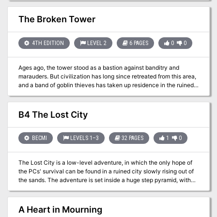
Fiend Folio.
The Broken Tower
4TH EDITION
LEVEL 2
6 PAGES
0
0
Ages ago, the tower stood as a bastion against banditry and
marauders. But civilization has long since retreated from this area,
and a band of goblin thieves has taken up residence in the ruined
tower. Local woodsfolk beg the PCs to rid the place of the bandits
before they are victimized again by the goblins of the Broken
Tower. Pgs. 18-23
B4 The Lost City
BECMI
LEVELS 1–3
32 PAGES
1
0
The Lost City is a low-level adventure, in which the only hope of
the PCs' survival can be found in a ruined city slowly rising out of
the sands. The adventure is set inside a huge step pyramid, with
the lower pyramid only sketched out and the city itself described
with a list of the major areas and a map. The adventure’s main
villain is Zargon, a giant one-eyed monster and his minions. The
A Heart in Mourning
entire double pyramid, not including the city, contains over 100