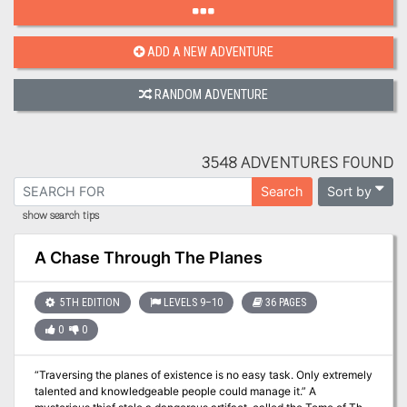
ADD A NEW ADVENTURE
RANDOM ADVENTURE
3548 ADVENTURES FOUND
Sort by
Search
show search tips
A Chase Through The Planes
5TH EDITION
LEVELS 9–10
36 PAGES
0
0
“Traversing the planes of existence is no easy task. Only extremely
talented and knowledgeable people could manage it.” A