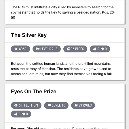
them rumors from the carnival staff of the location of a much
The PCs must infiltrate a city ruled by monsters to search for the
sought after item. Just two of the possibilities for a successful one-
spymaster that holds the key to saving a besiged nation. Pgs. 26-
shot adventure!
50
The Silver Key
AD&D
LEVELS 2–8
36 PAGES
0
0
Between the settled human lands and the orc-filled mountains
rests the barony of Honshar. The residents have grown used to
occasional orc raids, but now they find themselves facing a full-
scale war. As if that wasn't bad enough, the orcs have kidnapped
an important political figure from Honshar, along with a crucial
magical item - the Silver Key. Unless the key is recovered, it could
Eyes On The Prize
be Honshar's undoing. Both the key and the hostage are being
held in the orc city of Krimba-hai, so getting them back will be
tricky. However, there is a plan.... TSR 9508
5TH EDITION
LEVEL 10
33 PAGES
0
0
For ages, “the old monastery on the hill” was simply that and