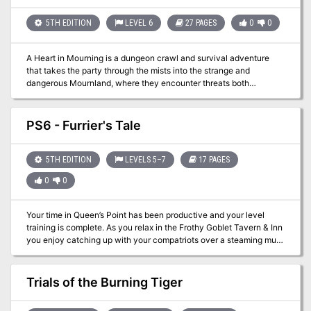
rooms. The module is designed to give novice Dungeon Masters
experience fleshing out adventures and is only partially complete.
5TH EDITION
LEVEL 6
27 PAGES
0
0
Later TSR material hints that this adventure possibly takes place in
Mystara, but the material is largely setting-neutral. TSR #9049
A Heart in Mourning is a dungeon crawl and survival adventure
that takes the party through the mists into the strange and
dangerous Mournland, where they encounter threats both
environmental and living. The party has been given a map with the
task of retrieving the Steelheart from Ash Tower, where the
Provost’s research has led them under direction by Guild Handler
PS6 - Furrier's Tale
Lhara. Their destination lies in the middle of a manifest zone of
Shavarath. Once there, the party will have to survive a tower climb
filled with fiends, demons, and more in order to retrieve the
5TH EDITION
LEVELS 5–7
17 PAGES
Steelheart, a powerful artifact guarded by a powerful guardian.
0
0
Your time in Queen’s Point has been productive and your level
training is complete. As you relax in the Frothy Goblet Tavern & Inn
you enjoy catching up with your compatriots over a steaming mug
of mead! While you enjoy your time together you can’t help but
overhear an interesting conversation at the next table over. A
mountain man from his appearance is regaling a group of drunks
Trials of the Burning Tiger
about a foray into the wilderness and discovery of some old ruins.
Those listening chime in with their thoughts on the potential for