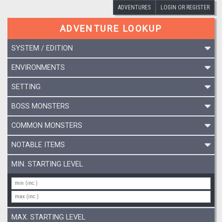
ADVENTURES
LOGIN OR REGISTER
ADVENTURE LOOKUP
SYSTEM / EDITION
ENVIRONMENTS
SETTING
BOSS MONSTERS
COMMON MONSTERS
NOTABLE ITEMS
MIN. STARTING LEVEL
MAX. STARTING LEVEL