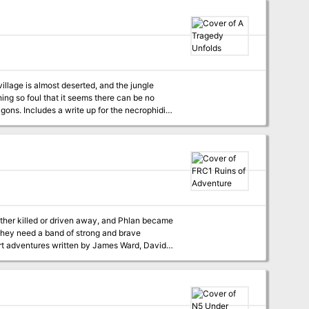
ace of deadly menace that Blackmoor's leaders
now send a daring expedition? to bargain for aid in the coming wars? or to steal the magic of the gods. TSR 9191
 village is almost deserted, and the jungle
hing so foul that it seems there can be no
to present a new challenge to the PCs.
ither killed or driven away, and Phlan became
ut they need a band of strong and brave
uses the same setting, locations and
 fact, many of the scenarios here in Ruins of
ure will provide important clues to the successful completion of Pool of Radiance. TSR 9238