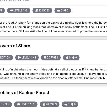
his home, set traps, and slay the creature. They have three days
allies and equipment, and plan their defense. Or… They can dig a little deeper and uncover what Bargrave has been
l these years. Will they slay the beast, as agreed? Might they capture it to use it 
MI
LEVELS 1–3
32 PAGES
0
0
heir blood melting the snow — just the latest victims of the creature’s reign of terror? --- Gifts for Him is a 
d, illustrated adventure that is currently pay what you want.
f the road. A lonely fort stands on the banks of a mighty river. It is here the hard
 Hill, the hulking mass that looms over this tiny settlement. The Hill is filled with monsters, they say, and an evil witch
 home there. Still, no visitor to The Hill has ever returned to prove the rumors are 
up, and only the river stands in the way. The adventurer's boat is waiting! This module is designed for use with the D&D
Lovers of Sharn
EDITION
LEVELS 3–4
20 PAGES
0
0
e kind of night when the moon hides behind a veil of clouds as if it knew better tha
. I was drinking in the empty office and thinking that I should quit—leave the cit
ossible. But then, there was a knock on the door. A letter came. One more job, hu
a safe house. But, as with most things in the City of Towers, it is not as straightforward a
evels 3 to 4. This 6 - 12 hours adventure features: • 15 pages full of intrigue and moral ambiguity • Rich
oblins of Kaelnor Forest
e and captivating characters with developed backstories • Beautiful custom heis
FINDER
LEVELS 1–3
20 PAGES
0
0