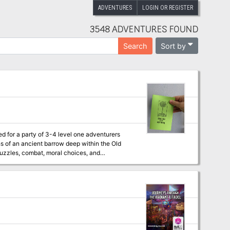
ADVENTURES
LOGIN OR REGISTER
3548 ADVENTURES FOUND
Sort by
Search
red for a party of 3-4 level one adventurers
hs of an ancient barrow deep within the Old
puzzles, combat, moral choices, and
o wind blows. The leaves of the trees seem
 dark to see" The HTML web version is free.