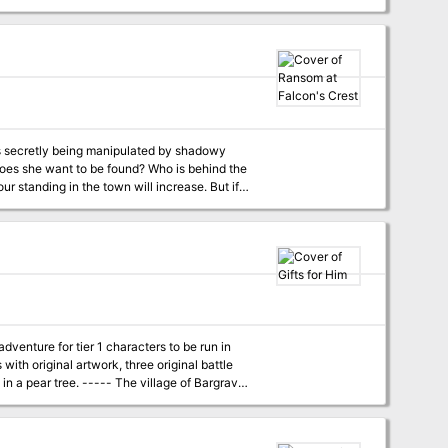
 that explain how they get the materials for
is secretly being manipulated by shadowy
r their secret society, Timbertown's future may
lms, also available from the Guild.
dventure for tier 1 characters to be run in
with original artwork, three original battle
 village of Bargrave
ll trap and kill it once and for all. But he