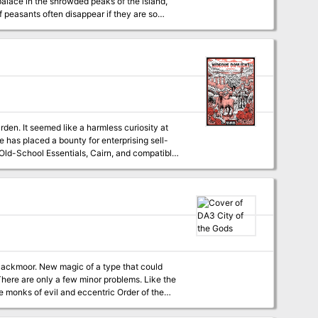
mpire Queen and return his daughter to him
rden. It seemed like a harmless curiosity at
 has placed a bounty for enterprising sell-
ate a 20 point hex crawl to end the strange
ble. Features two gazebos."
e monks of evil and eccentric Order of the
ct that the egg came from the distant and