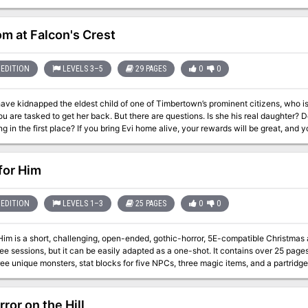
ra-planer tower were you fight the boss. It also includes 4 sidetracks from portals
the ritual. Final part of the Barrow of the Forgotten King series.
m at Falcon's Crest
EDITION
LEVELS 3–5
29 PAGES
0
0
have kidnapped the eldest child of one of Timbertown’s prominent citizens, who 
l daughter? Does she want to be found? Who is behind the
 Evi home alive, your rewards will be great, and your standing in the town will increase. But if
 or if the demon worshippers of the Fraternity of Tharos gain a further foothold fo
but is set in the author's home campaign setting of
n, a barony in Impiltur, a kingdom on the Sea of Fallen Stars in the Forgotten Rea
 for Him
EDITION
LEVELS 1–3
25 PAGES
0
0
 Him is a short, challenging, open-ended, gothic-horror, 5E-compatible Christmas a
ee sessions, but it can be easily adapted as a one-shot. It contains over 25 pages 
 unique monsters, stat blocks for five NPCs, three magic items, and a partridge in a pear tree. ----- The
e beast prowls the streets, wreaking bloody
as not left it a suitable gift on their doorstep. But Elias Buhl has had enough. This year, the old farmer won’t be
 beast a gift, hoping instead to bait it into attacking him at his homestead, where he wi
ror on the Hill