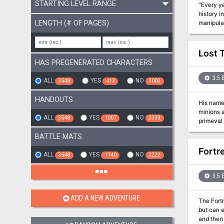
STARTING LEVEL RANGE
"Every ye
history i
LENGTH (# OF PAGES)
manipula
worker at
Lost 
HAS PREGENERATED CHARACTERS
3.5 
ALL
YES
NO
3548
413
3003
HANDOUTS
His name 
minions 
ALL
YES
NO
3548
1007
2333
primeval
of these 
BATTLE MATS
Fortr
ALL
YES
NO
3548
1140
2222
3.5 
ADD A NEW ADVENTURE
The Fortress
but can e
and then stopping it. The adventure describes the outside