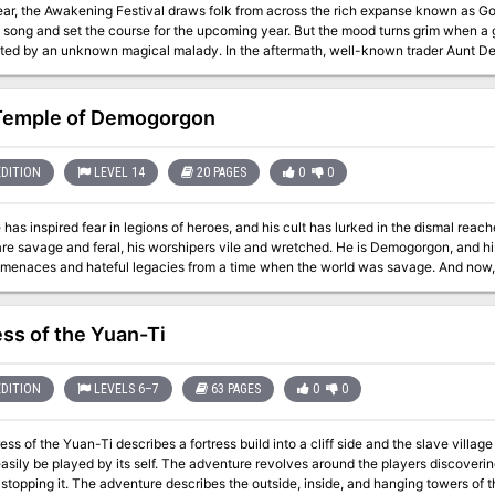
ar, the Awakening Festival draws folk from across the rich expanse known as Gods
n song and set the course for the upcoming year. But the mood turns grim when a 
ted by an unknown magical malady. In the aftermath, well-known trader Aunt Del
 the farm the attackers came from, deep within the outlying farmlands known as 
Temple of Demogorgon
EDITION
LEVEL 14
20 PAGES
0
0
has inspired fear in legions of heroes, and his cult has lurked in the dismal reach
are savage and feral, his worshipers vile and wretched. He is Demogorgon, and h
 menaces and hateful legacies from a time when the world was savage. And now,
lost temples—will the PCs aid him in his dark quest for revenge, or will they fall 
Demons? Pgs. 64-83
ess of the Yuan-Ti
EDITION
LEVELS 6–7
63 PAGES
0
0
 of the Yuan-Ti describes a fortress build into a cliff side and the slave village outside. The Adventure is the t
asily be played by its self. The adventure revolves around the players discoverin
, inside, and hanging towers of the fortress. The adventure concludes in a