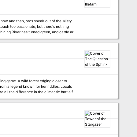
ng now and then, orcs sneak out of the Misty
ouch too passionate, but there's nothing
earing for his life, is asking the militia for
thquake. Except that the earthquake also has
Illefarn. Suddenly, being a
ging closer to
from a legend known for her riddles. Locals
 all the difference in the climactic battle for
or other 5e settings. Solve any of
pell Brave any of the 6 random monster