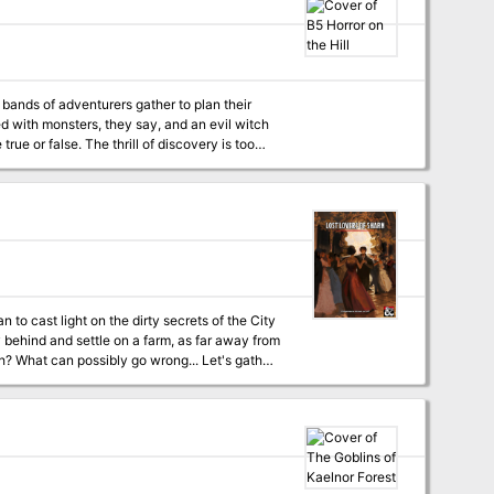
for their own ends? Can it be redeemed? Or will
complete,
y bands of adventurers gather to plan their
true or false. The thrill of discovery is too
Basic Rules. A trip through the wilderness begins a unique challenge for the novice player and Dungeon Master. TSR 9078
n to cast light on the dirty secrets of the City
y behind and settle on a farm, as far away from
h? What can possibly go wrong... Let's gather
s it appears at first sight. A D&D 5e
t maps • Unique traps, puzzles, and monsters