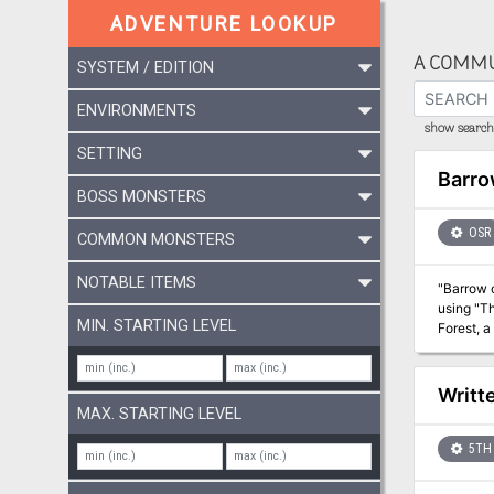
ADVENTURE LOOKUP
A COMMU
SYSTEM / EDITION
ENVIRONMENTS
show search 
SETTING
Barro
BOSS MONSTERS
OSR
COMMON MONSTERS
NOTABLE ITEMS
"Barrow o
using "Th
MIN. STARTING LEVEL
Forest, a
exploration, all set 
rarely pi
Writt
MAX. STARTING LEVEL
5TH 