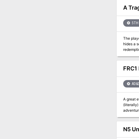
metal met
A Tra
5TH 
The playe
hides a s
redemption? An adventure for four 2nd level characters. For 5th edition Dungeons and Dragons. 
and a new
FRC1 
AD&
A great 
(literall
adventurers to lead the fi
"Zeb" Coo
character
N5 Un