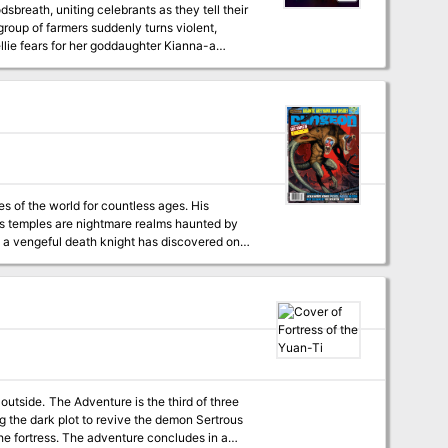
breath, uniting celebrants as they tell their
group of farmers suddenly turns violent,
lie fears for her goddaughter Kianna-a
the Rattle. When characters investigate, they
are pitted against a lurking evil that uses a young woman's grief and loneliness to lure new victims." Roll20VTT
es of the world for countless ages. His
is temples are nightmare realms haunted by
 a vengeful death knight has discovered one
before the awakened host of the Prince of
hird of three
g the dark plot to revive the demon Sertrous