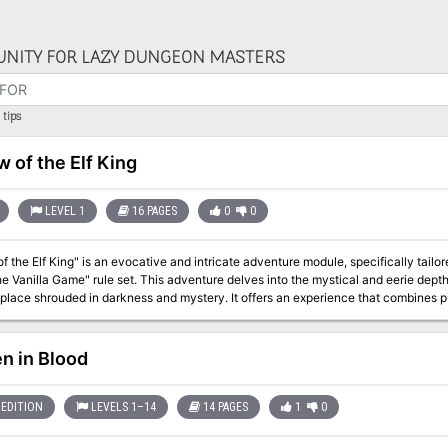
NITY FOR LAZY DUNGEON MASTERS
tips
w of the Elf King
LEVEL 1
16 PAGES
0
0
f the Elf King" is an evocative and intricate adventure module, specifically tailo
e Vanilla Game" rule set. This adventure delves into the mystical and eerie dept
 place shrouded in darkness and mystery. It offers an experience that combines 
within a hauntingly atmospheric setting. "Deep in the Old Forest, where the trees grow tall and thick, where the sun
erces the canopy, is an earthen mound. No birds sing in this part of the forest, n
larger, the canopy thicker. Even at mid-day, it is almost too
en in Blood
EDITION
LEVELS 1–14
14 PAGES
1
0