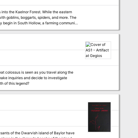
 into the Kaelnor Forest. While the eastern
th goblins, boggarts, spiders, and more. The
hey begin in South Hollow, a farming community
e supernatural creatures in the woods taking
eat colossus is seen as you travel along the
 make inquiries and decide to investigate
uth of this legend?