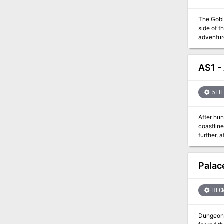
The Gobli
side of t
adventure
south of 
the farmers’ stores?
can jump 
AS1 -
5TH 
After hun
coastline
further, 
Palac
BEC
Dungeon Masters Kit - Number 1 Pala