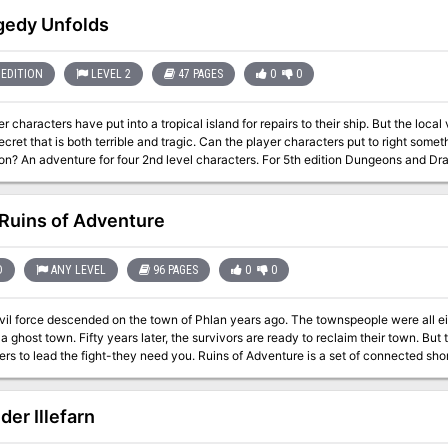
ropolis whose powerful guardians do not welcome intruders. Yet it is to this pl
gedy Unfolds
EDITION
LEVEL 2
47 PAGES
0
0
r characters have put into a tropical island for repairs to their ship. But the local
ecret that is both terrible and tragic. Can the player characters put to right somet
Includes a write up for the necrophidius
 creature called a spirit of despair that combines a template with an NPC class 
Ruins of Adventure
D
ANY LEVEL
96 PAGES
0
0
evil force descended on the town of Phlan years ago. The townspeople were all e
y) a ghost town. Fifty years later, the survivors are ready to reclaim their town. B
ght-they need you. Ruins of Adventure is a set of connected short adventures written by James Ward, David
k, Steve Winter and Mike Breault-four names familiar to all AD&D game fans. It 
s as the classic computer game Pool of Radiance by Strategic Simulations, Inc. In
Advent
der Illefarn