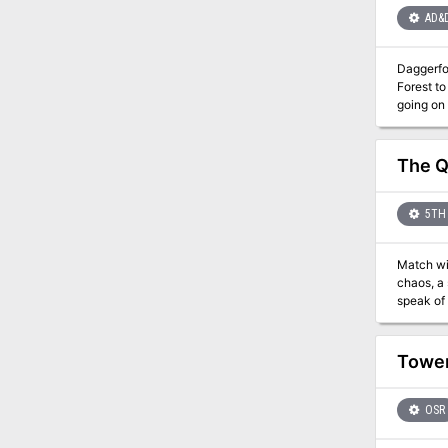
AD&
Daggerfor
Forest to
going on that a 
dying. Ex
help. Exc
opened an 
The Q
5TH 
Match wits 
chaos, a 
speak of 
the fate of the village. You might even meet a baby sp
for 6th th
the 20 o
Tower
scenario
OSR