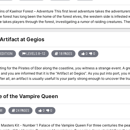
ns of Kaelnor Forest – Adventure This first level adventure takes the adventurers
he forest has long been the home of the forest elves, the western side is infested wi
 takes players through the forest, investigating a rumor of raiding creatures. T
Ferryport proper, and will travel deep within the dark, enchanted woods. Are ther
 Will they survive the strange fey forest? The adventure comes with 5 pre-made Uteria player characters, so players
right into the adventure.
 Artifact at Gegios
EDITION
LEVELS 8–12
18 PAGES
0
0
ting for the Pirates of Ebor along the coastline, you witness a strange event. A gr
 and you are informed that it is the “Artifact at Gegios”. As you put into port, you
after all, an artifact is usually useful! Is your party strong enough to uncover the tr
e of the Vampire Queen
MI
24 PAGES
0
0
ce of the Vampire Queen For three centuries the peasants of the Dwarvish island of Baylor have