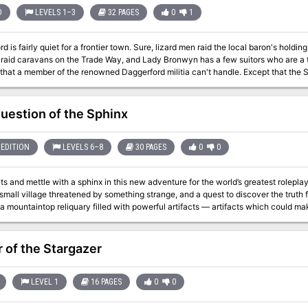
D
LEVELS 1–3
32 PAGES
0
1
d is fairly quiet for a frontier town. Sure, lizard men raid the local baron's holdi
 raid caravans on the Trade Way, and Lady Bronwyn has a few suitors who are a t
member of the renowned Daggerford militia can't handle. Except that the Shining River has turned green, and cattle are
cept that the Elf King of Laughing Hollow, a place where no human dares go without f
ept that strange substances are oozing from the fissures caused by a recent ear
entrance in the cliffs around the Laughing Hollow that might lead to the fabled dwarf mines of 
uestion of the Sphinx
militiaman isn't quite as easy as it used to be. TSR 9212
EDITION
LEVELS 6–8
30 PAGES
0
0
and mettle with a sphinx in this new adventure for the world’s greatest roleplaying game. A wild forest ed
small village threatened by something strange, and a quest to discover the truth 
a mountaintop reliquary filled with powerful artifacts — artifacts which could make
hinx cub along the way. The Question of the Sphinx is a 10 to 12 hour adventure
rough 8th level characters. This adventure easily fits within the Forgotten Realms, Theros, 
riginal riddles Choose from 14 unique magic items Learn a never-before-known s
 of the Stargazer
s, set in 6 random dynamic locations Contend with 3 new monster variations
LEVEL 1
16 PAGES
0
0