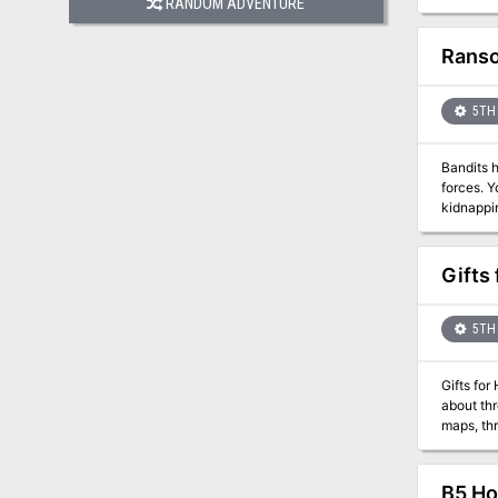
RANDOM ADVENTURE
forth ext
Ranso
5TH 
Bandits 
forces. You are tasked to get her back. But there are questions. Is she his rea
kidnapping in the first place? If you bring
you fail,
be in jeopardy. This adventure can be played in any frontier campaign area, 
Timbertow
Gifts
5TH 
Gifts for
about thr
maps, three
has a secret. Every year, on Christmas Eve, the villagers cower in their homes while a savag
doom on whomever h
buying the
B5 Hor