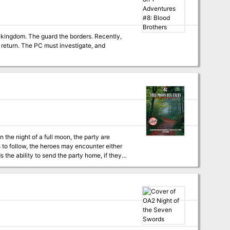
ers. Recently,
igate, and
 the ability to send the party home, if they
pleted without a single combat, or by battling