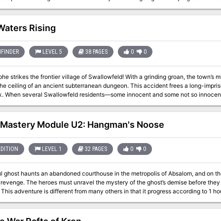
 having streets and buildings paved in gold, silver, and death! This adventure setting was designed for 5th Edition rules
 Campaign for mid-level adventurers and DM. This adventure is easily adaptable to most any game and system. Save
some time and utilize it for a one shot adventure or a continuing campaign!
Waters Rising
FINDER
LEVEL 5
38 PAGES
0
0
he strikes the frontier village of Swallowfeld! With a grinding groan, the town’s mi
he ceiling of an ancient subterranean dungeon. This accident frees a long-impri
k. When several Swallowfeld residents—some innocent and some not so innocent—
it falls to a brave group of heroes to venture underground and rescue the missing 
astery Module U2: Hangman's Noose
EDITION
LEVEL 1
32 PAGES
0
0
ul ghost haunts an abandoned courthouse in the metropolis of Absalom, and on the
 revenge. The heroes must unravel the mystery of the ghost’s demise before they t
to the
exploration. The party is trapped in an old courtroom, trying to solve a decade old 
nt," this is primarily due to the thematic similarity. The actual undead antagonist
imilarity in that it is driven by vengeance.