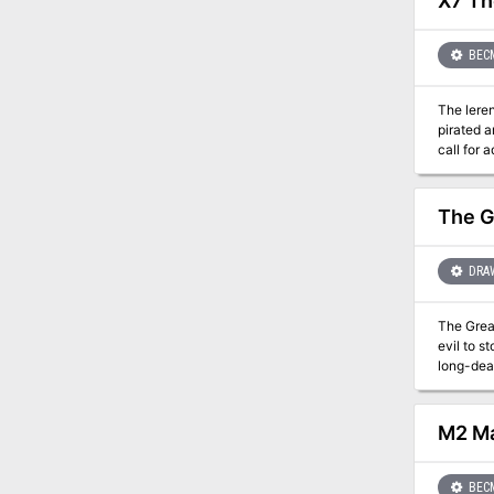
X7 Th
BEC
The lerendi princess, Cor
pirated a
call for 
But most importantly
dark depths
The G
DRA
The Grea
evil to stop an impending cli
long-dea
drops of 
Rime Legi
Tensions 
M2 Ma
adventure i
going on and put a stop to
culminati
BEC