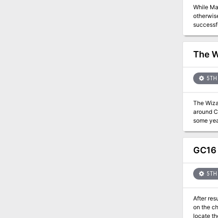
While Mae
otherwise
successfu
them to the Inn of the Globefish. The 
also kno
here, for your warlord's r
The W
discover 
Come, honorable stran
5TH 
The Wizar
around Co
some yea
Joined by
alone in 
Eralion—f
GC16 
5TH 
After res
on the ch
locate th