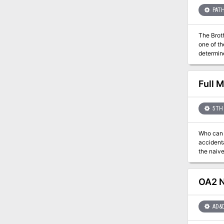
PATH
The Brotherh
one of the 
determin
Full 
5TH 
Who can the heroes 
accidentally drawn
the naive
agree to retrieve something
persuasive or sneaky 
It aims t
OA2 N
the whol
AD&