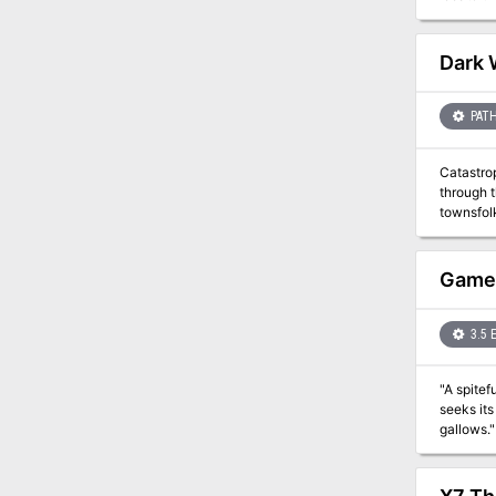
these natives as
D&D for the Filbar
yourself 
Dark 
PATH
Catastrop
through t
townsfol
dungeon, 
GameM
3.5 
"A spitef
seeks its
gallows." This adventure is different from many others in that it progress according to 1 hour increments, rather than according 
player's 
a "revena
bears a s