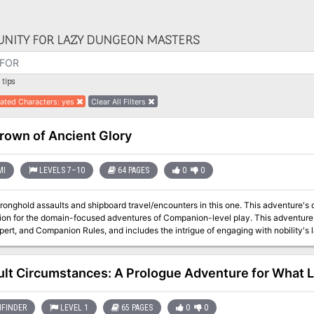
NITY FOR LAZY DUNGEON MASTERS
tips
ated Characters
:
yes
Clear All Filters
rown of Ancient Glory
MI
LEVELS 7–10
64 PAGES
0
0
tronghold assaults and shipboard travel/encounters in this one. This adventure's 
r the domain-focused adventures of Companion-level play. This adventure is for use with the Dungeons & Dragons
rt, and Companion Rules, and includes the intrigue of engaging with nobility's lands and agendas. Intr
ly Sonora Crown missing, but the heir to the kingdom was lost at birth and no
where to find him. As if this wasn't bad enough, the forces of the Ethengar Khana
assing on the borders, hoping to take advantage of Vestland's plight. To complete
cult Circumstances: A Prologue Adventure for What 
downfall of the High Kingdom. Sounds like a job for you. You must find the long-lost heir to the kingdom and
the Sonora Crown, the mystical device without which a king cannot be crowned. S
FINDER
LEVEL 1
65 PAGES
0
0