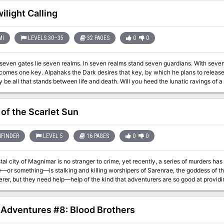
d Aerie of the Slavelords series of adventures. Also included are new
s and new scenarios detailing the Wild Coast, the city of Highport, the blasted 
ilight Calling
Mountains. TSR 9167
MI
LEVELS 30–35
32 PAGES
0
0
seven gates lie seven realms. In seven realms stand seven guardians. With seve
s that key, by which he plans to release death and chaos into the realms of man. Your
tands between life and death. Will you heed the lunatic ravings of a dying madman? Travel to the top of Guardian
of the Scarlet Sun
FINDER
LEVEL 5
16 PAGES
0
0
al city of Magnimar is no stranger to crime, yet recently, a series of murders has 
or something—is stalking and killing worshipers of Sarenrae, the goddess of th
rer, but they need help—help of the kind that adventurers are so good at providin
cts?
1 Adventures #8: Blood Brothers