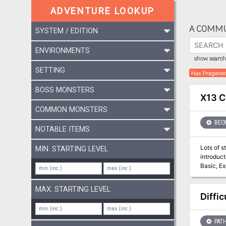
ADVENTURE LOOKUP
A COMMU
SYSTEM / EDITION
ENVIRONMENTS
show search 
SETTING
Has Pregener
BOSS MONSTERS
X13 C
COMMON MONSTERS
BEC
NOTABLE ITEMS
Lots of s
MIN. STARTING LEVEL
introduction fo
Basic, Expe
kingdom of Vestland. Not only is the king dead and the ho
on knows 
MAX. STARTING LEVEL
are now m
Diffi
threaten to speed the 
recover 
PATH