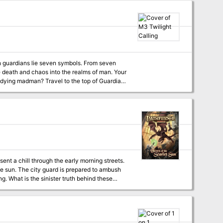
lands of the Pomarj and the Drachensgrab
n guardians lie seven symbols. From seven
Mesa, and enter the Septahenge. Gather the mystic symbols, create they key, and defeat the Carnifex, before it's too late... TSR 9174
sent a chill through the early morning streets.
e sun. The city guard is prepared to ambush
g. What is the sinister truth behind these