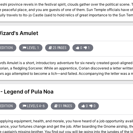
shi province revels in the festival spirit, clouds gather over the political scene. 
 peaceful place, and you are guests of one of them. Sun Temple officials have o
lly travels to Ito-jo Castle (said to hold relics of great importance to the Sun Te
plan is laid before you. You are to leave immediately under secrecy for the castle of the Ito clan,
wn as the Seven Swords clan. Find the relics, and return them to the renowned i
ival must not hear of this! Is the castle really haunted? What lies in the caverns beneath it? Will Korimori's troops
izard's Amulet
your plan and try to wrest the relics from you, should you even get that far? What 
ger - the Seven Swords await! This module contains an extended adventure in four parts: Ito-Jo, The Ghost
Castle Beneath The Ghost Castle A Day In The Country Yakuza's Honor TSR 9186
EDITION
LEVEL 1
25 PAGES
0
1
d’s Amulet is a short, introductory adventure for six newly created good-aligned
rian, a fledgling Sorcerer. While an apprentice, Corian discovered a letter writte
rs ago attempted to become a lich—and failed. Accompanying the letter was a m
 newfound companions, Corian set off in search of Eralion’s keep and his suppos
desiring to unlock the mystery of Eralion’s fate. Darker, more evil forces have de
orces willing to stop at nothing to obtain… The Wizard’s Amulet.
- Legend of Pula Noa
EDITION
LEVELS 4–6
51 PAGES
0
0
upplying equipment, health, and morale, you have heard of a job opportunity availa
ance, your fortunes change and get the job. After boarding the Gnome airship, the
e captain’s missing brother. You find out you will be going into the jungles of the