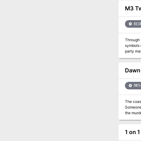
justice to the land. This product contains the completely revise
challenge
M3 Tw
BEC
Through 
symbols comes one key. Alpahaks the Dark desire
party may be all that s
Dawn 
PATH
The coast
Someone—
the murde
violent a
1 on 