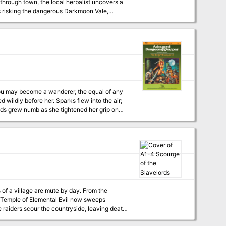
 through town, the local herbalist uncovers a
s risking the dangerous Darkmoon Vale,
ry.
You may become a wanderer, the equal of any
nds grew numb as she tightened her grip on
gry eyes. What do these men