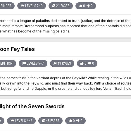
FINDER
LEVELS 7–9
21 PAGES
0
0
ood is a league of paladins dedicated to truth, justice, and the defense of the kingdom. The guard the bord
more remote Brotherhood outposts has reported that one of their patrols did not return. The PC must invest
e what has become of the missing paladins.
Moon Fey Tales
EDITION
LEVELS 5–7
13 PAGES
0
0
trust in the verdant depths of the Feywild? While resting in the wilds on the night of a full moon, the party are
 into the Feywild, and must find their way back. With a choice of routes to follow, the heroes may encounter either
 but vengeful undine Dapple, or the urbane and callous fey lord Verian. Each holds
 from the other. Venturing past carnivorous vines and a troll-guarded bridge, can the adventurers be
enough to avoid an outright battle? Full Moon, Fey Tales is a 3-4 hour adventure for characters of 5th to 7th level.
o give the players genuine choice on how to deal with their plight, and can be com
ight of the Seven Swords
e way through - whatever your group prefers!
D
LEVELS 4–6
48 PAGES
0
0