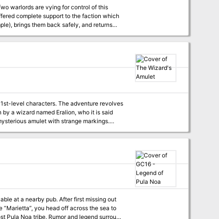
Two warlords are vying for control of this
ffered complete support to the faction which
mple), brings them back safely, and returns
nn Doi no Fugu. Extreme caution is needed
will you find at the Inn of the Globefish?
 1st-level characters. The adventure revolves
n by a wizard named Eralion, who it is said
ysterious amulet with strange markings.
edly unguarded treasure. But Corian is not
signs on the secrets reputedly hidden with
ble at a nearby pub. After first missing out
 “Marietta”, you head off across the sea to
 lost Pula Noa tribe. Rumor and legend surround