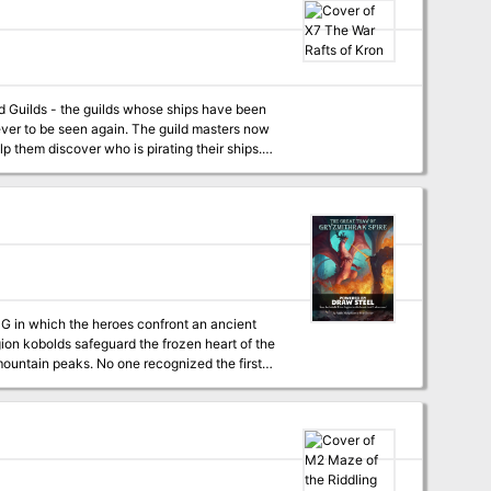
ever to be seen again. The guild masters now
lp them discover who is pirating their ships.
or? This game adventure
G in which the heroes confront an ancient
ountain peaks. No one recognized the first
s the avalanche a week later that left the
approaches much worse than avalanches.
times and shifting allegiances. This short
cover what's really
old ambition. - A 6-12 Hour Adventure! This