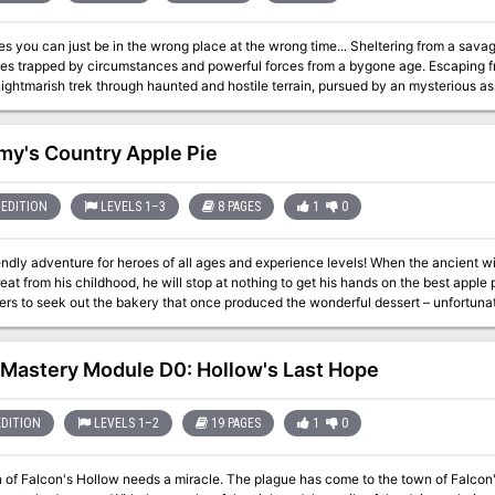
just be in the wrong place at the wrong time... Sheltering from a savage storm, a group of fledgling adventurers find
pped by circumstances and powerful forces from a bygone age. Escaping from dark and dismal caverns, the heroes must
ightmarish trek through haunted and hostile terrain, pursued by an mysterious ass
 world. On the edge between madness and salvation, they must broker a deal with shadowy cults and
 powers to determine not only their own fate, but potentially that of the Eternal City 
y's Country Apple Pie
EDITION
LEVELS 1–3
8 PAGES
1
0
venture for heroes of all ages and experience levels! When the ancient wizard Tyndareus develops a craving for a
reat from his childhood, he will stop at nothing to get his hands on the best apple 
ers to seek out the bakery that once produced the wonderful dessert – unfortunat
y goblins. But all is not as it seems at Grammy’s Bakery, and Tyndareus isn’t the 
astery Module D0: Hollow's Last Hope
EDITION
LEVELS 1–2
19 PAGES
1
0
w needs a miracle. The plague has come to the town of Falcon's Hollow, and not even the town's priest can