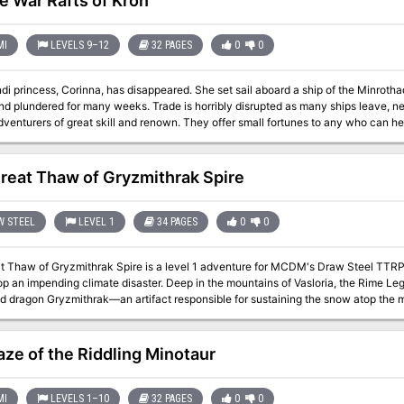
e War Rafts of Kron
MI
LEVELS 9–12
32 PAGES
0
0
inna, has disappeared. She set sail aboard a ship of the Minrothad Guilds - the guilds whose ships have been
nd plundered for many weeks. Trade is horribly disrupted as many ships leave, n
adventurers of great skill and renown. They offer small fortunes to any who can he
, to any who can rescue the princess. Can you and your party of adventurers defeat the dangers that lurk in the
 of a terrifying sea? Or will you find a watery grave within the cold confines of a murky sea flo
contains special rules for underwater adventuring. TSR 9079
reat Thaw of Gryzmithrak Spire
W STEEL
LEVEL 1
34 PAGES
0
0
t Thaw of Gryzmithrak Spire is a level 1 adventure for MCDM's Draw Steel TTRP
mate disaster. Deep in the mountains of Vasloria, the Rime Legion kobolds safeguard the frozen heart of the
d dragon Gryzmithrak—an artifact responsible for sustaining the snow atop the m
melting snow as a sign that the heart's magic was failing. But everyone remember
on on the brink of ruin. If Shieldmaiden Voss is to be believed, then a threat 
rise as more legionnaires are marked by the Infernal Scar—a symbol of changing 
ze of the Riddling Minotaur
s packed with simple, high stakes intrigue and a growing crisis that only the heroes can stop. Can you un
 it before it's too late? Included in this Product: - High Stakes Adventure. This level 1 Draw Steel adventure
ng in a climactic fight against an elemental reborn as a red dragon fueled by kob
MI
LEVELS 1–10
32 PAGES
0
0