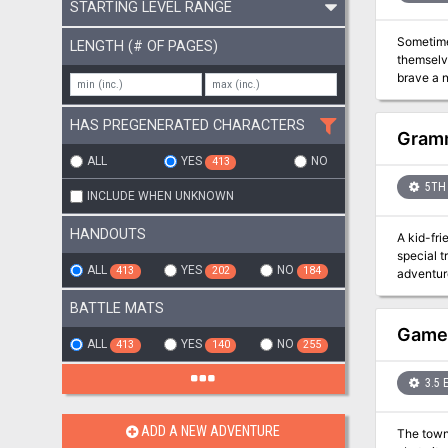
STARTING LEVEL RANGE
Sometimes you can 
LENGTH (# OF PAGES)
themselves tra
brave a n
the greatest civilisation in the
political
HAS PREGENERATED CHARACTERS
Gramm
ALL
YES
NO
413
5TH 
INCLUDE WHEN UNKNOWN
HANDOUTS
A kid-friendly ad
special t
ALL
YES
NO
413
202
184
adventur
overrun b
BATTLE MATS
GameM
ALL
YES
NO
413
140
255
3.5 
ADD A NEW ADVENTURE
The town of Falcon's Hollo