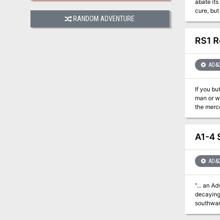
abate its
cure, bu
RANDOM ADVENTURE
infiltrat
RS1 R
AD&
If you b
man or woman you meet. (The Ring of Ikribu) Red
the merc
the mighty
A1-4 
AD&
"... an Adventure to Challen
decaying lands of t
southward acro
and destruction in their wake. Daring ad