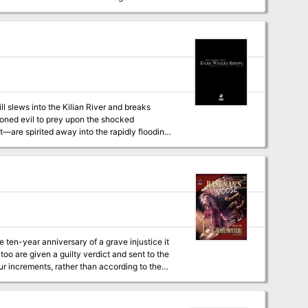
ll slews into the Kilian River and breaks
soned evil to prey upon the shocked
are spirited away into the rapidly flooding
before dark, rising waters seal their fate.
 ten-year anniversary of a grave injustice it
oo are given a guilty verdict and sent to the
murder. Though one of the villains is listed as
 is a unique type called a "croaker," which