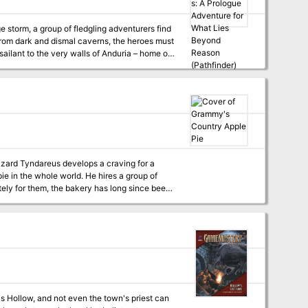
ailant to the very walls of Anduria – home of
itself.
pie in the whole world. He hires a group of
ely for them, the bakery has long since been
only one who’d do anything for those pies.