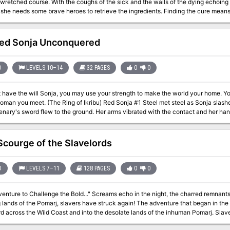
 wretched course. With the coughs of the sick and the wails of the dying echoing
t she needs some brave heroes to retrieve the ingredients. Finding the cure mean
ing a witch's haunted hut, and delving the ruins of an abandoned dwarven monaste
ed Sonja Unconquered
D
LEVELS 10–14
32 PAGES
0
0
ut have the will Sonja, you may use your strength to make the world your home. 
 Sonja #1 Steel met steel as Sonja slashed wildly before her. Sparks flew into the air;
enary's sword flew to the ground. Her arms vibrated with the contact and her ha
 sword. Still they came - only four in all, but with deadly intent shining deep within theiir hun
seek? Why would they rather die than run? TSR 9183
Scourge of the Slavelords
D
LEVELS 7–11
128 PAGES
0
0
ge the Bold..." Screams echo in the night, the charred remnants of a village are mute by day. From the
he Pomarj, slavers have struck again! The adventure that began in the Temple of Elemental Evil now sweeps
ss the Wild Coast and into the desolate lands of the inhuman Pomarj. Slave raiders scour the countryside, leaving death
venturers strike into the heartland of the foe to harry the villains and bring retribution and