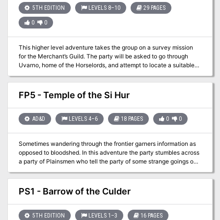
think you have it figured it out it turns out you were wrong!
5TH EDITION
LEVELS 8–10
29 PAGES
0
0
This higher level adventure takes the group on a survey mission
for the Merchant’s Guild. The party will be asked to go through
Uvarno, home of the Horselords, and attempt to locate a suitable
passage for a merchant caravan into The Melcore. The party’s
previous dealings with one of the Horselords, as well as they
proven abilities to resolve “problems” has made them a natural
FP5 - Temple of the Si Hur
choice for the mission. Built as a hex crawl, this scenario will
require the party to map the wilderness as well as clearing out any
“hostiles”.
AD&D
LEVELS 4–6
18 PAGES
0
0
Sometimes wandering through the frontier garners information as
opposed to bloodshed. In this adventure the party stumbles across
a party of Plainsmen who tell the party of some strange goings on
at a remote graveyard. They tell the party that they observed
ghostly figures after a lightning strike and small fire. As they were
unprepared to deal with the undead but suggest if the party is up
PS1 - Barrow of the Culder
for some experience, perhaps they should head north in the
morning!
5TH EDITION
LEVELS 1–3
16 PAGES