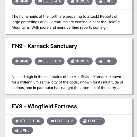
AD&D
LEVELS 4–6
16 PAGES
0
0
The humanoids of the north are preparing to attack! Reports of
large gatherings of evil creatures are coming in near the Holdfist
Mountains. With more and more verified reports coming in
something needs to be done quickly. With your fame firmly intact
the people have asked your group to once again save the
day....are you ready for your next challenge? Ya know....wasn't
FN9 - Karnack Sanctuary
there an old castle around here somewhere?
AD&D
LEVELS 6–9
28 PAGES
0
0
Nestled high in the mountains of the Holdfists is Karnack, known
for a millennium as the ‘city of the gods’. Known for its multitude of
shrines, one in particular has caught the attention of the party.
Annwyn is the legendary Plane of Magic for Filbar and can be used
to recharge magical weapons that ‘lose their edge’. This adventure
was used to help the party recharge one of their weapons they
FV9 - Wingfield Fortress
had, but this setting can be used for a variety of different purposes
including a visit with a rather nasty neighbor beyond the city
borders….it ain’t easy being green!
5TH EDITION
LEVELS 4–6
16 PAGES
0
0