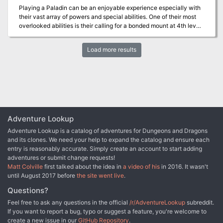
Playing a Paladin can be an enjoyable experience especially with
their vast array of powers and special abilities. One of their most
overlooked abilities is their calling for a bonded mount at 4th level.
Several scenarios are available for this "calling" including dreams,
quests, etc. in the books but I have yet to run across any published
Load more results
adventures for it. This adventure provides one such option for
gaining the mount and utilizing the Paladin's recent ability to turn
undead as well. While this is a short adventure, it gives the DM an
option to go one on one with a Paladin PC and challenge him/her
in order to win their steed and a little glory as well.
Adventure Lookup
Adventure Lookup is a catalog of adventures for Dungeons and Dragons
and its clones. We need your help to expand the catalog and ensure each
entry is reasonably accurate. Simply create an account to start adding
adventures or submit change requests!
Matt Colville
first talked about the idea in
a video of his
in 2016. It wasn't
until August 2017 before
the site went live
.
Questions?
Feel free to ask any questions in the official
/r/AdventureLookup
subreddit.
If you want to report a bug, typo or suggest a feature, you're welcome to
create a new issue in our
GitHub Repository
.