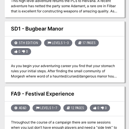
This high level adventure returns the PCs to Helvana. A recent
adventure has netted the party some Adamant, a rare ore in Filbar
that is excellent for constructing weapons of amazing quality. As
you arrive in Vorshmorgan to locate a smith you quickly discover
there are problems in town. The scenario was designed to give
upper level players a challenge and pits them against one of the
SD1 - Bugbear Manor
most feared creatures in the land!
5TH EDITION
LEVELS 1–3
17 PAGES
0
0
As you begin your adventuring career you find that your stomach
rules your initial steps. After finding the small community of
Morgesh where word of a haunted/cursed/dangerous manor house
is gained. As you find a few new associates, you opt to clear out
this blight on the area. Hopefully the drunkards won’t cause you
too much of a headache…
FA9 - Festival Experience
AD&D
LEVELS 1–7
12 PAGES
0
0
Throughout the course of a campaign there are some sessions
when you just don’t have enough players and need a “side trek” to