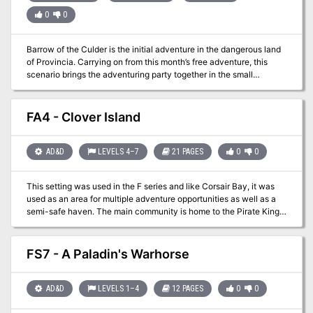
0
0
Barrow of the Culder is the initial adventure in the dangerous land
of Provincia. Carrying on from this month’s free adventure, this
scenario brings the adventuring party together in the small
community of Merrydale. Two PCs will be meeting on the hill
outside of town and then move forward to find additional members
of the group as well as their first challenge. One PC will have
FA4 - Clover Island
received a job to find a missing minor artifact and have orders to
gather any assistance…hence the party forms and has a common
goal! After gathering their equipment they will follow a hidden trail
AD&D
LEVELS 4–7
21 PAGES
0
0
to the final resting place of the feared warlord named the Culder.
This setting was used in the F series and like Corsair Bay, it was
used as an area for multiple adventure opportunities as well as a
semi-safe haven. The main community is home to the Pirate King
Hannibal the Black. This community is offered as a free download!
One of the adventures off the island is the Quest for the Golden
Rose involving the sunken ship. With a multitude of side
FS7 - A Paladin's Warhorse
adventures this area helps mid-level adventurers increase their
experience point base.
AD&D
LEVELS 1–4
12 PAGES
0
0