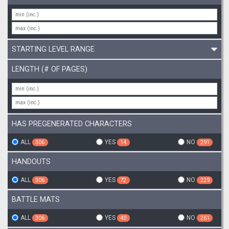
STARTING LEVEL RANGE
LENGTH (# OF PAGES)
HAS PREGENERATED CHARACTERS
ALL
YES
NO
306
14
291
HANDOUTS
ALL
YES
NO
306
72
229
BATTLE MATS
ALL
YES
NO
306
40
261