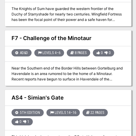
The Knights of Sum have guarded the western frontier of the
Duchy of Starryshade for nearly two centuries. Wingfield Fortress
has been the focal point of their power and a safe haven for
travelers willing to cross the Plains of Aegoth. As you venture west
to further your careers you have received word that the mighty
keep has fallen! Are you and your compatriots ready to help the
F7 - Challenge of the Minotaur
legendary knights?
AD&D
LEVELS 4–6
8 PAGES
0
0
Near the Southern end of the Border Hills between Gortelburg and
Havendale is an area rumored to be the home of a Minotaur.
Recent reports have begun to surface in Havendale of the
surrounding farms and villages that a huge Minotaur has begun to
disrupt life in the area. The governing board of Havendale has
offered a bounty on the beast to anyone who can track it, kill it,
AS4 - Simian's Gate
and return proof of its demise. Quite a few parties of adventurers
have taken up the task but none have returned for the reward.
5TH EDITION
LEVELS 14–16
22 PAGES
0
1