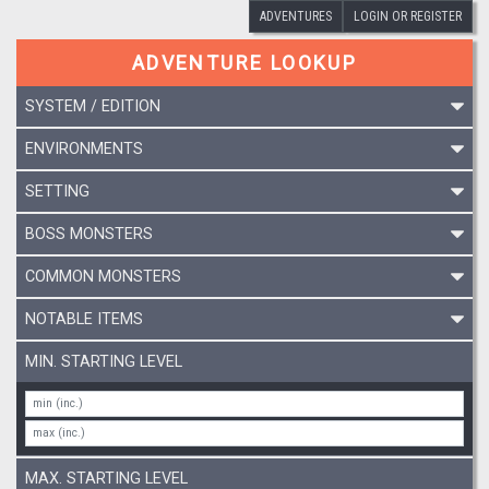
ADVENTURES
LOGIN OR REGISTER
ADVENTURE LOOKUP
SYSTEM / EDITION
ENVIRONMENTS
SETTING
BOSS MONSTERS
COMMON MONSTERS
NOTABLE ITEMS
MIN. STARTING LEVEL
MAX. STARTING LEVEL