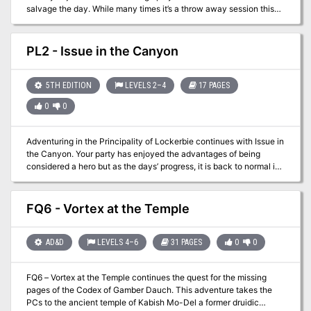
salvage the day. While many times it’s a throw away session this
adventure brings in the underused festival experience. From
royalty to commoners everyone likes a good break from the daily
grind. This packet lays out a basic festival experience with vendor
PL2 - Issue in the Canyon
options and actors. While no “adventure” is present it provides a
good base with which to work with. In one of the Filbar Campaigns
this festival gave the PCs an opportunity to come face to face with
5TH EDITION
LEVELS 2–4
17 PAGES
one of the nemeses without knowing until it was over. It also gave
0
0
them rumors from the carnival staff of the location of a much
sought after item. Just two of the possibilities for a successful one-
shot adventure!
Adventuring in the Principality of Lockerbie continues with Issue in
the Canyon. Your party has enjoyed the advantages of being
considered a hero but as the days’ progress, it is back to normal in
Gormell. After having a bit of ale at the local tavern you notice a
wagon caravan has arrived in town and the people are abuzz over
their arrival. Noticing that some of employees are a little beat up,
FQ6 - Vortex at the Temple
you find yourself in the sheriff’s office being told of a brazen,
humanoid attack on the merchants. Looks like you just found a job
opportunity!
AD&D
LEVELS 4–6
31 PAGES
0
0
FQ6 – Vortex at the Temple continues the quest for the missing
pages of the Codex of Gamber Dauch. This adventure takes the
PCs to the ancient temple of Kabish Mo-Del a former druidic