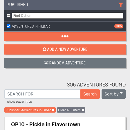
PUBLISHER
ADVENTURES IN FILBAR
306
ADD A NEW ADVENTURE
RANDOM ADVENTURE
306 ADVENTURES FOUND
Sort by
Search
show search tips
Publisher
:
Adventures in Filbar
Clear All Filters
OP10 - Pickle in Flavortown