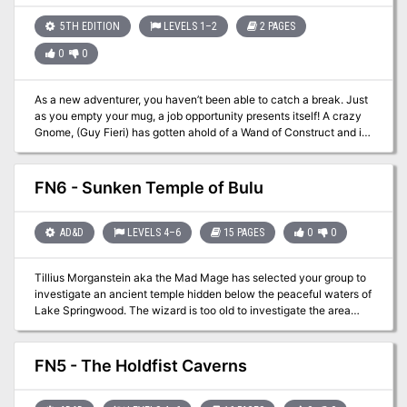
5TH EDITION
LEVELS 1–2
2 PAGES
0
0
As a new adventurer, you haven’t been able to catch a break. Just
as you empty your mug, a job opportunity presents itself! A crazy
Gnome, (Guy Fieri) has gotten ahold of a Wand of Construct and is
animating mundane objects that are causing problems! Can you
stop the Gnome and gain the mantle of “Hero”?
FN6 - Sunken Temple of Bulu
AD&D
LEVELS 4–6
15 PAGES
0
0
Tillius Morganstein aka the Mad Mage has selected your group to
investigate an ancient temple hidden below the peaceful waters of
Lake Springwood. The wizard is too old to investigate the area
himself and has enlisted your help. While he has studied the
ancient texts dedicated to "Bulu" he cannot define what dangers
may lurk or what treasures may await those brave enough to delve
FN5 - The Holdfist Caverns
into the submerged halls but surely the rewards will be great!