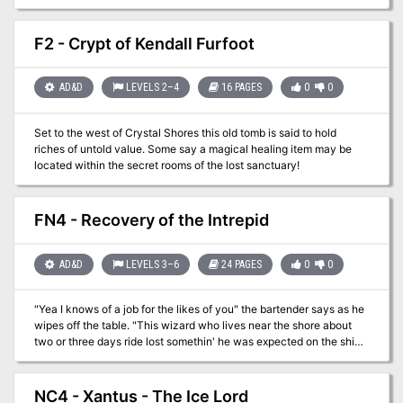
stronghold. Once there the party will have to battle creatures and
puzzles to continue. If successful the party may just find
themselves in a foreign land and have to find their way back home!
F2 - Crypt of Kendall Furfoot
AD&D
LEVELS 2–4
16 PAGES
0
0
Set to the west of Crystal Shores this old tomb is said to hold
riches of untold value. Some say a magical healing item may be
located within the secret rooms of the lost sanctuary!
FN4 - Recovery of the Intrepid
AD&D
LEVELS 3–6
24 PAGES
0
0
"Yea I knows of a job for the likes of you" the bartender says as he
wipes off the table. "This wizard who lives near the shore about
two or three days ride lost somethin' he was expected on the ship
The Intrepid. I hear he wants the cargo back and is willing to pay
good coin for it to any who'd chance going into the Lake of
Chaos." A grizzled old man in the corner gasps and says “any
NC4 - Xantus - The Ice Lord