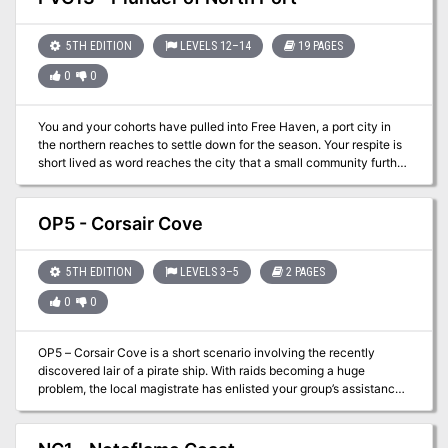
familiar with Xodus Isle will not be difficult but trusting the
captain…well that’s a different story entirely.
5TH EDITION
LEVELS 12–14
19 PAGES
0
0
You and your cohorts have pulled into Free Haven, a port city in
the northern reaches to settle down for the season. Your respite is
short lived as word reaches the city that a small community further
north has been attacked by humanoid raiders! Refugees from
North Port have arrived and report their community has been
sacked. There is little hope of survivors and the fear is that Free
OP5 - Corsair Cove
Haven may be next. With little else to do, it is time for the party to
put on their “hero caps” and save the day!
5TH EDITION
LEVELS 3–5
2 PAGES
0
0
OP5 – Corsair Cove is a short scenario involving the recently
discovered lair of a pirate ship. With raids becoming a huge
problem, the local magistrate has enlisted your group’s assistance
to resolve the issue. The hidden lair has been found and you are
being sent directly into this hidden cave along the cliffside to deal
with them. Only a lightning raid stands the best chance of solving