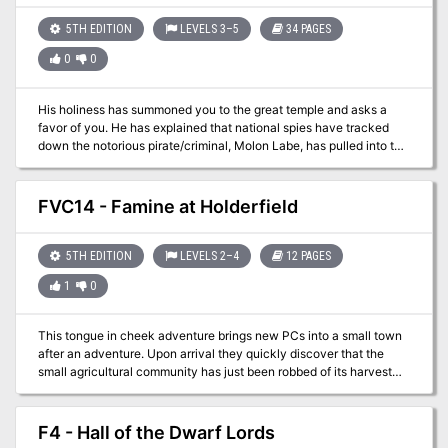
5TH EDITION
LEVELS 3–5
34 PAGES
0
0
His holiness has summoned you to the great temple and asks a
favor of you. He has explained that national spies have tracked
down the notorious pirate/criminal, Molon Labe, has pulled into the
port of Taco Del Toro. As an enemy of the state, the religious
leader demands that he be taken alive. He has obtained a
privateer to take you to the city known to be frequented by pirates
FVC14 - Famine at Holderfield
and their ilk in order to catch the individual. He warns you that
nothing good survives in the island city and to watch your back as
you make your way through the mean streets!
5TH EDITION
LEVELS 2–4
12 PAGES
1
0
This tongue in cheek adventure brings new PCs into a small town
after an adventure. Upon arrival they quickly discover that the
small agricultural community has just been robbed of its harvest
supply. With the seasonal change coming those supplies are
necessary for the town’s survival. One of the victims of the attack
was an alchemist. Contained within his bag were a few Potions of
F4 - Hall of the Dwarf Lords
Growth. The bitter taste of the potion disagreed with the bandit