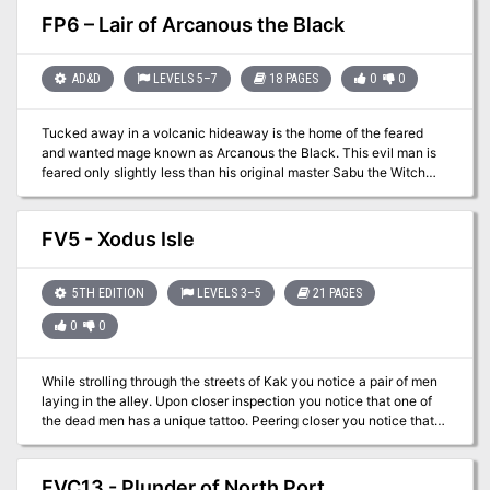
goes missing, you have been tasked to go to the region of Haunted
FP6 – Lair of Arcanous the Black
Hill. This area is well known as an old cemetery and haven for
miscreants. Your task – go to the area and search for the missing
courier and recover the package he was set to deliver!
AD&D
LEVELS 5–7
18 PAGES
0
0
Tucked away in a volcanic hideaway is the home of the feared
and wanted mage known as Arcanous the Black. This evil man is
feared only slightly less than his original master Sabu the Witch
King. In this adventure the party has the opportunity to deal with
this fugitive from justice and claim the 5000gp reward!
FV5 - Xodus Isle
5TH EDITION
LEVELS 3–5
21 PAGES
0
0
While strolling through the streets of Kak you notice a pair of men
laying in the alley. Upon closer inspection you notice that one of
the dead men has a unique tattoo. Peering closer you notice that
this man, dressed as a pirate, has a tattoo of an island with an “x”
on it! Once this tattoo is discovered the PCs will need to locate a
ship to head off on a treasure hunt. Finding a ship captain that is
FVC13 - Plunder of North Port