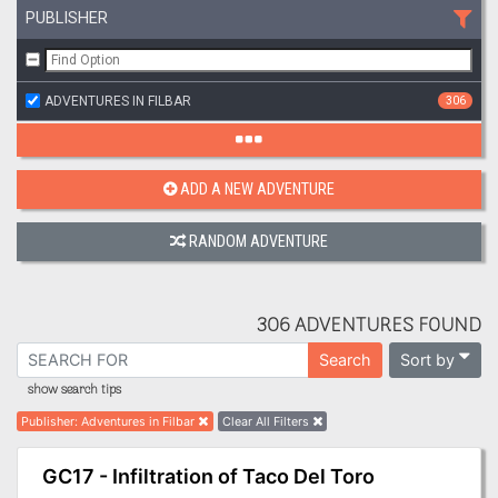
PUBLISHER
ADVENTURES IN FILBAR
306
ADD A NEW ADVENTURE
RANDOM ADVENTURE
306 ADVENTURES FOUND
Sort by
Search
show search tips
Publisher
:
Adventures in Filbar
Clear All Filters
GC17 - Infiltration of Taco Del Toro