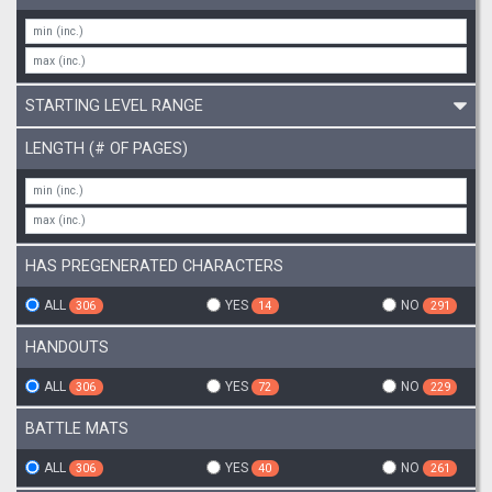
STARTING LEVEL RANGE
LENGTH (# OF PAGES)
HAS PREGENERATED CHARACTERS
ALL
YES
NO
306
14
291
HANDOUTS
ALL
YES
NO
306
72
229
BATTLE MATS
ALL
YES
NO
306
40
261