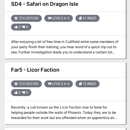
SD4 - Safari on Dragon Isle
5TH EDITION
LEVELS 4–5
31 PAGES
0
0
After enjoying a bit of free time in Cullifield while some members of
your party finish their training, you hear word of a quick trip out to
sea. Further investigation leads you to understand a certain list
needs fulfilled and a drunken sea captain is willing to split the
profits. Well, no need to sit around on your hands…let’s hit the
waves!
Far5 - Licor Faction
5TH EDITION
LEVELS 4–6
15 PAGES
0
0
Recently, a cult known as the Licor Faction rose to fame for
helping people outside the walls of Phoenix. Today they are to be
rewarded for their work but are offended when an apprentice and
not the Zephyr of Molar gives them the accolades. Angered, the
leaders leave the stage and return back to their compound. A bit