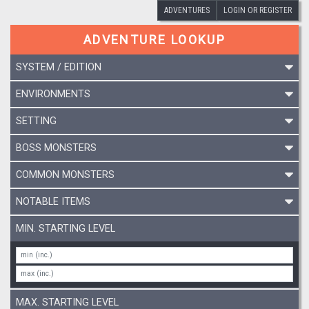
ADVENTURES
LOGIN OR REGISTER
ADVENTURE LOOKUP
SYSTEM / EDITION
ENVIRONMENTS
SETTING
BOSS MONSTERS
COMMON MONSTERS
NOTABLE ITEMS
MIN. STARTING LEVEL
MAX. STARTING LEVEL