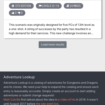
good base with which to work with. In one of the Filbar Campaigns
this festival gave the PCs an opportunity to come face to face with
5TH EDITION
LEVELS 12–14
24 PAGES
one of the nemeses without knowing until it was over. It also gave
0
0
them rumors from the carnival staff of the location of a much
sought after item. Just two of the possibilities for a successful one-
shot adventure!
This scenario was originally designed for five PCs of 13th level as
a one-shot. A string of successes by the party has resulted in a
high demand for their services. This new challenge involves an
intrusive Ancient White Dragon extorting funds from the
countryside of San Doral. Can your party cross Garnet Gorge and
Load more results
show this nasty Wyrm who’s the boss?
Adventure Lookup
Adventure Lookup is a catalog of adventures for Dungeons and Dragons
and its clones. We need your help to expand the catalog and ensure each
entry is reasonably accurate. Simply create an account to start adding
adventures or submit change requests!
Matt Colville
first talked about the idea in
a video of his
in 2016. It wasn't
until August 2017 before
the site went live
.