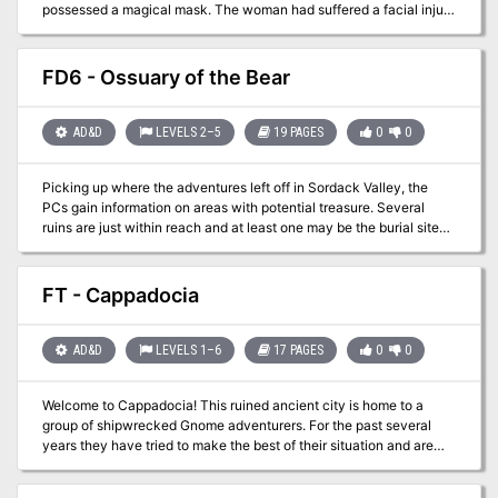
possessed a magical mask. The woman had suffered a facial injury
and commissioned a magical face shield to hide her wound.
Having never heard of the item you believe it is probably in the
ruins near Ugus Horrus where she lived. With no other leads at the
FD6 - Ossuary of the Bear
moment you gear up and decide to embark on the search for this
item!
AD&D
LEVELS 2–5
19 PAGES
0
0
Picking up where the adventures left off in Sordack Valley, the
PCs gain information on areas with potential treasure. Several
ruins are just within reach and at least one may be the burial site
known as the Ossuary of the Bear! A magical crozier was said to
be buried there and has never been found. Are your players ready
to make themselves legends?
FT - Cappadocia
AD&D
LEVELS 1–6
17 PAGES
0
0
Welcome to Cappadocia! This ruined ancient city is home to a
group of shipwrecked Gnome adventurers. For the past several
years they have tried to make the best of their situation and are
starting to feel at home. This is also a side adventure to FP13 -
Odie's Staff. Oh yea and two more words.....Gnome Airship!