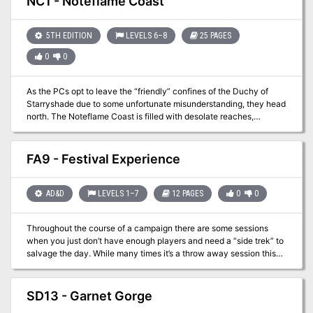
NC1 - Noteflame Coast
the problem.
5TH EDITION
LEVELS 6–8
25 PAGES
0
0
As the PCs opt to leave the “friendly” confines of the Duchy of
Starryshade due to some unfortunate misunderstanding, they head
north. The Noteflame Coast is filled with desolate reaches,
humanoids of all types, and the home base of the Corsair Council.
The major community in this county is Kale Bay but getting there
won’t be easy. This offering is more of a sandbox style with several
FA9 - Festival Experience
optional adventures.
AD&D
LEVELS 1–7
12 PAGES
0
0
Throughout the course of a campaign there are some sessions
when you just don’t have enough players and need a “side trek” to
salvage the day. While many times it’s a throw away session this
adventure brings in the underused festival experience. From
royalty to commoners everyone likes a good break from the daily
grind. This packet lays out a basic festival experience with vendor
SD13 - Garnet Gorge
options and actors. While no “adventure” is present it provides a