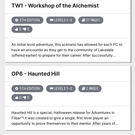
later you are offered a job to go arrest the leader of the cult as they
TW1 - Workshop of the Alchemist
are to be exposed as a false religion. Cultists usually surrender
their leaders easily right?
5TH EDITION
LEVELS 1–3
27 PAGES
0
0
An initial level adventure, this scenario has allowed for each PC to
have an encounter as they get to the community of Lakedale
(offered earlier) to prepare for their career. After successfully
getting to the town the new PCs quickly discover a job opportunity
pertaining to an overdue shipment from a Gnome Alchemist. Gelbo
Green, alchemist, has an agreement with one of the merchants in
OP6 - Haunted Hill
town and is late on a delivery. Lettice Beauson runs the Purloined
Purse and is looking for a group of adventurers to check on him.
Time to start your careers!
5TH EDITION
LEVELS 1–2
2 PAGES
0
0
Haunted Hill is a special, Halloween release for Adventures in
Filbar™! It was created to give a single, first level player an
opportunity to prove themselves to their mentor. After years of
study you decide you are ready to get on with your adventuring
career but your trainer wants you to prove yourself. After a courier