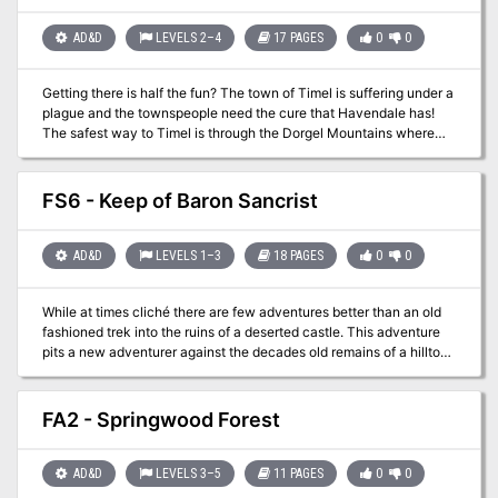
who discovered it and he flung it into a field. Unfortunately for the
PCs oversized fowl must be overcome before dealing with the
AD&D
LEVELS 2–4
17 PAGES
0
0
bandits. Used as a fun one-shot for my group this scenario can be
quite deadly if played poorly. Will your players save the day and
Getting there is half the fun? The town of Timel is suffering under a
feast on a Giant Turkey? Gobble this adventure up for free!
plague and the townspeople need the cure that Havendale has!
The safest way to Timel is through the Dorgel Mountains where
the Hammerskin Dwarves operate some kind of system that allows
for faster travel. Hopefully the Dwarves will allow you to get to
Timel faster!
FS6 - Keep of Baron Sancrist
AD&D
LEVELS 1–3
18 PAGES
0
0
While at times cliché there are few adventures better than an old
fashioned trek into the ruins of a deserted castle. This adventure
pits a new adventurer against the decades old remains of a hilltop
castle that is “haunted”. The old keep was the site of a mighty
battle years before that swayed the power in the area but now it is
the crumbling remains of the once powerful Baron Sancrist. While
FA2 - Springwood Forest
the old fortress is supposed to be deserted the area farmers and
villagers swear they have seen the dead walk the parapets in the
moonlight. Well you wanted adventure….here it comes!
AD&D
LEVELS 3–5
11 PAGES
0
0