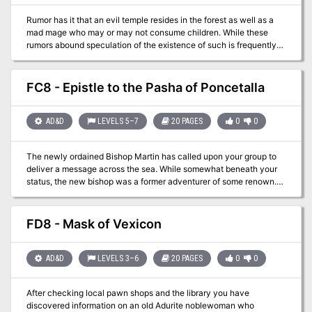
Rumor has it that an evil temple resides in the forest as well as a
mad mage who may or may not consume children. While these
rumors abound speculation of the existence of such is frequently
countered with the tenacity of the elves watching over the forest
and how it would be unthinkable for them to allow such issues to
occur. Note: This seems an incomplete adventure. While the evil
FC8 - Epistle to the Pasha of Poncetalla
temple is mentioned, there are no maps for it. Also the mad mage is
given back ground, there are not stats for an encounter.
AD&D
LEVELS 5–7
20 PAGES
0
0
The newly ordained Bishop Martin has called upon your group to
deliver a message across the sea. While somewhat beneath your
status, the new bishop was a former adventurer of some renown.
Along the way to the southern reaches the party will find
themselves dropped off at the wrong port and unable to speak to
the locals…and that’s just the beginning! The party will need to find
FD8 - Mask of Vexicon
the pasha, get valuable information from him to assist the new
bishop, and finally get back home. This adventure goes with FT –
Antioch – Kingdom of Nirack.
AD&D
LEVELS 3–6
20 PAGES
0
0
After checking local pawn shops and the library you have
discovered information on an old Adurite noblewoman who