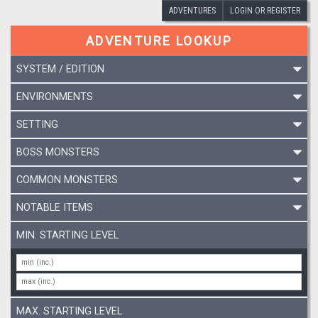
ADVENTURES
LOGIN OR REGISTER
ADVENTURE LOOKUP
SYSTEM / EDITION
ENVIRONMENTS
SETTING
BOSS MONSTERS
COMMON MONSTERS
NOTABLE ITEMS
MIN. STARTING LEVEL
MAX. STARTING LEVEL