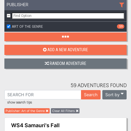
PUBLISHER
ART OF THE GENRE
59
ADD A NEW ADVENTURE
RANDOM ADVENTURE
59 ADVENTURES FOUND
Sort by
Search
show search tips
Publisher
:
Art of the Genre
Clear All Filters
WS4 Samauri's Fall