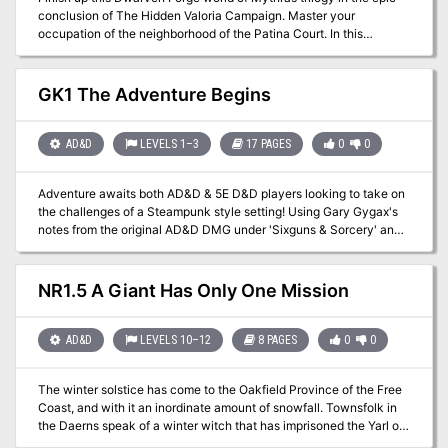
conclusion of The Hidden Valoria Campaign. Master your
fortress of the Hall of the Spider Queen. What secrets does that
occupation of the neighborhood of the Patina Court. In this
dark sanctuary hold? Only time, dice, and the comradery of the
climactic end your players will fight paralyzing hate crawlers,
gaming table will tell. This adventure is formatted to both 1E & 5E
kobold trap masters, spiders, and even a dragon and a mummy lord
gaming rules.
before a final betrayal awaits This adventure is formatted to both
GK1 The Adventure Begins
1E & 5E gaming rules. Also available in PDF.
AD&D
LEVELS 1–3
17 PAGES
0
0
Adventure awaits both AD&D & 5E D&D players looking to take on
the challenges of a Steampunk style setting! Using Gary Gygax's
notes from the original AD&D DMG under 'Sixguns & Sorcery' and
incorperating them into the setting, this introductory gazetteer and
adventure will give players the opportunity to use the Nameless
Realms (Roslof Keep & Taux) as the backdrop in a later age, The
NR1.5 A Giant Has Only One Mission
Gun Kingdoms. Secure a ship, find a crew, and take on the
xenophobic and apocalypic setting as you try to deliver a spy back
to the government she stole from. Will your players become part of
AD&D
LEVELS 10–12
8 PAGES
0
0
the 'greater good' of the new world government, or will they
become its opposition, striving to help the dying race of the
The winter solstice has come to the Oakfield Province of the Free
Enlightened? Only time will tell. This adventure is formatted to both
Coast, and with it an inordinate amount of snowfall. Townsfolk in
1E & 5E gaming rules.
the Daerns speak of a winter witch that has imprisoned the Yarl of
the Frost Giants in Strangler's Deep, and until he is free the winter