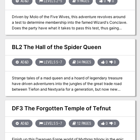
Emperald Serpent trilogy with this module. This adventure is
AD&D
LEVELS 2–5
9 PAGES
0
0
formatted to both 1E & 5E gaming rules. Also available in PDF.
Driven by Molo of the Five Wives, this adventure revolves around
a test to determine membership into the famed Wizard's Conclave.
Does the party have what it takes to pass this test, thus gaing
them much needed access to the Conclave's resources? This
adventure is formatted to both 1E & 5E gaming rules.
BL2 The Hall of the Spider Queen
AD&D
LEVELS 5–7
34 PAGES
0
0
Strange tales of a mad queen and a hoard of legendary treasure
have driven adventurers into the jungles of the great trade road
between Tiefon and Nextyaria for a generation, but now new
information has come to light. A travelling bard has uncovered
certain keys to the location of the lost queen's mysterious volcanic
home, and the secret that may thwart her seeing immortality and
DF3 The Forgotten Temple of Tefnut
invulnerability. Once again, the Barrens takes center stage as
characters must via for a chance to grow rich and expand their
legend among the heroes of the Nameless Realms! The Infamous
AD&D
LEVELS 5–7
12 PAGES
0
0
Black Label series continues with this second part to the Barrens
trilogy as characters must dodge the marauding forces of bandit
Finish up this Dwarven Forge world of Mythras trilogy in the epic
lords, discover a wayward bard, and then journey to the caldera