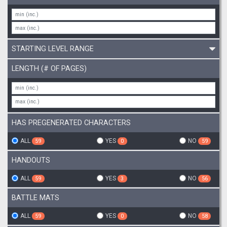
STARTING LEVEL RANGE
LENGTH (# OF PAGES)
HAS PREGENERATED CHARACTERS
ALL
YES
NO
59
0
59
HANDOUTS
ALL
YES
NO
59
3
56
BATTLE MATS
ALL
YES
NO
59
0
58