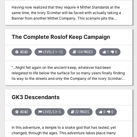
adventure is formatted to both 1E & 5E gaming rules. Also available
Having now realized that they require 4 Mithel Standards at the
in PDF.
same time, the Ivory Scimitar will be faced with actually taking a
Banner from another Mithel Company. This scenario pits the
characters against the waning might of Men of Iron, and should
allow them to claim the Banner for House Aldenmier, thus
guaranteeing that they can clear the final level of Mithelvanr's
The Complete Roslof Keep Campaign
Labyrinth. This adventure is formatted to both 1E & 5E gaming
rules.
AD&D
LEVELS 1–12
134 PAGES
1
0
"...Night fell again on the ancient keep, whatever had been
relegated to life below the surface for so many years finally finding
its way to the streets and only the Company of the Ivory Scimitar
has a chance to stop it." Follow the exploits of the Company of the
Ivory Scimitar as it starts from nothing to become the greatest
Mithel company in history. Brave the dangers within the intelligent
GK3 Descendants
labyrinth of the mad fey Mithelvarn. Fight enemies both above and
below ground, enter the wildlands, wage war against an insidious
corruption, and finally take the plunge into a sunken dungeon. Can
AD&D
LEVELS 3–5
22 PAGES
0
0
you and your players find a way to outwit your competition for the
ultimate prize, immortality, or will the Infernal Machine win out and
In this adventure, a temple to a snake god that has lasted, yet
destroy the entirety of Roslof Keep? This fully compiled mega-
changed, through the ages. This adventure takes place many
adventure is compatible with 1E and 5# mechanics and will take