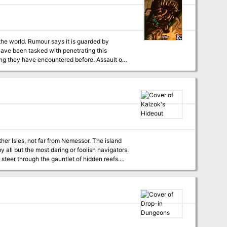
 the world. Rumour says it is guarded by
ave been tasked with penetrating this
y have encountered before. Assault on
. It will take 4-8 hours to complete.
her Isles, not far from Nemessor. The island
 all but the most daring or foolish navigators.
 steer through the gauntlet of hidden reefs.
den lair.