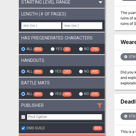
STARTING LEVEL RANGE
The yuan-
LENGTH (# OF PAGES)
ruins of 
ruins of Ss’ta
that span
HAS PREGENERATED CHARACTERS
Weare
ALL
YES
NO
834
53
756
5TH 
HANDOUTS
ALL
YES
NO
834
287
492
Did you know there’s a 
and explo
BATTLE MATS
ALL
YES
NO
834
489
295
Deadl
PUBLISHER
5TH 
DMS GUILD
834
This is a t