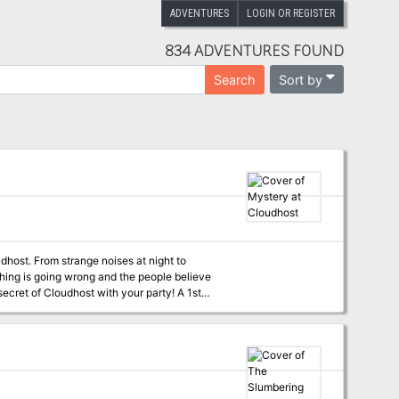
ADVENTURES
LOGIN OR REGISTER
834 ADVENTURES FOUND
Sort by
Search
thing is going wrong and the people believe
l, the party must investigate what is
priests, and undead! Written for the RPG