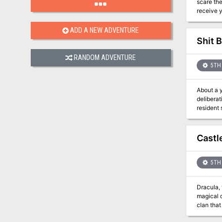
scare the liv
receive y
ADD A NEW ADVENTURE
Shit B
RANDOM ADVENTURE
5TH 
About a 
deliberat
resident scavengers 
taking, 
set her s
Castl
5TH 
Dracula,
magical castle. His armies threaten to overrun major cities and plunge the world
clan that tradi
it is well-k