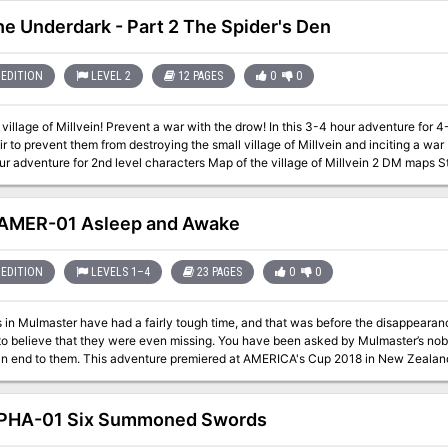
ther. This adventure is exactly what you wanted. Every area of the castle poses different and unique
e party engaged and on their toes. Written for the DM as a ready-to-run adventure, it is designed for four to six
the Underdark - Part 2 The Spider's Den
rty advancing to level 13 after
le. The adventure includes documentation to help even a new DM succed, including suggestions for
e area "boss" monsters in combat. There are approximately 50 new enemies and over 3 dozen new magical items.
EDITION
LEVEL 2
12 PAGES
0
0
omes with a list of suggested music for many areas of the castle, and a 25-page 
ough of this adventure from the DM's perspective.
with the drow! In this 3-4 hour adventure for 4-5 characters of 2nd level, travel to a small
ir to prevent them from destroying the small village of Millvein and inciting a war betw
r adventure for 2nd level characters Map of the village of Millvein 2 DM maps St
es in Into the Underdark
They Call It A Mine
AMER-01 Asleep and Awake
EDITION
LEVELS 1–4
23 PAGES
0
0
 in Mulmaster have had a fairly tough time, and that was before the disappeara
to believe that they were even missing. You have been asked by Mulmaster’s nobi
and put an end to them. This adventure premiered at AMERICA's Cup 2018 in New Zealan
PHA-01 Six Summoned Swords