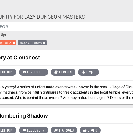
NITY FOR LAZY DUNGEON MASTERS
tips
s Guild
Clear All Filters
ry at Cloudhost
EDITION
LEVELS 1–3
10 PAGES
1
0
c in the small village of Cloudhost. From strange noises at night to
 madness, from painful nightmares to freak accidents in the local temple, every
s behind these events? Are they natural or magical? Discover the secret of Cloudhost with your party! A 1st
tery adventure for 5th edition. After being caught in a fight on the Winter Festiva
 at Cloudhost, with a big showdown with evil! Meet reclusive merchants, fierce 
orkshop.
lumbering Shadow
EDITION
LEVELS 5–7
116 PAGES
0
0