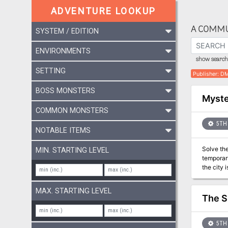
ADVENTURE LOOKUP
A COMMU
SYSTEM / EDITION
ENVIRONMENTS
show search 
SETTING
Publisher
:
DM
BOSS MONSTERS
Myste
COMMON MONSTERS
5TH 
NOTABLE ITEMS
Solve the Mystery! A series of unfortunate events wreak havo
MIN. STARTING LEVEL
temporary
the city is cursed. Who i
level mys
happening
MAX. STARTING LEVEL
Writer W
The S
5TH 