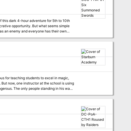
 this dark 4-hour adventure for 5th to 10th
 to Phlan and can be easily accessed by any
r status Special Certificate Holder ideal for
s for teaching students to excel in magic,
ng
ds and Six Swords Unbound, the two of which
angerous. The only people standing in his way
 the street to infiltrate the school and get the