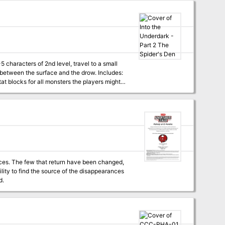
campaign log recounting an actual tabletop
een the surface and the drow. Includes:
at blocks for all monsters the players might
nces. The few that return have been changed,
lity to find the source of the disappearances
d.