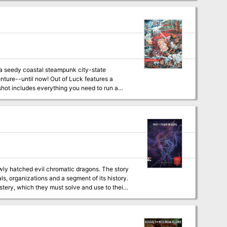
speakable horrors, uncover the nature of the
le for all of this. But is everything as it
egral to the final encounter of the adventure
, a seedy coastal steampunk city-state
his adventure it is recommended that you
enture--until now! Out of Luck features a
blocks - Compatible with the Radiant Citadel
 and reviewed; over 30 players and DMs have
subterfuge. They hire the characters to
 cursed artifact, the Idol of Misfortune. Will
wly hatched evil chromatic dragons. The story
ls, organizations and a segment of its history.
stery, which they must solve and use to their