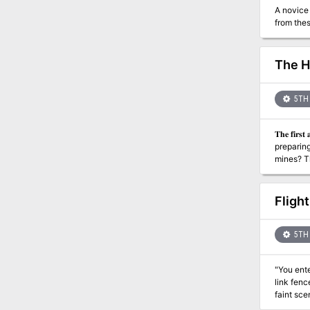
A novice 
from thes
The H
5TH 
𝐓𝐡𝐞 𝐟𝐢𝐫𝐬𝐭 𝐚𝐝𝐯𝐞𝐧𝐭𝐮𝐫𝐞 
preparing
mines? This is an adventure for 2nd level PCs. It is the first in a series of adventures detailing on orc uprising against the dwarves with
Fligh
5TH 
"You ente
link fenc
faint scent of ozone and rotten 
adventur