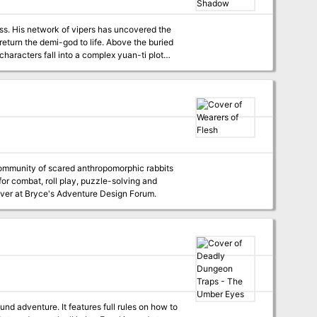
byss. His network of vipers has uncovered the
 return the demi-god to life. Above the buried
plores the culture of the yuan-ti.
for combat, roll play, puzzle-solving and
est over at Bryce's Adventure Design Forum.
 full rules on how to