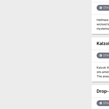
5TH 
Hellmaw I
wicked t
mysteriou
Hellmaw I
Kalzo
5TH 
Kalzok th
sits amid
The area'
This offe
Drop-
5TH 