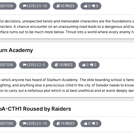
EDITION
LEVELS 5–10
50 PAGES
0
0
ul decisions, unexpected twists and memorable characters are the foundations of
 a dangerous and lucrative opportunity. But what seems simple
t to be much more below. Thrust into a world where every enemy has an enemy and everyone has their own
ly chance to survive is to ally with the right foe. Sometimes “doing the right thing” comes only in shades of black. Six
 Swords is a stand-alone adventure that begins on the side of the road leading
rough the Moonsea region. In addition to a world full of intrigue and complex character choices, purchasing this
urn Academy
m certificate Printable portrait cards with roleplaying tips for important
ded reference maps for combat encounters Condition icons to help track characte
adventure to run at your
EDITION
LEVELS 2–3
18 PAGES
0
0
 adventure includes a “certificate holder” that features specially created art of the adventure’s
rtificate from this adventure and
 who’s anyone has heard of Starburn Academy. The elite boarding school is famou
venir. About the Swords Below the Moonsea Saga The saga consists of three adventures, with this
ing, and anything else a precocious child in the city of Seledor needs to know. But now, one instructor at the school is usi
e serving as a stand-alone prelude. The series continues with Six Striking Swor
ion to carry out a nefarious plot which is at best unethical and at worst deeply d
e played in tandem.
e with an unreliable reputation and the handful of talented children she picked off
evidence needed to take him down. That is, you.
A-CTH1 Roused by Raiders
EDITION
LEVELS 5–10
19 PAGES
0
0