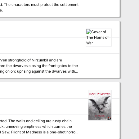
d. The characters must protect the settlement
e.
are the dwarves closing the front gates to the
ead that previously appeared in Monsters of Faerun.
ected. The walls and ceiling are rusty chain-
black, unmoving emptiness which carries the
 the plane of Xoriat--also known as the