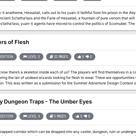
ti anathema, Hessatali, calls out to his yuan-ti faithful from his prison in the A
ancient Ss’tatha’lass and the Fane of Hessatali, a fountain of pure venom that will
tha’lass, yuan-ti agents have moved to control the politics of Scornubel. The characters fall into a complex yuan-ti plot
s the breadth of the realm, pits the heroes against the forces of the Abyss, and ex
rs of Flesh
EDITION
LEVEL 3
32 PAGES
0
0
skeleton inside each of us? The players will find themselves in a community of scared anthropomorphic rabbits
ring the lair of undead wizards looking for flesh to wear. There are opportunities 
exploration. This was written as a submission for the Summer Adventure Design Cont
y Dungeon Traps - The Umber Eyes
EDITION
LEVEL 4
5 PAGES
0
0
rapped corridor which can be dropped into any castle, dungeon, ruin or underground adventure. It features