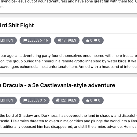
ing be-jesus out of your adventurers and have sone great fun with them too. Get ready... as the 'Umber Eyes' is ready to
ou...
ird Shit Fight
EDITION
LEVELS 5–16
17 PAGES
0
0
year ago, an adventuring party found themselves encumbered with more treasure t
ion, the group buried their hoard in a remote grotto inhabited by water birds. It wa
exhumed a most unfortunate item. Armed with a headband of intellect and a stash of other equipment for the
Belladonna the Bin Chicken began to study the abandoned spellbooks. The ambit
ights on conquest of the surrounding areas.
e Dracula - a 5e Castlevania-style adventure
EDITION
LEVELS 3–5
122 PAGES
0
0
 the Lord of Shadow and Darkness, has covered the land in shadow and dispatch
 into a literal Dark Age. The last of the vampire-hunting
tionally opposed him has disappeared, and still the armies advance. He must be stopped. If that's not enough motivation,
nown that his castle is full of magical items and great riches... but also great danger. If you've ever wanted 