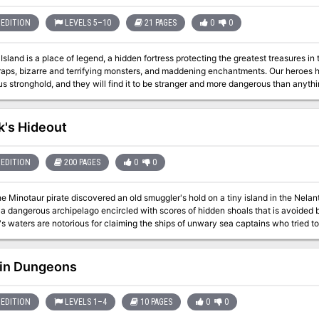
EDITION
LEVELS 5–10
21 PAGES
0
0
sland is a place of legend, a hidden fortress protecting the greatest treasures in
raps, bizarre and terrifying monsters, and maddening enchantments. Our heroes h
s stronghold, and they will find it to be stranger and more dangerous than anything the
sland is a 5th Edition Dungeons & Dragons adventure for characters of levels 5-10
k's Hideout
EDITION
200 PAGES
0
0
e Minotaur pirate discovered an old smuggler's hold on a tiny island in the Nelant
 a dangerous archipelago encircled with scores of hidden shoals that is avoided by
s waters are notorious for claiming the ships of unwary sea captains who tried to
ring includes an overview of Kalzok's island along with the details of Kalzok's hid
in Dungeons
EDITION
LEVELS 1–4
10 PAGES
0
0