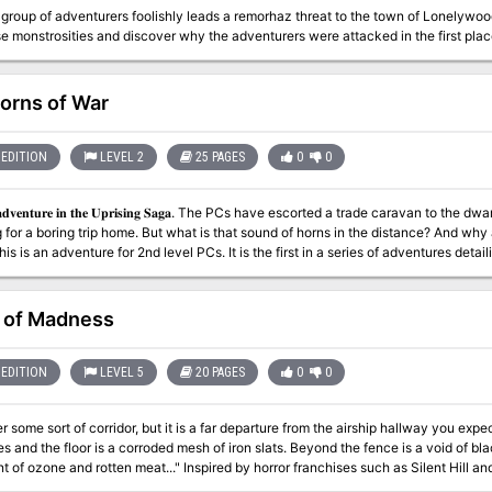
group of adventurers foolishly leads a remorhaz threat to the town of Lonelywoo
e monstrosities and discover why the adventurers were attacked in the first plac
orns of War
EDITION
LEVEL 2
25 PAGES
0
0
𝐧 𝐭𝐡𝐞 𝐔𝐩𝐫𝐢𝐬𝐢𝐧𝐠 𝐒𝐚𝐠𝐚. The PCs have escorted a trade caravan to the dwarven stronghold of Nirzumbil and are
 for a boring trip home. But what is that sound of horns in the distance? And why 
sinister implications. Includes a 5th edition write up of the Dread Warrior, an und
t of Madness
EDITION
LEVEL 5
20 PAGES
0
0
r some sort of corridor, but it is a far departure from the airship hallway you exp
es and the floor is a corroded mesh of iron slats. Beyond the fence is a void of 
meat..." Inspired by horror franchises such as Silent Hill and Saw, Flight of Madness is a one-shot horror
e in which the players must venture though an airship which has been warped by