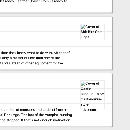
han they knew what to do with. After brief
s only a matter of time until one of the
ious fowl quickly advanced as a mage, and
ed armies of monsters and undead from his
D&D and