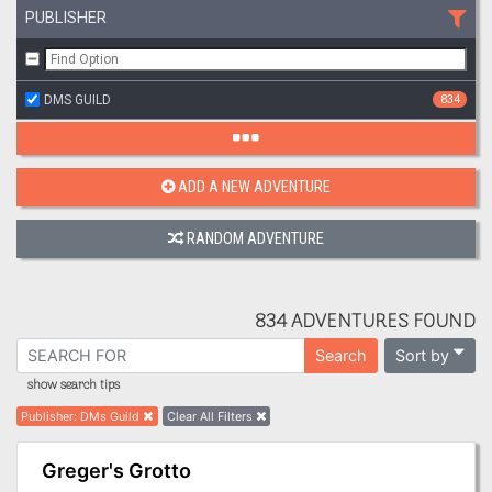
PUBLISHER
DMS GUILD
834
ADD A NEW ADVENTURE
RANDOM ADVENTURE
834 ADVENTURES FOUND
Sort by
Search
show search tips
Publisher
:
DMs Guild
Clear All Filters
Greger's Grotto