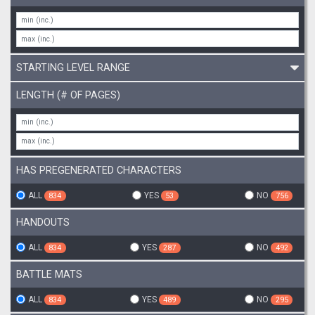
STARTING LEVEL RANGE
LENGTH (# OF PAGES)
HAS PREGENERATED CHARACTERS
ALL
YES
NO
834
53
756
HANDOUTS
ALL
YES
NO
834
287
492
BATTLE MATS
ALL
YES
NO
834
489
295