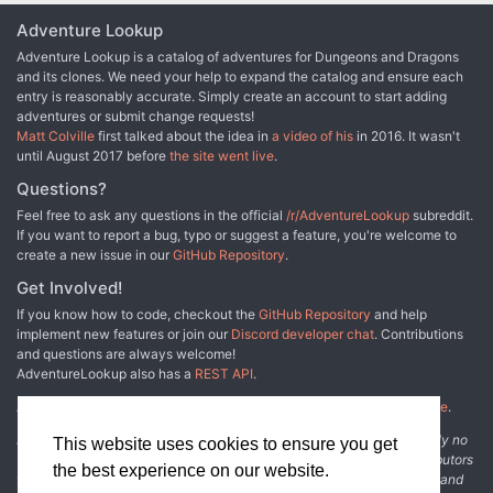
Adventure Lookup
Adventure Lookup is a catalog of adventures for Dungeons and Dragons
and its clones. We need your help to expand the catalog and ensure each
entry is reasonably accurate. Simply create an account to start adding
adventures or submit change requests!
Matt Colville
first talked about the idea in
a video of his
in 2016. It wasn't
until August 2017 before
the site went live
.
Questions?
Feel free to ask any questions in the official
/r/AdventureLookup
subreddit.
If you want to report a bug, typo or suggest a feature, you're welcome to
create a new issue in our
GitHub Repository
.
Get Involved!
If you know how to code, checkout the
GitHub Repository
and help
implement new features or join our
Discord developer chat
. Contributions
and questions are always welcome!
AdventureLookup also has a
REST API
.
Adventure Lookup is made possible by
@cmfcmf
and
other fine people
.
Disclaimer: All information listed on this website comes with absolutely no
This website uses cookies to ensure you get
warranty and may be incomplete or outright wrong. We rely on contributors
the best experience on our website.
from the community to add and curate adventure data. The publisher and