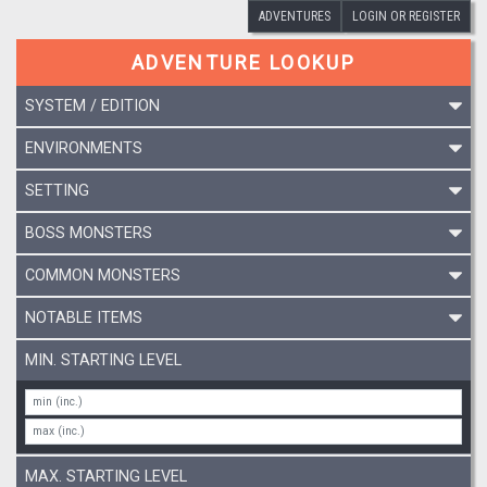
ADVENTURES
LOGIN OR REGISTER
ADVENTURE LOOKUP
SYSTEM / EDITION
ENVIRONMENTS
SETTING
BOSS MONSTERS
COMMON MONSTERS
NOTABLE ITEMS
MIN. STARTING LEVEL
MAX. STARTING LEVEL