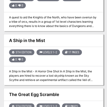
young, flaxen-haired woman at the back of the tavern cries out,
0
0
“Stop him! Stop him!” as he approaches the entrance – the
entrance where you and your comrades are standing. What do you
do?" A lonely outsider murders a popular village local before a
A quest to aid the Knights of the North, who have been overrun by
room full of witnesses. But could he be innocent? The Lurker
a tribe of orcs, results in a group of 1st level characters learning
Beneath Red Larch is a 4-6 hour adventure for characters of 3rd-
everything there is to know about the basics of Dungeons and
4th level. It is full of roleplaying, problem solving and challenging
Dragons. This low-level adventure will use EVERY saving throw,
combat encounters.
ability score check and skill check, and goes over conditions,
environments and different actions a player can make in combat.
A Ship in the Mist
5TH EDITION
LEVELS 1–2
17 PAGES
0
0
A Ship in the Mist - A Horror One Shot In A Ship in the Mist, the
players are hired to recover a lost skyship known as the Sky
Scythe and retrieve an experimental artifact called the Veil of
Aramis. The Sky Scythe disappeared decades ago under
mysterious circumstances, only to resurface in a desolate region.
As the players investigate the ship, they uncover its eerie
The Great Egg Scramble
connection to a plane of madness and horror. The adventure
features a blend of horror, mental manipulation, and high-stakes
combat, culminating in a tense race against time as the ship’s fate
5TH EDITION
LEVELS 1–3
3 PAGES