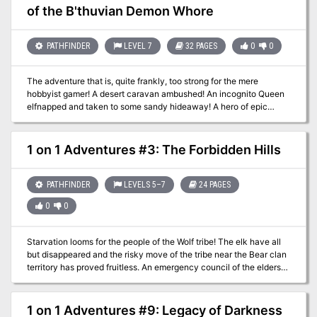
of the B'thuvian Demon Whore
Whore 1 on 1 Adventures #7: Eyes of the Dragon 1 on 1 Adventures
#8: Blood Brothers 1 on 1 Adventures #9: Legacy of Darkness 1 on
1 Adventures #10: Vengeance of Olindor
PATHFINDER
LEVEL 7
32 PAGES
0
0
The adventure that is, quite frankly, too strong for the mere
hobbyist gamer! A desert caravan ambushed! An incognito Queen
elfnapped and taken to some sandy hideaway! A hero of epic
proportions! Within these covers is the greatest adventure ever
told. Will the dangerous renegade B'thuvian Demon Whore
Alayshia have her way with our hero or will he have her to his
1 on 1 Adventures #3: The Forbidden Hills
way? Which way will the having be? Only you, playing the role of
Krunk barbarian of the frozen wastes, will ever know...
PATHFINDER
LEVELS 5–7
24 PAGES
0
0
Starvation looms for the people of the Wolf tribe! The elk have all
but disappeared and the risky move of the tribe near the Bear clan
territory has proved fruitless. An emergency council of the elders
has declared that a single hearty warrior must make the dangerous
journey deeper into Bear territory to find a source of food. The
council has chosen you for this mission of great importance. It is
1 on 1 Adventures #9: Legacy of Darkness