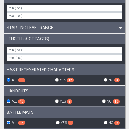
STARTING LEVEL RANGE
LENGTH (# OF PAGES)
HAS PREGENERATED CHARACTERS
ALL
YES
NO
16
12
3
HANDOUTS
ALL
YES
NO
16
2
10
BATTLE MATS
ALL
YES
NO
16
9
6