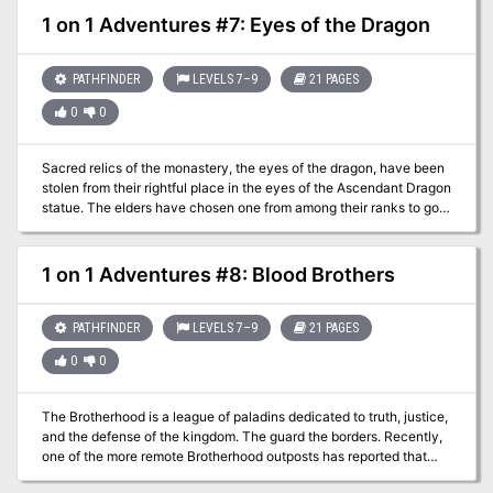
there are rumors of underhanded deals with criminals, rigged
1 on 1 Adventures #7: Eyes of the Dragon
tournaments, and a nasty case of blackmail. Which of the ancient
families deserves ten years of power and privilege? Only the Sixth
Cavalier can help the five officials make the right choice!
PATHFINDER
LEVELS 7–9
21 PAGES
0
0
Sacred relics of the monastery, the eyes of the dragon, have been
stolen from their rightful place in the eyes of the Ascendant Dragon
statue. The elders have chosen one from among their ranks to go
and retrieve these two fist-sized emeralds and bring them home.
1 on 1 Adventures #8: Blood Brothers
PATHFINDER
LEVELS 7–9
21 PAGES
0
0
The Brotherhood is a league of paladins dedicated to truth, justice,
and the defense of the kingdom. The guard the borders. Recently,
one of the more remote Brotherhood outposts has reported that
one of their patrols did not return. The PC must investigate, and