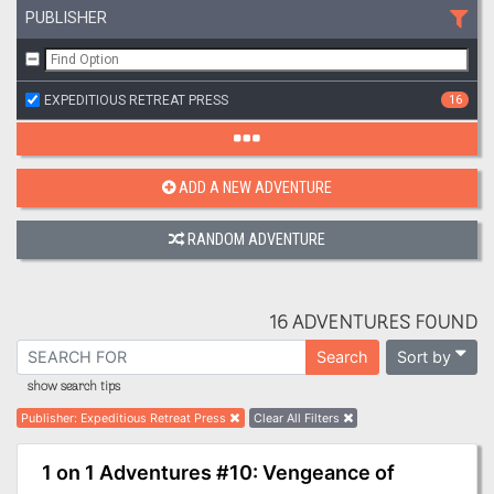
PUBLISHER
EXPEDITIOUS RETREAT PRESS
16
ADD A NEW ADVENTURE
RANDOM ADVENTURE
16 ADVENTURES FOUND
Sort by
Search
show search tips
Publisher
:
Expeditious Retreat Press
Clear All Filters
1 on 1 Adventures #10: Vengeance of