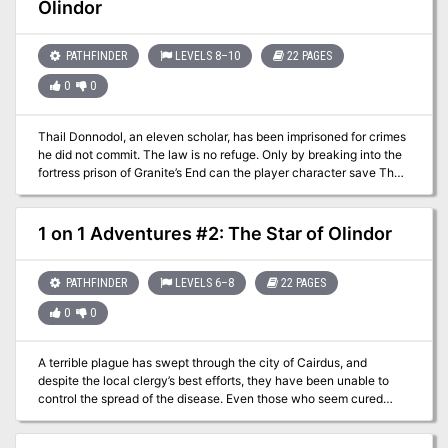
Olindor
PATHFINDER
LEVELS 8–10
22 PAGES
0
0
Thail Donnodol, an eleven scholar, has been imprisoned for crimes
he did not commit. The law is no refuge. Only by breaking into the
fortress prison of Granite’s End can the player character save Thail
from a lifetime of misery. There’s only one problem: Thail Donnodol
does not want to be saved. At least not until he finds the
Vengeance of Olindor. Part 3 of the Olindor Trilogy.
1 on 1 Adventures #2: The Star of Olindor
PATHFINDER
LEVELS 6–8
22 PAGES
0
0
A terrible plague has swept through the city of Cairdus, and
despite the local clergy’s best efforts, they have been unable to
control the spread of the disease. Even those who seem cured
often contract the disease again. The only thing that is making any
headway are the special blessings given by the powerful Baron