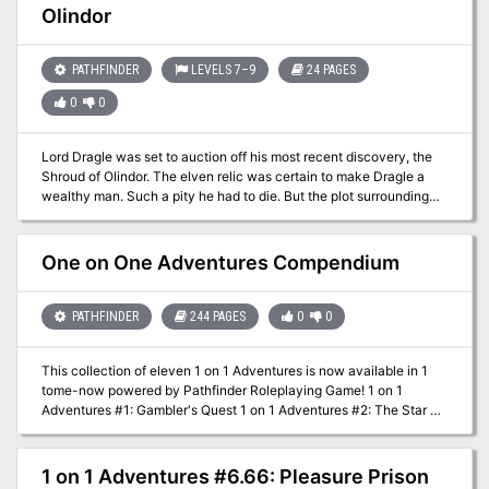
Olindor
treasure map points to an ancient dwarven tunnel complex. Could
this be the place? Are these the dangerous halls that were once
the home for a dwarven cult worshipping an entity they called the
PATHFINDER
LEVELS 7–9
24 PAGES
Earth Dragon? Advanced Adventures #43 The Warrens of Zagash
is an OSRIC(tm) module designed for adventurers of 6th to 8th
0
0
level.
Lord Dragle was set to auction off his most recent discovery, the
Shroud of Olindor. The elven relic was certain to make Dragle a
wealthy man. Such a pity he had to die. But the plot surrounding
Dragle’s death is far more layered than it appears. It is up to the
player character to discover the hidden motives and ultimately
recover the Shroud of Olindor. Part 2 of the Olindor Trilogy.
One on One Adventures Compendium
PATHFINDER
244 PAGES
0
0
This collection of eleven 1 on 1 Adventures is now available in 1
tome-now powered by Pathfinder Roleplaying Game! 1 on 1
Adventures #1: Gambler's Quest 1 on 1 Adventures #2: The Star of
Olindor 1 on 1 Adventures #3: The Forbidden Hills 1 on 1
Adventures #4: The Sixth Cavalier 1 on 1 Adventures #5: Vale of
the Sepulcher 1 on 1 Adventures #6: The Shroud of Olindor 1 on 1
1 on 1 Adventures #6.66: Pleasure Prison
Adventures #6.66: The Pleasure Prison of the B'thuvian Demon