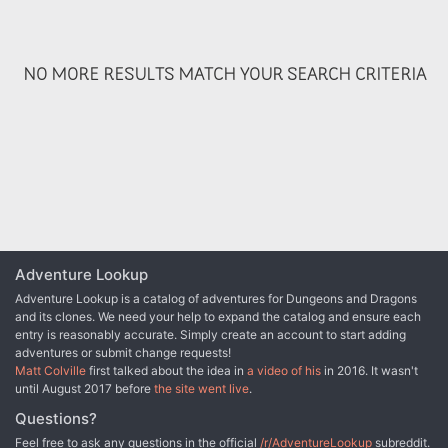
determine what has become of the missing paladins.
NO MORE RESULTS MATCH YOUR SEARCH CRITERIA
Adventure Lookup
Adventure Lookup is a catalog of adventures for Dungeons and Dragons
and its clones. We need your help to expand the catalog and ensure each
entry is reasonably accurate. Simply create an account to start adding
adventures or submit change requests!
Matt Colville
first talked about the idea in
a video of his
in 2016. It wasn't
until August 2017 before
the site went live
.
Questions?
Feel free to ask any questions in the official
/r/AdventureLookup
subreddit.