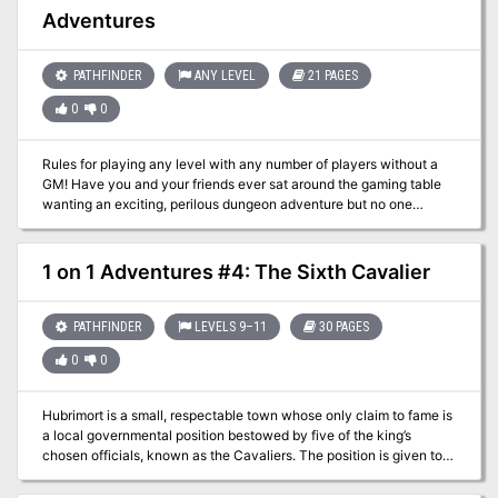
rock, where a fast-running stream plunges down to the dark
Adventures
caverns below. Gird your loins, stand behind the dwarf, and get
ready to face The Pod-Caverns of the Sinister Shroom!
PATHFINDER
ANY LEVEL
21 PAGES
0
0
Rules for playing any level with any number of players without a
GM! Have you and your friends ever sat around the gaming table
wanting an exciting, perilous dungeon adventure but no one
wanted to be the Gamemaster? Do you find yourself with little time
to read through lengthy adventure modules and memorize them?
Do you want to get down into the dungeon as quickly as possible
1 on 1 Adventures #4: The Sixth Cavalier
and start killing monsters and finding treasure? Then look no
farther than “Unbound Adventures”! In this rules supplement,
players will find the information necessary for using the 3.5 d20
PATHFINDER
LEVELS 9–11
30 PAGES
core rules without a Gamemaster. Players will form a party, find an
0
0
adventure, travel to the dungeon (which will be generated for them
as they explore) and fight the monsters they find there.
Hubrimort is a small, respectable town whose only claim to fame is
a local governmental position bestowed by five of the king’s
chosen officials, known as the Cavaliers. The position is given to
the head of one of four noble families once each decade. While
competition for the mysterious position is always fierce, this year