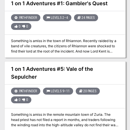
Velstaf, but he only grants these blessings for a price that few can
1 on 1 Adventures #1: Gambler's Quest
afford. The Star of Olindor is an adventure designed for 7th-level
rogue, or other character of similar abilities. The obstacles in the
adventure are set up to encourage the use of stealth and trickery,
PATHFINDER
LEVELS 2–4
24 PAGES
and many rely on classic rogue skills. The adventure takes place
0
0
in the city of Cairdus, the details of which have been intentionally
left imprecise, so that it can be easily slipped into an existing
campaign, or better yet the adventure can be altered to take place
Something is amiss in the town of Rhiannon. Recently raided by a
in any existing city. Part 1 of the Olindor Trilogy.
band of vile creatures, the citizens of Rhiannon were shocked to
find their lord at the root of the incident. And now Lord Kent is
holding a competition for “all walks of life with a propensity for the
gambling arts.” Will the PC aid the citizens of Rhiannon and
uncover the truth about the mysterious Lord Kent? Or will the PC
1 on 1 Adventures #5: Vale of the
take this opportunity to line her own pockets? Either way, the
Sepulcher
answers lie inside the walls of Lord Kent’s keep and the gamblers
within.
PATHFINDER
LEVELS 9–11
20 PAGES
0
0
Something is amiss in the remote mountain town of Zuria. The
head priest has not filed a report in months, and traders following
the winding road into the high-altitude valley do not find their way