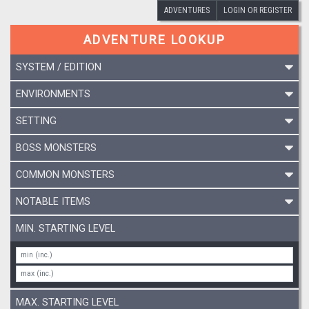
ADVENTURES
LOGIN OR REGISTER
ADVENTURE LOOKUP
SYSTEM / EDITION
ENVIRONMENTS
SETTING
BOSS MONSTERS
COMMON MONSTERS
NOTABLE ITEMS
MIN. STARTING LEVEL
MAX. STARTING LEVEL