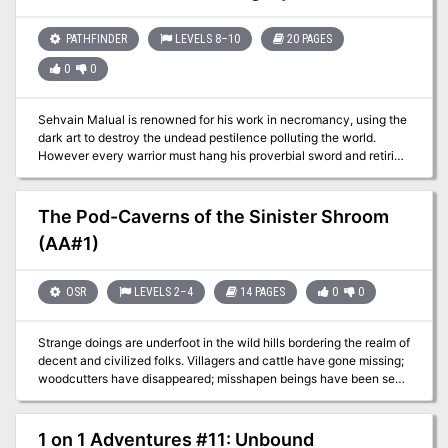
your task to find out where the elk have gone and bring back food
for the winter or at least enact Wolf people retribution against the
source of the oncoming famine! Into The Forbidden Hills you must
PATHFINDER
LEVELS 8–10
20 PAGES
travel, heart full of hope and anger…
0
0
Sehvain Malual is renowned for his work in necromancy, using the
dark art to destroy the undead pestilence polluting the world.
However every warrior must hang his proverbial sword and retiring
from adventuring life, the wizened elf settled down in a nearby
town purchasing a small townhouse. Here, he would finally find the
peace he so craved, or such he hoped before he found The Black
The Pod-Caverns of the Sinister Shroom
Lexicon. What dark intent consumes Sehvain’s time is anyone’s
(AA#1)
guess, but only the PC can uncover the Legacy of Darkness.
OSR
LEVELS 2–4
14 PAGES
0
0
Strange doings are underfoot in the wild hills bordering the realm of
decent and civilized folks. Villagers and cattle have gone missing;
woodcutters have disappeared; misshapen beings have been seen
shuffling through the forests. Some brave villagers have tracked a
group of stolen oxen as far as the rocky banks of a small river in
the hills. The trail disappeared down into a fissure in the limestone
1 on 1 Adventures #11: Unbound