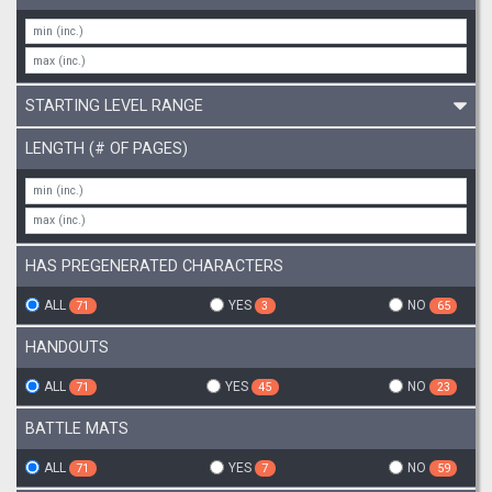
STARTING LEVEL RANGE
LENGTH (# OF PAGES)
HAS PREGENERATED CHARACTERS
ALL
YES
NO
71
3
65
HANDOUTS
ALL
YES
NO
71
45
23
BATTLE MATS
ALL
YES
NO
71
7
59