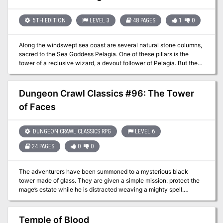
adventurers gathers to explore one such tabernacle, eager to
discover what riches—and terrors—the Lord of Evil Amphibians
has left behind…
5TH EDITION
LEVEL 3
48 PAGES
1
0
Along the windswept sea coast are several natural stone columns,
sacred to the Sea Goddess Pelagia. One of these pillars is the
tower of a reclusive wizard, a devout follower of Pelagia. But the
wizard has gone missing, and the locals suspect foul play. Surely a
powerful wizard must have many enemies! A band of fledgling
heroes is tasked with entering one of the Pillars of Pelagia to
Dungeon Crawl Classics #96: The Tower
contend with all manner of magical defenses, while uncovering
of Faces
cryptic clues to the wizard’s disappearance planted by an
unknown benefactor. The insidious evil plot they uncover could
spell eventual doom for the surface world. But the Pillars are
DUNGEON CRAWL CLASSICS RPG
LEVEL 6
sacred to Pelagia, and the Sea Goddess herself might just play a
minor role, aiding the heroes as they attempt to thwart a nefarious
24 PAGES
0
0
plot.
The adventurers have been summoned to a mysterious black
tower made of glass. They are given a simple mission: protect the
mage’s estate while he is distracted weaving a mighty spell.
Surviving the five days of his spellcasting requires quick wits and
sharp blades, for the estate has mischievous guests and strange
visitors. In the end, the mage demands one final task: stand by his
Temple of Blood