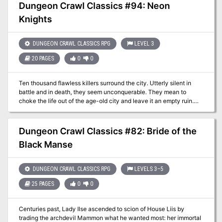
dark shadow over Freeport today, as yet another innocent child
Dungeon Crawl Classics #94: Neon
has gone missing. The trail leads to the old Cresh Manor, boarded
Knights
up but not forgotten. The city needs heroes to find these missing
children. But are the heroes brave enough to conquer the dark
shadows of Freeport?
DUNGEON CRAWL CLASSICS RPG
LEVEL 3
20 PAGES
0
0
Ten thousand flawless killers surround the city. Utterly silent in
battle and in death, they seem unconquerable. They mean to
choke the life out of the age-old city and leave it an empty ruin.
The city calls upon its heroes to defeat this unnatural menace. The
heroes gather to ponder the question: how do you defeat an
impregnable foe? And then a wizard from a far-off world whisks
Dungeon Crawl Classics #82: Bride of the
the heroes away to fight battle of a very different sort, leaving
Black Manse
them with a strange neon pink glow around their eyes… Note: This
adventure can be used setting neutral or as a means to enter the
"Purple Planet" DCC setting.
DUNGEON CRAWL CLASSICS RPG
LEVELS 3–5
25 PAGES
0
0
Centuries past, Lady Ilse ascended to scion of House Liis by
trading the archdevil Mammon what he wanted most: her immortal