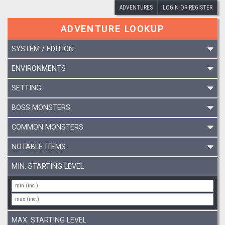
ADVENTURES
LOGIN OR REGISTER
ADVENTURE LOOKUP
SYSTEM / EDITION
ENVIRONMENTS
SETTING
BOSS MONSTERS
COMMON MONSTERS
NOTABLE ITEMS
MIN. STARTING LEVEL
MAX. STARTING LEVEL