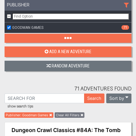
PUBLISHER
GOODMAN GAMES
71
ADD A NEW ADVENTURE
RANDOM ADVENTURE
71 ADVENTURES FOUND
Sort by
Search
show search tips
Publisher
:
Goodman Games
Clear All Filters
Dungeon Crawl Classics #84A: The Tomb