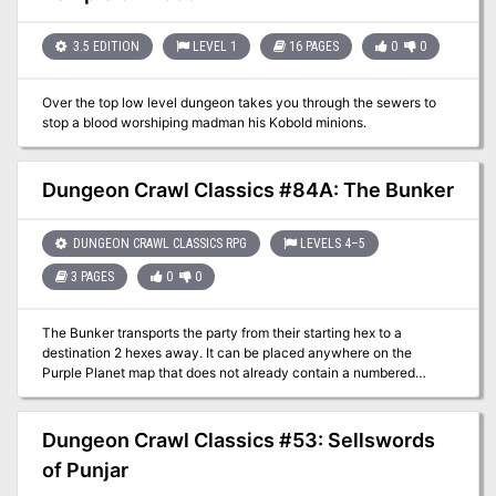
side as he binds a great horror from beyond!
3.5 EDITION
LEVEL 1
16 PAGES
0
0
Over the top low level dungeon takes you through the sewers to
stop a blood worshiping madman his Kobold minions.
Dungeon Crawl Classics #84A: The Bunker
DUNGEON CRAWL CLASSICS RPG
LEVELS 4–5
3 PAGES
0
0
The Bunker transports the party from their starting hex to a
destination 2 hexes away. It can be placed anywhere on the
Purple Planet map that does not already contain a numbered
encounter. It could be hidden beneath the fecund growth of the
mushroom forests, lost in the broken lands, amid the Ancestor
Peaks, or uncovered by a sand storm in the wastes.
Dungeon Crawl Classics #53: Sellswords
of Punjar