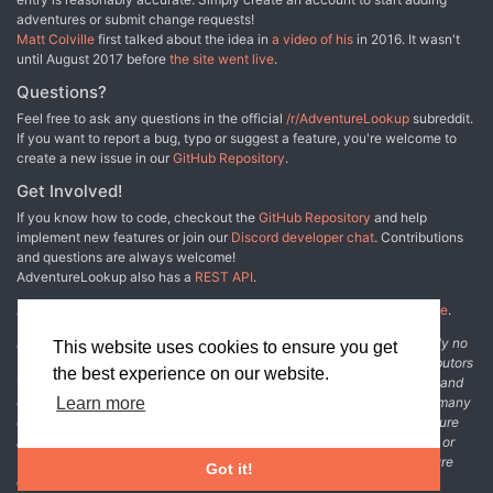
adventures or submit change requests!
Matt Colville
first talked about the idea in
a video of his
in 2016. It wasn't
until August 2017 before
the site went live
.
Questions?
Feel free to ask any questions in the official
/r/AdventureLookup
subreddit.
If you want to report a bug, typo or suggest a feature, you're welcome to
create a new issue in our
GitHub Repository
.
Get Involved!
If you know how to code, checkout the
GitHub Repository
and help
implement new features or join our
Discord developer chat
. Contributions
and questions are always welcome!
AdventureLookup also has a
REST API
.
Adventure Lookup is made possible by
@cmfcmf
and
other fine people
.
Disclaimer: All information listed on this website comes with absolutely no
This website uses cookies to ensure you get
warranty and may be incomplete or outright wrong. We rely on contributors
the best experience on our website.
from the community to add and curate adventure data. The publisher and
original adventure authors are not usually involved in the process. In many
Learn more
cases, we have no way to verify that the data we show for an adventure
accurately represents the adventure's content. If you find incomplete or
wrong data, please login and create a change request on the adventure
Got it!
details page.