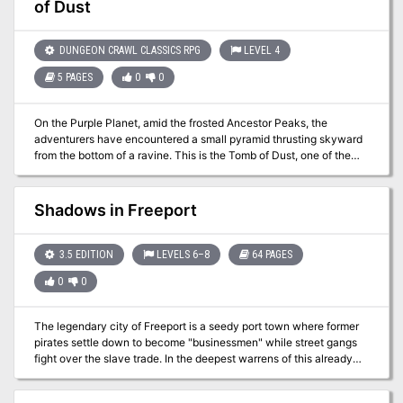
of Dust
DUNGEON CRAWL CLASSICS RPG
LEVEL 4
5 PAGES
0
0
On the Purple Planet, amid the frosted Ancestor Peaks, the
adventurers have encountered a small pyramid thrusting skyward
from the bottom of a ravine. This is the Tomb of Dust, one of the
ancient cairns found throughout the area. Here, the PCs find
deadly puzzles, encounter the Moth Mother and her hungry brood,
and face the tests of Anh-Tho the Learned, a forgotten scholar of a
Shadows in Freeport
bygone age. If they manage to thwart these dangers they gain
access to Anh-Tho’s Archive, a perilous repository of potent lore!
3.5 EDITION
LEVELS 6–8
64 PAGES
0
0
The legendary city of Freeport is a seedy port town where former
pirates settle down to become "businessmen" while street gangs
fight over the slave trade. In the deepest warrens of this already
dangerous place, mad cultists worship unspeakable gods - and
sometimes these sinister deeds bubble to the surface. There's a