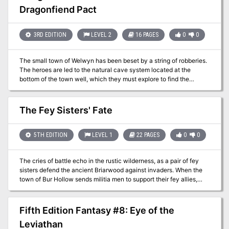
devil-beast stalks the village streets, unleashing its savage fury on
Dragonfiend Pact
the living. From warlord to pauper, crone to child, no one is safe.
Defeating the immortal hound will require more than mere blades
or even spells. To slay the beast, the characters must delve into
3RD EDITION
LEVEL 2
16 PAGES
0
0
the mysteries of the land and its Savage Kings. Only then, armed
with relics forged from a bloody past, can the most cunning and
courageous of adventurers challenge the hound of Hirot!
The small town of Welwyn has been beset by a string of robberies.
The heroes are led to the natural cave system located at the
bottom of the town well, which they must explore to find the
burglars. But once they’re in the cave system, things get much
more difficult! The “burglars” turn out to be mere pawns in a much
darker game. To get to the source of the crimes, the heroes must
The Fey Sisters' Fate
shrink themselves with potions of improved reduce person and
explore a series of dangerous rat warrens where their prey is larger
than they are!
5TH EDITION
LEVEL 1
22 PAGES
0
0
The cries of battle echo in the rustic wilderness, as a pair of fey
sisters defend the ancient Briarwood against invaders. When the
town of Bur Hollow sends militia men to support their fey allies,
they disappear without a trace. The adventurers must enter the
Briarwood and save them!
Fifth Edition Fantasy #8: Eye of the
Leviathan