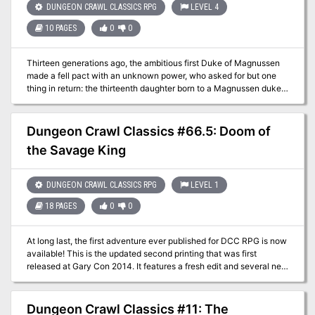
DUNGEON CRAWL CLASSICS RPG
LEVEL 4
Starless Sea pits a mob of 0-level adventurers against legacy of
the Chaos Lords and their corrupted hordes. Delving beneath the
10 PAGES
0
0
crumbling ruins, the characters discover ancient crypts, a starless
sea, and an ancient ziggurat, where death and treasure await in
equal measure!
Thirteen generations ago, the ambitious first Duke of Magnussen
made a fell pact with an unknown power, who asked for but one
thing in return: the thirteenth daughter born to a Magnussen duke.
Now, generations hence, the daughter of Duke Magnussen XIII is
stolen away by a hooded executioner riding a leathery beast. As it
wings back across the city walls to drop behind the Duke’s
Dungeon Crawl Classics #66.5: Doom of
mountain-top keep, all who watch know it alights in the
the Savage King
Magnussen family crypts, where the devilish secrets of thirteen
generations have been buried and forgotten – until now… This
adventure module also includes The Balance Blade, a short level 2
DUNGEON CRAWL CLASSICS RPG
LEVEL 1
adventure in which a wizard’s patron makes a simple request:
travel to another plane to retrieve a legendary blade of neutrality.
18 PAGES
0
0
But once the journey is in motion, the wizard finds that not all is as
it seems!
At long last, the first adventure ever published for DCC RPG is now
available! This is the updated second printing that was first
released at Gary Con 2014. It features a fresh edit and several new
pieces of art! High above the windswept moors and darksome
woods, the village of Hirot is under siege. Each night, as the sun
sinks beneath the western mountains and the candles burn low, a
Dungeon Crawl Classics #11: The