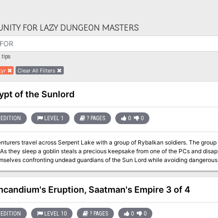
NITY FOR LAZY DUNGEON MASTERS
tips
tyr
Clear All Filters
ypt of the Sunlord
EDITION
LEVEL 1
? PAGES
0
0
 travel across Serpent Lake with a group of Rybalkan soldiers. The group camps for the night adjacent to the ruins of
d
elves confronting undead guardians of the Sun Lord while avoiding dangerous traps. Will the PCs find the g
 their precious keepsake or stumble upon something much more sinister?
Incandium's Eruption, Saatman's Empire 3 of 4
EDITION
LEVEL 10
? PAGES
0
0