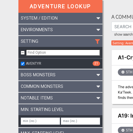
ADVENTURE LOOKUP
A COMMU
SYSTEM / EDITION
ENVIRONMENTS
show search 
SETTING
Setting
:
Aven
A1-Cr
AVENTYR
21
5TH 
BOSS MONSTERS
COMMON MONSTERS
The adventurers
Ka’Teek. As they sleep a goblin steals a precious keepsake from one of the PCs and disappears into the ruins. The party pursues an
finds thems
NOTABLE ITEMS
retrieve
MIN. STARTING LEVEL
A19: 
5TH 