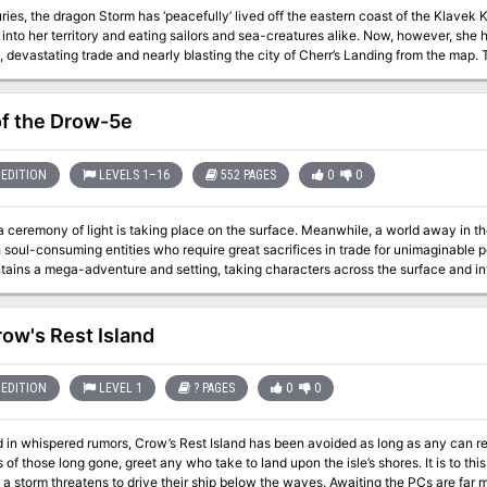
ries, the dragon Storm has ‘peacefully’ lived off the eastern coast of the Klavek 
into her territory and eating sailors and sea-creatures alike. Now, however, she 
 devastating trade and nearly blasting the city of Cherr’s Landing from the map.
ng the Klavek Kingdom’s eastern coast, or the mysterious forces gathering in the
he Swampscale, whose dragon eggs can be captured in this adventure and trained Two new magic items, the fleetm
of the Drow-5e
vation A new deity, Perenna, the god of spring and vanity Maps and Illustrations by 3x ENnie Award
Cartographer Todd Gamble
EDITION
LEVELS 1–16
552 PAGES
0
0
of light is taking place on the surface. Meanwhile, a world away in the city of spiders, a drow matron solidifies a
 soul-consuming entities who require great sacrifices in trade for unimaginable powe
ains a mega-adventure and setting, taking characters across the surface and int
ue denizens, battle horrors of the Underworld, explore epic locations, and fight to
ow's Rest Island
EDITION
LEVEL 1
? PAGES
0
0
 in whispered rumors, Crow’s Rest Island has been avoided as long as any can r
of those long gone, greet any who take to land upon the isle’s shores. It is to thi
 a storm threatens to drive their ship below the waves. Awaiting the PCs are far mo