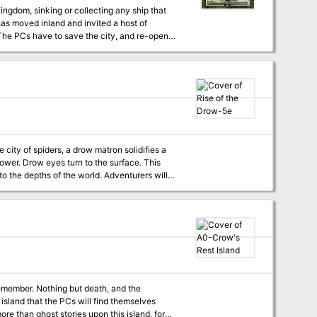
Kingdom, sinking or collecting any ship that
has moved inland and invited a host of
 The PCs have to save the city, and re-open
 background will only gain more of an upper
aster’s
r. Drow eyes turn to the surface. This
o the depths of the world. Adventurers will
 stop the rise of the drow.
emember. Nothing but death, and the
s island that the PCs will find themselves
re than ghost stories upon this island, for