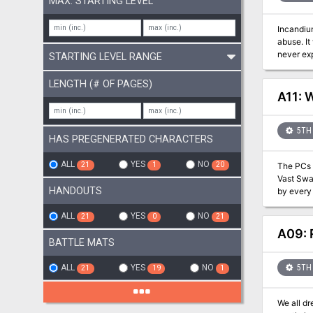
MAX. STARTING LEVEL
Incandium
abuse. It
never exp
STARTING LEVEL RANGE
mother an
PCs as a 
LENGTH (# OF PAGES)
unleash a wave of dr
A11: 
shields Two new alchemical solutions, azure powder and engraving solution A new spell, redirect teleport A new deity, Hado, the god
of summer and judgement Details on Elementa
5TH 
HAS PREGENERATED CHARACTERS
ALL
YES
NO
21
1
20
The PCs 
Vast Swa
HANDOUTS
by every 
Black Gold C
suddenly
ALL
YES
NO
21
0
21
rescuers 
A09: 
ever experienced. Also included in ""Wild Thing"": Choice of 
BATTLE MATS
diseases Environmental/Meteorlogical/Bestial Randomization chart for swamp travel 1 new Monster: the Bog Troll! 2 new Magi
Items! 7 new Traps! A new city: Cherrian's Rest and the powerful Black Gold Consortium which runs the region with financial influence
ALL
YES
NO
5TH 
21
19
1
Multiple
We all d