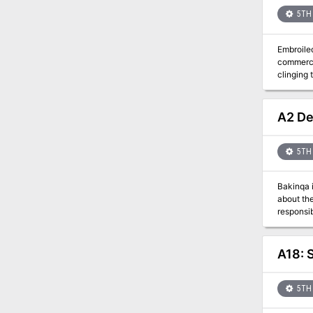
more tha
5TH 
Embroiled
commerce-starved city. The loss of the yearly su
clinging
plans to 
back over
merchant 
A2 De
unscrupulous b
sequence that a
impact the party’s final success. Th
5TH 
—the Salt Worm
more.
Bakinqa is not your typical devil. 
about the “pink skins”. When his first meeting with h
responsible. Ten years later Bakinqa has prepared his plans for revenge. He begins experimen
them into
hunters begin 
Dark Woo
A18: 
5TH 