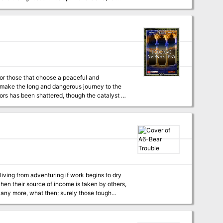
the PCs with a tribe of foul kobolds, a
duction to the Aventyr Campaign Setting, this
 ported to any setting containing a northern
or those that choose a peaceful and
Cs make the long and dangerous journey to the
onks, and an old legend may help the PCs
living from adventuring if work begins to dry
when their source of income is taken by others,
 any more, what then; surely those tough
the PCs have counted as rivals may suddenly
ties; which way will the PCs turn?