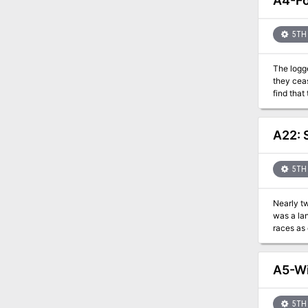
A4-Fo
5TH 
The logg
they cease t
find that
region. Will the PCs choose to save the forest and lose the support of the village, or destroy a sacred elder tree in order to win the hearts
of the lo
A22: 
5TH 
Nearly t
was a lan
races as c
humans ro
not destroying them. Now, a cult still dedicated to the d
own empi
A5-Wi
genocide, and turn his own
city warring hou
houses control every coin. The Scrollblade, 
5TH 