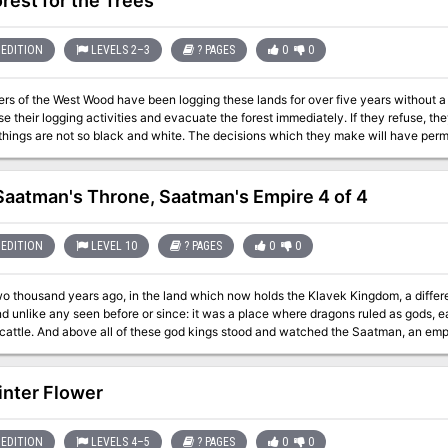
rest for the Trees
EDITION
LEVELS 2–3
? PAGES
0
0
ers of the West Wood have been logging these lands for over five years without a
heir logging activities and evacuate the forest immediately. If they refuse, they will die. When the PCs arriv
 things are not so black and white. The decisions which they make will have perma
ggers and their families?
Saatman's Throne, Saatman's Empire 4 of 4
EDITION
LEVEL 10
? PAGES
0
0
wo thousand years ago, in the land which now holds the Klavek Kingdom, a diffe
d unlike any seen before or since: it was a place where dragons ruled as gods, 
attle. And above all of these god kings stood and watched the Saatman, an emperor among 
se up, and great heroes struck down Saatman, bringing the empire to the ruins it w
ragon-god-emperor has returned the ancient dragon to life. In revenge of his
re, he has declared war on the Klavek Kingdom – and commanded the death of al
nter Flower
 allies against him? Also included in “Saatman’s Throne”: A detailed system for reputation and infamy amid a
ses – all of which lay claim to dozens of mad wizards! The city of Gustavin, where dragons are gods and feuding
a powerful weapon that can store any magic it chooses Radiant Elixir, and endless source
EDITION
LEVELS 4–5
? PAGES
0
0