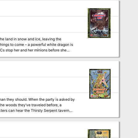
on and traps, the reason why priests who
 artifact which has the potential to either change the world or destroy it
he land in snow and ice, leaving the
things to come – a powerful white dragon is
PCs stop her and her minions before she
or the challenges ahead! A new spell,
e goddess of
grapher Todd Gamble
han they should. When the party is asked by
o the woods they’ve traveled before, a
ters can hear the Thirsty Serpent tavern
hrough again. When there is duplicity at every
s equally sharp. Dealing with someone who is
challenge; this quickly becomes about much