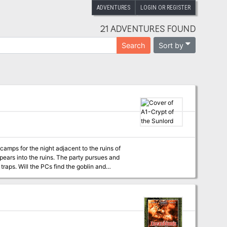
ADVENTURES
LOGIN OR REGISTER
21 ADVENTURES FOUND
Sort by
Search
oblin and