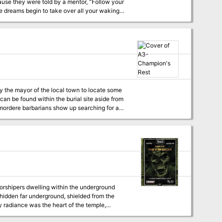
use they were told by a mentor, “Follow your
 dreams begin to take over all your waking
eing with their alternative take on the world
nknown? And what do you do when you don’t
rder, theft and unstinting self-sacrifice
erson in question seemed such a charming and
 all that charm gone, all that cleverness been
rd"": One
y the mayor of the local town to locate some
can be found within the burial site aside from
kmordere barbarians show up searching for a
worshipers dwelling within the underground
 hidden far underground, shielded from the
oly radiance was the heart of the temple,
 of the Sun, an actual piece of the massive orb