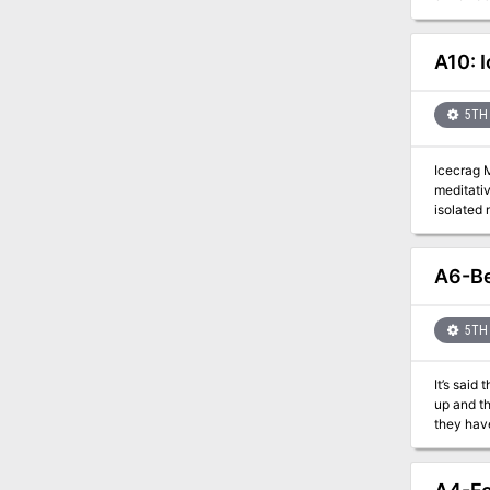
there lives a 
adversari
haunted v
A10: 
adventure
wildernes
5TH 
Icecrag 
meditativ
isolated monastery. Upon arrival they discover a once stable
not read
resolve the conflic
introduced in the Apoth
A6-Be
for good, the other: evil An exciting location 
5TH 
It’s said
up and th
they hav
decisions are easier to make? From being
every tu
be their 