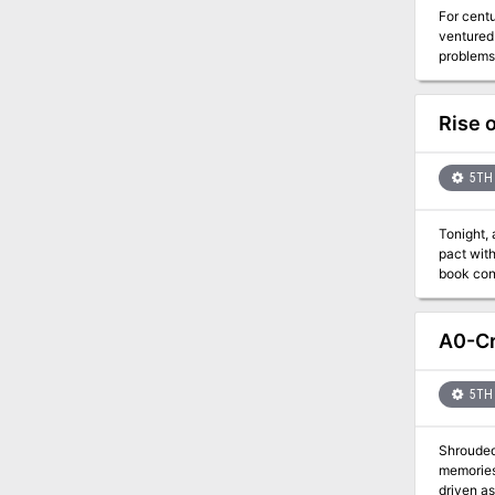
For centu
ventured 
problems,
trade alo
hand! Also included in “Storm’s Wake”: A new template for Titanic creatures, larger and more powerful than any of their kind A new type
of dragon, t
Rise 
compass, and the spade of exca
winning 
5TH 
Tonight, a ceremony 
pact with
book cont
meet uniq
A0-Cr
5TH 
Shrouded
memories 
driven as