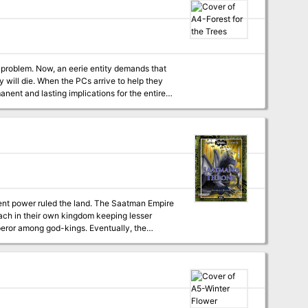
 problem. Now, an eerie entity demands that
e to help they
nent and lasting implications for the entire
rent power ruled the land. The Saatman Empire
each in their own kingdom keeping lesser
god-kings. Eventually, the
as today, and scattering their servants. But
l humankind. Can the party stop the