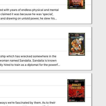
lled with years of endless physical and mental
 claimed it was because he was ‘special’,
c and drawing on untold power, he slew his
ron fist ever since. Now, however, he sees the
, can the party stop his machinations to
s and Illustrations by 3x ENnie Award winning Cartographer Todd Gamble
a ship which has wrecked somewhere in the
 a woman named Sandalia. Sandalia is known
y hired to train as a diplomat for the powerful
ssion
l out chase through the swamp. The would-be
y just be the oddest conclusion anyone has
ys we’re fascinated by them. As to their