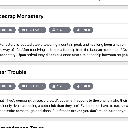
very real threat, hiding here among the legends that keep sailors at bay. A classic ghost story that casts the PCs not as
es to the specters, but rather as their benefactors, Crow’s Rest Island challenges 
illage, and the forgotten servant of a long departed ice devil. An excellent intro
Icecrag Monastery
 gives the PCs their first glimpse into Vikmordere culture. A0 may also be easily
s near a large body of water.
EDITION
LEVELS 5–7
? PAGES
0
0
Monastery is located atop a towering mountain peak and has long been a haven f
e way of life. After receiving a dire plea for help from the Icecrag monks the P
 relationship between neighbors has been shattered, though the catalyst is
ily known. Strangely enough an orc shaman, a lesson in herbalism from the old m
t and once again bring peace to the region. Also included in ""Icecrag Monastery"": The new ""Herbalism"" Feat
ecary of Icecrag Monastery A new magical plant form to go with the new feat Two new magical items; one used
ar Trouble
to use in future games complete with maps by three time ENnie Award winning
cartographer Todd Gamble Different ways to complete the primary quest
EDITION
LEVELS 5–7
? PAGES
0
0
 that “Two’s company, three’s a crowd”, but what happens to those who make their 
eir only rivals are doing a better job than they are? Even heroes have to eat, so 
e to make some tough decisions. But if those around you don’t much care for you
 the stars of the show to last on the bill, the PCs find themselves caught up in skulduggery at
rn and having to decide just who is on their side. Friend becomes foe and those 
best allies. And in all of this confusion an exiled dwarf challenges their true loyal