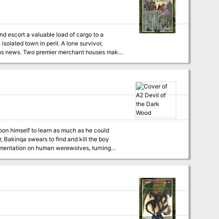
d escort a valuable load of cargo to a
trous news. Two premier merchant houses make
tains and assemble a relief caravan to cross
d great profit. The survival of not only of the
ey. Monsters, difficult trails, and
led his father, now a man. When local
ative devil Bakinqa.