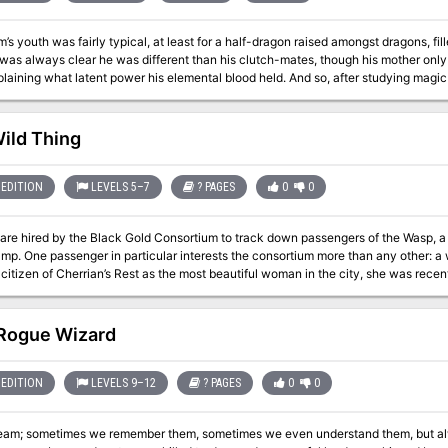
’s youth was fairly typical, at least for a half-dragon raised amongst dragons, fi
 was always clear he was different than his clutch-mates, though his mother only
laining what latent power his elemental blood held. And so, after studying magi
d claimed control over the volcano he called home, which he has ruled with an i
threat to his plans, and he calls them to the field of battle! Even if he is defeated
agons on Klavek’s western border? Also included in “Incandium’s Erruption”: A new magic item, the bracer of
Wild Thing
l Princes, and the blessings and curses they can bestow on characters Details on the
Serpins Sanguis cult, including their origins and goals Map
EDITION
LEVELS 5–7
? PAGES
0
0
are hired by the Black Gold Consortium to track down passengers of the Wasp, 
mp. One passenger in particular interests the consortium more than any other:
citizen of Cherrian’s Rest as the most beautiful woman in the city, she was recentl
onsortium. Now Sandalia has gone missing and the consortium wants her back. What starts out as a simple rescue mi
 takes a turn for the worst when a love struck wild thing leads the PCs on an al
travel through haunted bogs and fields of fire to a final confrontation which ma
Rogue Wizard
3 vessels with special swamp navigation rules New swamp bugs and
cal
EDITION
LEVELS 9–12
? PAGES
0
0
 ways to complete the primary quest
ream; sometimes we remember them, sometimes we even understand them, but alwa