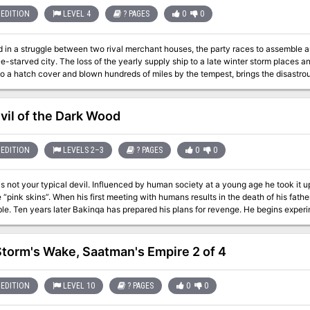
n mere mushrooms!
EDITION
LEVEL 4
? PAGES
0
0
 in a struggle between two rival merchant houses, the party races to assemble an
pply ship to a late winter storm places an isolated town in peril. A lone survivor,
 to a hatch cover and blown hundreds of miles by the tempest, brings the disas
attempt the overland route. The race is on to get word to the far side of the moun
. The loss of the ship means that any goods that do make it over the hump will yiel
houses but of the very town itself is dependent on those willing to brave the journ
vil of the Dark Wood
ehavior by the competition stand in the way of success—and profit. Also included in this adventure: A flexible encounter
llows the PCs to chart their own course over the mountains. Rich roleplaying opportunities and skill challenges that
ree new magic items including magical engineering equipment from a hidden cache. A new monster
EDITION
LEVELS 2–3
? PAGES
0
0
—that leaves naught but the desiccated husks of its victims behind. Notes on scaling the encounters for parties of six or
Influenced by human society at a young age he took it upon himself to learn as much as he could
umans results in the death of his father, Bakinqa swears to find and kill the boy
tation on human werewolves, turning
 slaves and using them to work his way into human society searching for the boy that kil
to disappear the mayor takes notice and hires the PCs to investigate. The PCs search will take them into the dreaded
d where they battle werewolves and hybrid devil spawn in search of the manipul
Storm's Wake, Saatman's Empire 2 of 4
EDITION
LEVEL 10
? PAGES
0
0