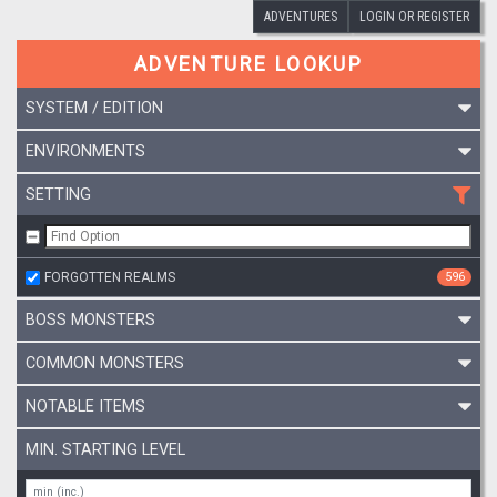
ADVENTURES
LOGIN OR REGISTER
ADVENTURE LOOKUP
SYSTEM / EDITION
ENVIRONMENTS
SETTING
FORGOTTEN REALMS
596
BOSS MONSTERS
COMMON MONSTERS
NOTABLE ITEMS
MIN. STARTING LEVEL