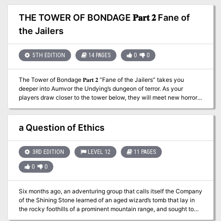
sail upon the Kraken's Wake.
THE TOWER OF BONDAGE 𝐏𝐚𝐫𝐭 𝟐 Fane of
the Jailers
5TH EDITION
14 PAGES
0
0
The Tower of Bondage 𝐏𝐚𝐫𝐭 𝟐 “Fane of the Jailers” takes you
deeper into Aumvor the Undying’s dungeon of terror. As your
players draw closer to the tower below, they will meet new horrors
that include: ● 15 encounters with dark denizens including
undead ● New Monster, “Walking Ooze” ● Margoyles of the
AD&D era converted for 5th Edition. This adventure is part two of a
a Question of Ethics
six-part series that comprises six levels of dungeon and culminates
in the PC’s escape from an underground prison of torture and
madness, and if they choose, the destruction of the Lich known as
3RD EDITION
LEVEL 12
11 PAGES
Aumvor the Undying. In early 1320 DR Aumvor the Undying
0
0
collected the greatest of all of the relics and lore of the Netherese
Empire and secreted it away in his domain in Endless Caverns.
There he awaited the return of the City of Shade. He did not have
Six months ago, an adventuring group that calls itself the Company
to wait long for it was but thirty eight years when it appeared. The
of the Shining Stone learned of an aged wizard’s tomb that lay in
undying one saw this as his long awaited opportunity to return and
the rocky foothills of a prominent mountain range, and sought to
bring the Netherse Empire to its full glory. As quickly as it rose, it
plunder it. What they were not counting on was that a band of