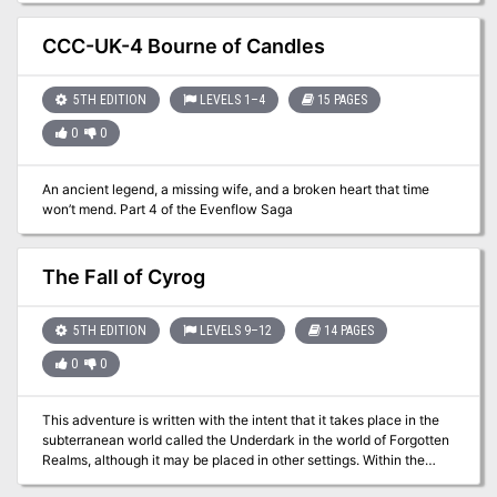
come to life and a brutal and unique campaign to run within it. Your
players will face the ire of hostile factions and their conflicting
CCC-UK-4 Bourne of Candles
desires, the excitement and danger of ancient Netherese ruins and
artifacts, and inevitably, the undead army of the Weaver, a wicked
necromancer obsessed with becoming the new demi-god of
5TH EDITION
LEVELS 1–4
15 PAGES
undeath. This campaign also includes separate, full-size
0
0
battlemaps that are made for use with Roll20 and other VTTs.
An ancient legend, a missing wife, and a broken heart that time
won’t mend. Part 4 of the Evenflow Saga
The Fall of Cyrog
5TH EDITION
LEVELS 9–12
14 PAGES
0
0
This adventure is written with the intent that it takes place in the
subterranean world called the Underdark in the world of Forgotten
Realms, although it may be placed in other settings. Within the
Underdark, Cyrog's lair can be placed anywhere though it is stated