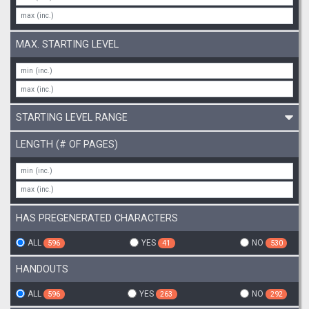
MAX. STARTING LEVEL
STARTING LEVEL RANGE
LENGTH (# OF PAGES)
HAS PREGENERATED CHARACTERS
ALL
YES
NO
596
41
530
HANDOUTS
ALL
YES
NO
596
263
292