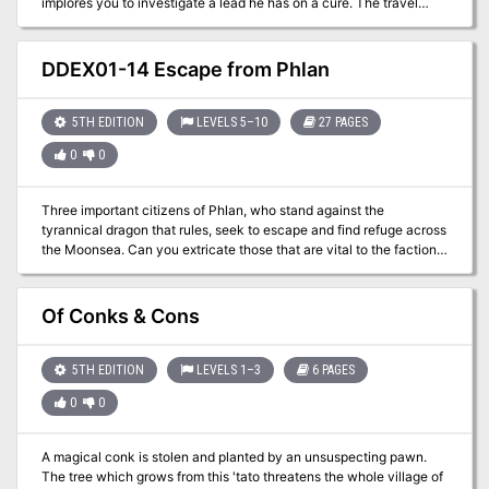
implores you to investigate a lead he has on a cure. The travel
through Minoxia's swamp will be difficult, and you can't trust
anyone, as the tyrant's spy network has roots everywhere. What
will become of you, even if you succeed?
DDEX01-14 Escape from Phlan
5TH EDITION
LEVELS 5–10
27 PAGES
0
0
Three important citizens of Phlan, who stand against the
tyrannical dragon that rules, seek to escape and find refuge across
the Moonsea. Can you extricate those that are vital to the factions
before it’s too late?
Of Conks & Cons
5TH EDITION
LEVELS 1–3
6 PAGES
0
0
A magical conk is stolen and planted by an unsuspecting pawn.
The tree which grows from this 'tato threatens the whole village of