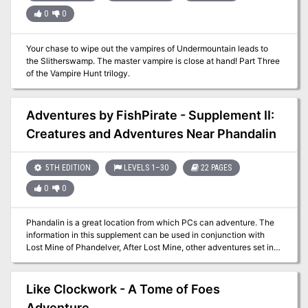
0
0
Your chase to wipe out the vampires of Undermountain leads to
the Slitherswamp. The master vampire is close at hand! Part Three
of the Vampire Hunt trilogy.
Adventures by FishPirate - Supplement II:
Creatures and Adventures Near Phandalin
5TH EDITION
LEVELS 1–30
22 PAGES
0
0
Phandalin is a great location from which PCs can adventure. The
information in this supplement can be used in conjunction with
Lost Mine of Phandelver, After Lost Mine, other adventures set in
and around Phandalin, or used to add more flavor to any town. This
supplement has information specific to the local varieties of the
creatures that inhabit the plains and hills in the area of Phandalin
Like Clockwork - A Tome of Foes
and provides new NPCs, backgrounds, feats, organizations, and
Adventure