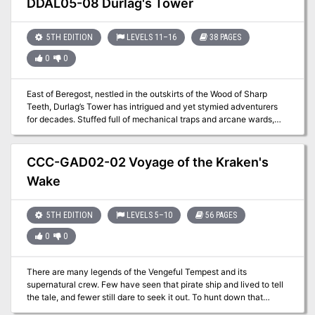
DDAL05-08 Durlag's Tower
designed for 1st-4th level characters, and will take 3-6 hours to
complete.
5TH EDITION
LEVELS 11–16
38 PAGES
0
0
East of Beregost, nestled in the outskirts of the Wood of Sharp
Teeth, Durlag’s Tower has intrigued and yet stymied adventurers
for decades. Stuffed full of mechanical traps and arcane wards,
and rumored to be inhabited by fiends, very few have managed to
extract any REAL treasure from the former home of Durlag
Trollkiller. However, a powerful item in the ancient fight against the
CCC-GAD02-02 Voyage of the Kraken's
giants is said to be housed there, and the cloud giant Baron
Wake
Rajiram has committed significant resources toward recovering it.
After a pleasant tea in her garden, SEER calls upon you to beat him
there and put a stop to his efforts! Continued in Durlag's Tomb.
5TH EDITION
LEVELS 5–10
56 PAGES
0
0
There are many legends of the Vengeful Tempest and its
supernatural crew. Few have seen that pirate ship and lived to tell
the tale, and fewer still dare to seek it out. To hunt down that
fabled vessel, you must lead a group of makeshift mariners and set