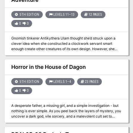
adventure seeds that DMs can use.
5TH EDITION
LEVELS 11–13
12 PAGES
0
0
Gnomish tinkerer Antikythera Ulam thought she’d struck upon a
clever idea when she constructed a clockwork servant smart
enough create other creatures of its own design. However, she
soon found that the problem with giving things minds of their own
isn’t always the wisest of ideas… Note: This adventure is intended
to work with Mordenkainen's Tome of Foes, and requires a copy of
Horror in the House of Dagon
the book to run succesfully.
5TH EDITION
LEVELS 1–4
23 PAGES
0
0
A desperate father, a missing girl, and a simple investigation - but
nothing is ever simple. As you peel back the layers of mystery, you
uncover a dark god, vile sorcery, and a malevolent cult set to
unleash horror upon the land... Horror in the House of Dagon is an
enthralling and exciting adventure, with lots of role-playing,
exploration, and horrifying combat encounters! This adventure is