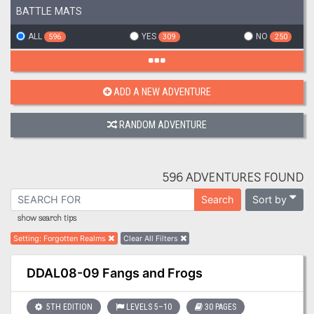
BATTLE MATS
ALL
YES
NO
596
309
250
ADD A NEW ADVENTURE
RANDOM ADVENTURE
596 ADVENTURES FOUND
Sort by
Search
show search tips
Setting
:
Forgotten Realms
Clear All Filters
DDAL08-09 Fangs and Frogs
5TH EDITION
LEVELS 5–10
30 PAGES