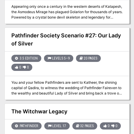
Appearing only once a century in the western deserts of Katapesh,
the Asmodeus Mirage has plagued Golarion for thousands of years.
Powered by a crystal bone devil skeleton and legendary for
trapping unwary travelers, the Society has a vested interest in
studying and cataloging the source of its power. You have been
sent deep into the deserts of northern Garund to enter the Mirage
Pathfinder Society Scenario #27: Our Lady
—but there's a catch! The Mirage only exists on Golarion for 24
of Silver
hours every 100 years. Get trapped in the Mirage, and you may
never see Golarion again.
3.5 EDITION
LEVELS 5–9
20 PAGES
0
0
You and your fellow Pathfinders are sent to Katheer, the shining
capital of Qadira, to witness the wedding of Pathfinder Faireven to
the wealthy and beautiful Lady of Silver and bring back a trove of
relics given to the Society as part of the wedding dowry. When the
wedding is disrupted by unscrupulous thieves, you soon find
yourself dodging double-crosses, accusations of grave robbery,
The Witchwar Legacy
and worse. You must find the relics soon, or risk facing the eternal
expulsion of the Society from the treasure-filled deserts of Qadira.
PATHFINDER
LEVEL 17
32 PAGES
0
0