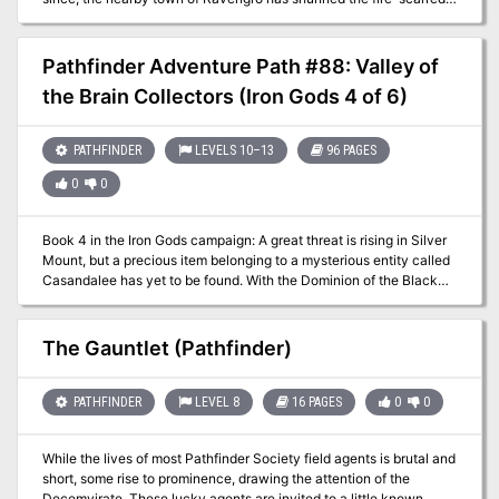
ruins, telling tales of unquiet spirits that wander abandoned
cellblocks. But when a mysterious evil disturbs Harrowstone’s
tenuous spiritual balance, a ghostly prison riot commences that
Pathfinder Adventure Path #88: Valley of
threatens to consume the nearby village in madness and flames.
the Brain Collectors (Iron Gods 4 of 6)
Can the adventurers discover the secrets of Harrowstone and
quell a rebellion of the dead? Or will they be the spirit-prison’s next
inmates?
PATHFINDER
LEVELS 10–13
96 PAGES
0
0
Book 4 in the Iron Gods campaign: A great threat is rising in Silver
Mount, but a precious item belonging to a mysterious entity called
Casandalee has yet to be found. With the Dominion of the Black
still an ever-present danger, players must navigate a dangerous
canyon, the Scar of the Spider, in hopes of learning more about
their enemies, and to accomplish their mission.
The Gauntlet (Pathfinder)
PATHFINDER
LEVEL 8
16 PAGES
0
0
While the lives of most Pathfinder Society field agents is brutal and
short, some rise to prominence, drawing the attention of the
Decemvirate. These lucky agents are invited to a little known