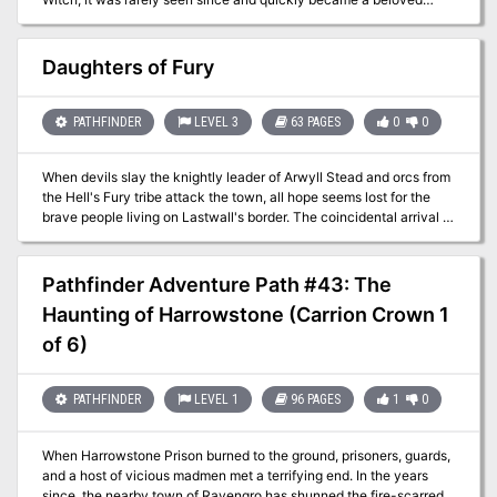
local legend that the town celebrates and promotes to attract
visitors. But when recent attacks began savaging livestock and
townsfolk alike, many have started believing the Mosquito Witch
Daughters of Fury
was real all along. The PCs travel to Shimmerford to unravel the
cryptid mystery, but might they just become the witch's next
victim?
PATHFINDER
LEVEL 3
63 PAGES
0
0
When devils slay the knightly leader of Arwyll Stead and orcs from
the Hell's Fury tribe attack the town, all hope seems lost for the
brave people living on Lastwall's border. The coincidental arrival of
the mysterious half-orc Vegazi also raises unsettling questions,
and it's up to the heroes to make sense of these events and end
the Hell's Fury tribe's threat to Arwyll Stead once and for all. What
Pathfinder Adventure Path #43: The
does Vegazi have to do with the raiders' diabolical plot? Who will
Haunting of Harrowstone (Carrion Crown 1
rally Arwyll Stead now that the town's icon has been cut down?
And who is the mastermind orchestrating the orc tribe's alliance
of 6)
with devils from beyond?
PATHFINDER
LEVEL 1
96 PAGES
1
0
When Harrowstone Prison burned to the ground, prisoners, guards,
and a host of vicious madmen met a terrifying end. In the years
since, the nearby town of Ravengro has shunned the fire-scarred