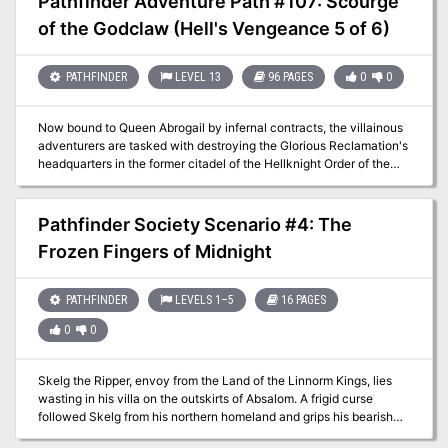
Pathfinder Adventure Path #107: Scourge
discover what became of their eastern neighbor, a secret steeped
of the Godclaw (Hell's Vengeance 5 of 6)
in generations-old hatreds and the mysteries of an empire long
crumbled to dust. Can they uncover the terrible secret behind this
shocking disappearance before the same calamity befalls their
PATHFINDER
LEVEL 13
96 PAGES
0
0
own land?
Now bound to Queen Abrogail by infernal contracts, the villainous
adventurers are tasked with destroying the Glorious Reclamation's
headquarters in the former citadel of the Hellknight Order of the
Godclaw, where they face a gold dragon ally of Iomedae herself!
Only if they can survive the terrible onslaught of this fearsome foe
and secure the citadel from the revolutionaries can the vile
Pathfinder Society Scenario #4: The
characters succeed at their quest—to perform an evil ritual, using
Frozen Fingers of Midnight
the dragon's head to craft a legendary weapon capable of
defeating the Glorious Reclamation's army of valorous knights
once and for all.
PATHFINDER
LEVELS 1–5
16 PAGES
0
0
Skelg the Ripper, envoy from the Land of the Linnorm Kings, lies
wasting in his villa on the outskirts of Absalom. A frigid curse
followed Skelg from his northern homeland and grips his bearish
heart in its frosty embrace. As the bizarre freezing ailment pushes