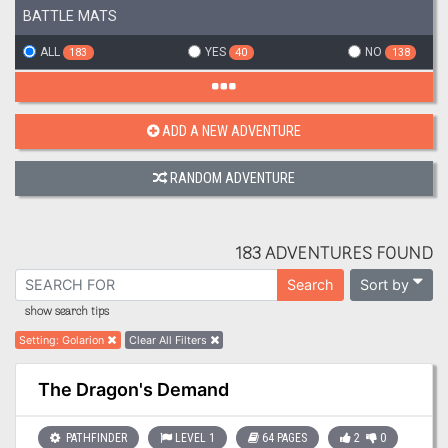
BATTLE MATS
ALL
YES
NO
183
40
138
ADD A NEW ADVENTURE
RANDOM ADVENTURE
183 ADVENTURES FOUND
Sort by
Search
show search tips
Setting
:
Golarion
Clear All Filters
The Dragon's Demand
PATHFINDER
LEVEL 1
64 PAGES
2
0