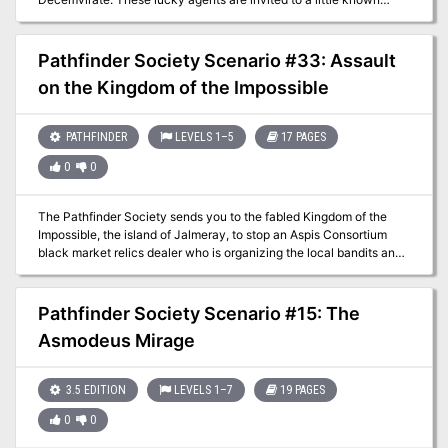
siege castle outside Absalom where they are asked to test their
mettle. Those who succeed get their choice of prestigious
missions, whereas those who fail are rarely heard from again. The
Pathfinder Society Scenario #33: Assault
players are run through an arena-style dungeon, faced with
on the Kingdom of the Impossible
monsters, traps, and puzzles.
PATHFINDER
LEVELS 1–5
17 PAGES
0
0
The Pathfinder Society sends you to the fabled Kingdom of the
Impossible, the island of Jalmeray, to stop an Aspis Consortium
black market relics dealer who is organizing the local bandits and
violently robbing Jalmeray and Pathfinder Society caravans laden
with relics, artifacts, and magical mysteries. When a venture-
captain is murdered by the Aspis Consortium agent, it's up to the
Pathfinder Society Scenario #15: The
PCs to find him and do whatever it takes to stop him.
Asmodeus Mirage
3.5 EDITION
LEVELS 1–7
19 PAGES
0
0