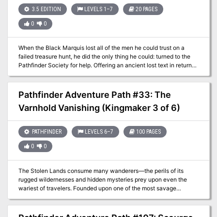
3.5 EDITION
LEVELS 1–7
20 PAGES
0
0
When the Black Marquis lost all of the men he could trust on a
failed treasure hunt, he did the only thing he could: turned to the
Pathfinder Society for help. Offering an ancient lost text in return
for assistance, the Black Marquis of Deadbridge sends you deep
into the spider-haunted Echo Wood of the River Kingdoms to track
down his missing pirates and recover an ancient treasure for the
Pathfinder Adventure Path #33: The
Society. You'll face brigands, pirates, spiders and more—but will
Varnhold Vanishing (Kingmaker 3 of 6)
you survive the perils of the Pirate Pact?
PATHFINDER
LEVELS 6–7
100 PAGES
0
0
The Stolen Lands consume many wanderers—the perils of its
rugged wildernesses and hidden mysteries prey upon even the
wariest of travelers. Founded upon one of the most savage
frontiers, the colony of Varnhold defied the many dangers of this
harsh region. At least, it did until all the residents of the fledgling
community completely disappeared. Now it falls to the PCs to