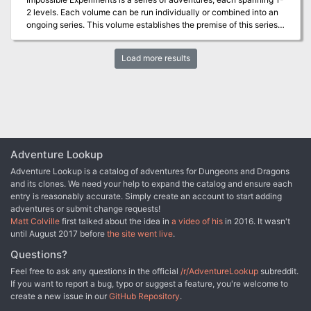
adventure takes place in the decadent nation of Taldor in the
2 levels. Each volume can be run individually or combined into an
Pathfinder Chronicles campaign setting, but can easily be adapted
ongoing series. This volume establishes the premise of this series…
for any game world."
When the wizard-king Nex retreated into his Refuge over 4,000
years ago, speculation ran rampant as to what he would do in this
Load more results
space. At first, many assumed that he was restrategizing for the
war with Geb, but as the decades and centuries ground on, wilder
hypotheses were offered. One explanation claimed that Nex was
experimenting to develop a new generation of magical warriors,
spies, and minions whose presence would overwhelmingly tip the
scales of war against Geb, and likely other nations to follow. In
recent years, the gates to the Refuge of Nex have opened, and
strange creatures have emerged. Indeed, these creatures are
Adventure Lookup
prototypes that Nex is evaluating. Near the iruxi-founded town of
Adventure Lookup is a catalog of adventures for Dungeons and Dragons
Gitna, one of Nex’s first prototypes has emerged and begun to
and its clones. We need your help to expand the catalog and ensure each
claim victims. The guard has been raised in Gitna, and the heroes
entry is reasonably accurate. Simply create an account to start adding
are now called to fulfill their oath to defend the town by helping
adventures or submit change requests!
one of its behir guardians, recently injured in his own fight... This
Matt Colville
first talked about the idea in
a video of his
in 2016. It wasn't
adventure includes two archetypes, a versatile heritage,
until August 2017 before
the site went live
.
backgrounds, and items you can offer to your players to make this
adventure your own!
Questions?
Feel free to ask any questions in the official
/r/AdventureLookup
subreddit.
If you want to report a bug, typo or suggest a feature, you're welcome to
create a new issue in our
GitHub Repository
.