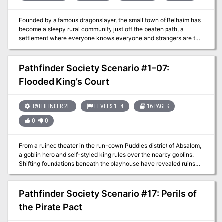
Founded by a famous dragonslayer, the small town of Belhaim has
become a sleepy rural community just off the beaten path, a
settlement where everyone knows everyone and strangers are the
talk of the town. But when Belhaim’s peace and quiet is shattered
by the sudden collapse of the last standing tower of its founder’s
castle, things quickly bloom out of control. Why were there bodies
Pathfinder Society Scenario #1–07:
of kobolds amid the rubble? What’s the sinister secret behind the
Flooded King’s Court
strange sounds of flapping wings in the night? And what’s
happened to local wizard Balthus Hunclay, who’s not answering
knocks on his door? The collapsed tower had long been an
PATHFINDER 2E
LEVELS 1–4
16 PAGES
eyesore to the cantankerous old man—could he have had
something to do with its destruction? And what of the rumors of
0
0
strange stirrings in nearby Dragonfen? Has Belhaim’s ancient
draconic nemesis returned?
From a ruined theater in the run-down Puddles district of Absalom,
a goblin hero and self-styled king rules over the nearby goblins.
Shifting foundations beneath the playhouse have revealed ruins
from Absalom's early history, and the goblin king has put out a call
for explorers to search the area and clear out its dangers. The
Pathfinder Society has answered the call. They aren't the only
Pathfinder Society Scenario #17: Perils of
group that is interested, however, and they must prove themselves
the Pirate Pact
to earn the right to enter these lost chambers.