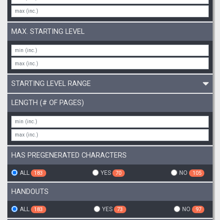
MAX. STARTING LEVEL
STARTING LEVEL RANGE
LENGTH (# OF PAGES)
HAS PREGENERATED CHARACTERS
ALL
YES
NO
183
70
105
HANDOUTS
ALL
YES
NO
183
73
97