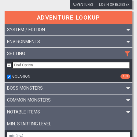
ADVENTURES
LOGIN OR REGISTER
ADVENTURE LOOKUP
SYSTEM / EDITION
ENVIRONMENTS
SETTING
GOLARION
183
BOSS MONSTERS
COMMON MONSTERS
NOTABLE ITEMS
MIN. STARTING LEVEL