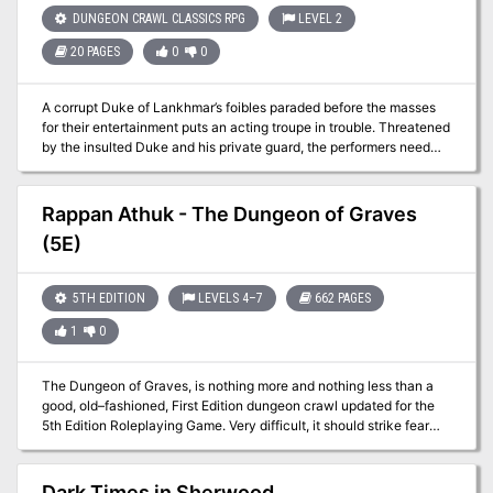
DUNGEON CRAWL CLASSICS RPG
LEVEL 2
20 PAGES
0
0
A corrupt Duke of Lankhmar’s foibles paraded before the masses
for their entertainment puts an acting troupe in trouble. Threatened
by the insulted Duke and his private guard, the performers need
assistance to make it through their final performance of “The
Fiascos of Duke Hogfat.” With nobody else to turn to, the troupe
hires the PCs as their evening’s protectors. Will the play end in a
Rappan Athuk - The Dungeon of Graves
standing ovation or will the Duke and his thugs bring down the
(5E)
house on the troupe and their defenders? Officially licensed from
the estate of Fritz Leiber.
5TH EDITION
LEVELS 4–7
662 PAGES
1
0
The Dungeon of Graves, is nothing more and nothing less than a
good, old–fashioned, First Edition dungeon crawl updated for the
5th Edition Roleplaying Game. Very difficult, it should strike fear
into the hearts of the most stalwart adventurers. It offers an
abundance of traps, tricks, and monsters. We hope that you find
this module as fun and exciting as those thousands of players who
Dark Times in Sherwood