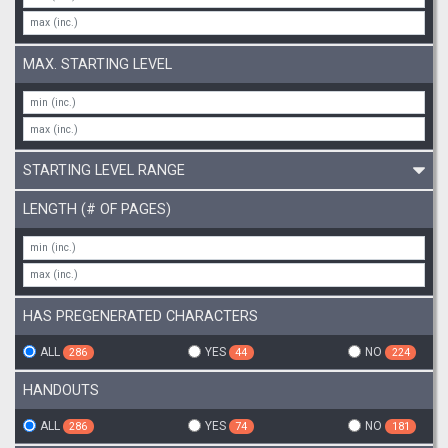
MAX. STARTING LEVEL
STARTING LEVEL RANGE
LENGTH (# OF PAGES)
HAS PREGENERATED CHARACTERS
ALL
YES
NO
286
44
224
HANDOUTS
ALL
YES
NO
286
74
181