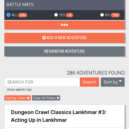
BATTLE MATS
ALL
YES
NO
286
74
182
ADD A NEW ADVENTURE
RANDOM ADVENTURE
286 ADVENTURES FOUND
Sort by
Search
show search tips
Setting
:
Other
Clear All Filters
Dungeon Crawl Classics Lankhmar #3:
Acting Up in Lankhmar