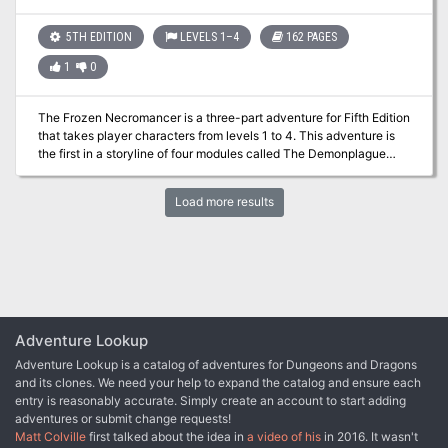
5TH EDITION
LEVELS 1–4
162 PAGES
1
0
The Frozen Necromancer is a three-part adventure for Fifth Edition
that takes player characters from levels 1 to 4. This adventure is
the first in a storyline of four modules called The Demonplague
that can be used as an entire campaign that takes characters from
level 1 to 20. The entire adventure (or just pieces, characters, or
Load more results
encounters from The Frozen Necromancer) can be dropped into
any fantasy setting with minimal changes
Adventure Lookup
Adventure Lookup is a catalog of adventures for Dungeons and Dragons
and its clones. We need your help to expand the catalog and ensure each
entry is reasonably accurate. Simply create an account to start adding
adventures or submit change requests!
Matt Colville
first talked about the idea in
a video of his
in 2016. It wasn't