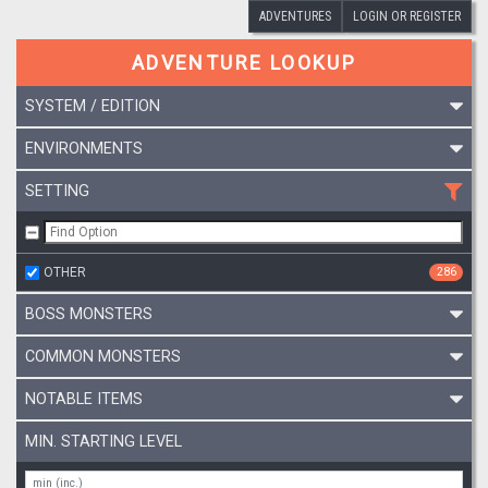
ADVENTURES
LOGIN OR REGISTER
ADVENTURE LOOKUP
SYSTEM / EDITION
ENVIRONMENTS
SETTING
OTHER
286
BOSS MONSTERS
COMMON MONSTERS
NOTABLE ITEMS
MIN. STARTING LEVEL