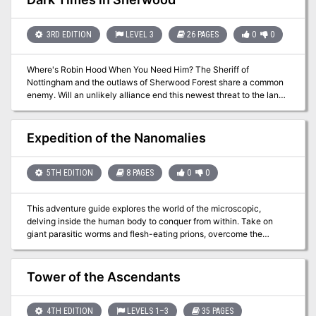
have ventured into (and not as often out of) the endless caverns
and mazes of Rappan Athuk—The Dungeon of Graves. Rappan
Athuk is a difficult dungeon. Even the upper dungeon levels should
3RD EDITION
LEVEL 3
26 PAGES
0
0
not be attempted by a party of less than six mid-level characters.
Where's Robin Hood When You Need Him? The Sheriff of
Nottingham and the outlaws of Sherwood Forest share a common
enemy. Will an unlikely alliance end this newest threat to the land?
Pgs. 42-67
Expedition of the Nanomalies
5TH EDITION
8 PAGES
0
0
This adventure guide explores the world of the microscopic,
delving inside the human body to conquer from within. Take on
giant parasitic worms and flesh-eating prions, overcome the
challenges of navigating a liquid environment, and charm your
way the brain's neural pathways in this semi realistic realm
Tower of the Ascendants
4TH EDITION
LEVELS 1–3
35 PAGES