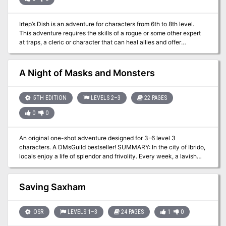
Irtep’s Dish is an adventure for characters from 6th to 8th level.
This adventure requires the skills of a rogue or some other expert
at traps, a cleric or character that can heal allies and offer
beneficial bonuses to the team, a wizard or other master of the
arcane arts, and a fighter to take care of “the heavy lifting.”
A Night of Masks and Monsters
5TH EDITION
LEVELS 2–3
22 PAGES
0
0
An original one-shot adventure designed for 3-6 level 3
characters. A DMsGuild bestseller! SUMMARY: In the city of Ibrido,
locals enjoy a life of splendor and frivolity. Every week, a lavish
party is held at the Castel di Maschera, hosted by the Marquis di
Maschera, Prospero, who has a reputation for being a generous
party-thrower and avid patron of the arts. Receiving an invitation
Saving Saxham
to a Marquis di Maschera party is coveted, and those who enter
his social circle never leave it. But the Castel di Maschera holds
many secrets. When a strange, hybrid creature — half bird, half
OSR
LEVELS 1–3
24 PAGES
1
0
man — is found brutally murdered in Ibrido’s city square, tattooed