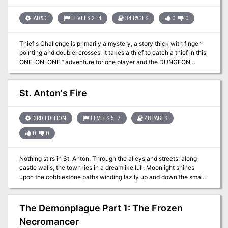
AD&D
LEVELS 2–4
34 PAGES
0
0
Thief's Challenge is primarily a mystery, a story thick with finger-
pointing and double-crosses. It takes a thief to catch a thief in this
ONE-ON-ONE™ adventure for one player and the DUNGEON
MASTER™. A low- to mid-level character will need sharp wits to
bag the Gullwing Bandit! TSR 9420
St. Anton's Fire
3RD EDITION
LEVELS 5–7
48 PAGES
0
0
Nothing stirs in St. Anton. Through the alleys and streets, along
castle walls, the town lies in a dreamlike lull. Moonlight shines
upon the cobblestone paths winding lazily up and down the small
hills. Sagging balconies and arching trees bow idly over the quiet
streets. Evils is Afoot The Baron has descended into insanity, an
eldritch creature stalks the streets, and clouds of despair gather
The Demonplague Part 1: The Frozen
over the townspeople. St. Anton needs brave heroes to unravel its
Necromancer
mystery, and restore her fire.