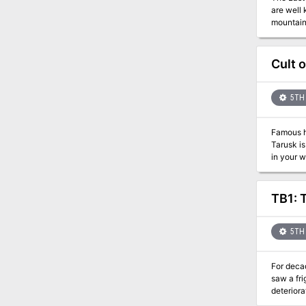
are well 
mountains
their nav
centers, and slave colonies. The northwest 
the main
Cult 
to execut
a “well, 
5TH 
Famous hu
Tarusk is
in your w
through forests, cold mountains, and even a trip beyond. Meet NPCs of original creation and some you may know of. But be ready, for
sometimes... You 
ENJOY! I h
TB1: 
the Unexp
Thank yo
to go on 
5TH 
For deca
saw a frightful po
deteriora
walk through