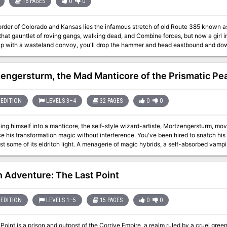
16 PAGES
0
0
der of Colorado and Kansas lies the infamous stretch of old Route 385 known as The Co-Kan Run. F
that gauntlet of roving gangs, walking dead, and Combine forces, but now a girl i
up with a wasteland convoy, you'll drop the hammer and head eastbound and down
s a Savage Worlds, Deadlands: Hell on Earth adventure module for Seasoned Characters. Product
emovable cover, 3D maps, 2D blue maps, and two interior booklets (Field Guide & Adventure). Offic
 Product.
engersturm, the Mad Manticore of the Prismatic Pe
EDITION
LEVELS 3–4
32 PAGES
0
0
ning himself into a manticore, the self-style wizard-artiste, Mortzengersturm, m
ce his transformation magic without interference. You've been hired to snatch h
ast some of its eldritch light. A menagerie of magic hybrids, a self-absorbed vampi
the mad manticore himself await! It's like a Rankin-Bass stop motion special--exc
n Adventure: The Last Point
EDITION
LEVELS 1–5
15 PAGES
0
0
Point is a prison and outpost of the Corrive Empire, a realm ruled by a cruel gr