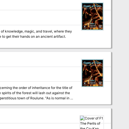
s lair, they'll discover an even deeper menace,
 grim machinations of their powerful enemies!
 of knowledge, magic, and travel, where they
to get their hands on an ancient artifact.
ning the order of inheritance for the title of
spirits of the forest will lash out against the
t the real story and the real connections
ncipality with highly superstitious residents