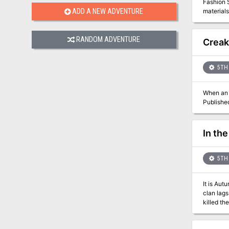
Fashion S
illustrated 33 page module: The story of
materials infused with magi
ADD A NEW ADVENTURE
Samurai! 
Snarlmot
that might save
integral
RANDOM ADVENTURE
Scorpion 
Creak
Forest, S
5TH 
When an i
Publishe
In the
5TH 
It is Aut
clan lags
killed their people and woun
neighbori
clanfire,