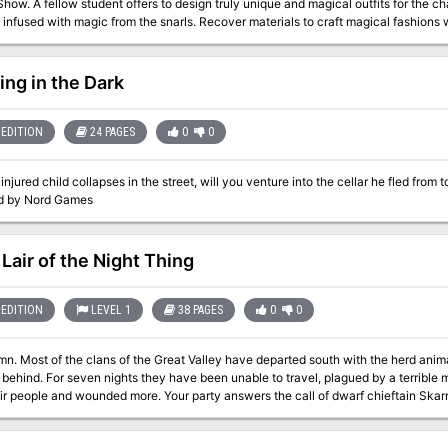
how. A fellow student offers to design truly unique and magical outfits for the cha
 Hinjuku Nagaro, dishonored orphan son and bloodsoaked warrior known as the Scorpion
c from the snarls. Recover materials to craft magical fashions within the lair of a brand new creature—the
A compelling and action-filled adventure in 3 acts that take the PCs across the 
h—in this short adventure set during Year 3 of the Strixhaven campaign.
 one of the world's most powerful nobles from certain doom! Rules for the supernatural haze and two new attributes
 to Mists of Akuma: Dignity and Haitoku. More than a half dozen NPCs and monste
Samurai and his duplicitous ally, a penanggalen! Five maps for every major enco
ing in the Dark
hinjitsu, and Ikatteiru Cave!
EDITION
24 PAGES
0
0
njured child collapses in the street, will you venture into the cellar he fled from 
d by Nord Games
 Lair of the Night Thing
EDITION
LEVEL 1
38 PAGES
0
0
umn. Most of the clans of the Great Valley have departed south with the herd anim
 behind. For seven nights they have been unable to travel, plagued by a terribl
ded more. Your party answers the call of dwarf chieftain Skarna Two-Axe, begging hunters from
ng clans to pursue and kill the monster that’s been attacking her clan, and that sla
 the characters uncover mysteries about the creature that can only be fully solved 