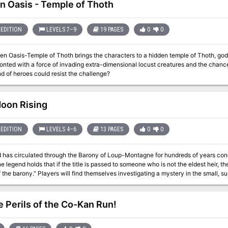
full of frightening apparitions. As the party ventures deeper into the Night Thing'
n Oasis - Temple of Thoth
t to overthrow the chieftain. Only they can save Skarna and her people from the
d by Atlas Games
EDITION
LEVELS 7–9
19 PAGES
0
0
en Oasis-Temple of Thoth brings the characters to a hidden temple of Thoth, god
onted with a force of invading extra-dimensional locust creatures and the chance 
d of heroes could resist the challenge?
oon Rising
EDITION
LEVELS 4–6
13 PAGES
0
0
 has circulated through the Barony of Loup-Montagne for hundreds of years concer
e legend holds that if the title is passed to someone who is not the eldest heir, the 
stigating a mystery in the small, superstitious town of Roulune. "As is normal in a
rror tale, the true situation in Roulune is different from what it seems. Figuring ou
will be key to the player characters’ success in this adventure." "This adventure is meant for characters of levels 4 to
fault setting is the Barony of Loup-Montagne, but any remote, heavily wooded pri
e Perils of the Co-Kan Run!