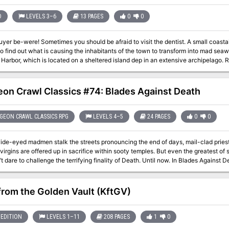
full of homages to classic horror and science fiction films and literature. ADVENTURE TYPE: Mid Level / Combat /
antasy / Fantasy City / Gothic Horror DESIGN NOTES This adventure is intended for mid-level characters around
D
LEVELS 3–6
13 PAGES
0
0
10 Players explore a large vampire city in space, encounter numerous NPCs and 
 conquer, or escape from the city 40+ unique encounter locations, plus countless
d to visit the dentist. A small coastal town is plagued with a curse and it is up to
magic items 40+ original monsters One city map Estimated play time: 1-8 sessions 
nd out what is causing the inhabitants of the town to transform into mad seawolfs. This adventure is set in the busy 
r, which is located on a sheltered island dep in an extensive archipelago. Rocky Harbor is another location in the Volkrad
 setting, as previously published in Dungeon Adventures issue #41, Old Man Kata
Mushroom Band. Pgs. 8-20
on Crawl Classics #74: Blades Against Death
EON CRAWL CLASSICS RPG
LEVELS 4–5
24 PAGES
0
0
ide-eyed madmen stalk the streets pronouncing the end of days, mail-clad priest
virgins are offered up in sacrifice within sooty temples. But even the greatest of
challenge the terrifying finality of Death. Until now. In Blades Against Death, the adventurers cross between the
 the living and the dead, and wager their souls in a desperate bid to steal a soul
 you must be the most daring, stalwart and cunning and – when all else fails – willing
enture for the Dungeon Crawl Classics Role Playing Game, Blades against Death o
from the Golden Vault (KftGV)
 Those that return from the Realms of the Dead will have earned the true title of 
in Death’s service.
EDITION
LEVELS 1–11
208 PAGES
1
0