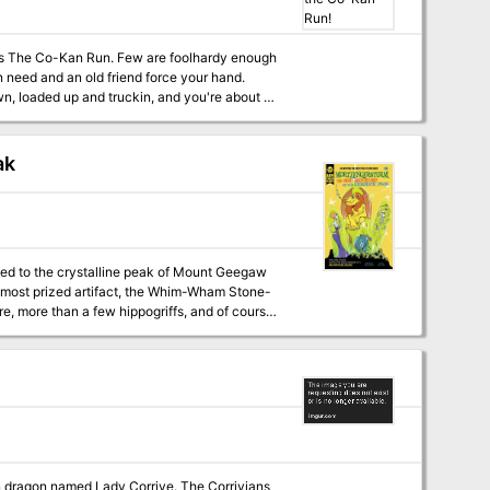
ew are foolhardy enough
n need and an old friend force your hand.
, loaded up and truckin, and you're about to
ial Savage Worlds
ak
oved to the crystalline peak of Mount Geegaw
is most prized artifact, the Whim-Wham Stone-
re, more than a few hippogriffs, and of course,
ept it could end in a total party kill.
een dragon named Lady Corrive. The Corrivians