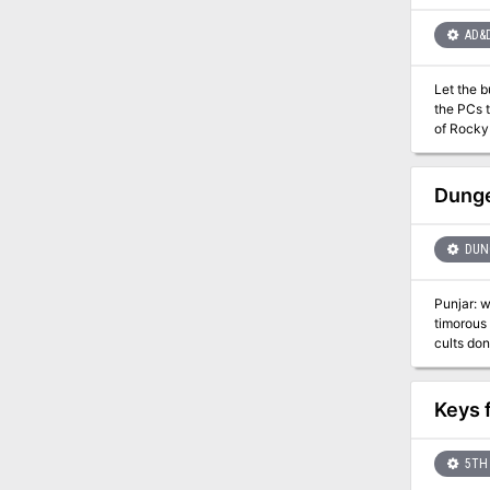
outer space, 
Exploration / Dark F
AD&
Level 5-
destroy,
Let the buyer be-were! Sometimes you should be afrai
the PCs to fi
of Rocky Harbo
campaign
Dunge
DUNG
Punjar: w
timorous 
cults don’t dare to 
realms of
of Dooms,
level adv
Keys 
escapade.
eternity 
5TH 