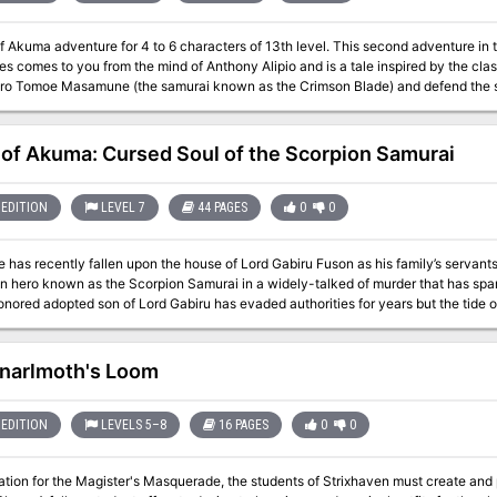
of Akuma adventure for 4 to 6 characters of 13th level. This second adventure i
s comes to you from the mind of Anthony Alipio and is a tale inspired by the cla
ero Tomoe Masamune (the samurai known as the Crimson Blade) and defend the si
andit king Calvert Boyd and his raider army in an epic mass battle your table wi
nts of this adventure. What you'll find in Honorable Wills: 3 Maps! (classic Nor
s! including heroic samurai, rebellious tengu, devious bandits, and more 2 Ways 
 of Akuma: Cursed Soul of the Scorpion Samurai
s for running the final climactic mass battle like it's seen in the film that inspir
approach tailored to the nuances of D&D 5E mechanics Published by: Storm Bunny Stu
EDITION
LEVEL 7
44 PAGES
0
0
 has recently fallen upon the house of Lord Gabiru Fuson as his family’s servants
en hero known as the Scorpion Samurai in a widely-talked of murder that has spar
nored adopted son of Lord Gabiru has evaded authorities for years but the tide 
ver higher—the adventurers are called upon by the Fuson bengoshi Yukari Nishiok
murderous brigand in an ambush she has set on Shjiki Island. As they lay in wait
s there may be other bait in the village of Shinjitsu… This exciting adventure (set in the Mists of Akuma campaign
narlmoth's Loom
 begins in the snowy hideaway village of Yukinokyu where the PCs are approach
l Kizuato bengoshi's servant, hiding the authority of a Fuson Herbal Master's dir
e to the north, traveling through Hidaretei Pass where three dangerous ogres dwe
EDITION
LEVELS 5–8
16 PAGES
0
0
o meet the state functionary in a distant grove and are waylaid by an oni and its
ing the island-village of Shinjitsu. Once there they must bait and capture the Scor
ation for the Magister's Masquerade, the students of Strixhaven must create and p
ed before the evil he unlocks transforms the fallen hero into an unstoppable monster! What you'll find in 