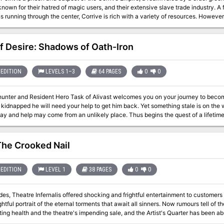
known for their hatred of magic users, and their extensive slave trade industry. A
 running through the center, Corrive is rich with a variety of resources. However,
y and relies heavily on hired ships to help transport various goods including priso
coast of Corrive is rocky and many parts of it are elevated, making it isolated from much of
land. The Last Point is a recycling center where captives meant for death row w
of Desire: Shadows of Oath-Iron
e publicly or “too disgraceful” to execute publicly are sent to be tortured and the
we have too many so some have to go now” policy. The Last Point has no official d
EDITION
LEVELS 1–3
64 PAGES
0
0
nter and Resident Hero Task of Alivast welcomes you on your journey to becoming an a
 kidnapped he will need your help to get him back. Yet something stale is on the 
ay and help may come from an unlikely place. Thus begins the quest of a lifetime
may need to peer beyond what is before you to live. This is the first of a series of fan modules I'm working on. SO
ave 6 planned so I hope you will be patient with me. Either way, I'm sure this small adven
The Crooked Nail
ectables Crew (Monty, Connor, Zito, Gaijin, Taka, Ed) For inspiring me with a wor
u to my Beta Readers (Tixdixl, Magologue, and KingKiwi). You were a great help
for so long.
EDITION
LEVEL 1
38 PAGES
0
0
des, Theatre Infernalis offered shocking and frightful entertainment to custome
rtrait of the eternal torments that await all sinners. Now rumours tell of the aging and supposedly-cursed proprietor's
ting health and the theatre's impending sale, and the Artist's Quarter has been ab
 the crucible-licked walls of the infernal house of the macabre before its final curtain call. But are th