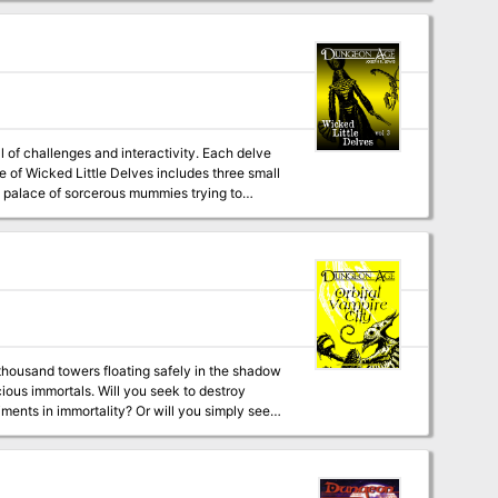
pookshow's
volence onto the streets of the Blight?
 of challenges and interactivity. Each delve
rt palace of sorcerous mummies trying to
er and a variety of unique treasures.
l monsters with multiple abilities and
a thousand towers floating safely in the shadow
 you seek to destroy
iments in immortality? Or will you simply seek
tation, fanatical holy knights, tragic
rrors, star dragons, and (of course) the