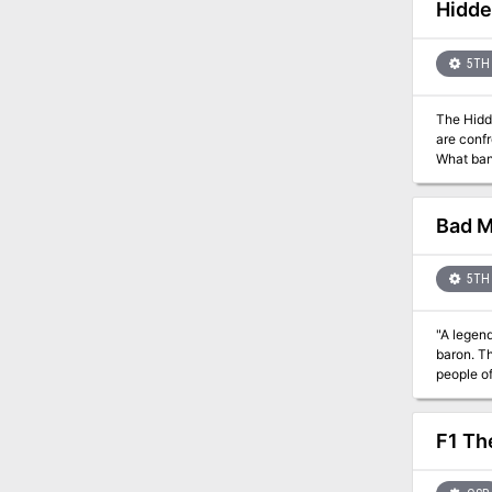
which is 
Hidde
and a plo
Publishe
5TH 
The Hidd
are confr
What ban
Bad M
5TH 
"A legend
baron. Th
people of the barony." Players will find themselves inve
gothic ho
between people 
6. The de
F1 Th
will do."