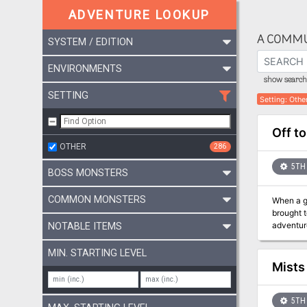
ADVENTURE LOOKUP
A COMMU
SYSTEM / EDITION
ENVIRONMENTS
show search 
SETTING
Setting
:
Othe
Off to
OTHER
286
5TH 
BOSS MONSTERS
COMMON MONSTERS
When a g
brought to 
adventure
NOTABLE ITEMS
While Off
adventure 
MIN. STARTING LEVEL
includes: An easy to run introductory adventure for Guildmasters' Guide to Ravnica A new creature: the Lightning Mephit Plot hoo
Mists
character
upcoming
5TH 