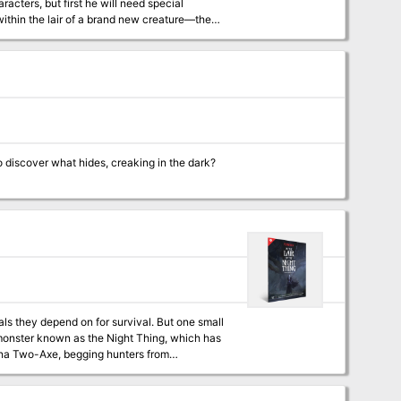
racters, but first he will need special
continent of Soburin before upending a plan
rs ranging from adeddo-oni to the deadly
unter in Hidaretei Pass, Kakasu, the Fuson
to discover what hides, creaking in the dark?
als they depend on for survival. But one small
e monster known as the Night Thing, which has
yed her son. Starting at the chieftain’s
by tracking the awful Night Thing to its lair,