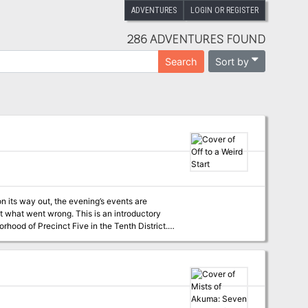
ADVENTURES
LOGIN OR REGISTER
286 ADVENTURES FOUND
Sort by
Search
 its way out, the evening’s events are
. This is an introductory
orhood of Precinct Five in the Tenth District.
 Level, the Dungeon Master can easily scale the
tagonists. Off to a Weird Start
mpaign and teaser information about the
TODAY!