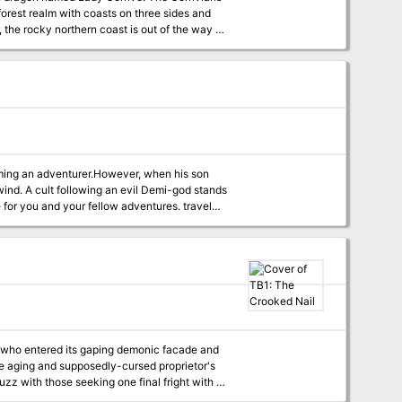
 forest realm with coasts on three sides and
 the rocky northern coast is out of the way of
ners and slaves to isolated outposts, training
ho are either deemed “not important enough”
n killed. The place seems to operate on sort of
eadlines for killing.
dventurer.However, when his son
wind. A cult following an evil Demi-god stands
 for you and your fellow adventures. travel
ture will entertain you. Thank you to
ld and characters I want to write about.
. Thank you to the fans who allowed the show
rs who entered its gaping demonic facade and
uzz with those seeking one final fright with a
e theatre's smoke-