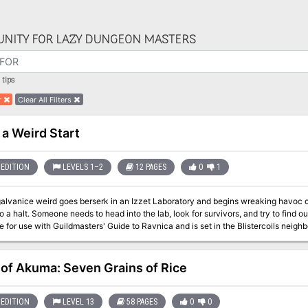
NITY FOR LAZY DUNGEON MASTERS
tips
r
Clear All Filters
 a Weird Start
EDITION
LEVELS 1–2
12 PAGES
0
1
alvanice weird goes berserk in an Izzet Laboratory and begins wreaking havoc on
a halt. Someone needs to head into the lab, look for survivors, and try to find out what went wrong
 for use with Guildmasters' Guide to Ravnica and is set in the Blistercoils neighb
 to a Weird Start is designed for a party of three to five characters of 1st or 2nd
up by adding additional enemies or increasing the hit points and damage output of the listed an
ks for
 of Akuma: Seven Grains of Rice
s of all ten Guilds, as well as those who are unaligned Seeds for an ongoing ca
 adventure The Palace of Pain's Pleasures Start YOUR adventures in Ravnica 
EDITION
LEVEL 13
58 PAGES
0
0