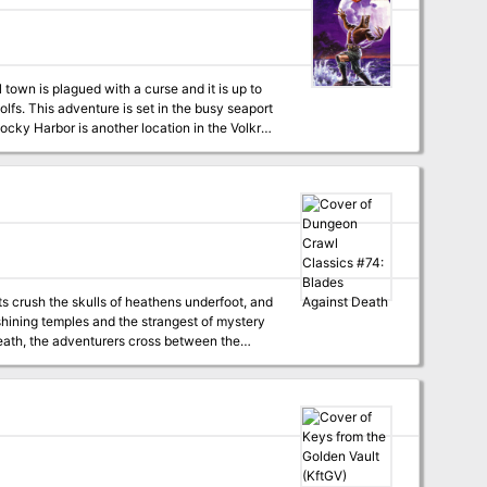
monsters, and engage with diverse factions to
 randomly generated locations 100+ original
(4-32 hours)
seaport
n and the Incredible, Edible, Dancing
s crush the skulls of heathens underfoot, and
 shining temples and the strangest of mystery
 from Death’s hoary grasp. To win over the God
 to test your blades against Death! A mid-
ffers characters a once in a lifetime
adventurer, while those that fail will spend