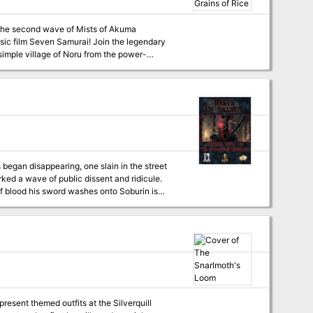
n the second wave of Mists of Akuma
ssic film Seven Samurai! Join the legendary
mple village of Noru from the power-
ll never forget! A two-page spread preview of
u, modern Noru, and Bandit Camp) 11 New
to End the Adventure! Included in Act 3 are
ed this module and for a more contemporary
idios
 began disappearing, one slain in the street
ked a wave of public dissent and ridicule.
of blood his sword washes onto Soburin is
a in secret, brought into service to strike
 however a local outcast brings information to
ed with a curious message—orders delivered
ectives! The adventurers must sneak into the
ll. After reaching the town of Kakasu they
 adeddo-oni retinue before clandestinely
pion Samurai, stopping him and the dark ritual
resent themed outfits at the Silverquill
this fully-