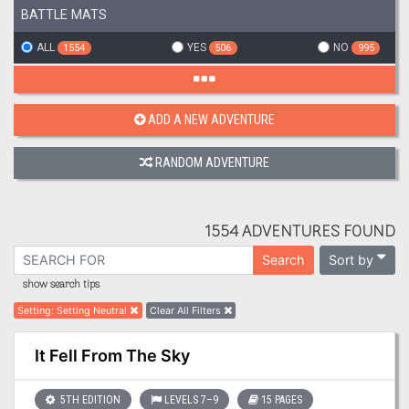
BATTLE MATS
ALL
YES
NO
1554
506
995
ADD A NEW ADVENTURE
RANDOM ADVENTURE
1554 ADVENTURES FOUND
Sort by
Search
show search tips
Setting
:
Setting Neutral
Clear All Filters
It Fell From The Sky
5TH EDITION
LEVELS 7–9
15 PAGES