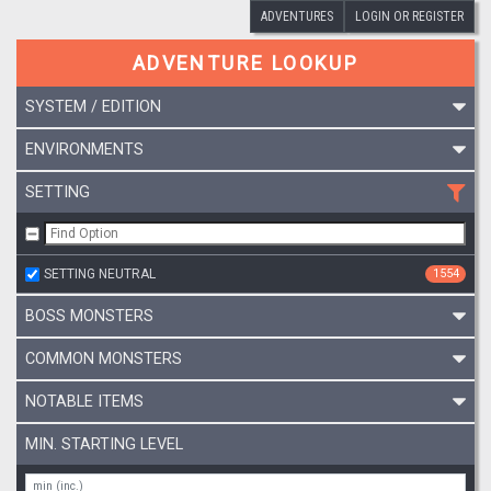
ADVENTURES
LOGIN OR REGISTER
ADVENTURE LOOKUP
SYSTEM / EDITION
ENVIRONMENTS
SETTING
SETTING NEUTRAL
1554
BOSS MONSTERS
COMMON MONSTERS
NOTABLE ITEMS
MIN. STARTING LEVEL