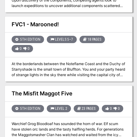
Upon discovery of the components, competing agents look to
Dendar in Fearun. The local goddess, Tyr, could be the Tyr from the
launch expeditions to uncover additional components scattered
Forgotten Realms or even Norse myth if that is your campaign
across distant places—and times. The now-lost Temple of Moloch
setting.
and the construction site of the legendary Tomb of Horrors are two
of those locations. However great the risks, finding the
FVC1 - Marooned!
components demands the effort, for whoever does so can
reassemble the fabled Infernal Machine of Lum the Mad!
5TH EDITION
LEVELS 5–7
18 PAGES
0
0
At the borderlands between the Noteflame Coast and the Duchy of
Starryshade is the small town of Bluffton. You and your party heard
of strange lights in the sky there while visiting the capital city of
Vandosia. Further research shows that merchants that passed
through the area two days ago and saw the strange lights at night
and it appeared to be powerful magic at work. Vandosia was
The Misfit Maggot Five
becoming stale anyway so a quick trip to a cartographer and you
can be on your way to adventure!
5TH EDITION
LEVEL 2
23 PAGES
0
0
Warchief Grog Bloodloaf has sounded the horn of war. Elf scum
have stolen orc lands and the tasty halfling herds. For generations
the Maggotsmasher Clan has watched and waited from the icy