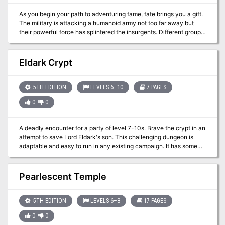
As you begin your path to adventuring fame, fate brings you a gift.
The military is attacking a humanoid army not too far away but
their powerful force has splintered the insurgents. Different groups
of aggressive humanoids are now off on their own and the military
is overwhelmed trying to track them down. Word has it that one
such group is headed to the revered Oracle at Nyo! Your time has
Eldark Crypt
come and fame is within reach!
5TH EDITION
LEVELS 6–10
7 PAGES
0
0
A deadly encounter for a party of level 7-10s. Brave the crypt in an
attempt to save Lord Eldark's son. This challenging dungeon is
adaptable and easy to run in any existing campaign. It has some
very tough encounters and is available for free on DM guild!
Pearlescent Temple
5TH EDITION
LEVELS 6–8
17 PAGES
0
0