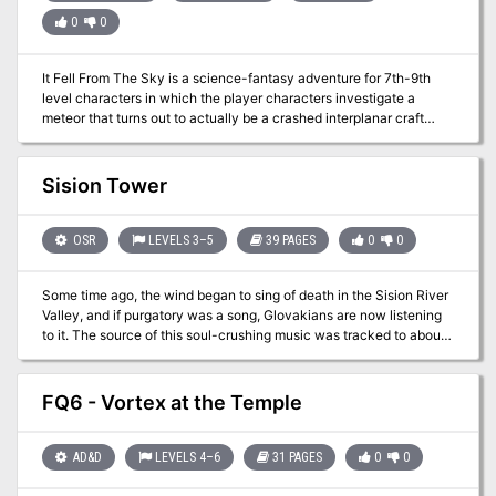
0
0
It Fell From The Sky is a science-fantasy adventure for 7th-9th
level characters in which the player characters investigate a
meteor that turns out to actually be a crashed interplanar craft
containing advanced technology and alien creatures.
Sision Tower
OSR
LEVELS 3–5
39 PAGES
0
0
Some time ago, the wind began to sing of death in the Sision River
Valley, and if purgatory was a song, Glovakians are now listening
to it. The source of this soul-crushing music was tracked to about
90 miles northwest of Ambir. What was found? A massive, oddly
built stone tower that wasn't there before. Word quickly spread and
the curious set out in droves. Many turned back however, as every
FQ6 - Vortex at the Temple
passing day the music got worse, but a brave, or foolish few,
managed to make camp and eventually go inside. If anyone's
made it out, no one really knows, but there's no shortage of rumors
AD&D
LEVELS 4–6
31 PAGES
0
0
as to what's really going on in the place that's come to be known
as, Sision Tower. Sision Tower is an OSR styled, vertical dungeon-