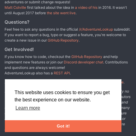
adventures or submit change requests!
Matt Colville
first talked about the idea in
a video of his
in 2016. It wasn't
until August 2017 before
the site went live
.
Questions?
Feel free to ask any questions in the official
/r/AdventureLookup
subreddit.
If you want to report a bug, typo or suggest a feature, you're welcome to
create a new issue in our
GitHub Repository
.
Get Involved!
If you know how to code, checkout the
GitHub Repository
and help
implement new features or join our
Discord developer chat
. Contributions
and questions are always welcome!
AdventureLookup also has a
REST API
.
Adventure Lookup is made possible by
@cmfcmf
and
other fine people
.
Disclaimer: All information listed on this website comes with absolutely no
This website uses cookies to ensure you get
warranty and may be incomplete or outright wrong. We rely on contributors
the best experience on our website.
from the community to add and curate adventure data. The publisher and
original adventure authors are not usually involved in the process. In many
Learn more
cases, we have no way to verify that the data we show for an adventure
accurately represents the adventure's content. If you find incomplete or
wrong data, please login and create a change request on the adventure
Got it!
details page.