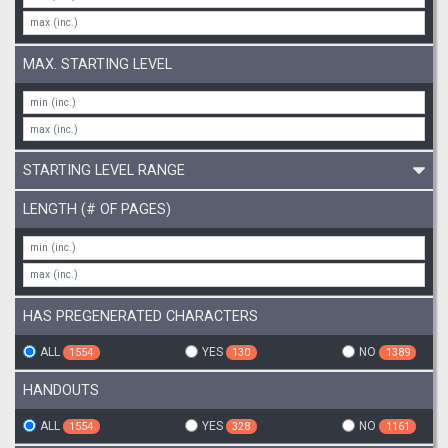
MAX. STARTING LEVEL
STARTING LEVEL RANGE
LENGTH (# OF PAGES)
HAS PREGENERATED CHARACTERS
ALL
YES
NO
1554
130
1389
HANDOUTS
ALL
YES
NO
1554
328
1161