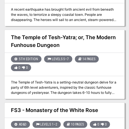
A recent earthquake has brought forth ancient evil from beneath
the waves, to terrorize a sleepy coastal town. People are
disappearing. The heroes will sail to an ancient, steam-powered
temple in the ocean. They'll encounter mad fishmen, deadly traps,
and ancient horrors that slumbered until now.
The Temple of Tesh-Yatra; or, The Modern
Funhouse Dungeon
5TH EDITION
LEVELS 5–7
14 PAGES
0
0
The Temple of Tesh-Yatra is a setting-neutral dungeon delve for a
party of 6th level adventurers, inspired by the classic funhouse
dungeons of yesteryear. The dungeon takes 6-10 hours to fully
explore. It features a high proportion of non-combat encounters:
puzzles, exploration, and the occasional deadly centrifuge. The
ungodly fusion of a mad scientist’s lab and a planar temple, the
FS3 - Monastery of the White Rose
dungeon includes an encounter that can launch your players into
the Nine Hells – for a price... The Temple of Tesh-Yatra includes
two new constructs to use in your game: the sinister Maimers, and
AD&D
LEVELS 1–2
10 PAGES
0
0
the enigmatic Skorverra; as well as a new magic item: the Amulet