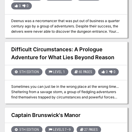
0
0
Deenus was a necromancer that was put out of business a quarter
century ago by a group of adventurers. Despite their success, the
delvers were never able to discover the dungeon entrance. Your
new benefactor may have information on that…
Difficult Circumstances: A Prologue
Adventure for What Lies Beyond Reason
5TH EDITION
LEVEL 1
65 PAGES
0
0
Sometimes you can just be in the wrong place at the wrong time...
Sheltering from a savage storm, a group of fledgling adventurers
find themselves trapped by circumstances and powerful forces
from a bygone age. Escaping from dark and dismal caverns, the
heroes must brave a nightmarish trek through haunted and hostile
terrain, pursued by an mysterious assailant to the very walls of
Captain Brunswick's Manor
Anduria – home of the greatest civilisation in the world. On the
edge between madness and salvation, they must broker a deal
with shadowy cults and political powers to determine not only their
5TH EDITION
LEVELS 7–9
27 PAGES