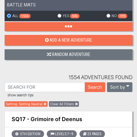
BATTLE MATS
ALL
YES
NO
1554
506
995
ADD A NEW ADVENTURE
RANDOM ADVENTURE
1554 ADVENTURES FOUND
Sort by
Search
show search tips
Setting
:
Setting Neutral
Clear All Filters
SQ17 - Grimoire of Deenus
5TH EDITION
LEVELS 7–9
23 PAGES