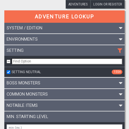
ADVENTURES
LOGIN OR REGISTER
ADVENTURE LOOKUP
SYSTEM / EDITION
ENVIRONMENTS
SETTING
SETTING NEUTRAL
1554
BOSS MONSTERS
COMMON MONSTERS
NOTABLE ITEMS
MIN. STARTING LEVEL