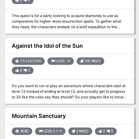
0
0
This quest is for a party looking to acquire diamonds to use as
components for higher-level resurrection spells. To gather what
they need, the characters embark on a brief expedition to the
Elemental Plane of Earth where diamonds are fairly abundant.
However, the party only has an hour to gather as many diamonds
as they can before the portal—and the entire cave area—
Against the Idol of the Sun
collapses. Includes a quest-related NPC that a player can control
if they're waiting for their character to be resurrected.
5TH EDITION
LEVEL 13
295 PAGES
0
0
Do you want to run or play an adventure where characters start at
level 13 instead of ending at level 13, and actually get to progress
to 20 like the rules say they should? Do your players like to travel
far and wide, exploring a huge unknown area? Do your players like
to change their plans on a whim, and travel somewhere other than
where they told you they planned to go last session? Do your
Mountain Sanctuary
players feel like fighting against an empire at odds of 20,000 to 1?
Do your players want to commit occasional acts of sky piracy? Do
you want an adventure that is designed to handle players using
AD&D
LEVELS 1–3
6 PAGES
0
0
Scrying, Transport Via Plants, and Teleportation on a daily basis? If