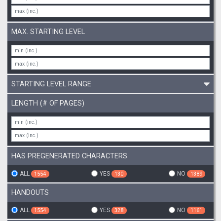
MAX. STARTING LEVEL
STARTING LEVEL RANGE
LENGTH (# OF PAGES)
HAS PREGENERATED CHARACTERS
ALL
YES
NO
1554
130
1389
HANDOUTS
ALL
YES
NO
1554
328
1161