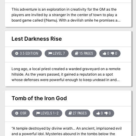
This adventure is an exploration in creativity for the GM as the
players are invited by a stranger in the center of town to play a
board game called Ij’Namuj. With a devilish smile he promises a
grand reward if they can complete it successfully. Unfortunately,
the game unleashes chaos onto the world around it, causing
terrifying weather phenomena, death knights to appear and hunt
Lest Darkness Rise
players, or even causing all of the chickens in town to go rabid and
attack. The only way to return things to as they were is to
complete the game, so best get to rolling those dice!
3.5 EDITION
LEVEL 7
15 PAGES
0
0
Long ago, a local priest created a warded graveyard on a remote
hillside. As the years passed, it gained a reputation as a spot
whose defenses were powerful enough to keep undead in and
tomb robbers out. Adventurers began to bring the remains of any
creatures they suspected might become restless in death to the
Tomb Steppe for interment, and in time they also sought aid
Tomb of the Iron God
against such creatures from the friendly priest. After his death, a
brief spate of undead activity commenced, then died away once
again. As the years passed, the tales of undead activity in the
OSR
LEVELS 1–2
27 PAGES
0
0
Tomb Steppe faded into legend, and colonists began to move into
the lands nearby. The town of Night Falls was founded a short
"A temple destroyed by divine wrath... An ancient, imprisoned evil
distance from the graveyard, and it grew quickly into a thriving
and a powerful idol. Mysteries abound in the tombs below the
trade center and farming community. Realizing that the Tomb