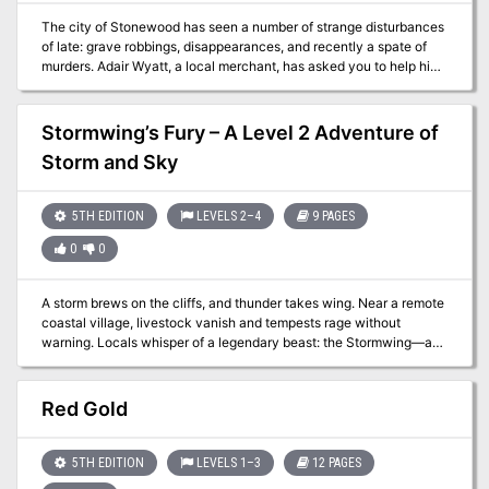
The city of Stonewood has seen a number of strange disturbances
of late: grave robbings, disappearances, and recently a spate of
murders. Adair Wyatt, a local merchant, has asked you to help him
find his missing brother Dayton. His last known whereabouts?
Stonewood's necropolis, where he works as a gravedigger... The
Graveyard Shift is the first in the Adventure on Tap series. The
Stormwing’s Fury – A Level 2 Adventure of
adventure centers on the city of Stonewood but can easily be
Storm and Sky
transferred to any medium or large settlement as long as there is a
graveyard nearby and access to a local forest. The adventure was
designed to have an equal balance of combat, exploration, puzzle,
5TH EDITION
LEVELS 2–4
9 PAGES
and role-playing encounters.
0
0
A storm brews on the cliffs, and thunder takes wing. Near a remote
coastal village, livestock vanish and tempests rage without
warning. Locals whisper of a legendary beast: the Stormwing—a
massive eagle wreathed in lightning, said to nest high among the
windswept cliffs. But is the creature truly a menace… or merely a
misunderstood force of nature? Dare your party scale the perilous
Red Gold
cliffside, brave elemental hazards, and confront the Stormwing
atop its thunder-blasted perch? Inside This Adventure: ✅ A
lightning-charged dungeon crawl through cliffs, caves, and stormy
5TH EDITION
LEVELS 1–3
12 PAGES
ledges. ✅ A dramatic final encounter with the Stormwing—can