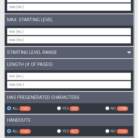
MAX. STARTING LEVEL
STARTING LEVEL RANGE
LENGTH (# OF PAGES)
HAS PREGENERATED CHARACTERS
ALL
YES
NO
1553
130
1388
HANDOUTS
ALL
YES
NO
1553
327
1161