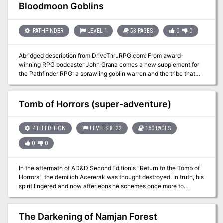
and was utilized to get the party from different adventures.
Bloodmoon Goblins
Portions of this adventure can be used as fillers in your own
campaign. I hope you enjoy it as much as my players did!
PATHFINDER
LEVEL 1
53 PAGES
0
0
Abridged description from DriveThruRPG.com: From award-
winning RPG podcaster John Grana comes a new supplement for
the Pathfinder RPG: a sprawling goblin warren and the tribe that
inhabits it, fleshed out in full detail and turned into a campaign
setting for goblin player characters. Within Bloodmoon Goblins is
all the information a gamemaster needs to bring a goblin campaign,
Tomb of Horrors (super-adventure)
full of action and intrigue, to life.
4TH EDITION
LEVELS 8–22
160 PAGES
0
0
In the aftermath of AD&D Second Edition's "Return to the Tomb of
Horrors," the demilich Acererak was thought destroyed. In truth, his
spirit lingered and now after eons he schemes once more to
achieve divinity. The characters must travel to three extraplanar
dungeons, in addition to the remains of the original Tomb, in order
to stop this from coming to pass.
The Darkening of Namjan Forest