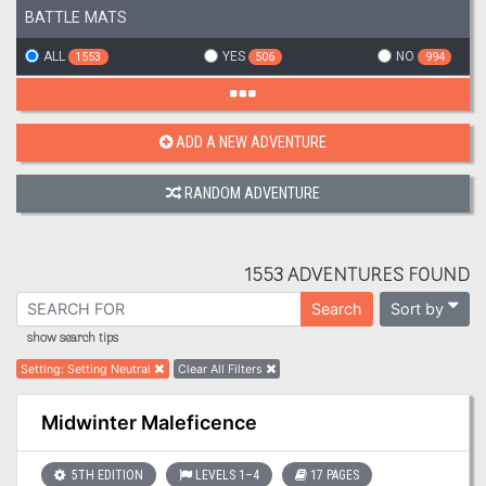
BATTLE MATS
ALL
YES
NO
1553
506
994
ADD A NEW ADVENTURE
RANDOM ADVENTURE
1553 ADVENTURES FOUND
Sort by
Search
show search tips
Setting
:
Setting Neutral
Clear All Filters
Midwinter Maleficence
5TH EDITION
LEVELS 1–4
17 PAGES