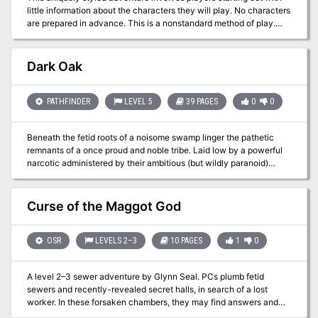
little information about the characters they will play. No characters
are prepared in advance. This is a nonstandard method of play.
Player characters only know their names, ability scores, race, and
background. This adventure was created to give the feeling we
got as kids just starting out with D&D. It will be great for new
Dark Oak
players and seasoned vets alike. Who is in charge? Who is
torturing the players? Let the chaos begin…
PATHFINDER
LEVEL 5
39 PAGES
0
0
Beneath the fetid roots of a noisome swamp linger the pathetic
remnants of a once proud and noble tribe. Laid low by a powerful
narcotic administered by their ambitious (but wildly paranoid)
mistress, the lizardfolk of the Dark Oak are but a shadow of their
former greatness. Now, in the fetid caverns below the slumbering
body of a diseased treant she plots to bring bloody slaughter to the
Curse of the Maggot God
folk of the nearby villages before her followers forget their proud
heritage and sink into a lethargy from which there is no escape.
OSR
LEVELS 2–3
10 PAGES
1
0
A level 2–3 sewer adventure by Glynn Seal. PCs plumb fetid
sewers and recently-revealed secret halls, in search of a lost
worker. In these forsaken chambers, they may find answers and
treasures, but may also come face-to-face with a bloated