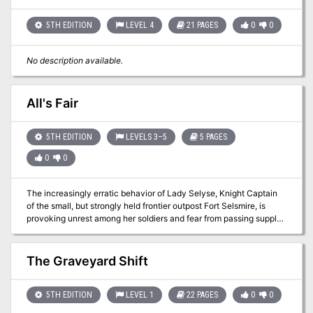
5TH EDITION
LEVEL 4
21 PAGES
0
0
No description available.
All's Fair
5TH EDITION
LEVELS 3–5
5 PAGES
0
0
The increasingly erratic behavior of Lady Selyse, Knight Captain
of the small, but strongly held frontier outpost Fort Selsmire, is
provoking unrest among her soldiers and fear from passing supply
caravans. Many whisper of how the Captain now goes without
sleep for days at a time, pacing the walls of the keep long into the
night. Despite these rumors, the party has found employment at
The Graveyard Shift
Fort Selsmire, conducting additional patrols of the nearby forests.
While patrolling, they find evidence that may lead to the strange
creature who seems to be provoking the Captain to madness. Pgs.
5TH EDITION
LEVEL 1
22 PAGES
0
0
69-73