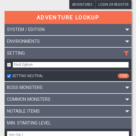
ADVENTURES
LOGIN OR REGISTER
ADVENTURE LOOKUP
SYSTEM / EDITION
ENVIRONMENTS
SETTING
SETTING NEUTRAL
1553
BOSS MONSTERS
COMMON MONSTERS
NOTABLE ITEMS
MIN. STARTING LEVEL