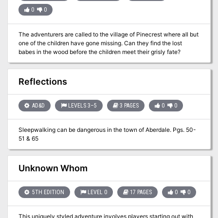
0
0
The adventurers are called to the village of Pinecrest where all but
one of the children have gone missing. Can they find the lost
babes in the wood before the children meet their grisly fate?
Reflections
AD&D
LEVELS 3–5
3 PAGES
0
0
Sleepwalking can be dangerous in the town of Aberdale. Pgs. 50-
51 & 65
Unknown Whom
5TH EDITION
LEVEL 0
17 PAGES
0
0
This uniquely styled adventure involves players starting out with