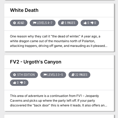
monstrosity and its depraved followers. For Old-School Essentials
(OSE) Included as one of four adventures in "Old-School Essentials
White Death
Adventure Anthology 1"
AD&D
LEVELS 4–7
5 PAGES
0
0
One reason why they call it "the dead of winter." A year ago, a
white dragon came out of the mountains north of Polarton,
attacking trappers, driving off game, and marauding as it pleased.
The dragon is seriously affecting the financial stability of the town.
Therefore, the town council has placed a bounty on the dragon.
This is a short arctic adventure. Pgs. 15-19
FV2 - Urgoth's Canyon
5TH EDITION
LEVELS 3–5
22 PAGES
0
0
This area of adventure is a continuation from FV1 – Jeopardy
Caverns and picks up where the party left off. If your party
discovered the “back door” this is where it leads. It also offers an
opening that flanks Jeopardy Caverns that has a perilous rope
bridge to navigate! This area provides multiple smaller adventures