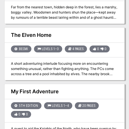
Far from the nearest town, hidden deep in the forest, lies a marshy,
boggy valley. Woodsmen and hunters shun the place—kept away
by rumours of a terrible beast lairing within and of a ghost haunting
the valley’s boggy mere. But, as well as great danger, treasures
magical and mundane may yet lie unclaimed in the valley for three
unexplored tombs built by ancient hands, stand amid the mud and
The Elven Home
reeds. Dare you explore the Shunned Valley of the Three Tombs?
BECMI
LEVELS 1–3
4 PAGES
0
0
A short adventuring interlude focusing more on encountering
something unusual, rather than fighting anything. The PCs come
across a tree and a pool inhabited by elves. The nearby brook
fizzes with "energy gas" that grants a temporary HP boost. The
players can explore, but there are no real "answers" just a weird
thing they found on the way from somewhere to somewhere else.
My First Adventure
Rated for between 1 and 4 characters, this could easily be run for
solo play, but it is short and a little weird. There are roleplaying
opportunities with the elves, but there's scant data here, the elves
5TH EDITION
LEVELS 1–4
20 PAGES
are flighty and capricious. Pgs. 38-41
0
0
A quest to aid the Knights of the North, who have been overrun by