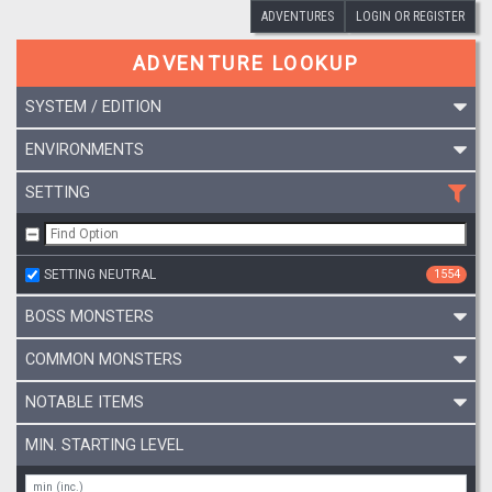
ADVENTURES
LOGIN OR REGISTER
ADVENTURE LOOKUP
SYSTEM / EDITION
ENVIRONMENTS
SETTING
SETTING NEUTRAL
1554
BOSS MONSTERS
COMMON MONSTERS
NOTABLE ITEMS
MIN. STARTING LEVEL