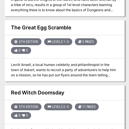
a tribe of orcs, results in a group of 1st level characters learning
everything there is to know about the basics of Dungeons and
Dragons. This low-level adventure will use EVERY saving throw,
ability score check and skill check, and goes over conditions,
environments and different actions a player can make in combat.
The Great Egg Scramble
5TH EDITION
LEVELS 1–3
3 PAGES
0
0
Levitt Ansell, a local human celebrity and philanthropist in the
town of Askert, wants to recruit a party of adventurers to help him
on a mission, so he has put out flyers around the town telling
candidates to come to his house on this date, and has arranged a
kind of obstacle course in his garden to test their mettle.
Contestant teams are invited to enter a pavilion and collect as
Red Witch Doomsday
many eggs as they can. Some need physical skill, others need
puzzle-solving, others a little luck, and just a few need combat.
Originally designed as a short introductory adventure for a
5TH EDITION
LEVELS 2–3
11 PAGES
campaign to bring 1st-level characters together.
0
0