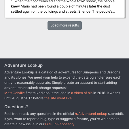
“...when the floor trembled and the whole town shook, the people
knew Mario had been found a couple of minutes later the dust
settled again on the buildings and streets. Silence. The people’s
wait to see who came out of the sewers, who would emerge
victoriously was agonizing. The fate of the town swung on the
Load more results
outcome of the battle…” Extracts from The Witch Doomsday in
Master Bard Blue Barry’s Tales of Silver. This adventure is
designed for four to six 2nd- to 3rd level characters and is
optimized for five characters. Designed to be a one-shot to play
between four and six hours. A band of deep goblins settled in the
sewers of Red Witch Cove and took the towns as hostages. They
take what they want when they want it without regard for the
people around them and their acts are bringing the doom of the
Adventure Lookup
town that the merchants were holding back. The package
Adventure Lookup is a catalog of adventures for Dungeons and Dragons
contains: -Color version. -Black and White version. -Maps and
and its clones. We need your help to expand the catalog and ensure each
battle maps.
entry is reasonably accurate. Simply create an account to start adding
adventures or submit change requests!
Matt Colville
first talked about the idea in
a video of his
in 2016. It wasn't
until August 2017 before
the site went live
.
Questions?
Feel free to ask any questions in the official
/r/AdventureLookup
subreddit.
If you want to report a bug, typo or suggest a feature, you're welcome to
create a new issue in our
GitHub Repository
.