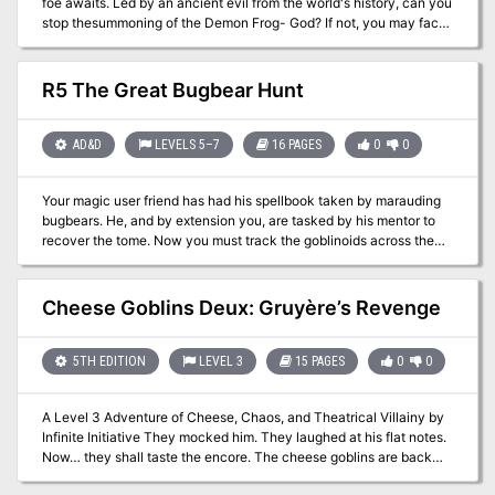
foe awaits. Led by an ancient evil from the world's history, can you
stop thesummoning of the Demon Frog- God? If not, you may face
the Devourer of Life! Also available as 5E and Swords & Wizardry.
R5 The Great Bugbear Hunt
AD&D
LEVELS 5–7
16 PAGES
0
0
Your magic user friend has had his spellbook taken by marauding
bugbears. He, and by extension you, are tasked by his mentor to
recover the tome. Now you must track the goblinoids across the
maze like hill country to find his stolen book. Pgs. 9-24 of
Polyhedron #28
Cheese Goblins Deux: Gruyère’s Revenge
5TH EDITION
LEVEL 3
15 PAGES
0
0
A Level 3 Adventure of Cheese, Chaos, and Theatrical Villainy by
Infinite Initiative They mocked him. They laughed at his flat notes.
Now… they shall taste the encore. The cheese goblins are back—
and this time, they’re organized. After a botched tavern attack