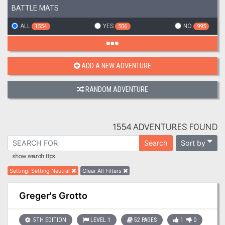
BATTLE MATS
ALL
YES
NO
1554
506
995
ADD A NEW ADVENTURE
RANDOM ADVENTURE
1554 ADVENTURES FOUND
Sort by
Search
show search tips
Setting
:
Setting Neutral
Clear All Filters
Greger's Grotto
5TH EDITION
LEVEL 1
52 PAGES
1
0