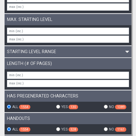
MAX. STARTING LEVEL
STARTING LEVEL RANGE
LENGTH (# OF PAGES)
HAS PREGENERATED CHARACTERS
ALL
YES
NO
1554
130
1389
HANDOUTS
ALL
YES
NO
1554
328
1161