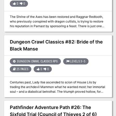
0
0
The Shrine of the Axes has been restored and Raggnar Redtooth,
who previously conspired with dragon cultists, is trying to restore
his reputation in Parnast by sponsoring a feast. There is just one
thing he needs, meat for his feast. Game is supposed to be plentiful
in the Weathercote Wood, but the townsfolk are all busy with their
own work, and the minions of Bad Fruul are still out there causing
Dungeon Crawl Classics #82: Bride of the
trouble. What can go wrong on a simple hunt?
Black Manse
DUNGEON CRAWL CLASSICS RPG
LEVELS 3–5
25 PAGES
0
0
Centuries past, Lady Ilse ascended to scion of House Liis by
trading the archdevil Mammon what he wanted most: her immortal
soul – and a diabolical betrothal. The triumph proved hollow, for
every year on the eve of her fell covenant, she was beset by
visions of Mammon and her foul promise. Seeking to save herself,
she was buried alive, swaddled in the holy symbols of a dozen
Pathfinder Adventure Path #26: The
divergent faiths. This desperate ploy held Mammon at bay for
Sixfold Trial (Council of Thieves 2 of 6)
centuries…but a devil can afford to wait a very long time. After