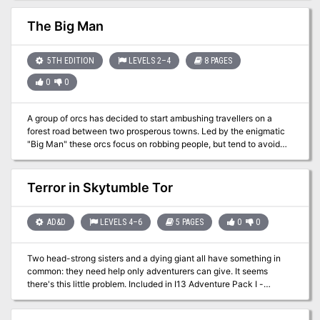
certainly is epic, placing the PCs up against powerful monsters like
greater demons, death knights, and a demilich. It may be
The Big Man
frustrating that the PCs arrive too late to disrupt the plot (have to
allow for the finale in the next adventure) but taking out Orcus'
right hand ghoul may be satisfying. Includes a skill challenge for
5TH EDITION
LEVELS 2–4
8 PAGES
crossing a portion of the Abyss For environments, City refers to
0
0
Sigil.
A group of orcs has decided to start ambushing travellers on a
forest road between two prosperous towns. Led by the enigmatic
"Big Man" these orcs focus on robbing people, but tend to avoid
violence. When the characters stumble upon this band of orcs
robbing a halfling, do they give up their money to save him? Or risk
the halfling's life to attack these bandits?
Terror in Skytumble Tor
AD&D
LEVELS 4–6
5 PAGES
0
0
Two head-strong sisters and a dying giant all have something in
common: they need help only adventurers can give. It seems
there's this little problem. Included in I13 Adventure Pack I -
https://www.adventurelookup.com/adventures/i13-adventure-
pack-i TSR 9202