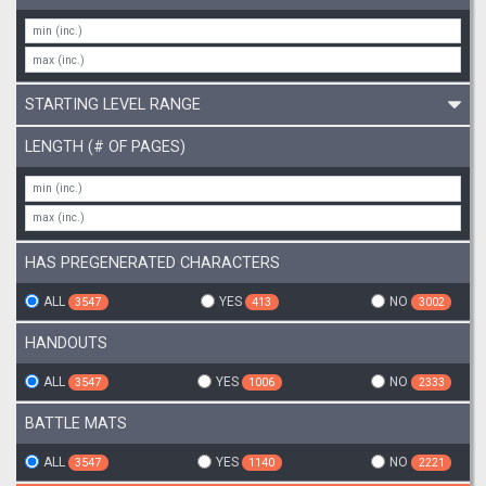
STARTING LEVEL RANGE
LENGTH (# OF PAGES)
HAS PREGENERATED CHARACTERS
ALL
YES
NO
3547
413
3002
HANDOUTS
ALL
YES
NO
3547
1006
2333
BATTLE MATS
ALL
YES
NO
3547
1140
2221