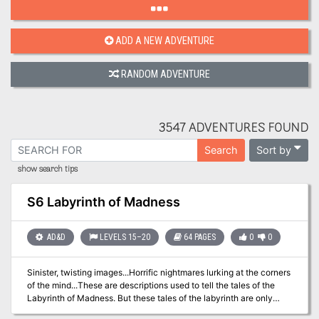
ADD A NEW ADVENTURE
RANDOM ADVENTURE
3547 ADVENTURES FOUND
Sort by
Search
show search tips
S6 Labyrinth of Madness
AD&D
LEVELS 15–20
64 PAGES
0
0
Sinister, twisting images...Horrific nightmares lurking at the corners
of the mind...These are descriptions used to tell the tales of the
Labyrinth of Madness. But these tales of the labyrinth are only
legends, really, nothing more than stories used to frighten children