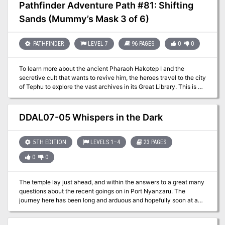
Pathfinder Adventure Path #81: Shifting
Sands (Mummy’s Mask 3 of 6)
PATHFINDER
LEVEL 7
96 PAGES
0
0
To learn more about the ancient Pharaoh Hakotep I and the
secretive cult that wants to revive him, the heroes travel to the city
of Tephu to explore the vast archives in its Great Library. This is no
small task, as they must contend with those who wish such
knowledge to remain forgotten. With the clues they discover, the
heroes venture deep into Osirion’s uncharted deserts in search of
DDAL07-05 Whispers in the Dark
the tomb of Hakotep’s master pyramid-builder. There they face not
only dangerous denizens of the desert, but the cult of the
Forgotten Pharaoh—cultists who will stop at nothing to ensure
5TH EDITION
LEVELS 1–4
23 PAGES
their god-king remains undisturbed. This volume of Pathfinder
0
0
Adventure Path continues the Mummy’s Mask Adventure Path and
includes: - “Shifting Sands,” a Pathfinder RPG adventure for 7th-
level characters, by Richard Pett. - A gazetteer of the city of
The temple lay just ahead, and within the answers to a great many
Tephu, the City of the Reed People, by Richard Pett. - A study of
questions about the recent goings on in Port Nyanzaru. The
the rituals of mummification, by Russ Taylor. - Ancient secrets and
journey here has been long and arduous and hopefully soon at an
deadly kidnappers in the Pathfinder’s Journal, by Amber E. Scott. -
end. Leave your trepidations at the door; there’s exploring to be
Five new monsters, by Benjamin Bruck, Adam Daigle, Thurston
done! Part Three of The Jungle Has Fangs Trilogy.
Hillman, Michael McCarthy, and Patrick Renie.