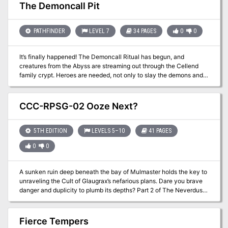
The Demoncall Pit
PATHFINDER
LEVEL 7
34 PAGES
0
0
It’s finally happened! The Demoncall Ritual has begun, and
creatures from the Abyss are streaming out through the Cellend
family crypt. Heroes are needed, not only to slay the demons and
stop the ritual, but to accept the risk of reversing the ritual to seal
the Demoncall Pit forever.
CCC-RPSG-02 Ooze Next?
5TH EDITION
LEVELS 5–10
41 PAGES
0
0
A sunken ruin deep beneath the bay of Mulmaster holds the key to
unraveling the Cult of Glaugrax’s nefarious plans. Dare you brave
danger and duplicity to plumb its depths? Part 2 of The Neverdusk
Trilogy. A Two-to-Four Hour Adventure for Tier 2 Characters.
Optimized for APL 8. The Sequel to Ooze There?, an ENnie Awards
2019 nominee in the Best Organized Play category! This
Fierce Tempers
adventure is Part 2 of "The Neverdusk Trilogy", and continues the