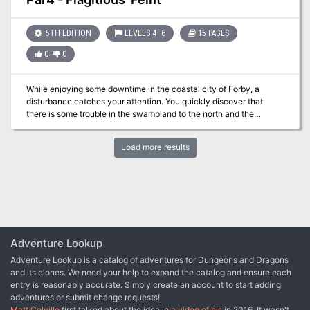
Crusade’s triumph against the Worldwound, yet when a larger
horde of demons attacked, they shattered Drezen’s defenses and
captured both the citadel and the crusaders’ symbol of power. Can
5TH EDITION
LEVELS 4–6
15 PAGES
the PCs help lead an army north to reclaim Drezen and recover
0
0
this potent relic, or are they marching their comrades and followers
to a gruesome demise?
While enjoying some downtime in the coastal city of Forby, a
disturbance catches your attention. You quickly discover that
there is some trouble in the swampland to the north and the
captains that navigate the area are quite upset. Is your group
ready to get their waders on and figure out the problem in the
Load more results
swamp?
Adventure Lookup
Adventure Lookup is a catalog of adventures for Dungeons and Dragons
and its clones. We need your help to expand the catalog and ensure each
entry is reasonably accurate. Simply create an account to start adding
adventures or submit change requests!
Matt Colville
first talked about the idea in
a video of his
in 2016. It wasn't