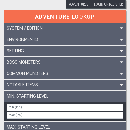
ADVENTURES
LOGIN OR REGISTER
ADVENTURE LOOKUP
SYSTEM / EDITION
ENVIRONMENTS
SETTING
BOSS MONSTERS
COMMON MONSTERS
NOTABLE ITEMS
MIN. STARTING LEVEL
MAX. STARTING LEVEL