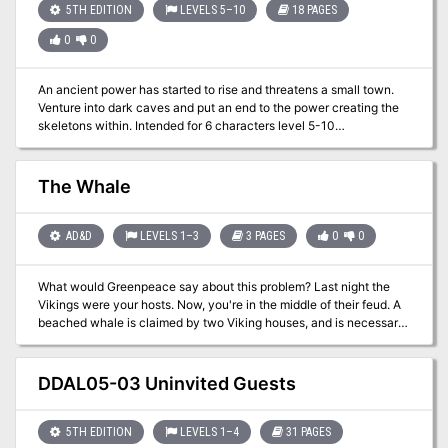
5TH EDITION
LEVELS 5–10
18 PAGES
0
0
An ancient power has started to rise and threatens a small town.
Venture into dark caves and put an end to the power creating the
skeletons within. Intended for 6 characters level 5-10
Approximately 6 hours of play Featuring 7 new monsters A
transforming boss encounter Easily set in your own world, Theros,
or Ferun Can be run with the basic rules Full of unique art a map
The Whale
handout for your players and maps for your VTT You can lean into
horror or you can keep it PG. Suitable for gamers young and old for
one long session or three shorter sessions.
AD&D
LEVELS 1–3
3 PAGES
0
0
What would Greenpeace say about this problem? Last night the
Vikings were your hosts. Now, you're in the middle of their feud. A
beached whale is claimed by two Viking houses, and is necessary
to the survival of both. Player characters are caught in the middle.
Roleplaying, politics, negotiation. Set in generic Viking fantasy
setting. Pgs. 36-38
DDAL05-03 Uninvited Guests
5TH EDITION
LEVELS 1–4
31 PAGES