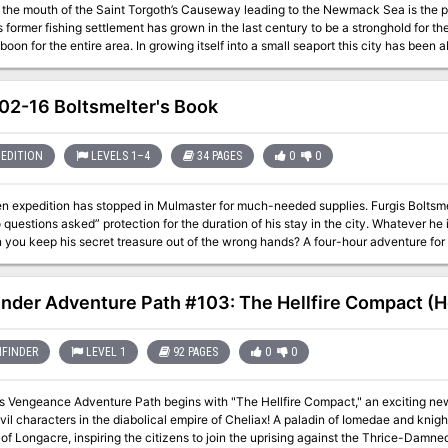
t the mouth of the Saint Torgoth’s Causeway leading to the Newmack Sea is the por
s former fishing settlement has grown in the last century to be a stronghold for the
 boon for the entire area. In growing itself into a small seaport this city has been 
 port itself brings in a significant amount of goods it also acts as a travel point f
areas for the FD series and can be used as a base of operations
2-16 Boltsmelter's Book
EDITION
LEVELS 1–4
34 PAGES
0
0
 expedition has stopped in Mulmaster for much-needed supplies. Furgis Boltsmelte
questions asked” protection for the duration of his stay in the city. Whatever he i
 you keep his secret treasure out of the wrong hands? A four-hour adventure for 
inder Adventure Path #103: The Hellfire Compact (He
FINDER
LEVEL 1
92 PAGES
0
0
's Vengeance Adventure Path begins with "The Hellfire Compact," an exciting new
evil characters in the diabolical empire of Cheliax! A paladin of Iomedae and kni
of Longacre, inspiring the citizens to join the uprising against the Thrice-Damne