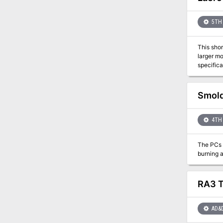
5TH 
This shor
larger module 
specifica
the area.
Smold
4TH 
The PCs h
RA3 T
AD&