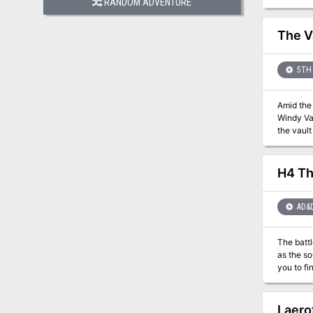
RANDOM ADVENTURE
mercenar
insurgenc
The V
5TH 
Amid the
Windy Val
H4 Th
AD&
The battl
as the source 
you to find and destro
steal the Wand o
in a series of mod
modules, T
Laero