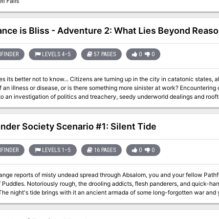
il Falls
ance is Bliss - Adventure 2: What Lies Beyond Reas
FINDER
LEVELS 4–5
57 PAGES
0
0
Citizens are turning up in the city in catatonic states, alive but devoid of personality. Are they the
lness or disease, or is there something more sinister at work? Encountering one of these poor souls, the characters are
o an investigation of politics and treachery, seedy underworld dealings and rooft
discover the cause of this epidemic before it’s too late?
inder Society Scenario #1: Silent Tide
FINDER
LEVELS 1–5
16 PAGES
0
0
ange reports of misty undead spread through Absalom, you and your fellow Pathf
of Puddles. Notoriously rough, the drooling addicts, flesh panderers, and quick-ha
The night's tide brings with it an ancient armada of some long-forgotten war and 
ghost fleet and Absalom's utter oblivion.