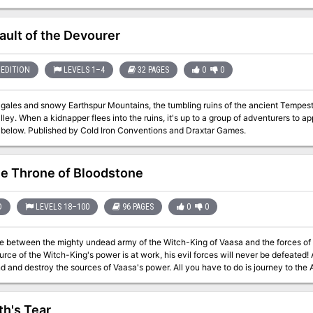
ies, then as retainers of the wicked archbaron of Longacre, the evil adventurer
y and keep the town from falling to the knight's rebellion.
ault of the Devourer
EDITION
LEVELS 1–4
32 PAGES
0
0
 gales and snowy Earthspur Mountains, the tumbling ruins of the ancient Tempest
ley. When a kidnapper flees into the ruins, it's up to a group of adventurers to 
the vault below. Published by Cold Iron Conventions and Draxtar Games.
e Throne of Bloodstone
D
LEVELS 18–100
96 PAGES
0
0
e between the mighty undead army of the Witch-King of Vaasa and the forces of Bloods
of the Witch-King's power is at work, his evil forces will never be defeated! As the rulers of Bloodstone Pass, it is up to
y the sources of Vaasa's power. All you have to do is journey to the Abyss, confront the mightiest demon of all,
f Orcus, and take it to the Seven Heavens to be destroyed. The Throne of Bloodstone is the fourth and final installment
ules specially designed for high-level characters. While it is not necessary to have played any of the three previous
he Throne of Bloodstone is the climax of an epic struggle for a kingdom against the forces o
th's Tear