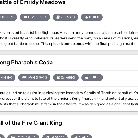
attle of Emridy Meadows
EDITION
LEVELS 5–7
26 PAGES
0
0
 is enlisted to assist the Righteous Host, an army formed as a last resort to defe
 host is greatly outnumbered. Its leaders send the party on a series of missions, 
he great battle to come. This epic adventure ends with the final push against the
me is informed by how effective the party is in their missions... and whether they 
 them. Whether the host
sful or not, players can decide to follow many different plot threads: exploring the
ong Pharaoh's Coda
t's lair and destroying his phylactory, or following the will of Bitbaern's Shield an
previously lost. Pgs. 44-69
FINDER
LEVELS 9–10
37 PAGES
0
0
e called on to assist in retrieving the legendary Scrolls of Thoth on behalf of Khemet II
 discover the ultimate fate of the ancient Song Pharoah -- and potentially assist 
 Pharaoh must face in the afterlife. It was designed as a one-shot lasting approximately 5-6 hours, but could be run
 Mummy's Mask adventure path. See the site for notes on adjustments to make if you are using it in that way. It
, handouts, stat blocks for all of the NPCs, and Hero Lab files for Hero Lab users. Because the adventure is born 
 is a rough estimate based on print previewing the pages in the site. There is no source of a printed copy other than
l of the Fire Giant King
(which you are welcome to do). This adventure has not been published, and is made available under the terms of
o Community Use License.