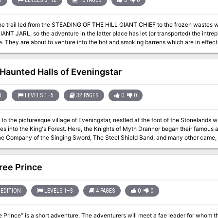
D
LEVELS 8–12
16 PAGES
0
0
the trail led from the STEADING OF THE HILL GIANT CHIEF to the frozen waste
NT JARL, so the adventure in the latter place has let (or transported) the intrepi
e of fire giants. This
ntains background information, referee's notes, three level maps, and explorati
 of ADVANCED DUNGEONS & DRAGONS, and it can be used alone or as the last of 
ploys DUNGEON MODULE G1 (STEADING OF THE HILL GIANT CHIEF and DUNG
Haunted Halls of Eveningstar
FROST GIANT JARL). TSR 9018
D
LEVELS 1–5
32 PAGES
0
0
o the picturesque village of Eveningstar, nestled at the foot of the Stonelands
s into the King's Forest. Here, the Knights of Myth Drannor began their famous 
he Company of the Singing Sword, The Steel Shield Band, and many other came, c
carcely dry on the parchment. Some fell, some went on to greatness-but they all came h
infiltrations, the Halls have not yet yielded all their secrets or treasures. Many 
 awaiting new companies of eager-eyed adventurers. Is it your turn to dare The Haunted Halls? Many come, but few
ree Prince
tar's beauty. Welcome, then. Enter in, and find in these pages: A challenging introductory level dungeon. A
countryside setting, including important local personages, local color, and guide
lls. New magical items. New monsters. A splendid campaign can begin here. Adventurers in an ongoing campaign
EDITION
LEVELS 1–3
4 PAGES
0
0
 by for a memorable visit. Those looking for an underground stronghold may even 
Eveningstar. TSR 9354
 Prince“ is a short adventure. The adventurers will meet a fae leader for whom they