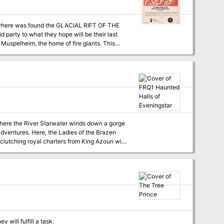
s where was found the GLACIAL RIFT OF THE
d party to what they hope will be their last
on matrix keys. It provides a complete module
a three-part expedition adventure which
EON MODULE G2 (GLACIAL RIFT OF THE
 where the River Starwater winds down a gorge
adventures. Here, the Ladies of the Brazen
lutching royal charters from King Azoun with
ere first; to the Haunted Halls. Despite
dangers lurk as deadly as ever in dark
lines for play. Suggested campaign plots and
find a home in the Haunted Halls of
 will fulfill a task.