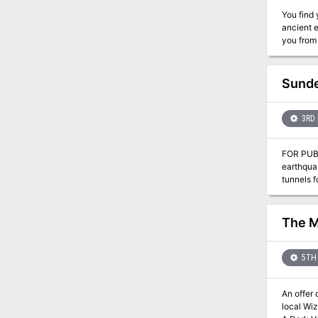
You find yours
ancient e
Sunde
3RD 
FOR PUBLIC POSTING: Last week, several labore
earthquak
tunnels fo
assembli
front, wi
the matte
The M
5TH 
An offer of exp
local Wizard. This is the second adventure in a miniseries with the following adventures