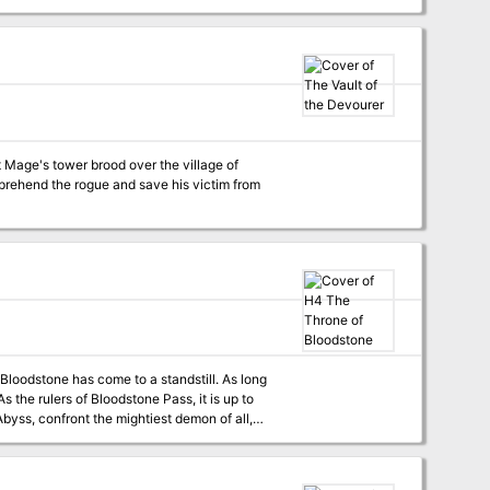
s must move quickly to put down the
 Mage's tower brood over the village of
apprehend the rogue and save his victim from
tone has come to a standstill. As long
f darkest evil. Recommended for