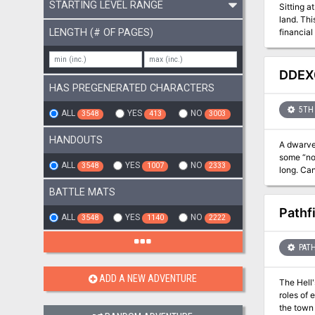
STARTING LEVEL RANGE
Sitting a
land. Thi
LENGTH (# OF PAGES)
financial
While the
the main 
DDEX0
HAS PREGENERATED CHARACTERS
5TH 
ALL
YES
NO
3548
413
3003
HANDOUTS
A dwarven
some “no 
ALL
YES
NO
3548
1007
2333
long. Can
BATTLE MATS
Pathf
ALL
YES
NO
3548
1140
2222
PATH
ADD A NEW ADVENTURE
The Hell
roles of 
the town 