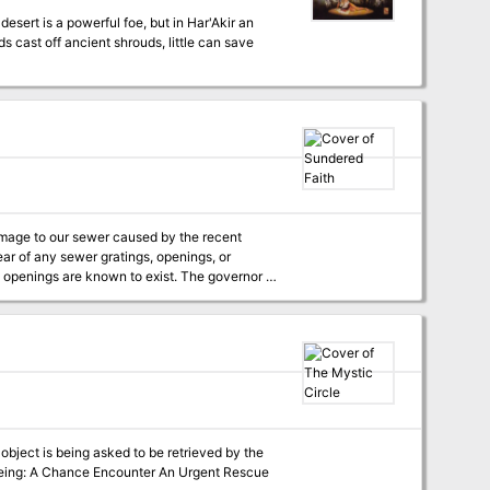
s cast off ancient shrouds, little can save
ear of any sewer gratings, openings, or
re known to exist. The governor is
e investigation team will receive 500gp up
f the investigation, provided evidence that
igation, please apply at City Hall.