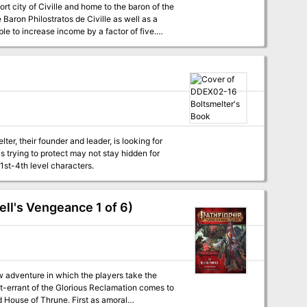
t city of Civille and home to the baron of the
 Baron Philostratos de Civille as well as a
able to increase income by a factor of five.
or the Caravan Masters. This location is one of
r, their founder and leader, is looking for
s trying to protect may not stay hidden for
1st-4th level characters.
ll's Vengeance 1 of 6)
 adventure in which the players take the
ght-errant of the Glorious Reclamation comes to
d House of Thrune. First as amoral