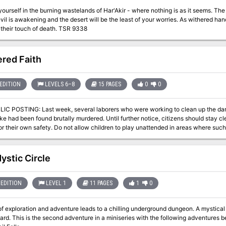
elf in the burning wastelands of Har'Akir - where nothing is as it seems. The desert is a powerful foe, but in Har'Akir an
vil is awakening and the desert will be the least of your worries. As withered hand
you from their touch of death. TSR 9338
red Faith
EDITION
LEVELS 6–8
15 PAGES
0
0
rs who were working to clean up the damage to our sewer caused by the recent
e had been found brutally murdered. Until further notice, citizens should stay cl
r their own safety. Do not allow children to play unattended in areas where such openings a
ng a group of interested persons to investigate these murders. Each member of th
th an additional 2000 GP to follow upon a thorough and satisfactory completion o
r has been dealt with is presented to the governor. If you desire to join this invest
ystic Circle
EDITION
LEVEL 1
11 PAGES
1
0
loration and adventure leads to a chilling underground dungeon. A mystical object is being asked to be retrieved by the
 being: A Chance Encounter An Urgent Rescue