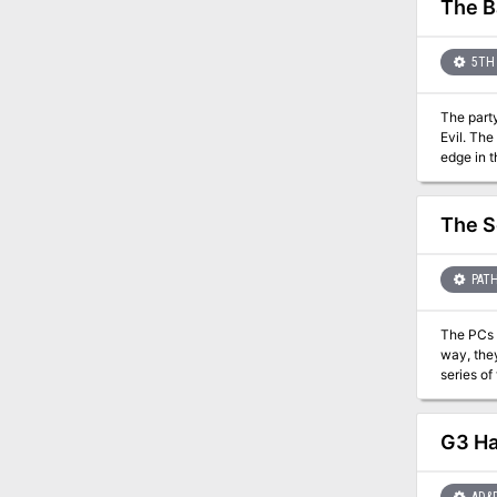
The B
5TH 
The party
Evil. The
edge in t
the outco
front lines. If the Righteous Host loses, players may decide to travel to Hommlet or other nearby towns to defend
is succes
The S
the Eldes
PATH
The PCs ar
way, they
series of tests that a
as a side-quest in the
includes maps
the page count
G3 Hal
printing one yourself 
the Paiz