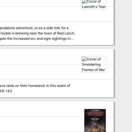
characters of levels 18-100, The Throne of Bloodstone is the highest-level adventure ever published by TSR! TSR 9228
andalone adventure, or as a side trek for a
ate the increased orc and ogre sightings in
ve raids on their homeland. In this realm of
rnal legions prepare constantly for war. Pgs. 138-143