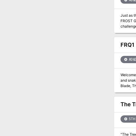
AD&
Just as 
FROST GIA
challenge. They are about to venture into the hot and smoking barrens which are in effect Muspelheim, the hom
module co
for play
also em
FRQ1 
AD&
Welcome t
and snake
Blade, T
the ink s
numerous 
chambers herein,
The T
survive to again see Evenings
detailed 
adventures. New spe
5TH 
can stop
"The Tree