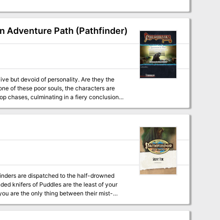
on Adventure Path (Pathfinder)
op chases, culminating in a fiery conclusion.
inders are dispatched to the half-drowned
nded knifers of Puddles are the least of your
you are the only thing between their mist-