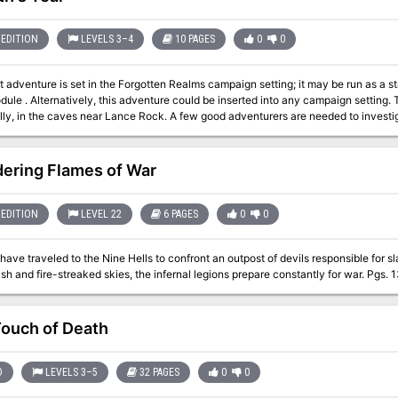
EDITION
LEVELS 3–4
10 PAGES
0
0
t adventure is set in the Forgotten Realms campaign setting; it may be run as a st
. Alternatively, this adventure could be inserted into any campaign setting. Trouble is brewing near the town of Red Larch;
lly, in the caves near Lance Rock. A few good adventurers are needed to investig
ering Flames of War
EDITION
LEVEL 22
6 PAGES
0
0
ave traveled to the Nine Hells to confront an outpost of devils responsible for sla
burning ash and fire-streaked skies, the infe
ouch of Death
D
LEVELS 3–5
32 PAGES
0
0