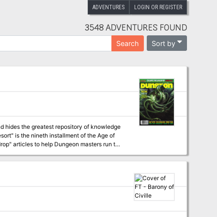
ADVENTURES
LOGIN OR REGISTER
3548 ADVENTURES FOUND
Sort by
Search
d hides the greatest repository of knowledge
op" articles to help Dungeon masters run the
 campaign, check out Dragon's monthly "Worm
s have a
staggering array of options at their fingertips for exploration and travel, and issue #341 of Dragon outlines several of these. Pgs. 58-89