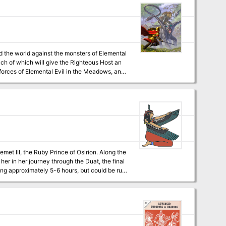
nd the world against the monsters of Elemental
each of which will give the Righteous Host an
 forces of Elemental Evil in the Meadows, and
are willing to risk putting themselves in the
 Temple of Elemental Evil, finding the lich Kell
d discovering historical sites that were
I, the Ruby Prince of Osirion. Along the
her in her journey through the Duat, the final
digital,