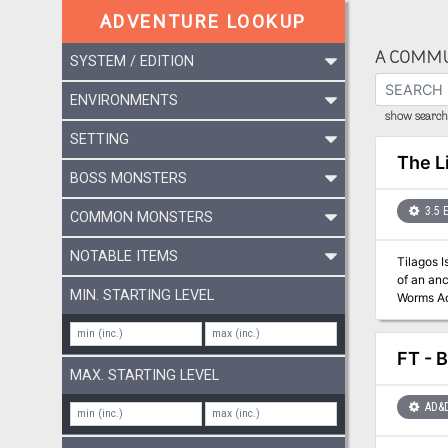
ADVENTURE LOOKUP
A COMMU
SYSTEM / EDITION
ENVIRONMENTS
show search 
SETTING
The L
BOSS MONSTERS
3.5 
COMMON MONSTERS
NOTABLE ITEMS
Tilagos 
of an ancient caba
MIN. STARTING LEVEL
Worms Ad
series, a
Food" articl
FT - B
MAX. STARTING LEVEL
AD&