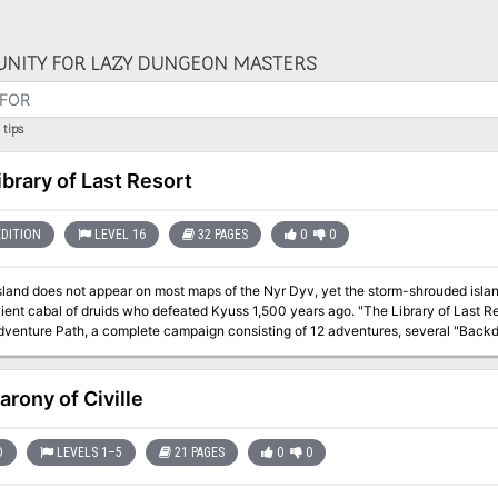
NITY FOR LAZY DUNGEON MASTERS
tips
ibrary of Last Resort
EDITION
LEVEL 16
32 PAGES
0
0
Island does not appear on most maps of the Nyr Dyv, yet the storm-shrouded islan
l of druids who defeated Kyuss 1,500 years ago. "The Library of Last Resort" is the nineth installment of the Age of
venture Path, a complete campaign consisting of 12 adventures, several "Backdr
nd a handful of poster maps of key locations. For additional aid in running this
es, a series that provides additional materials to help players survive this campaign. High-level character
arony of Civille
D
LEVELS 1–5
21 PAGES
0
0