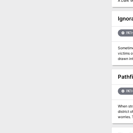
A Dark Ve
Ignor
PATH
Sometimes its better not to know... 
victims of an il
drawn int
Can they 
Pathf
PATH
When str
district 
worries. 
shrouded 