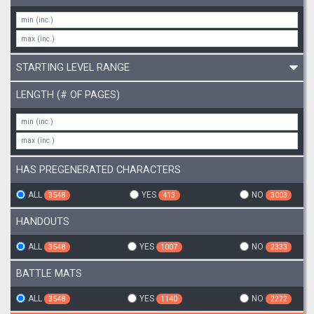
STARTING LEVEL RANGE
LENGTH (# OF PAGES)
HAS PREGENERATED CHARACTERS
ALL
YES
NO
3548
413
3003
HANDOUTS
ALL
YES
NO
3548
1007
2333
BATTLE MATS
ALL
YES
NO
3548
1140
2222