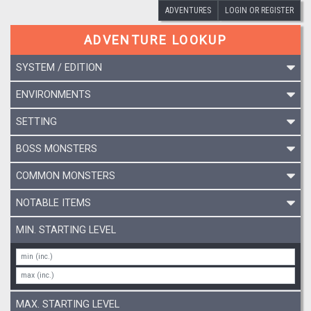
ADVENTURES
LOGIN OR REGISTER
ADVENTURE LOOKUP
SYSTEM / EDITION
ENVIRONMENTS
SETTING
BOSS MONSTERS
COMMON MONSTERS
NOTABLE ITEMS
MIN. STARTING LEVEL
MAX. STARTING LEVEL