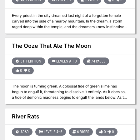
ruins. Using the power of a corrupted pool of radiance, the Cultists
stand poised to attain their goal of subjugating all of Faerûn...
Every priest in the city dreamed last night of a forgotten temple
unless a group of brave heroes can stop them first.
carved into the side of a nearby mountain. In the dream, a storm
raged deep within the temple, and the dreamers knew instinctively
that evil forces sought to unleash that storm upon the surrounding
lands. Pgs. 120-125
The Ooze That Ate The Moon
5TH EDITION
LEVELS 9–10
74 PAGES
0
0
The moon is turning green. A colossal tide of green slime has
begun to engulf it, threatening to dissolve it entirely. As it does so,
a tide of demonic madness begins to engulf the lands below. As the
green shadow flows across the night sky, the world turns mad. The
source? An insane cult of plasmoids dedicated to Juiblex, the
demon lord of oozes and slimes. Soon the moon may be gone, the
River Rats
first part of a mad plan to dissolve the multiverse into the primordial
slime of the Abyss. If only some heroes could appear before it’s too
late... The Ooze That Ate The Moon is 5th-edition Dungeons &
AD&D
LEVELS 4–6
6 PAGES
0
0
Dragons adventure based on the Spelljammer campaign setting. It