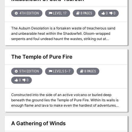
incendiary weapon…
4TH EDITION
LEVEL 17
8 PAGES
0
0
The Auburn Desolation is a forsaken waste of treacherous sand
and unbearable heat within the Shadowfell. Gloom-wrapped
serpents and foul undead haunt the wastes, striking out at
unsuspecting travelers from sandy graves. Pgs. 88-95
The Temple of Pure Fire
5TH EDITION
LEVELS 5–7
8 PAGES
0
0
Constructed into the side of an active volcano or buried deep
beneath the ground lies the Temple of Pure Fire. Within its walls is
enough flame and lava to make even the hardiest of adventures
question their decision to pass through its doors. This temple
contains grand constructs that have laid dormant for hundreds of
years, but stir from their great slumber when they are needed to
A Gathering of Winds
defend this former place or worship. Grand forges, lava-fueled
smelters, and even an obsidian lava transportation vehicle wait