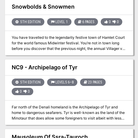
establish a base. A Forgotten Realms Adventure for 2nd Level
Snowbolds & Snowmen
Characters.
5TH EDITION
LEVEL 1
6 PAGES
0
0
You have travelled to the legendarily festive town of Hamlet Court
for the world famous Midwinter festival. You’re not in town long
before you discover that the previous night, the annual Villager vs.
Kobold snowball fight turned violent, putting a dampener on the
festive mood. Madam Mayor looks solemn as she asks you to
investigate exactly what has turned the long peaceful Snowbolds
NC9 - Archipelago of Tyr
violent. She suggests you head to their Snow Cavern and fix the
issue before it ruins Midwinter
5TH EDITION
LEVELS 6–8
23 PAGES
0
0
Far north of the Denali homeland is the Archipelago of Tyr and
home to dangerous seafarers. Tyr is well-known as the land of the
Minotaur that does allow some foreigners to visit albeit with less
than perfect hospitality. Originally used as a one-shot with the
Denali campaign characters, King Pellet sent the party north to
investigate a trade deal and look into reports of some type of
Mausoleum Of Ssra-Tauroch