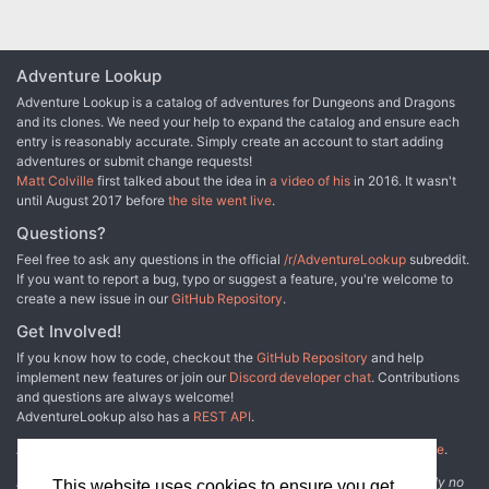
Adventure Lookup
Adventure Lookup is a catalog of adventures for Dungeons and Dragons
and its clones. We need your help to expand the catalog and ensure each
entry is reasonably accurate. Simply create an account to start adding
adventures or submit change requests!
Matt Colville
first talked about the idea in
a video of his
in 2016. It wasn't
until August 2017 before
the site went live
.
Questions?
Feel free to ask any questions in the official
/r/AdventureLookup
subreddit.
If you want to report a bug, typo or suggest a feature, you're welcome to
create a new issue in our
GitHub Repository
.
Get Involved!
If you know how to code, checkout the
GitHub Repository
and help
implement new features or join our
Discord developer chat
. Contributions
and questions are always welcome!
AdventureLookup also has a
REST API
.
Adventure Lookup is made possible by
@cmfcmf
and
other fine people
.
Disclaimer: All information listed on this website comes with absolutely no
This website uses cookies to ensure you get