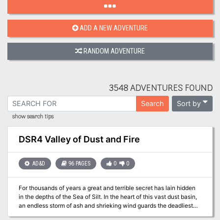
ADD A NEW ADVENTURE
RANDOM ADVENTURE
3548 ADVENTURES FOUND
Sort by
Search
show search tips
DSR4 Valley of Dust and Fire
AD&D
96 PAGES
0
0
For thousands of years a great and terrible secret has lain hidden
in the depths of the Sea of Silt. In the heart of this vast dust basin,
an endless storm of ash and shrieking wind guards the deadliest
concentration of evil and power found on the dying world of Athas