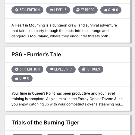
rooms. The module is designed to give novice Dungeon Masters
experience fleshing out adventures and is only partially complete.
5TH EDITION
LEVEL 6
27 PAGES
0
0
Later TSR material hints that this adventure possibly takes place in
Mystara, but the material is largely setting-neutral. TSR #9049
A Heart in Mourning is a dungeon crawl and survival adventure
that takes the party through the mists into the strange and
dangerous Mournland, where they encounter threats both
environmental and living. The party has been given a map with the
task of retrieving the Steelheart from Ash Tower, where the
Provost’s research has led them under direction by Guild Handler
PS6 - Furrier's Tale
Lhara. Their destination lies in the middle of a manifest zone of
Shavarath. Once there, the party will have to survive a tower climb
filled with fiends, demons, and more in order to retrieve the
5TH EDITION
LEVELS 5–7
17 PAGES
Steelheart, a powerful artifact guarded by a powerful guardian.
0
0
Your time in Queen’s Point has been productive and your level
training is complete. As you relax in the Frothy Goblet Tavern & Inn
you enjoy catching up with your compatriots over a steaming mug
of mead! While you enjoy your time together you can’t help but
overhear an interesting conversation at the next table over. A
mountain man from his appearance is regaling a group of drunks
Trials of the Burning Tiger
about a foray into the wilderness and discovery of some old ruins.
Those listening chime in with their thoughts on the potential for