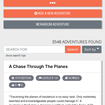
ADD A NEW ADVENTURE
RANDOM ADVENTURE
3548 ADVENTURES FOUND
Sort by
Search
show search tips
A Chase Through The Planes
5TH EDITION
LEVELS 9–10
36 PAGES
0
0
“Traversing the planes of existence is no easy task. Only extremely
talented and knowledgeable people could manage it.” A