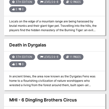
lost treasure…perhaps this guy may lead you to your next
5TH EDITION
LEVELS 6–8
12 PAGES
adventure?
0
0
Locals on the edge of a mountain range are being harassed by
brutal monks and their giant tiger pet. Travelling into the hills, the
players find the hidden monastery of the Burning Tiger: an evil
order of monks that only respect strength. To end the threat, the
players must undergo 4 life-or-death trials to test their mettle. But
not all is as it seems in the monastery. Can the players unravel the
Death in Dyrgalas
mystery, and survive the Trials of the Burning Tiger? Based on an
encounter for 3.5th edition D&D written by Eric Cagle for Wizards
of the Coast.
5TH EDITION
LEVELS 6–8
11 PAGES
0
0
In ancient times, the area now known as the Dyrgalas Fens was
home to a flourishing civilization of nature worshippers who
wrested a living from the forest around them, built open-air
temples, and generally did well. Over the centuries, a series of
natural disasters (some say a series of foolish magical
experiments) led to a rising water table and turned the forest into a
MHI - 6 Dingling Brothers Circus
vast swamp. As the water rose, most of the people left. Today, a
few stalwart humans remain in the fens, living off the land through