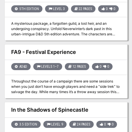
and destruction to the Riverlands in a pledge to conquer the rivers
and kill those who reside between them. The peace is about to be
5TH EDITION
LEVEL 3
22 PAGES
0
0
shattered, the harmony destroyed, the balance disturbed.
A mysterious package, a forgotten guild, a lost heir, and an
undergoing conspiracy. Unfold Neverwinter’s dark past in this
urban-intrigue D&D 5th edition adventure. The characters are
called to guard a mysterious package that arrives the city at night.
A well-planned robbery and the fact that this package was
ordered by Lord Dagult Neverember himself alerts them that, this is
FA9 - Festival Experience
not going to be an ordinary task!
AD&D
LEVELS 1–7
12 PAGES
0
0
Throughout the course of a campaign there are some sessions
when you just don’t have enough players and need a “side trek” to
salvage the day. While many times it’s a throw away session this
adventure brings in the underused festival experience. From
royalty to commoners everyone likes a good break from the daily
grind. This packet lays out a basic festival experience with vendor
In the Shadows of Spinecastle
options and actors. While no “adventure” is present it provides a
good base with which to work with. In one of the Filbar Campaigns
this festival gave the PCs an opportunity to come face to face with
3.5 EDITION
LEVEL 9
24 PAGES
0
0
one of the nemeses without knowing until it was over. It also gave