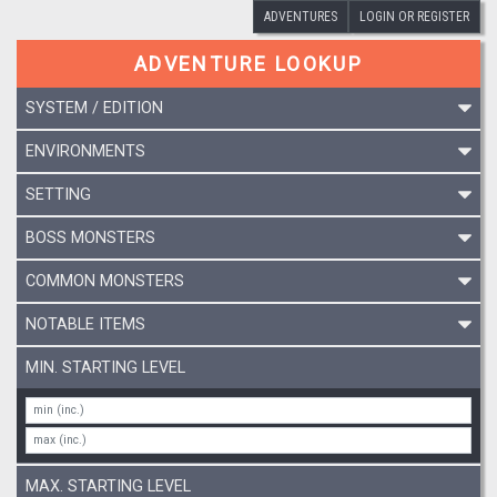
ADVENTURES
LOGIN OR REGISTER
ADVENTURE LOOKUP
SYSTEM / EDITION
ENVIRONMENTS
SETTING
BOSS MONSTERS
COMMON MONSTERS
NOTABLE ITEMS
MIN. STARTING LEVEL
MAX. STARTING LEVEL