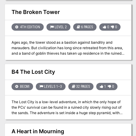
Fiend Folio.
The Broken Tower
4TH EDITION
LEVEL 2
6 PAGES
0
0
Ages ago, the tower stood as a bastion against banditry and
marauders. But civilization has long since retreated from this area,
and a band of goblin thieves has taken up residence in the ruined
tower. Local woodsfolk beg the PCs to rid the place of the bandits
before they are victimized again by the goblins of the Broken
Tower. Pgs. 18-23
B4 The Lost City
BECMI
LEVELS 1–3
32 PAGES
1
0
The Lost City is a low-level adventure, in which the only hope of
the PCs' survival can be found in a ruined city slowly rising out of
the sands. The adventure is set inside a huge step pyramid, with
the lower pyramid only sketched out and the city itself described
with a list of the major areas and a map. The adventure’s main
villain is Zargon, a giant one-eyed monster and his minions. The
A Heart in Mourning
entire double pyramid, not including the city, contains over 100