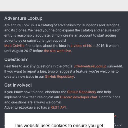
Adventure Lookup
Adventure Lookup is a catalog of adventures for Dungeons and Dragons
and its clones. We need your help to expand the catalog and ensure each
entry is reasonably accurate. Simply create an account to start adding
adventures or submit change requests!
Matt Colville
first talked about the idea in
a video of his
in 2016. It wasn't
until August 2017 before
the site went live
.
Questions?
Feel free to ask any questions in the official
/r/AdventureLookup
subreddit.
If you want to report a bug, typo or suggest a feature, you're welcome to
create a new issue in our
GitHub Repository
.
Get Involved!
If you know how to code, checkout the
GitHub Repository
and help
implement new features or join our
Discord developer chat
. Contributions
and questions are always welcome!
AdventureLookup also has a
REST API
.
Adventure Lookup is made possible by
@cmfcmf
and
other fine people
.
Disclaimer: All information listed on this website comes with absolutely no
This website uses cookies to ensure you get