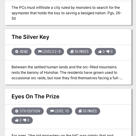
them rumors from the carnival staff of the location of a much
The PCs must infiltrate a city ruled by monsters to search for the
sought after item. Just two of the possibilities for a successful one-
spymaster that holds the key to saving a besiged nation. Pgs. 26-
shot adventure!
50
The Silver Key
AD&D
LEVELS 2–8
36 PAGES
0
0
Between the settled human lands and the orc-filled mountains
rests the barony of Honshar. The residents have grown used to
occasional orc raids, but now they find themselves facing a full-
scale war. As if that wasn't bad enough, the orcs have kidnapped
an important political figure from Honshar, along with a crucial
magical item - the Silver Key. Unless the key is recovered, it could
Eyes On The Prize
be Honshar's undoing. Both the key and the hostage are being
held in the orc city of Krimba-hai, so getting them back will be
tricky. However, there is a plan.... TSR 9508
5TH EDITION
LEVEL 10
33 PAGES
0
0
For ages, “the old monastery on the hill” was simply that and