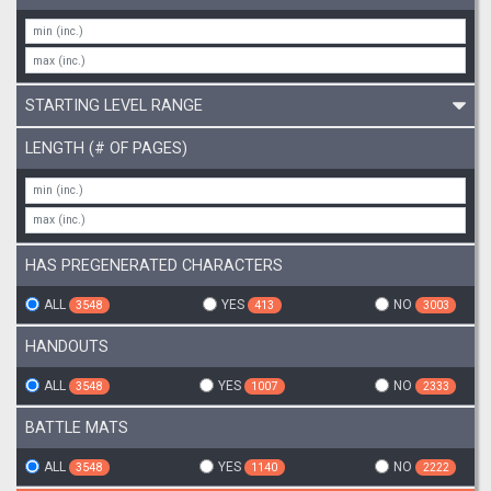
STARTING LEVEL RANGE
LENGTH (# OF PAGES)
HAS PREGENERATED CHARACTERS
ALL
YES
NO
3548
413
3003
HANDOUTS
ALL
YES
NO
3548
1007
2333
BATTLE MATS
ALL
YES
NO
3548
1140
2222