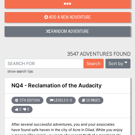
ADD A NEW ADVENTURE
RANDOM ADVENTURE
3547 ADVENTURES FOUND
Sort by
Search
show search tips
NQ4 - Reclamation of the Audacity
5TH EDITION
LEVELS 3–5
20 PAGES
0
0
After several successful adventures, you and your associates
have found safe haven in the city of Acre in Dilad. While you enjoy