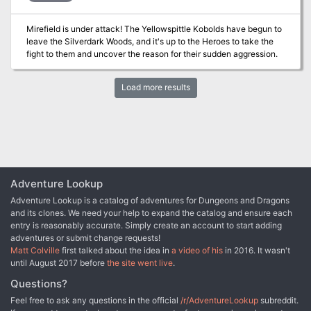
centuries-old bargain with the creatures of the wood. The widow
Blanche, Lady of Alder Glen, and her daughter Ingrid disagree on
Mirefield is under attack! The Yellowspittle Kobolds have begun to
how best to protect the people in their charge. As the wood
leave the Silverdark Woods, and it's up to the Heroes to take the
encroaches, they’re running out of time to decide.
fight to them and uncover the reason for their sudden aggression.
Load more results
Adventure Lookup
Adventure Lookup is a catalog of adventures for Dungeons and Dragons
and its clones. We need your help to expand the catalog and ensure each
entry is reasonably accurate. Simply create an account to start adding
adventures or submit change requests!
Matt Colville
first talked about the idea in
a video of his
in 2016. It wasn't
until August 2017 before
the site went live
.
Questions?
Feel free to ask any questions in the official
/r/AdventureLookup
subreddit.