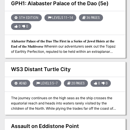
tips, and two new magic items. Julinda the gnome mage has
GPH1: Alabaster Palace of the Dao (5e)
always been a bit off. She is a chronomancer who has become
obsessed with achieving the reliable and reproducible technology
of time travel, in the interest of returning to select parts of history
5TH EDITION
LEVELS 11–14
36 PAGES
and influencing their outcome to her pleasing; perhaps to avert a
0
0
war, or to head off the enslavement of her people, or prevent the
death of a loved one. Those who know her were aware of her
ambitions, and now worry that they are coming to fruition, as she
𝐀𝐥𝐚𝐛𝐚𝐬𝐭𝐞𝐫 𝐏𝐚𝐥𝐚𝐜𝐞 𝐨𝐟 𝐭𝐡𝐞 𝐃𝐚𝐨 𝐓𝐡𝐞 𝐅𝐢𝐫𝐬𝐭 𝐢𝐧 𝐚 𝐒𝐞𝐫𝐢𝐞𝐬 𝐨𝐟 𝐉𝐞𝐰𝐞𝐥 𝐇𝐞𝐢𝐬𝐭𝐬 𝐚𝐭 𝐭𝐡𝐞
hasn't been seen in several months. And so, they have implored
𝐄𝐧𝐝 𝐨𝐟 𝐭𝐡𝐞 𝐌𝐮𝐥𝐭𝐢𝐯𝐞𝐫𝐬𝐞 Wherein our adventurers seek out the Topaz
the PCs to seek her out...
of Earthly Perfection, reputed to be held within an extraplanar
mountainside genie retreat. 𝐀 𝐃&𝐃 𝟓𝐄 𝐚𝐝𝐯𝐞𝐧𝐭𝐮𝐫𝐞 𝐟𝐨𝐫 𝟒-𝟕 𝐜𝐡𝐚𝐫𝐚𝐜𝐭𝐞𝐫𝐬
𝐨𝐟 𝟏𝟏𝐭𝐡-𝟏𝟒𝐭𝐡 𝐥𝐞𝐯𝐞𝐥. 𝟑𝟔 𝐩𝐚𝐠𝐞𝐬.
WS3 Distant Turtle City
AD&D
LEVELS 5–7
20 PAGES
0
0
The journey continues on the high seas as the ship crosses the
equatorial reach and heads into waters rarely visited by the
children of the North. While plying the trades far off the coast of
the mysterious T'ung Empire, the characters encounter a derelict
ship caught in a thick seaweed sargasso. The ruins of the craft
point to Molo and his deadly plot, and the chase continues to a
Assault on Eddistone Point
new port of call, that of Distant Turtle City. Can the city be freed of