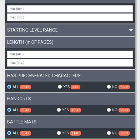
STARTING LEVEL RANGE
LENGTH (# OF PAGES)
HAS PREGENERATED CHARACTERS
ALL
YES
NO
3547
413
3002
HANDOUTS
ALL
YES
NO
3547
1006
2333
BATTLE MATS
ALL
YES
NO
3547
1140
2221