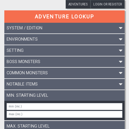
ADVENTURES
LOGIN OR REGISTER
ADVENTURE LOOKUP
SYSTEM / EDITION
ENVIRONMENTS
SETTING
BOSS MONSTERS
COMMON MONSTERS
NOTABLE ITEMS
MIN. STARTING LEVEL
MAX. STARTING LEVEL