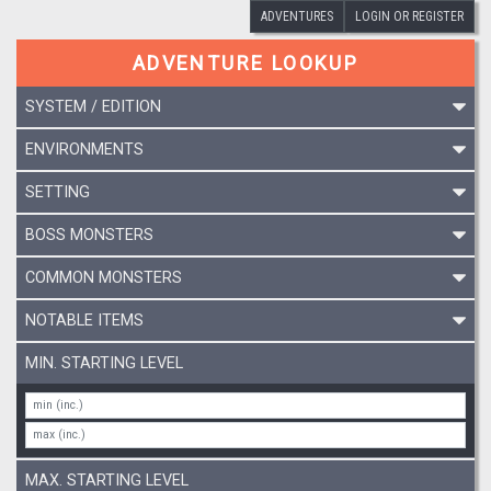
ADVENTURES
LOGIN OR REGISTER
ADVENTURE LOOKUP
SYSTEM / EDITION
ENVIRONMENTS
SETTING
BOSS MONSTERS
COMMON MONSTERS
NOTABLE ITEMS
MIN. STARTING LEVEL
MAX. STARTING LEVEL