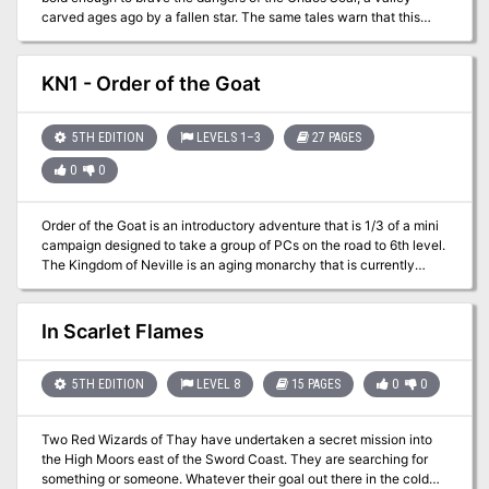
flowing at the table and minimize time spent searching for common
carved ages ago by a fallen star. The same tales warn that this
answers. - All original artwork from Katrina Neyra (cover art) and
Chaos Scar draws wickedness to it. Perhaps you can help stem
Shaeomar.
this tide... and gain treasure along the way. While the location is a
different keep, this adventure is an homage to B2 Keep on the
KN1 - Order of the Goat
Borderlands(https://adventurelookup.com/adventures/b2-keep-
on-the-borderlands)
5TH EDITION
LEVELS 1–3
27 PAGES
0
0
Order of the Goat is an introductory adventure that is 1/3 of a mini
campaign designed to take a group of PCs on the road to 6th level.
The Kingdom of Neville is an aging monarchy that is currently
being attacked from all sides. The current threat that the PCs will
be dealing with is a group of brigands known as “The Triad”. This
group is coming out of the wastelands and are attempting to cut
In Scarlet Flames
the kingdom in half so that they can take it as their own. This
adventure offers a wide area to be investigate with multiple
encounters of varying difficulty. While best used in conjunction
5TH EDITION
LEVEL 8
15 PAGES
0
0
with the other adventures, it can easily be dissected as one-shots
or as a quick scenario in your own campaign!
Two Red Wizards of Thay have undertaken a secret mission into
the High Moors east of the Sword Coast. They are searching for
something or someone. Whatever their goal out there in the cold