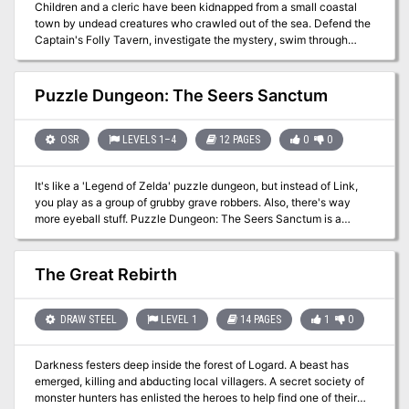
Children and a cleric have been kidnapped from a small coastal
town by undead creatures who crawled out of the sea. Defend the
Captain's Folly Tavern, investigate the mystery, swim through
underwater caverns, and fight the monstrous denizens of the deep
in order to save the kidnapped civilians! This adventure includes: 4
New Monsters, 4 New Magic Items, A Seafaring Skill Challenge, &
Puzzle Dungeon: The Seers Sanctum
Complications for an Underwater Chase Encounter!
OSR
LEVELS 1–4
12 PAGES
0
0
It's like a 'Legend of Zelda' puzzle dungeon, but instead of Link,
you play as a group of grubby grave robbers. Also, there's way
more eyeball stuff. Puzzle Dungeon: The Seers Sanctum is a
system neutral adventure for characters of level 1 to 4. It will work
with any old school games like Old School Essentials or B/X or the
most recent version of the world's most popular roleplaying game.
The Great Rebirth
What's in it: * 10 room dungeon crawl where each location has its
own mysteries to poke and experiment with * Cohesive puzzles
that build on each other * Lets players to discover their own
DRAW STEEL
LEVEL 1
14 PAGES
1
0
solutions in true OSR fashion * Magic items and equipment that
change how the players interact with their environment and
Darkness festers deep inside the forest of Logard. A beast has
previously explored areas * Use as a 4-6 hour one-shot or the start
emerged, killing and abducting local villagers. A secret society of
to a planar hopping campaign for wherever you'd like to go
monster hunters has enlisted the heroes to help find one of their