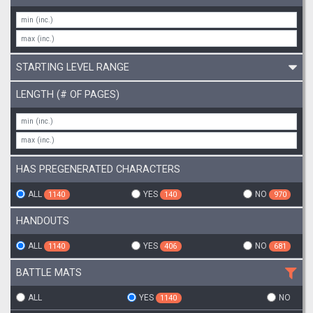
STARTING LEVEL RANGE
LENGTH (# OF PAGES)
HAS PREGENERATED CHARACTERS
ALL
YES
NO
1140
140
970
HANDOUTS
ALL
YES
NO
1140
406
681
BATTLE MATS
ALL
YES
NO
1140