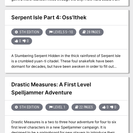
A Simple Job is a journey through the city of Anduria, a cascading
series of events that takes the heroes to explore strange locales
and bargain with even stranger creatures. What secrets does the
Serpent Isle Part 4: Oss'Ithek
city hold, buried away for countless centuries?
5TH EDITION
LEVELS 5–10
28 PAGES
0
0
A Slumbering Serpent Hidden in the thick rainforest of Serpent Isle
is a crumbled yuan-ti citadel. These foul snakefolk have been
dormant for decades, but have been awoken in order to fill out
some foul prophecy. Delving deep into their most sacred temple;
Oss’Ithek, is the only way to uncover the dark secret which they
hold so dear. Do you have the nerve to face the serpent?
Drastic Measures: A First Level
Spelljammer Adventure
5TH EDITION
LEVEL 1
22 PAGES
0
0
Drastic Measures is a two to three hour adventure for four to six
first level characters in a new Spelljammer campaign. It is
designed to be a springboard for new players to introduce their