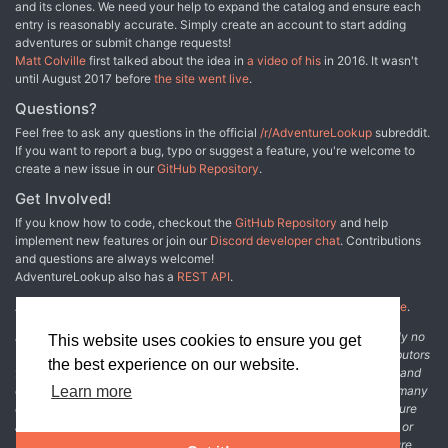
and its clones. We need your help to expand the catalog and ensure each
obstáculos ambientales de diversa dificultad. Más de 100
entry is reasonably accurate. Simply create an account to start adding
variaciones de trampas. Ayudas para prepara rápido y fácil una
adventures or submit change requests!
partida. Área y mapas de batalla. Un par de mecánicas
Matt Colville
first talked about the idea in
a video of his
in 2016. It wasn't
interesantes para que tu juego se sienta fresco.
until August 2017 before
the site went live
.
Questions?
Feel free to ask any questions in the official
/r/AdventureLookup
subreddit.
If you want to report a bug, typo or suggest a feature, you're welcome to
create a new issue in our
GitHub Repository
.
Get Involved!
If you know how to code, checkout the
GitHub Repository
and help
implement new features or join our
Discord developer chat
. Contributions
and questions are always welcome!
AdventureLookup also has a
REST API
.
Adventure Lookup is made possible by
@cmfcmf
and
other fine people
.
Disclaimer: All information listed on this website comes with absolutely no
This website uses cookies to ensure you get
warranty and may be incomplete or outright wrong. We rely on contributors
the best experience on our website.
from the community to add and curate adventure data. The publisher and
original adventure authors are not usually involved in the process. In many
Learn more
cases, we have no way to verify that the data we show for an adventure
accurately represents the adventure's content. If you find incomplete or
wrong data, please login and create a change request on the adventure