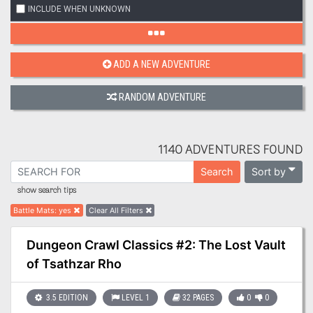
INCLUDE WHEN UNKNOWN
ADD A NEW ADVENTURE
RANDOM ADVENTURE
1140 ADVENTURES FOUND
Sort by
Search
show search tips
Battle Mats
:
yes
Clear All Filters
Dungeon Crawl Classics #2: The Lost Vault
of Tsathzar Rho
3.5 EDITION
LEVEL 1
32 PAGES
0
0