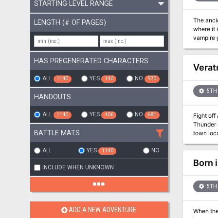
STARTING LEVEL RANGE
The ancie
LENGTH (# OF PAGES)
where it 
vampire god
module b
HAS PREGENERATED CHARACTERS
Verat
ALL
YES
NO
1140
140
970
5TH 
HANDOUTS
ALL
YES
NO
1140
406
681
Fight off an a
Thunder c
BATTLE MATS
town loca
tribe. If t
a 5-8 hou
ALL
YES
NO
1140
thorough 
Born 
INCLUDE WHEN UNKNOWN
with Stor
5TH 
ADD A NEW ADVENTURE
When the 