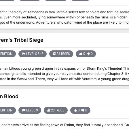
nt ruined city of Tamoacha is familiar to a select few scholars and fortune seek
is. Even more secluded, lying somewhere within or beneath the ruins, is a hidden 
 of the underworld. Adventurers who catch wind of the place are likely to find its lure irresisti
y the same name.
rem's Tribal Siege
EDITION
LEVELS 5–8
33 PAGES
0
0
mbitious young green dragon in this expansion for Storm King's Thunder! This adventure is designed for the Storm King's
ampaign and is intended to give your players extra content during Chapter 3. It w
ted in the Westwood. There, they will face off with Veratrem, a young green drag
he adventurers think they can easily take the weak creatures, they have a surprise coming to them... V
r adventure for Tier 2 Characters (optimized for APL 6). It has enough material f
your party is. Alternatively, Veratrem's Tribal Siege works very well as a standal
in Blood
m King's Thunder at all.
EDITION
LEVEL 9
23 PAGES
0
0
characters arrive at the fishing town of Estinn, they find it totally abandoned. C