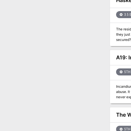
Haske
3.5 
The resid
they just
secured? 
can't be 
A19: 
5TH 
Incandium
abuse. It
never exp
mother an
PCs as a 
unleash a wave of dr
The 
shields Two new alchemical solutions, azure powder and engraving solution A new spell, redirect teleport A new deity, Hado, the god
of summer and judgement Details on Elementa
5TH 