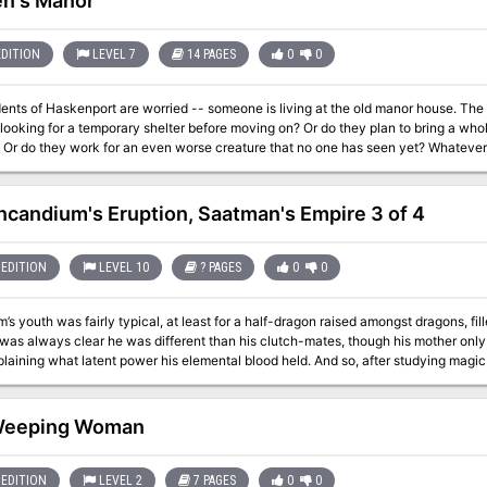
n's Manor
EDITION
LEVEL 7
14 PAGES
0
0
ents of Haskenport are worried -- someone is living at the old manor house. The l
 looking for a temporary shelter before moving on? Or do they plan to bring a whol
Or do they work for an even worse creature that no one has seen yet? Whatever th
good. It's up to the heroes to clean the monsters out of the place so the townsfolk 
Incandium's Eruption, Saatman's Empire 3 of 4
EDITION
LEVEL 10
? PAGES
0
0
’s youth was fairly typical, at least for a half-dragon raised amongst dragons, fi
 was always clear he was different than his clutch-mates, though his mother only
laining what latent power his elemental blood held. And so, after studying magi
d claimed control over the volcano he called home, which he has ruled with an i
threat to his plans, and he calls them to the field of battle! Even if he is defeated
agons on Klavek’s western border? Also included in “Incandium’s Erruption”: A new magic item, the bracer of
Weeping Woman
l Princes, and the blessings and curses they can bestow on characters Details on the
Serpins Sanguis cult, including their origins and goals Map
EDITION
LEVEL 2
7 PAGES
0
0