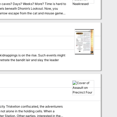
nels beneath Dhonin’s Lookout. Now, you
 narrow escape from the cat and mouse games
oodthirsty minions just beyond the city walls.
e before. And you wonder if you are up to the
ur favorite VTT.
kidnappings is on the rise. Such events might
city Triskelion confiscated, the adventurers
 not alone in the holding cells. When a
ter Station. Other parties, interested in the