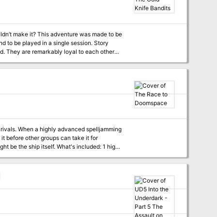
y Figgy Puddin' could make for a very
’ was
d festive cheer to villages and children while
’t always pay as well as one would like. As
uldn’t make it? This adventure was made to be
his time, she’s also decided that Santa doesn’t
to be played in a single session. Story
d. They are remarkably loyal to each other
efurbish her underground bunker with
l months of unfortunate loots. They decided
e gang is obviously under. Unfortunately, that
ir rivals. When a highly advanced spelljamming
t before other groups can take it for
. What's included: 1 high-
erence maps with unlabeled battlemap versions
 characters' decisions Content
 their greatest adversary might be the ship
d