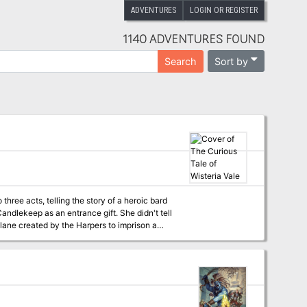
ADVENTURES
LOGIN OR REGISTER
1140 ADVENTURES FOUND
Sort by
Search
 three acts, telling the story of a heroic bard
ndlekeep as an entrance gift. She didn't tell
lane created by the Harpers to imprison a
ion, and the time has come to visit Wisteria