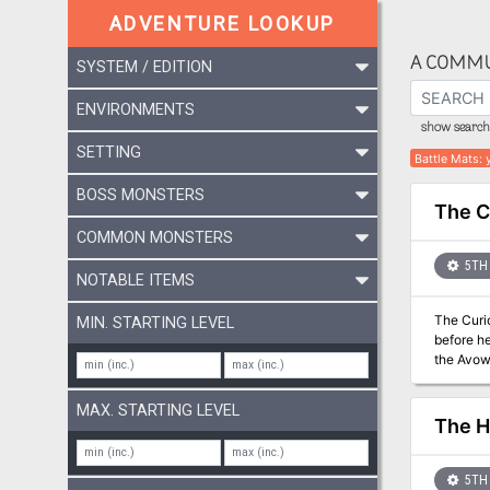
ADVENTURE LOOKUP
A COMMU
SYSTEM / EDITION
ENVIRONMENTS
show search 
SETTING
Battle Mats
:
BOSS MONSTERS
The C
COMMON MONSTERS
5TH 
NOTABLE ITEMS
The Curio
MIN. STARTING LEVEL
before he
the Avowe
bard named Arr
archives 
MAX. STARTING LEVEL
Vale onc
The H
5TH 