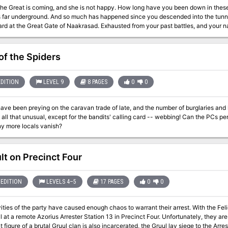
oming, and she is not happy. How long have you been down in these caves? Days? Weeks? More? Time is hard to
is far underground. And so much has happened since you descended into the tun
ard at the Great Gate of Naakrasad. Exhausted from your past battles, and your
cient deep dragon, Gyldrith. You can hear the hoots and hollers of her horde of bl
is coming, a battle against great odds. A battle that will test your mettle like non
of the Spiders
le sites in the adventure. Several new monsters, including the vicious Half-Ogre Hound Master and his deadly
Hell Hound pets. Unnumbered maps, including the entire city of Naakrasad, to use in yo
EDITION
LEVEL 9
8 PAGES
0
0
ave been preying on the caravan trade of late, and the number of burglaries and 
t unusual, except for the bandits' calling card -- webbing! Can the PCs penetrate the bandit lair and slay the leader
ny more locals vanish?
lt on Precinct Four
EDITION
LEVELS 4–5
17 PAGES
0
0
ities of the party have caused enough chaos to warrant their arrest. With the Feli
al at a remote Azorius Arrester Station 13 in Precinct Four. Unfortunately, they are
 figure of a brutal Gruul clan is also incarcerated, the Gruul lay siege to the Arres