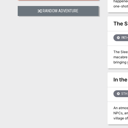
happened to 
one-shot for
RANDOM ADVENTURE
dark ritu
maps for 
The S
PATH
The Sleeper Awakes! At last, after languishing in its cryp
macabre glory. Poured forth from the eldritch furnaces and crucibles of th
bringing you at long l
Camp, and
attempts 
So why w
In the
Orcus? The Black Gates Await Only the bravest and most powerful of heroes dare the depths of the Desolation and live to tell of it. But
what hap
heroes o
5TH 
An atmospher
NPCs, and leveling
village o
Circle members have di