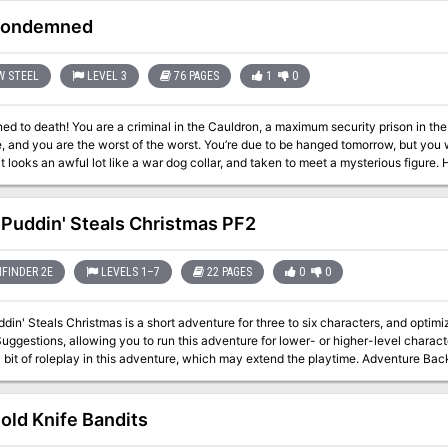
s them to Adelle. She and her Circle learned a year before of a sorceress’s plan
 for the village of Redvale and the lands beyond. Adelle is the last one left. Adelle is suspicious of the party at first, bu
Condemned
 help them get to the center of the forest to investigate the dark sorceress and try to
e sets a mysterious woodland ambiance that lends itself to an immersive one-sho
 adventure for levels 5 or 6 -Two sidekick characters (or DMPCs) with handouts 
W STEEL
LEVEL 3
76 PAGES
1
0
e leveling tables: the archer and the Circle of the Phoenix druid -Mechanics for r
NPCs -Two custom NPC stat blocks -A new custom creature and -Two custom m
 to death! You are a criminal in the Cauldron, a maximum security prison in the c
, and you are the worst of the worst. You’re due to be hanged tomorrow, but you we
oks an awful lot like a war dog collar, and taken to meet a mysterious figure. He offers you a deal. Undertake a top secret
n exchange for your freedom. Your record, even your identity deleted if that’s w
find out what those collars do. The Condemned is a Draw Steel adventure for 3rd-level heroes. Actually, no, for
 protagonists! Designed for three to six players, plus the director. This fast-pa
 Puddin' Steals Christmas PF2
erate experience with the Draw Steel system and the game’s core rulebooks. Pro
se of the adventure. Because The Condemned involves a team of original heroes, and does not take place
e continuity of your normal home campaign, players are encouraged to create new (
FINDER 2E
LEVELS 1–7
22 PAGES
0
0
. We also include a healthy variety of original pre-generated characters with un
 your players and watch them get excited! They may want to keep playing them o
din' Steals Christmas is a short adventure for three to six characters, and optimi
uggestions, allowing you to run this adventure for lower- or higher-level charact
 roleplay in this adventure, which may extend the playtime. Adventure Background A traveling jester known as Figgy
and her Coal Smudge Gang have stolen Christmas presents and now hold them for r
s either a payment of an outrageous ransom, or a crew of heroes to claim the pre
old Knife Bandits
g of eight rooms. As the characters explore the linear dungeon, they encounter 