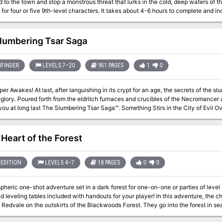
the town and stop a monstrous threat that lurks in the cold, deep waters of the bay? Born in Blood is a Lovecraf
 four or five 9th-level characters. It takes about 4-6 hours to complete and includes: -A gruesome mystery of be
als -An underwater dungeon hidden beneath the sea floor -A harrowing battle with
use with virtual table tops
lumbering Tsar Saga
FINDER
LEVELS 7–20
951 PAGES
1
0
t for an age, the secrets of the slumbering city of Tsar burst forth in all their
e Necromancer and Orcus himself comes Frog God Games
ast The Slumbering Tsar Saga™. Something Stirs in the City of Evil Over the distant northern hills, beyond The
 past the Desolation stand the pitted walls of Tsar. A hundred armies have crush
to breach the city. Even the combined might of the Heavens and Earth were unable 
as the city suddenly abandoned on the verge of victory, and what waits for thos
 Heart of the Forest
pens when they penetrate that blasted landscape and look upon the gates of the 
f such renown breach the Walls of Death and live?
EDITION
LEVELS 4–7
18 PAGES
0
0
ic one-shot adventure set in a dark forest for one-on-one or parties of level 5 or 6. There are two new sidekick
 tables included with handouts for your player! In this adventure, the characters gather information in the small
f Redvale on the outskirts of the Blackwoods Forest. They go into the forest in se
sappeared within the last year. Inside the forest, they discover several undead beings, including a wood woad,