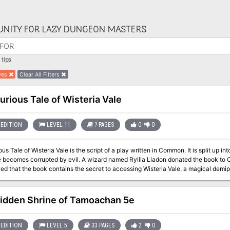
NITY FOR LAZY DUNGEON MASTERS
tips
yes
Clear All Filters
urious Tale of Wisteria Vale
EDITION
LEVEL 11
? PAGES
0
0
us Tale of Wisteria Vale is the script of a play written in Common. It is split up into
 becomes corrupted by evil. A wizard named Ryllia Liadon donated the book to Ca
d that the book contains the secret to accessing Wisteria Vale, a magical demip
ant Quill until they could free him from the influence of an evil artifact. The book has been hidden in the Candlekeep
for three years, but the Harpers have finally discovered a cure for Quill's corrupt
e more.
idden Shrine of Tamoachan 5e
EDITION
LEVEL 5
33 PAGES
2
0