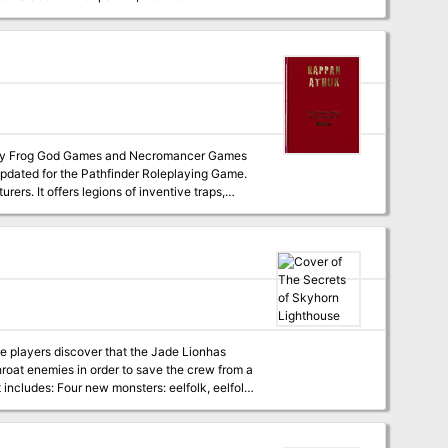
aos rises in Precinct Four, will the party
 updated for the Pathfinder Roleplaying Game.
urers. It offers legions of inventive traps,
us opportunities for roleplaying, but anyone
 be short indeed. Many, many players have lost
 having the time of their lives. Hundreds, if
reasure and fame, making it one of the best-
ed its halls know the term: “Don’t go down
sions for this product.
he players discover that the Jade Lionhas
roat enemies in order to save the crew from a
bat, and shark attacks! A carefully crafted
r, PC, and special treasure Digital maps for