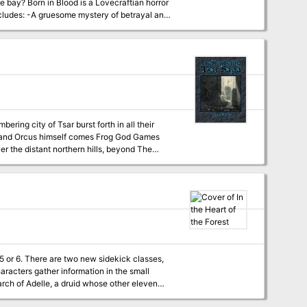
tian horror
trayal and
 a newly born godling! -High-quality digital
ed themselves against this bulwark in futile
to break through in the final battle of Tsar.
e foolish enough to enter the Temple-City of
very center of evil on the earth. Can even
 classes,
arch of Adelle, a druid whose other eleven