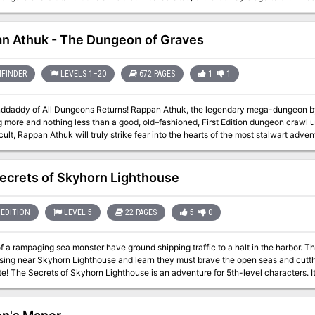
the Felicity Triskelion, join the fray in hopes of making off with the relic. When ch
n Athuk - The Dungeon of Graves
FINDER
LEVELS 1–20
672 PAGES
1
1
geons Returns! Rappan Athuk, the legendary mega-dungeon by Frog God Games and Necromancer Games
g more and nothing less than a good, old–fashioned, First Edition dungeon crawl
icult, Rappan Athuk will truly strike fear into the hearts of the most stalwart advent
trange features, and monsters—many of them never before seen. It affords numero
o brave these subterranean halls better arrive ready to rumble, or their lives will
Cs delving into the depths of this dungeon, all the while giggling like children and
ecrets of Skyhorn Lighthouse
sands of players have combed the halls of Rappan Athuk over the years, seeking t
ngeon locations the game has ever produced. Even players who have never enter
so see
EDITION
LEVEL 5
22 PAGES
5
0
paizo.com/store/byCompany/f/frogGodGames/pathfinderRPG/rappanAthuk for expan
 a rampaging sea monster have ground shipping traffic to a halt in the harbor. T
sing near Skyhorn Lighthouse and learn they must brave the open seas and cutth
r new monsters: eelfolk, eelfolk
elfolk scourge, and eelfolk stormcaller Negotiations with pirates, underwater com
o make running the adventure easy and customizable Combat cards for each monste
Virtual Table Tops