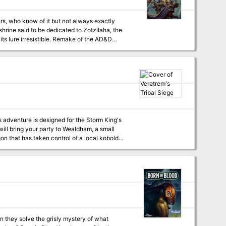
ers, who know of it but not always exactly
shrine said to be dedicated to Zotzilaha, the
ble. Remake of the AD&D
ill bring your party to Wealdham, a small
on that has taken control of a local kobold
eratrem's Tribal Siege is
or 1-2 full sessions, depending on how
one adventure for players who are not familiar
an they solve the grisly mystery of what