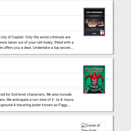
 to extend her power beyond the forest, a
t
 put a stop to her destructive plans. This
t experience! This Adventure Includes: -Full
for your player -Two new sidekick classes
unning a sidekick -Beautiful art -Well-
agical items
ity of Capital. Only the worst criminals are
re taken out of your cell today, fitted with a
hat you want. The only catch? IT’S SUICIDE.
ced, high-stakes adventure assumes the players
tagonists can expect to earn up to 12
villains) protagonists just for this
ique and interesting backstories. Put them in
nce the adventure is through. Assuming they
zed for 2nd level characters. We also include
ers. We anticipate a run-time of 2- to 4-hours.
ansom. While safe and secure in her lair,
sents after they navigate her not-so-festive
new creatures, complete challenges, and are