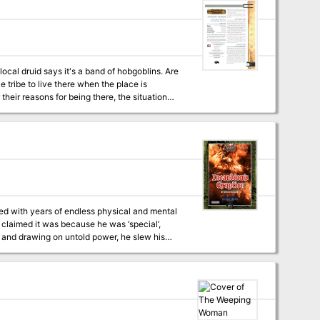
ocal druid says it's a band of hobgoblins. Are
e tribe to live there when the place is
eir reasons for being there, the situation
can sell it.
lled with years of endless physical and mental
 claimed it was because he was ‘special’,
c and drawing on untold power, he slew his
ron fist ever since. Now, however, he sees the
, can the party stop his machinations to
s and Illustrations by 3x ENnie Award winning Cartographer Todd Gamble