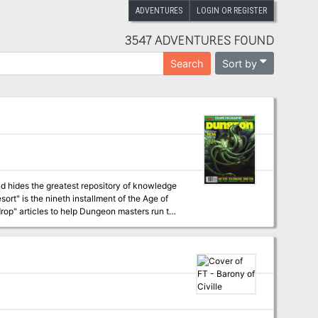
ADVENTURES
LOGIN OR REGISTER
3547 ADVENTURES FOUND
Sort by
Search
d hides the greatest repository of knowledge
op" articles to help Dungeon masters run the
 campaign, check out Dragon's monthly "Worm
s have a
staggering array of options at their fingertips for exploration and travel, and issue #341 of Dragon outlines several of these. Pgs. 58-89