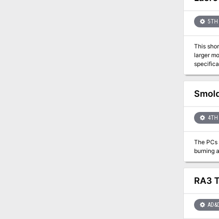
5TH 
This shor
larger module 
specifica
the area.
Smold
4TH 
The PCs h
RA3 T
AD&