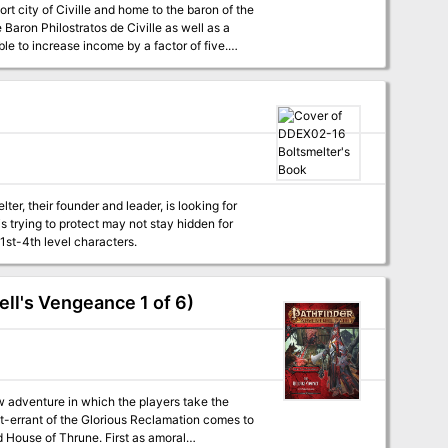
t city of Civille and home to the baron of the
 Baron Philostratos de Civille as well as a
able to increase income by a factor of five.
or the Caravan Masters. This location is one of
r, their founder and leader, is looking for
s trying to protect may not stay hidden for
1st-4th level characters.
ll's Vengeance 1 of 6)
 adventure in which the players take the
ght-errant of the Glorious Reclamation comes to
d House of Thrune. First as amoral