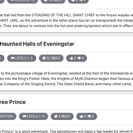
D
LEVELS 8–12
16 PAGES
0
0
the trail led from the STEADING OF THE HILL GIANT CHIEF to the frozen waste
NT JARL, so the adventure in the latter place has let (or transported) the intrepi
e of fire giants. This
ntains background information, referee's notes, three level maps, and explorati
 of ADVANCED DUNGEONS & DRAGONS, and it can be used alone or as the last of 
ploys DUNGEON MODULE G1 (STEADING OF THE HILL GIANT CHIEF and DUNG
Haunted Halls of Eveningstar
FROST GIANT JARL). TSR 9018
D
LEVELS 1–5
32 PAGES
0
0
o the picturesque village of Eveningstar, nestled at the foot of the Stonelands
s into the King's Forest. Here, the Knights of Myth Drannor began their famous 
he Company of the Singing Sword, The Steel Shield Band, and many other came, c
carcely dry on the parchment. Some fell, some went on to greatness-but they all came h
infiltrations, the Halls have not yet yielded all their secrets or treasures. Many 
 awaiting new companies of eager-eyed adventurers. Is it your turn to dare The Haunted Halls? Many come, but few
ree Prince
tar's beauty. Welcome, then. Enter in, and find in these pages: A challenging introductory level dungeon. A
countryside setting, including important local personages, local color, and guide
lls. New magical items. New monsters. A splendid campaign can begin here. Adventurers in an ongoing campaign
EDITION
LEVELS 1–3
4 PAGES
0
0
 by for a memorable visit. Those looking for an underground stronghold may even 
Eveningstar. TSR 9354
 Prince“ is a short adventure. The adventurers will meet a fae leader for whom they