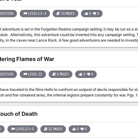
EDITION
LEVELS 3–4
10 PAGES
0
0
t adventure is set in the Forgotten Realms campaign setting; it may be run as a st
. Alternatively, this adventure could be inserted into any campaign setting. Trouble is brewing near the town of Red Larch;
lly, in the caves near Lance Rock. A few good adventurers are needed to investig
ering Flames of War
EDITION
LEVEL 22
6 PAGES
0
0
ave traveled to the Nine Hells to confront an outpost of devils responsible for sla
burning ash and fire-streaked skies, the infe
ouch of Death
D
LEVELS 3–5
32 PAGES
0
0