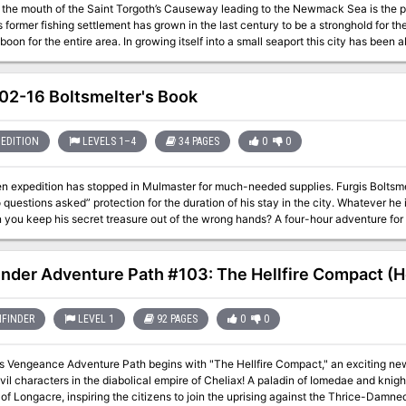
t the mouth of the Saint Torgoth’s Causeway leading to the Newmack Sea is the por
s former fishing settlement has grown in the last century to be a stronghold for the
 boon for the entire area. In growing itself into a small seaport this city has been 
 port itself brings in a significant amount of goods it also acts as a travel point f
areas for the FD series and can be used as a base of operations
2-16 Boltsmelter's Book
EDITION
LEVELS 1–4
34 PAGES
0
0
 expedition has stopped in Mulmaster for much-needed supplies. Furgis Boltsmelte
questions asked” protection for the duration of his stay in the city. Whatever he i
 you keep his secret treasure out of the wrong hands? A four-hour adventure for 
inder Adventure Path #103: The Hellfire Compact (He
FINDER
LEVEL 1
92 PAGES
0
0
's Vengeance Adventure Path begins with "The Hellfire Compact," an exciting new
evil characters in the diabolical empire of Cheliax! A paladin of Iomedae and kni
of Longacre, inspiring the citizens to join the uprising against the Thrice-Damne