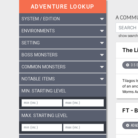
ADVENTURE LOOKUP
A COMMU
SYSTEM / EDITION
ENVIRONMENTS
show search 
SETTING
The L
BOSS MONSTERS
3.5 
COMMON MONSTERS
NOTABLE ITEMS
Tilagos 
of an ancient caba
MIN. STARTING LEVEL
Worms Ad
series, a
Food" articl
FT - B
MAX. STARTING LEVEL
AD&