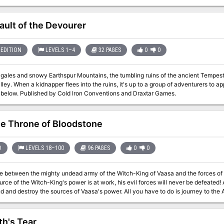
ies, then as retainers of the wicked archbaron of Longacre, the evil adventurer
y and keep the town from falling to the knight's rebellion.
ault of the Devourer
EDITION
LEVELS 1–4
32 PAGES
0
0
 gales and snowy Earthspur Mountains, the tumbling ruins of the ancient Tempest
ley. When a kidnapper flees into the ruins, it's up to a group of adventurers to 
the vault below. Published by Cold Iron Conventions and Draxtar Games.
e Throne of Bloodstone
D
LEVELS 18–100
96 PAGES
0
0
e between the mighty undead army of the Witch-King of Vaasa and the forces of Bloods
of the Witch-King's power is at work, his evil forces will never be defeated! As the rulers of Bloodstone Pass, it is up to
y the sources of Vaasa's power. All you have to do is journey to the Abyss, confront the mightiest demon of all,
f Orcus, and take it to the Seven Heavens to be destroyed. The Throne of Bloodstone is the fourth and final installment
ules specially designed for high-level characters. While it is not necessary to have played any of the three previous
he Throne of Bloodstone is the climax of an epic struggle for a kingdom against the forces o
th's Tear