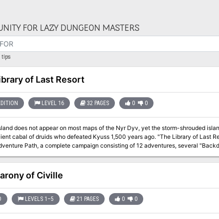
NITY FOR LAZY DUNGEON MASTERS
tips
ibrary of Last Resort
EDITION
LEVEL 16
32 PAGES
0
0
Island does not appear on most maps of the Nyr Dyv, yet the storm-shrouded islan
l of druids who defeated Kyuss 1,500 years ago. "The Library of Last Resort" is the nineth installment of the Age of
venture Path, a complete campaign consisting of 12 adventures, several "Backdr
nd a handful of poster maps of key locations. For additional aid in running this
es, a series that provides additional materials to help players survive this campaign. High-level character
arony of Civille
D
LEVELS 1–5
21 PAGES
0
0