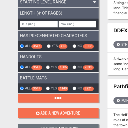
STARTING LEVEL RANGE
Sitting a
land. Thi
LENGTH (# OF PAGES)
financial
While the
the main 
DDEX0
HAS PREGENERATED CHARACTERS
5TH 
ALL
YES
NO
3547
413
3002
HANDOUTS
A dwarven
some “no 
ALL
YES
NO
3547
1006
2333
long. Can
BATTLE MATS
Pathf
ALL
YES
NO
3547
1140
2221
PATH
ADD A NEW ADVENTURE
The Hell
roles of 
the town 