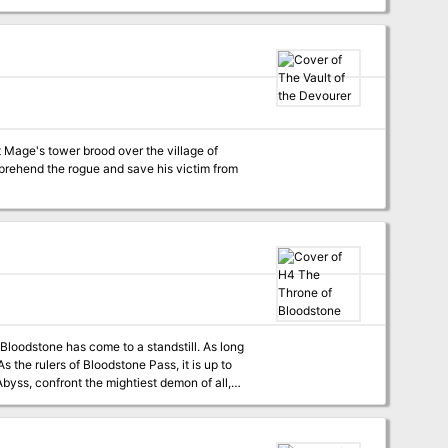
s must move quickly to put down the
 Mage's tower brood over the village of
apprehend the rogue and save his victim from
tone has come to a standstill. As long
f darkest evil. Recommended for