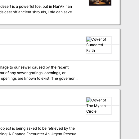
s cast off ancient shrouds, little can save
ear of any sewer gratings, openings, or
re known to exist. The governor is
e investigation team will receive 500gp up
f the investigation, provided evidence that
igation, please apply at City Hall.