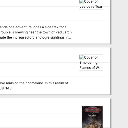
characters of levels 18-100, The Throne of Bloodstone is the highest-level adventure ever published by TSR! TSR 9228
andalone adventure, or as a side trek for a
ate the increased orc and ogre sightings in
ve raids on their homeland. In this realm of
rnal legions prepare constantly for war. Pgs. 138-143