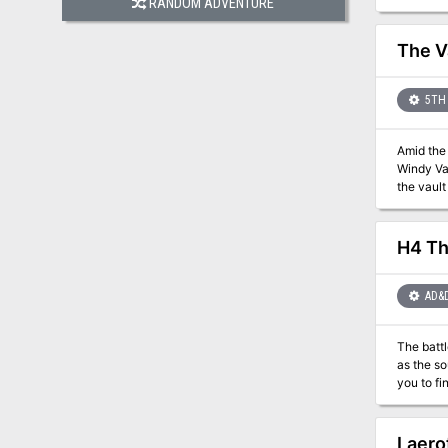
RANDOM ADVENTURE
mercenar
insurgenc
The V
5TH 
Amid the
Windy Val
H4 Th
AD&
The battl
as the source 
you to find and destro
steal the Wand o
in a series of mod
modules, T
Laero