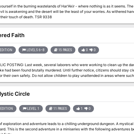
elf in the burning wastelands of Har'Akir - where nothing is as it seems. The desert is a powerful foe, but in Har'Akir an
vil is awakening and the desert will be the least of your worries. As withered hand
you from their touch of death. TSR 9338
red Faith
EDITION
LEVELS 6–8
15 PAGES
0
0
rs who were working to clean up the damage to our sewer caused by the recent
e had been found brutally murdered. Until further notice, citizens should stay cl
r their own safety. Do not allow children to play unattended in areas where such openings a
ng a group of interested persons to investigate these murders. Each member of th
th an additional 2000 GP to follow upon a thorough and satisfactory completion o
r has been dealt with is presented to the governor. If you desire to join this invest
ystic Circle
EDITION
LEVEL 1
11 PAGES
1
0
loration and adventure leads to a chilling underground dungeon. A mystical object is being asked to be retrieved by the
 being: A Chance Encounter An Urgent Rescue