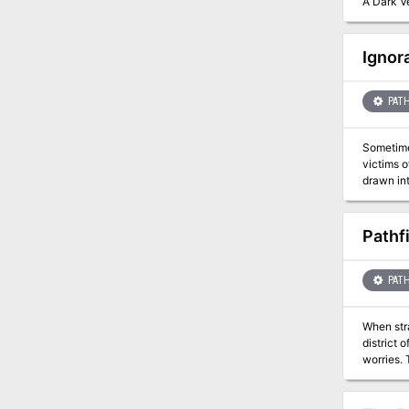
A Dark Ve
Ignor
PATH
Sometimes its better not to know... 
victims of an il
drawn int
Can they 
Pathf
PATH
When str
district 
worries. 
shrouded 