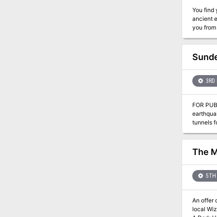
You find yours
ancient e
Sunde
3RD 
FOR PUBLIC POSTING: Last week, several labore
earthquak
tunnels fo
assembli
front, wi
the matte
The M
5TH 
An offer of exp
local Wizard. This is the second adventure in a miniseries with the following adventures