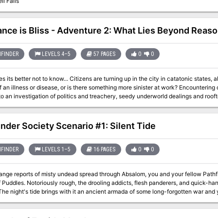
il Falls
ance is Bliss - Adventure 2: What Lies Beyond Reas
FINDER
LEVELS 4–5
57 PAGES
0
0
Citizens are turning up in the city in catatonic states, alive but devoid of personality. Are they the
lness or disease, or is there something more sinister at work? Encountering one of these poor souls, the characters are
o an investigation of politics and treachery, seedy underworld dealings and rooft
discover the cause of this epidemic before it’s too late?
inder Society Scenario #1: Silent Tide
FINDER
LEVELS 1–5
16 PAGES
0
0
ange reports of misty undead spread through Absalom, you and your fellow Pathf
of Puddles. Notoriously rough, the drooling addicts, flesh panderers, and quick-ha
The night's tide brings with it an ancient armada of some long-forgotten war and 
ghost fleet and Absalom's utter oblivion.