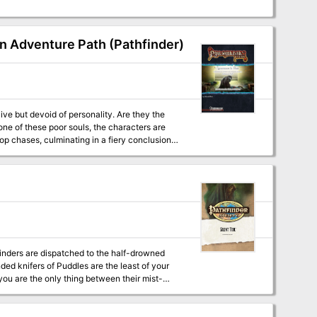
on Adventure Path (Pathfinder)
op chases, culminating in a fiery conclusion.
inders are dispatched to the half-drowned
nded knifers of Puddles are the least of your
you are the only thing between their mist-