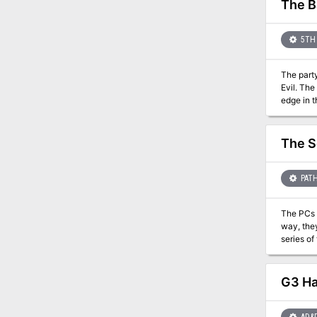
The B
5TH 
The party
Evil. The
edge in t
the outco
front lines. If the Righteous Host loses, players may decide to travel to Hommlet or other nearby towns to defend
is succes
The S
the Eldes
PATH
The PCs ar
way, they
series of tests that a
as a side-quest in the
includes maps
the page count
G3 Hal
printing one yourself 
the Paiz