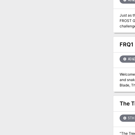
AD&
Just as 
FROST GIA
challenge. They are about to venture into the hot and smoking barrens which are in effect Muspelheim, the hom
module co
for play
also em
FRQ1 
AD&
Welcome t
and snake
Blade, T
the ink s
numerous 
chambers herein,
The T
survive to again see Evenings
detailed 
adventures. New spe
5TH 
can stop
"The Tree