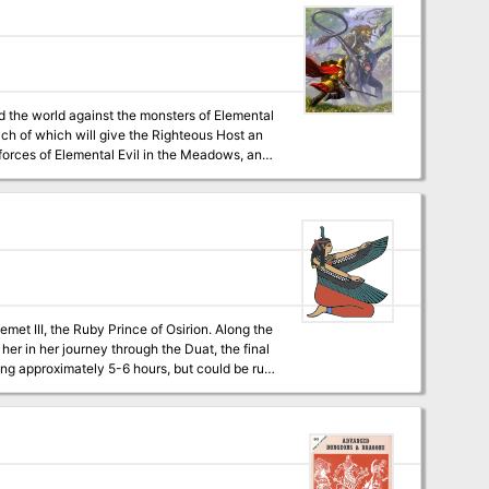
nd the world against the monsters of Elemental
each of which will give the Righteous Host an
 forces of Elemental Evil in the Meadows, and
are willing to risk putting themselves in the
 Temple of Elemental Evil, finding the lich Kell
d discovering historical sites that were
I, the Ruby Prince of Osirion. Along the
her in her journey through the Duat, the final
digital,