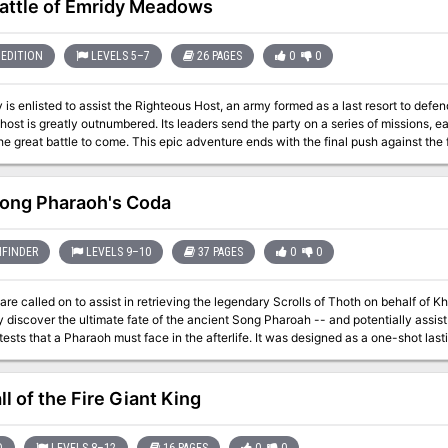
attle of Emridy Meadows
EDITION
LEVELS 5–7
26 PAGES
0
0
 is enlisted to assist the Righteous Host, an army formed as a last resort to defe
 host is greatly outnumbered. Its leaders send the party on a series of missions, 
he great battle to come. This epic adventure ends with the final push against the
me is informed by how effective the party is in their missions... and whether they 
 them. Whether the host
sful or not, players can decide to follow many different plot threads: exploring the
ong Pharaoh's Coda
t's lair and destroying his phylactory, or following the will of Bitbaern's Shield an
previously lost. Pgs. 44-69
FINDER
LEVELS 9–10
37 PAGES
0
0
e called on to assist in retrieving the legendary Scrolls of Thoth on behalf of Khemet II
 discover the ultimate fate of the ancient Song Pharoah -- and potentially assist 
 Pharaoh must face in the afterlife. It was designed as a one-shot lasting approximately 5-6 hours, but could be run
 Mummy's Mask adventure path. See the site for notes on adjustments to make if you are using it in that way. It
, handouts, stat blocks for all of the NPCs, and Hero Lab files for Hero Lab users. Because the adventure is born 
 is a rough estimate based on print previewing the pages in the site. There is no source of a printed copy other than
l of the Fire Giant King
(which you are welcome to do). This adventure has not been published, and is made available under the terms of
o Community Use License.