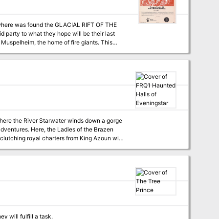
s where was found the GLACIAL RIFT OF THE
d party to what they hope will be their last
on matrix keys. It provides a complete module
a three-part expedition adventure which
EON MODULE G2 (GLACIAL RIFT OF THE
 where the River Starwater winds down a gorge
adventures. Here, the Ladies of the Brazen
lutching royal charters from King Azoun with
ere first; to the Haunted Halls. Despite
dangers lurk as deadly as ever in dark
lines for play. Suggested campaign plots and
find a home in the Haunted Halls of
 will fulfill a task.