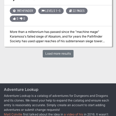
and evil until help arrives, or will they become the latest in a long
line of victims slaughtered by Deskari, the demon lord of the
PATHFINDER
LEVELS 1–5
22 PAGES
Locust Host?
0
0
More than a millennium has passed since the "machine mage"
Karamoss's failed siege of Absalom, and for years the Pathfinder
Society has used upper reaches of his subterranean siege tower
as a training ground for initiates. During a routine drill, the once-
dormant dungeon springs to life, and it will take all the PCs'
Load more results
resourcefulness and skill to make it out alive.
Adventure Lookup
Adventure Lookup is a catalog of adventures for Dungeons and Dragons
and its clones. We need your help to expand the catalog and ensure each
entry is reasonably accurate. Simply create an account to start adding
adventures or submit change requests!
Matt Colville
first talked about the idea in
a video of his
in 2016. It wasn't