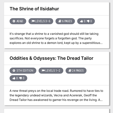
tunnels, and ruins of Blackclaw Mountain, within which lurks a
strange otherworldly sentience known as the Grendleroot. Ruins of
The Shrine of Ilsidahur
the Grendleroot focuses on the sense of mystery and wonder that
comes from exploring ancient ruins and lost chambers. The central
hub of these adventures, Deepdelver's Enclave, is a frontier
AD&D
LEVELS 3–6
6 PAGES
0
0
outpost overlooking the ruined city of Shadowreach, set deep
within the mountain. In Deepdelver's Enclave, adventurers and
It's strange that a shrine to a vanished god should still be taking
explorers recount tales of their explorations, trade treasure and
sacrifices. Not everyone forgets a forgotten god. The party
artifacts, and enjoy their shared love of uncovering the mysteries
explores an old shrine to a demon lord, kept up by a superstitious
of the mountain.
local. Pgs. 3-8
Oddities & Odysseys: The Dread Tailor
5TH EDITION
LEVELS 1–2
24 PAGES
0
0
A new threat preys on the local trade road. Rumored to have ties to
the legendary undead wizards, Vecna and Acererak, Geoff the
Dread Tailor has awakened to garner his revenge on the living. A
group of stalwart heroes must arise to put an end to the Dread
Tailor’s depravations or all will be lost. This adventure includes: a