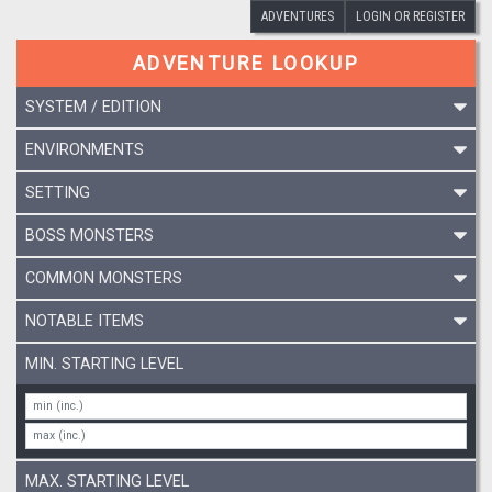
ADVENTURES
LOGIN OR REGISTER
ADVENTURE LOOKUP
SYSTEM / EDITION
ENVIRONMENTS
SETTING
BOSS MONSTERS
COMMON MONSTERS
NOTABLE ITEMS
MIN. STARTING LEVEL
MAX. STARTING LEVEL