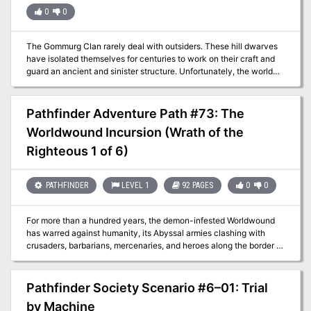
0
0
The Gommurg Clan rarely deal with outsiders. These hill dwarves
have isolated themselves for centuries to work on their craft and
guard an ancient and sinister structure. Unfortunately, the world
around them does not rest easy. An exile of the clan has
inadvertently brought terrible woes to his ancestral home, and now
he frantically seeks help to save his people.
Pathfinder Adventure Path #73: The
Worldwound Incursion (Wrath of the
Righteous 1 of 6)
PATHFINDER
LEVEL 1
92 PAGES
0
0
For more than a hundred years, the demon-infested Worldwound
has warred against humanity, its Abyssal armies clashing with
crusaders, barbarians, mercenaries, and heroes along the border of
lost Sarkoris. But when one of the magical wardstones that helps
hedge the demons into their savage realm is sabotaged, the
crusader city of Kenabres is attacked and devastated by the
Pathfinder Society Scenario #6–01: Trial
demonic hordes. Can a small band of heroes destined for mythic
by Machine
greatness survive long enough to hold back the forces of chaos