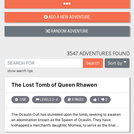
ADD A NEW ADVENTURE
RANDOM ADVENTURE
3547 ADVENTURES FOUND
Sort by
Search
show search tips
The Lost Tomb of Queen Rhawen
OSR
LEVELS 2–4
8 PAGES
1
0
The Ocaulin Cult has stumbled upon the tomb, seeking to awaken
an abomination known as the Spawn of Ocaulin. They have
kidnapped a merchant’s daughter, Mornea, to serve as the final
sacrifice for the creature. Meanwhile, undead have escaped the