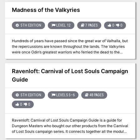
tomb, plaguing nearby settlements. The PCs must navigate the
dangers of the tomb, confront the cult, and prevent the Spawn of
Madness of the Valkyries
Ocaulin from being unleashed upon the world. Multi-level tomb
filled with traps, and undead guardians. Dynamic events and
rumors in the City of Omere
5TH EDITION
LEVEL 12
7 PAGES
0
0
Hundreds of years have passed since the great war of Valhalla, but
the repercussions are known throughout the lands. The Valkyries
were once Odin’s greatest warriors who ferried the dead to the
eternal resting place of Valhalla. Odin tells it that their duties asked
too much of them and their minds were corrupted. In fits of
uncontrollable rage and anguish, they began to slaughter the
Ravenloft: Carnival of Lost Souls Campaign
warriors they once protected. Only four Valkyries survived the war;
Guide
in their cowardice, they fled to Midgard and hid amongst the
mortals. You have been tasked with finding the last Valkyrie and
destroying her, once and for all ending the Madness of the
5TH EDITION
LEVELS 5–6
48 PAGES
Valkyries. But there may be more to learn in the once-great halls.
0
0
Ravenloft: Carnival of Lost Souls Campaign Guide is a guide for
Dungeon Masters who bought our other products from the Carnival
of Lost Souls campaign series. It connects together all the modular
one-shots we released previously into one grand campaign. It also