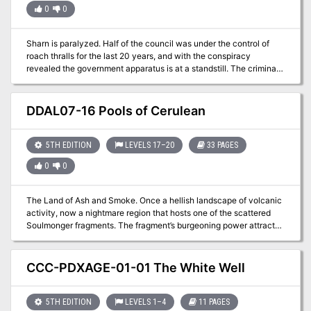
0
0
Sharn is paralyzed. Half of the council was under the control of
roach thralls for the last 20 years, and with the conspiracy
revealed the government apparatus is at a standstill. The criminal
organization Daask rises from the underbelly to take control of the
chaos and further destabilize the city.
DDAL07-16 Pools of Cerulean
5TH EDITION
LEVELS 17–20
33 PAGES
0
0
The Land of Ash and Smoke. Once a hellish landscape of volcanic
activity, now a nightmare region that hosts one of the scattered
Soulmonger fragments. The fragment’s burgeoning power attracted
the attention of the Red Wizards of Thay and, thankfully,
adventurers who are willing to risk life and limb to keep the
fragment from these vile arcanists. Can you reach the fragment
CCC-PDXAGE-01-01 The White Well
before the Red Wizards make off with it? The hunt is on. Part Two
of the Broken Chain Series. A Four-Hour Adventure for 17th-20th
Level Characters
5TH EDITION
LEVELS 1–4
11 PAGES