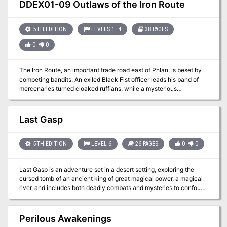
small village of friendly allies, an optional haunted ruin to discover,
DDEX01-09 Outlaws of the Iron Route
an entire lair of creatures (with map!) to explore, three new magic
items, two new monster descriptions, interactive document links,
and more fun than a bag of scorpions (don't ask)!
5TH EDITION
LEVELS 1–4
38 PAGES
0
0
The Iron Route, an important trade road east of Phlan, is beset by
competing bandits. An exiled Black Fist officer leads his band of
mercenaries turned cloaked ruffians, while a mysterious
dragonborn sorcerer commands screaming savages from the north.
In this war over the trade route, the beleaguered merchants are the
victims, and Phlan suffers from a lack of supplies. It’s up to
Last Gasp
adventurers to strike out and reopen this vital route.
5TH EDITION
LEVEL 6
26 PAGES
0
0
Last Gasp is an adventure set in a desert setting, exploring the
cursed tomb of an ancient king of great magical power, a magical
river, and includes both deadly combats and mysteries to confound
tomb-robbers. Seek out the riches of a king, and may fortune favor
you!
Perilous Awakenings