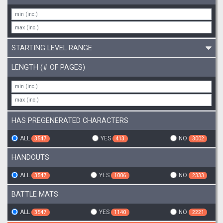
STARTING LEVEL RANGE
LENGTH (# OF PAGES)
HAS PREGENERATED CHARACTERS
ALL
YES
NO
3547
413
3002
HANDOUTS
ALL
YES
NO
3547
1006
2333
BATTLE MATS
ALL
YES
NO
3547
1140
2221