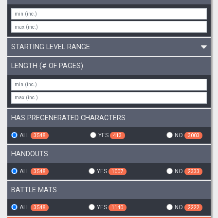
STARTING LEVEL RANGE
LENGTH (# OF PAGES)
HAS PREGENERATED CHARACTERS
ALL
YES
NO
3548
413
3003
HANDOUTS
ALL
YES
NO
3548
1007
2333
BATTLE MATS
ALL
YES
NO
3548
1140
2222