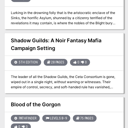
Lurking in the drowning folly that is the aristocratic enclave of the
Sinks, the horrific Asylum, shunned by a citizenry terrified of the
revelations it may contain, is where the nobles of the Blight bury
their living secrets. But when too many overseers are killed, and in
ways more gruesome than even the brutality of that location might
evoke, someone must enter to investigate. Those who do soon
Shadow Guilds: A Noir Fantasy Mafia
learn that life — if it can be called that within its walls of that bleak
Campaign Setting
place — is even worse than they feared and the truths that nestle
within its inmates are far more distressing than mere madness.
5TH EDITION
28 PAGES
0
0
The leader of all the Shadow Guilds, the Ceta Consortium is gone,
wiped out in a single night, without warning or witnesses. Their
empire of control, secrecy, and soft-handed rule has vanished,
leaving behind only rumors and blood. Now, the city of Lumina
stands on the edge of something new... and something dangerous.
Shadow Guilds is a system-agnostic tabletop campaign setting
Blood of the Gorgon
built for fantasy games that blur the line between ambition and
morality. Set in a bustling metropolis of vice, corruption, and
uneasy power, it invites players to step into the roles of underworld
PATHFINDER
LEVELS 8–9
75 PAGES
mafiosos, trying to make their mark—or just survive the fallout.
0
0