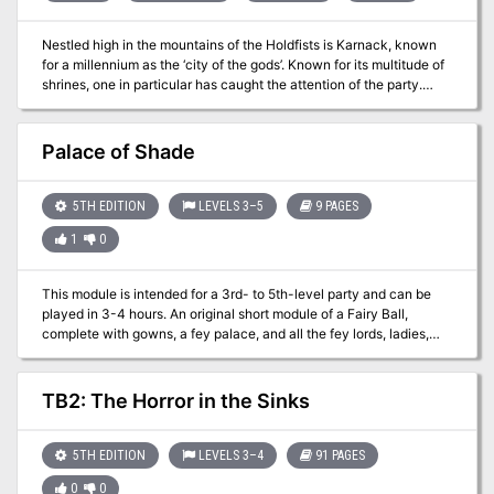
Nestled high in the mountains of the Holdfists is Karnack, known
for a millennium as the ‘city of the gods’. Known for its multitude of
shrines, one in particular has caught the attention of the party.
Annwyn is the legendary Plane of Magic for Filbar and can be used
to recharge magical weapons that ‘lose their edge’. This adventure
was used to help the party recharge one of their weapons they
Palace of Shade
had, but this setting can be used for a variety of different purposes
including a visit with a rather nasty neighbor beyond the city
borders….it ain’t easy being green!
5TH EDITION
LEVELS 3–5
9 PAGES
1
0
This module is intended for a 3rd- to 5th-level party and can be
played in 3-4 hours. An original short module of a Fairy Ball,
complete with gowns, a fey palace, and all the fey lords, ladies,
and regal enbies in attendance! "The adventurers find themselves
on the steps of the Monarch’s spring palace, its marble pillars
standing like beech trees in a forest grove. The air is thick with
TB2: The Horror in the Sinks
moonlight and a heady, treacly aroma. Ivy curls around the
balustrade leading up to the main pavilion, and a nearby fountain
bubbles with a faintly glowing liquor the color of cherry blossoms.
5TH EDITION
LEVELS 3–4
91 PAGES
Everything around the party beckons them closer. But, as they say:
0
0
you catch more flies with honey."