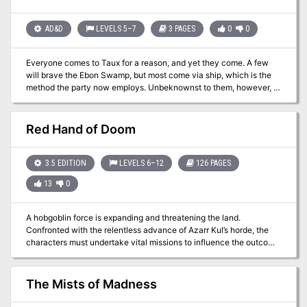
band of heroes. Its 256 pages are packed with action, intrigue, and
danger, delivered with the style and professionalism you've come
to expect from Green Ronin. Black Sails are on the horizon. Do you
AD&D
LEVELS 5–7
3 PAGES
0
0
have what it takes to face them?
Everyone comes to Taux for a reason, and yet they come. A few
will brave the Ebon Swamp, but most come via ship, which is the
method the party now employs. Unbeknownst to them, however, a
strom is brewing, one with untold magical energy that can bend
the very fabric of space and time. If they are lucky they will have a
story to be told beyond imagination. If they aren't, they will
Red Hand of Doom
become the fodder of sea-faring legend, just another lost ship that
never made it into the sheltered bay of Taux. This mini-adventure
sets up the events of Folio #11 (AT1 The Subtle Revenant) This
3.5 EDITION
LEVELS 6–12
126 PAGES
adventure is formatted to both 1E & 5E gaming rules.
13
0
A hobgoblin force is expanding and threatening the land.
Confronted with the relentless advance of Azarr Kul’s horde, the
characters must undertake vital missions to influence the outcome
of the war. Can they shatter the armies of the enemy, or will Azarr
Kul’s dreams rain destruction upon the human lands? The
adventure is fast-paced and time-sensitive, and requires almost
The Mists of Madness
constant movement by the party. WoTC 95385