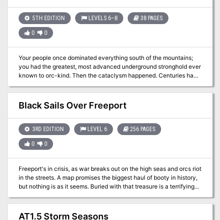
deadly countdown! Written for the Old-School Essentials (OSE)
all the workers and visitors within? What could have caused the
rule system
silvery mists? How could the doors have remained sealed for so
5TH EDITION
LEVELS 6–8
38 PAGES
long, and why have they reopened? Do you have the courage to
0
0
figure out what happened within the Darkside Brewery? Gather
your allies and find out!
Your people once dominated everything south of the mountains;
you had the greatest, most advanced underground stronghold ever
known to orc-kind. Then the cataclysm happened. Centuries have
passed, and only a few tribes have survived and assembled under
the banner of one cause. Reclaim what was once yours! This
adventure is designed for four to six orc characters
Black Sails Over Freeport
3RD EDITION
LEVEL 6
256 PAGES
0
0
Freeport's in crisis, as war breaks out on the high seas and orcs riot
in the streets. A map promises the biggest haul of booty in history,
but nothing is as it seems. Buried with that treasure is a terrifying
evil Freeport thought banished forever. Black Sails Over Freeport,
the first mega-adventure for the award-winning pirate city, is filled
with enough swashbuckling challenges to test the mettle of any
AT1.5 Storm Seasons