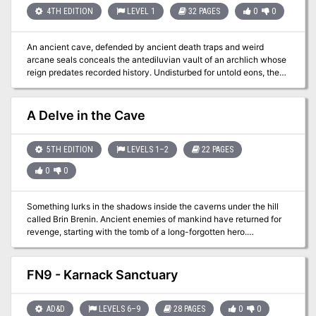
4TH EDITION
LEVEL 1
32 PAGES
0
0
An ancient cave, defended by ancient death traps and weird
arcane seals conceals the antediluvian vault of an archlich whose
reign predates recorded history. Undisturbed for untold eons, the
vault now stirs thanks to the machinations of cultists who have
meddled with secrets best left undisturbed... This module sends
the heroes to an ancient cave occupied by cultists dedicated to
A Delve in the Cave
the Mists of Madness. Defended by ancient death traps and weird
arcane seals, the caves conceal an antediluvian vault, the resting
place of an archlich whose reign predates recorded history in the
5TH EDITION
LEVELS 1–2
22 PAGES
Known Realms. Undisturbed for untold eons, now the machinations
0
0
of the cultists and their eladrin master threaten to awaken the
archlich, to dire ends that none can predict.
Something lurks in the shadows inside the caverns under the hill
called Brin Brenin. Ancient enemies of mankind have returned for
revenge, starting with the tomb of a long-forgotten hero.
Somewhere inside are answers to forgotten questions, deadly
monsters, and hidden treasures.
FN9 - Karnack Sanctuary
AD&D
LEVELS 6–9
28 PAGES
0
0