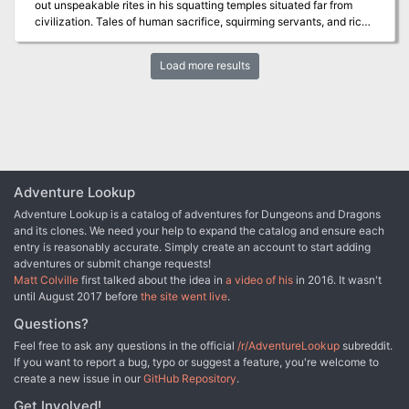
out unspeakable rites in his squatting temples situated far from
civilization. Tales of human sacrifice, squirming servants, and rich
but loathsome treasures were whispered of his followers. Now,
unexpectedly, his servants have seemingly vanished, leaving
Load more results
behind their fanes to molder in the marshes. A brave band of
adventurers gathers to explore one such tabernacle, eager to
discover what riches—and terrors—the Lord of Evil Amphibians
has left behind…
Adventure Lookup
Adventure Lookup is a catalog of adventures for Dungeons and Dragons
and its clones. We need your help to expand the catalog and ensure each
entry is reasonably accurate. Simply create an account to start adding
adventures or submit change requests!
Matt Colville
first talked about the idea in
a video of his
in 2016. It wasn't
until August 2017 before
the site went live
.
Questions?
Feel free to ask any questions in the official
/r/AdventureLookup
subreddit.
If you want to report a bug, typo or suggest a feature, you're welcome to
create a new issue in our
GitHub Repository
.
Get Involved!