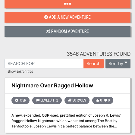
ADD A NEW ADVENTURE
RANDOM ADVENTURE
3548 ADVENTURES FOUND
Sort by
Search
show search tips
Nightmare Over Ragged Hollow
OSR
LEVELS 1–2
80 PAGES
0
0
A new, expanded, OSR-ised, prettified edition of Joseph R. Lewis’
Ragged Hollow Nightmare which was rated among The Best by
Tenfootpole. Joseph Lewis hit a perfect balance between the
classics of dungeonverse fantasy and the whimsy of the folk tales