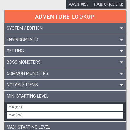
ADVENTURES
LOGIN OR REGISTER
ADVENTURE LOOKUP
SYSTEM / EDITION
ENVIRONMENTS
SETTING
BOSS MONSTERS
COMMON MONSTERS
NOTABLE ITEMS
MIN. STARTING LEVEL
MAX. STARTING LEVEL