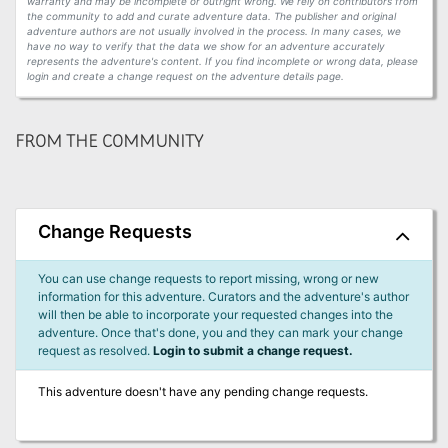
warranty and may be incomplete or outright wrong. We rely on contributors from
the community to add and curate adventure data. The publisher and original
adventure authors are not usually involved in the process. In many cases, we
have no way to verify that the data we show for an adventure accurately
represents the adventure's content. If you find incomplete or wrong data, please
login and create a change request on the adventure details page.
FROM THE COMMUNITY
Change Requests
You can use change requests to report missing, wrong or new
information for this adventure. Curators and the adventure's author
will then be able to incorporate your requested changes into the
adventure. Once that's done, you and they can mark your change
request as resolved.
Login to submit a change request.
This adventure doesn't have any pending change requests.