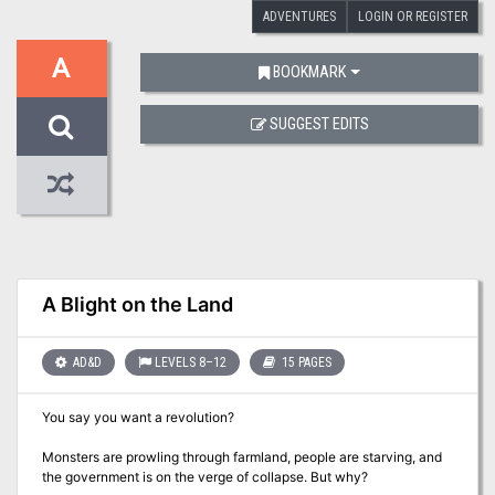
ADVENTURES
LOGIN OR REGISTER
A
BOOKMARK
SUGGEST EDITS
A Blight on the Land
AD&D
LEVELS 8–12
15 PAGES
You say you want a revolution?
Monsters are prowling through farmland, people are starving, and
the government is on the verge of collapse. But why?