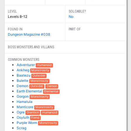
LEVEL
SOLOABLE?
Levels 8–12
No
FOUND IN
PART OF
Dungeon Magazine #038
BOSS MONSTERS AND VILLAINS
COMMON MONSTERS
Adventurer
Humanoid
Ankheg
Monstrosity
Baatezu
Outsider
Bulette
Monstrosity
Demon
Outsider
Demon
Earth Elemental
Elemental
Gorgon
Monstrosity
Hamatula
Manticore
Monstrosity
Ogre
Giantkin
Humanoid
Osyluth
Fiend
Purple Worm
Monstrosity
Scrag