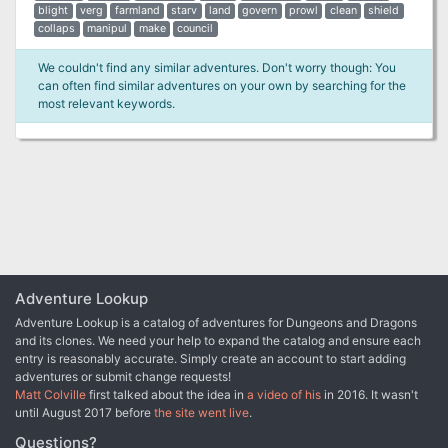
blight
verg
farmland
starv
land
govern
prowl
clean
shield
collaps
manipul
make
council
We couldn't find any similar adventures. Don't worry though: You
can often find similar adventures on your own by searching for the
most relevant keywords.
Adventure Lookup
Adventure Lookup is a catalog of adventures for Dungeons and Dragons
and its clones. We need your help to expand the catalog and ensure each
entry is reasonably accurate. Simply create an account to start adding
adventures or submit change requests!
Matt Colville
first talked about the idea in
a video of his
in 2016. It wasn't
until August 2017 before
the site went live
.
Questions?