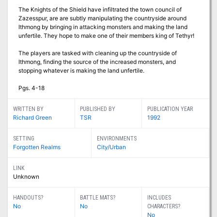
The Knights of the Shield have infiltrated the town council of
Zazesspur, are are subtly manipulating the countryside around
Ithmong by bringing in attacking monsters and making the land
unfertile. They hope to make one of their members king of Tethyr!
The players are tasked with cleaning up the countryside of
Ithmong, finding the source of the increased monsters, and
stopping whatever is making the land unfertile.
Pgs. 4-18
WRITTEN BY
PUBLISHED BY
PUBLICATION YEAR
Richard Green
TSR
1992
SETTING
ENVIRONMENTS
Forgotten Realms
City/Urban
LINK
Unknown
HANDOUTS?
BATTLE MATS?
INCLUDES
No
No
CHARACTERS?
No