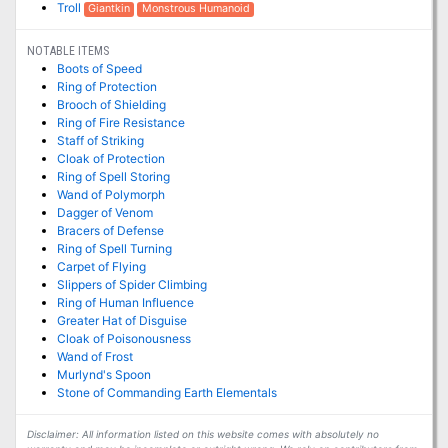
Troll
Giantkin
Monstrous Humanoid
NOTABLE ITEMS
Boots of Speed
Ring of Protection
Brooch of Shielding
Ring of Fire Resistance
Staff of Striking
Cloak of Protection
Ring of Spell Storing
Wand of Polymorph
Dagger of Venom
Bracers of Defense
Ring of Spell Turning
Carpet of Flying
Slippers of Spider Climbing
Ring of Human Influence
Greater Hat of Disguise
Cloak of Poisonousness
Wand of Frost
Murlynd's Spoon
Stone of Commanding Earth Elementals
Disclaimer: All information listed on this website comes with absolutely no