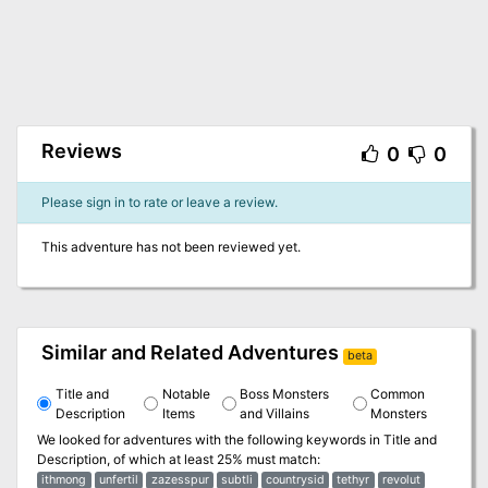
Reviews
0
0
Please sign in to rate or leave a review.
This adventure has not been reviewed yet.
Similar and Related Adventures
beta
Title and
Notable
Boss Monsters
Common
Description
Items
and Villains
Monsters
We looked for adventures with the following keywords in
Title and
Description
, of which at least 25% must match:
ithmong
unfertil
zazesspur
subtli
countrysid
tethyr
revolut