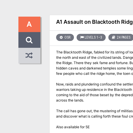
A1 Assault on Blacktooth Rid
A
OSR
LEVELS 1–3
24 PAGES
The Blacktooth Ridge, fabled for its string of
the north and east of the civilized lands. Dan
the Ridge. There they sek fame and fortune. But
hidden caves and darkened temples some linger stioll who call him their master
few people who call the ridge home, the toen of
Now, raids and plundering confound the settle
warriors taking up residence in the Blacktooth 
coming to the aid of those beset by the depreda
across the lands.
The call has gone out, the mustering of militia
and discover what is calling forth these foul cr
Also available for 5E