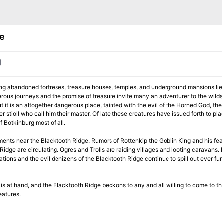
ge
 long abandoned fortreses, treasure houses, temples, and underground mansions lies
gerous journeys and the promise of treasure invite many an adventurer to the wild
 it is an altogether dangerous place, tainted with the evil of the Horned God, the
. Of late these creatures have issued forth to plague the
 Botkinburg most of all.
ments near the Blacktooth Ridge. Rumors of Rottenkip the Goblin King and his fea
Ridge are circulating. Ogres and Trolls are raiding villages and looting caravans.
tions and the evil denizens of the Blacktooth Ridge continue to spill out ever fur
s is at hand, and the Blacktooth Ridge beckons to any and all willing to come to th
eatures.