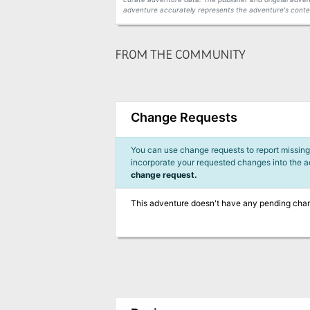
adventure accurately represents the adventure's conten
FROM THE COMMUNITY
Change Requests
You can use change requests to report missing,
incorporate your requested changes into the 
change request.
This adventure doesn't have any pending cha