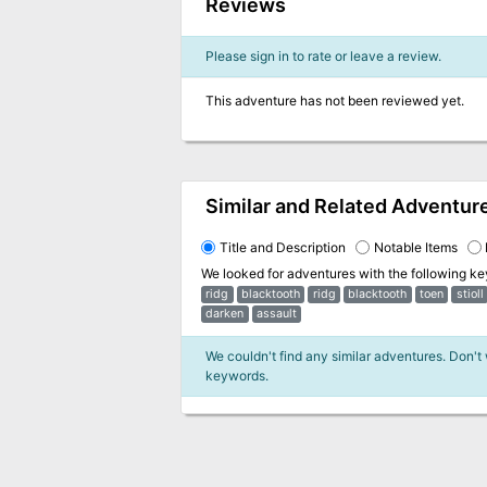
Reviews
Please sign in to rate or leave a review.
This adventure has not been reviewed yet.
Similar and Related Adventur
Title and Description
Notable Items
We looked for adventures with the following k
ridg
blacktooth
ridg
blacktooth
toen
stioll
darken
assault
We couldn't find any similar adventures. Don't
keywords.