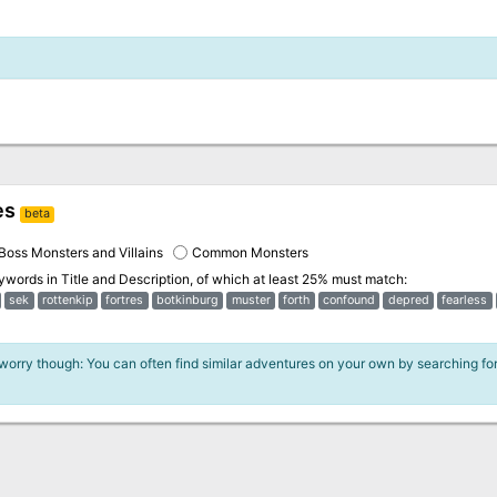
es
beta
Boss Monsters and Villains
Common Monsters
eywords in
Title and Description
, of which at least 25% must match:
sek
rottenkip
fortres
botkinburg
muster
forth
confound
depred
fearless
 worry though: You can often find similar adventures on your own by searching fo