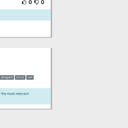
0
0
altogeth
circul
call
r the most relevant