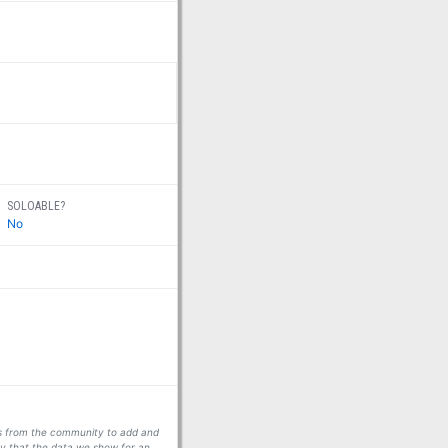
SOLOABLE?
No
ors from the community to add and
fy that the data we show for an