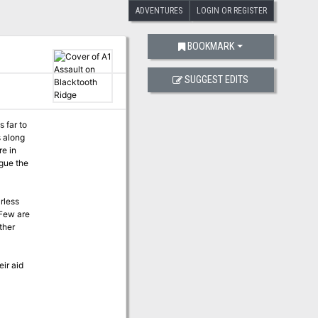
ADVENTURES
LOGIN OR REGISTER
BOOKMARK
SUGGEST EDITS
 far to
s along
re in
rless
 Few are
ther
eir aid