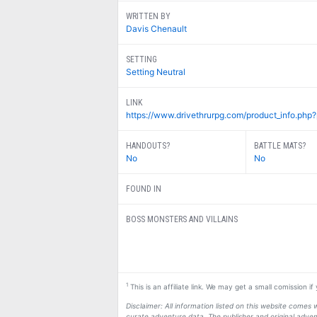
WRITTEN BY
Davis Chenault
SETTING
Setting Neutral
LINK
https://www.drivethrurpg.com/product_info.php
HANDOUTS?
BATTLE MATS?
No
No
FOUND IN
BOSS MONSTERS AND VILLAINS
1
This is an affiliate link. We may get a small comission i
Disclaimer: All information listed on this website come
curate adventure data. The publisher and original adven