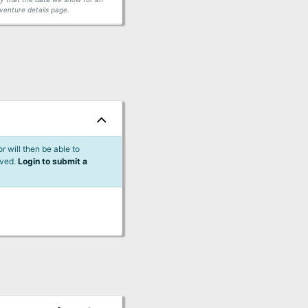
venture details page.
 will then be able to
lved.
Login to submit a