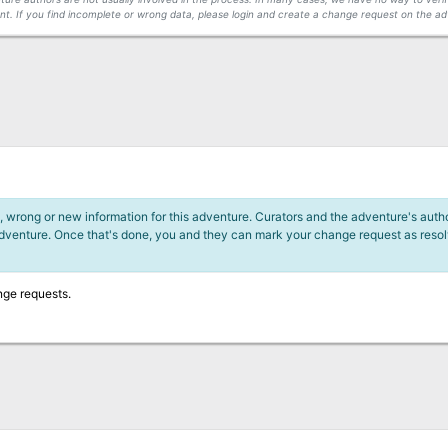
t. If you find incomplete or wrong data, please login and create a change request on the ad
 wrong or new information for this adventure. Curators and the adventure's author
adventure. Once that's done, you and they can mark your change request as reso
nge requests.