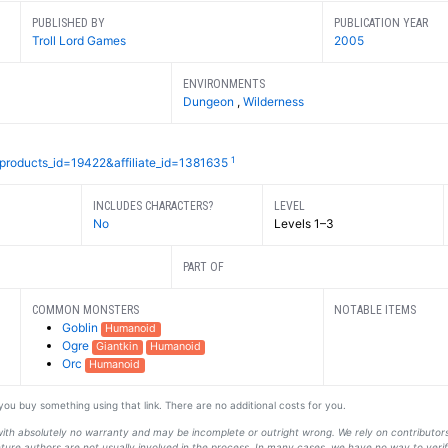
PUBLISHED BY
PUBLICATION YEAR
Troll Lord Games
2005
ENVIRONMENTS
Dungeon
,
Wilderness
1
?products_id=19422&affiliate_id=1381635
INCLUDES CHARACTERS?
LEVEL
No
Levels 1–3
PART OF
COMMON MONSTERS
NOTABLE ITEMS
Goblin
Humanoid
Ogre
Giantkin
Humanoid
Orc
Humanoid
f you buy something using that link. There are no additional costs for you.
s with absolutely no warranty and may be incomplete or outright wrong. We rely on contribut
ture authors are not usually involved in the process. In many cases, we have no way to veri