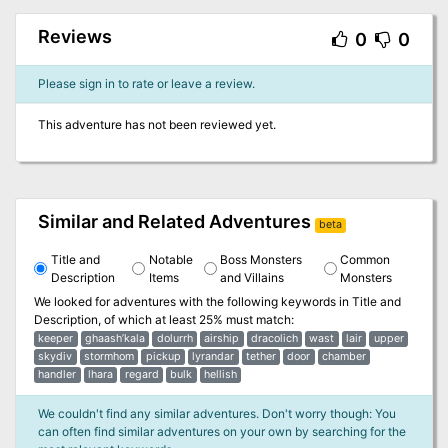
Reviews
0
0
Please sign in to rate or leave a review.
This adventure has not been reviewed yet.
Similar and Related Adventures
beta
Title and
Notable
Boss Monsters
Common
Description
Items
and Villains
Monsters
We looked for adventures with the following keywords in
Title and
Description
, of which at least 25% must match:
keeper
ghaash’kala
dolurrh
airship
dracolich
wast
lair
upper
skydiv
stormhom
pickup
lyrandar
tether
door
chamber
handler
lhara
regard
bulk
hellish
We couldn't find any similar adventures. Don't worry though: You
can often find similar adventures on your own by searching for the