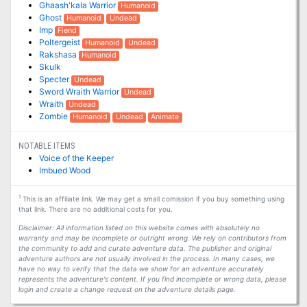
Ghaash'kala Warrior
Humanoid
Ghost
Humanoid
Undead
Imp
Fiend
Poltergeist
Humanoid
Undead
Rakshasa
Humanoid
Skulk
Specter
Undead
Sword Wraith Warrior
Undead
Wraith
Undead
Zombie
Humanoid
Undead
Animate
NOTABLE ITEMS
Voice of the Keeper
Imbued Wood
1
This is an affiliate link. We may get a small comission if you buy something using
that link. There are no additional costs for you.
Disclaimer: All information listed on this website comes with absolutely no
warranty and may be incomplete or outright wrong. We rely on contributors from
the community to add and curate adventure data. The publisher and original
adventure authors are not usually involved in the process. In many cases, we
have no way to verify that the data we show for an adventure accurately
represents the adventure's content. If you find incomplete or wrong data, please
login and create a change request on the adventure details page.