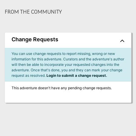
FROM THE COMMUNITY
Change Requests
You can use change requests to report missing, wrong or new
information for this adventure. Curators and the adventure's author
will then be able to incorporate your requested changes into the
adventure. Once that's done, you and they can mark your change
request as resolved.
Login to submit a change request.
This adventure doesn't have any pending change requests.