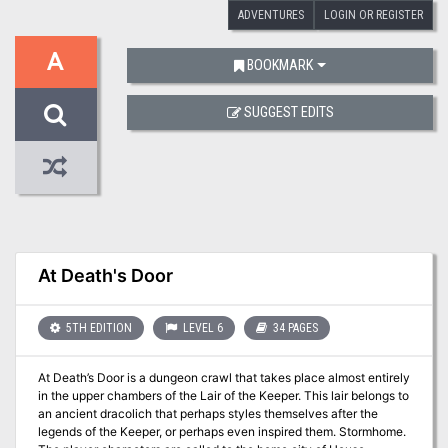
ADVENTURES
LOGIN OR REGISTER
A
BOOKMARK
SUGGEST EDITS
At Death's Door
5TH EDITION
LEVEL 6
34 PAGES
At Death’s Door is a dungeon crawl that takes place almost entirely
in the upper chambers of the Lair of the Keeper. This lair belongs to
an ancient dracolich that perhaps styles themselves after the
legends of the Keeper, or perhaps even inspired them. Stormhome.