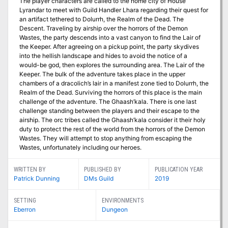
The player characters are called to the home city of House
Lyrandar to meet with Guild Handler Lhara regarding their quest for
an artifact tethered to Dolurrh, the Realm of the Dead. The
Descent. Traveling by airship over the horrors of the Demon
Wastes, the party descends into a vast canyon to find the Lair of
the Keeper. After agreeing on a pickup point, the party skydives
into the hellish landscape and hides to avoid the notice of a
would-be god, then explores the surrounding area. The Lair of the
Keeper. The bulk of the adventure takes place in the upper
chambers of a dracolich’s lair in a manifest zone tied to Dolurrh, the
Realm of the Dead. Surviving the horrors of this place is the main
challenge of the adventure. The Ghaash’kala. There is one last
challenge standing between the players and their escape to the
airship. The orc tribes called the Ghaash’kala consider it their holy
duty to protect the rest of the world from the horrors of the Demon
Wastes. They will attempt to stop anything from escaping the
Wastes, unfortunately including our heroes.
WRITTEN BY
PUBLISHED BY
PUBLICATION YEAR
Patrick Dunning
DMs Guild
2019
SETTING
ENVIRONMENTS
Eberron
Dungeon