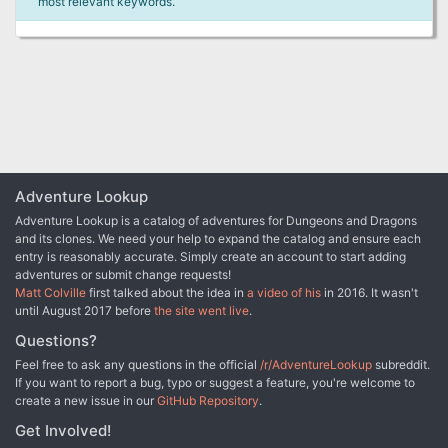
most relevant keywords.
Adventure Lookup
Adventure Lookup is a catalog of adventures for Dungeons and Dragons
and its clones. We need your help to expand the catalog and ensure each
entry is reasonably accurate. Simply create an account to start adding
adventures or submit change requests!
Matt Colville
first talked about the idea in
a video of his
in 2016. It wasn't
until August 2017 before
the site went live
.
Questions?
Feel free to ask any questions in the official
/r/AdventureLookup
subreddit.
If you want to report a bug, typo or suggest a feature, you're welcome to
create a new issue in our
GitHub Repository
.
Get Involved!