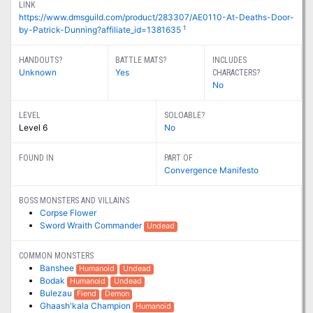
LINK
https://www.dmsguild.com/product/283307/AE0110-At-Deaths-Door-
1
by-Patrick-Dunning?affiliate_id=1381635
HANDOUTS?
BATTLE MATS?
INCLUDES
Unknown
Yes
CHARACTERS?
No
LEVEL
SOLOABLE?
Level 6
No
FOUND IN
PART OF
Convergence Manifesto
BOSS MONSTERS AND VILLAINS
Corpse Flower
Sword Wraith Commander
Undead
COMMON MONSTERS
Banshee
Humanoid
Undead
Bodak
Humanoid
Undead
Bulezau
Fiend
Demon
Ghaash'kala Champion
Humanoid