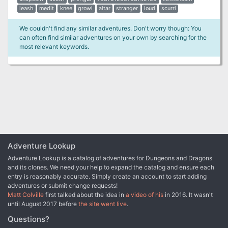
leash
medit
knee
growl
altar
stranger
loud
scurri
We couldn't find any similar adventures. Don't worry though: You
can often find similar adventures on your own by searching for the
most relevant keywords.
Adventure Lookup
Adventure Lookup is a catalog of adventures for Dungeons and Dragons
and its clones. We need your help to expand the catalog and ensure each
entry is reasonably accurate. Simply create an account to start adding
adventures or submit change requests!
Matt Colville
first talked about the idea in
a video of his
in 2016. It wasn't
until August 2017 before
the site went live
.
Questions?