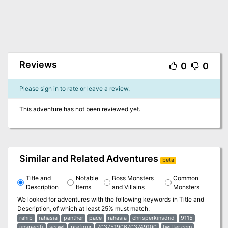
Reviews
0
0
Please sign in to rate or leave a review.
This adventure has not been reviewed yet.
Similar and Related Adventures
beta
Title and
Notable
Boss Monsters
Common
Description
Items
and Villains
Monsters
We looked for adventures with the following keywords in
Title and
Description
, of which at least 25% must match:
rahib
rahasia
panther
pace
rahasia
chrisperkinsdnd
9115
unspecifi
scowl
prefigur
703751906703749100
twitter.com