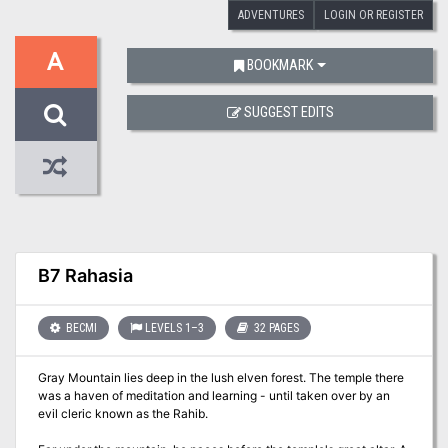
ADVENTURES
LOGIN OR REGISTER
A
BOOKMARK
SUGGEST EDITS
B7 Rahasia
BECMI
LEVELS 1–3
32 PAGES
Gray Mountain lies deep in the lush elven forest. The temple there
was a haven of meditation and learning - until taken over by an
evil cleric known as the Rahib.