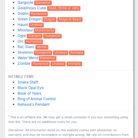
Gargoyle
Elemental
Gelatinous Cube
Ooze, Slime or Jelly
Goblin
Humanoid
Green Dragon
Dragon
Magical Beast
Haunt
Undead
Minotaur
Monstrosity
Ogre
Giantkin
Humanoid
Orc
Humanoid
Rat, Giant
Vermin
Skeleton
Humanoid
Undead
Animate
Water Weird
Elemental
Zombie
Humanoid
Undead
Animate
NOTABLE ITEMS
Snake Staff
Black Opal Eye
Book of Years
Ring of Animal Control
Rahasia's Pendant
1
This is an affiliate link. We may get a small comission if you buy something using
that link. There are no additional costs for you.
Disclaimer: All information listed on this website comes with absolutely no
warranty and may be incomplete or outright wrong. We rely on contributors from