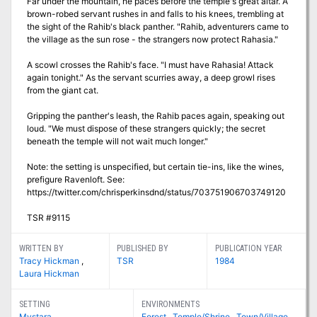
Far under the mountain, he paces before the temple's great altar. A
brown-robed servant rushes in and falls to his knees, trembling at
the sight of the Rahib's black panther. "Rahib, adventurers came to
the village as the sun rose - the strangers now protect Rahasia."
A scowl crosses the Rahib's face. "I must have Rahasia! Attack
again tonight." As the servant scurries away, a deep growl rises
from the giant cat.
Gripping the panther's leash, the Rahib paces again, speaking out
loud. "We must dispose of these strangers quickly; the secret
beneath the temple will not wait much longer."
Note: the setting is unspecified, but certain tie-ins, like the wines,
prefigure Ravenloft. See:
https://twitter.com/chrisperkinsdnd/status/703751906703749120
TSR #9115
WRITTEN BY
PUBLISHED BY
PUBLICATION YEAR
Tracy Hickman
,
TSR
1984
Laura Hickman
SETTING
ENVIRONMENTS
Mystara
Forest
,
Temple/Shrine
,
Town/Village