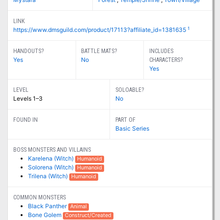
LINK
1
https://www.dmsguild.com/product/17113?affiliate_id=1381635
HANDOUTS?
BATTLE MATS?
INCLUDES
Yes
No
CHARACTERS?
Yes
LEVEL
SOLOABLE?
Levels 1–3
No
FOUND IN
PART OF
Basic Series
BOSS MONSTERS AND VILLAINS
Karelena (Witch)
Humanoid
Solorena (Witch)
Humanoid
Trilena (Witch)
Humanoid
COMMON MONSTERS
Black Panther
Animal
Bone Golem
Construct/Created