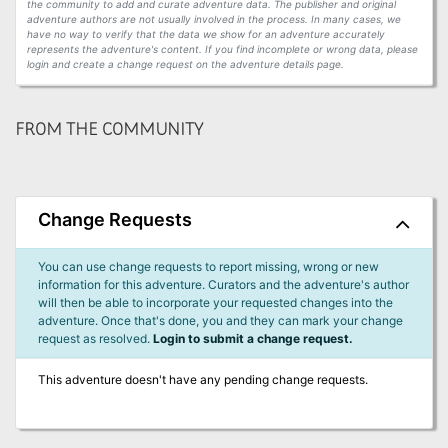
the community to add and curate adventure data. The publisher and original
adventure authors are not usually involved in the process. In many cases, we
have no way to verify that the data we show for an adventure accurately
represents the adventure's content. If you find incomplete or wrong data, please
login and create a change request on the adventure details page.
FROM THE COMMUNITY
Change Requests
You can use change requests to report missing, wrong or new
information for this adventure. Curators and the adventure's author
will then be able to incorporate your requested changes into the
adventure. Once that's done, you and they can mark your change
request as resolved.
Login to submit a change request.
This adventure doesn't have any pending change requests.