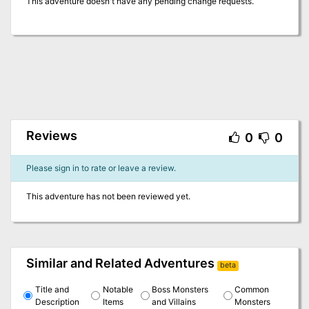
This adventure doesn't have any pending change requests.
Reviews
0
0
Please sign in to rate or leave a review.
This adventure has not been reviewed yet.
Similar and Related Adventures
beta
Title and
Notable
Boss Monsters
Common
Description
Items
and Villains
Monsters