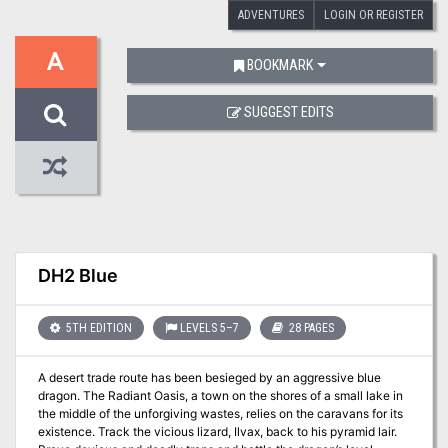
ADVENTURES
LOGIN OR REGISTER
A
BOOKMARK
SUGGEST EDITS
DH2 Blue
5TH EDITION
LEVELS 5–7
28 PAGES
A desert trade route has been besieged by an aggressive blue
dragon. The Radiant Oasis, a town on the shores of a small lake in
the middle of the unforgiving wastes, relies on the caravans for its
existence. Track the vicious lizard, Ilvax, back to his pyramid lair.