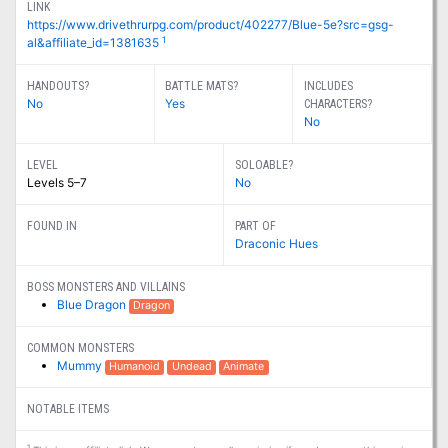
LINK
https://www.drivethrurpg.com/product/402277/Blue-5e?src=gsg-
1
al&affiliate_id=1381635
HANDOUTS?
BATTLE MATS?
INCLUDES
No
Yes
CHARACTERS?
No
LEVEL
SOLOABLE?
Levels 5–7
No
FOUND IN
PART OF
Draconic Hues
BOSS MONSTERS AND VILLAINS
Blue Dragon
Dragon
COMMON MONSTERS
Mummy
Humanoid
Undead
Animate
NOTABLE ITEMS
1