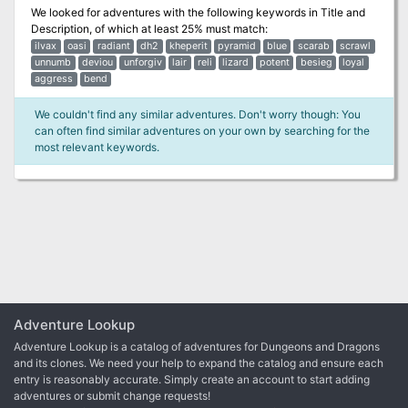
We looked for adventures with the following keywords in
Title and
Description
, of which at least 25% must match:
ilvax
oasi
radiant
dh2
kheperit
pyramid
blue
scarab
scrawl
unnumb
deviou
unforgiv
lair
reli
lizard
potent
besieg
loyal
aggress
bend
We couldn't find any similar adventures. Don't worry though: You
can often find similar adventures on your own by searching for the
most relevant keywords.
Adventure Lookup
Adventure Lookup is a catalog of adventures for Dungeons and Dragons
and its clones. We need your help to expand the catalog and ensure each
entry is reasonably accurate. Simply create an account to start adding
adventures or submit change requests!