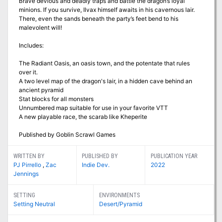
Brave devious and deadly traps and battle the dragon’s loyal
minions. If you survive, Ilvax himself awaits in his cavernous lair.
There, even the sands beneath the party’s feet bend to his
malevolent will!
Includes:
The Radiant Oasis, an oasis town, and the potentate that rules
over it.
A two level map of the dragon's lair, in a hidden cave behind an
ancient pyramid
Stat blocks for all monsters
Unnumbered map suitable for use in your favorite VTT
A new playable race, the scarab like Kheperite
Published by Goblin Scrawl Games
WRITTEN BY
PUBLISHED BY
PUBLICATION YEAR
PJ Pirrello
,
Zac
Indie Dev.
2022
Jennings
SETTING
ENVIRONMENTS
Setting Neutral
Desert/Pyramid