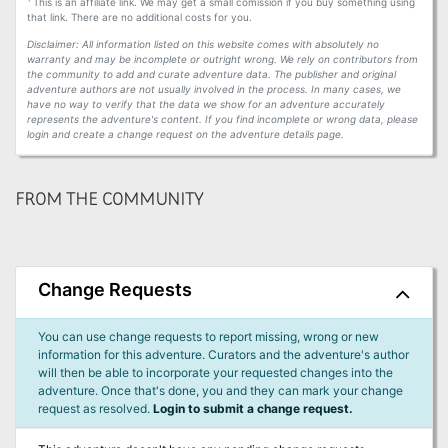
This is an affiliate link. We may get a small comission if you buy something using
that link. There are no additional costs for you.
Disclaimer: All information listed on this website comes with absolutely no
warranty and may be incomplete or outright wrong. We rely on contributors from
the community to add and curate adventure data. The publisher and original
adventure authors are not usually involved in the process. In many cases, we
have no way to verify that the data we show for an adventure accurately
represents the adventure's content. If you find incomplete or wrong data, please
login and create a change request on the adventure details page.
FROM THE COMMUNITY
Change Requests
You can use change requests to report missing, wrong or new
information for this adventure. Curators and the adventure's author
will then be able to incorporate your requested changes into the
adventure. Once that's done, you and they can mark your change
request as resolved.
Login to submit a change request.