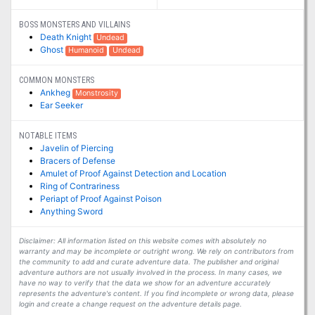
BOSS MONSTERS AND VILLAINS
Death Knight
Undead
Ghost
Humanoid
Undead
COMMON MONSTERS
Ankheg
Monstrosity
Ear Seeker
NOTABLE ITEMS
Javelin of Piercing
Bracers of Defense
Amulet of Proof Against Detection and Location
Ring of Contrariness
Periapt of Proof Against Poison
Anything Sword
Disclaimer: All information listed on this website comes with absolutely no
warranty and may be incomplete or outright wrong. We rely on contributors from
the community to add and curate adventure data. The publisher and original
adventure authors are not usually involved in the process. In many cases, we
have no way to verify that the data we show for an adventure accurately
represents the adventure's content. If you find incomplete or wrong data, please
login and create a change request on the adventure details page.