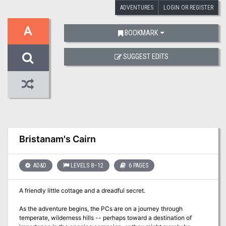
ADVENTURES
LOGIN OR REGISTER
A
BOOKMARK
SUGGEST EDITS
Bristanam's Cairn
AD&D
LEVELS 8–12
6 PAGES
A friendly little cottage and a dreadful secret.
As the adventure begins, the PCs are on a journey through
temperate, wilderness hills -- perhaps toward a destination of