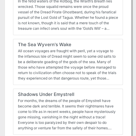
In the fetid waters of the Rotbog, the Wraith’s Breath lies
wrecked. Those squalid remains were once the proud
vessel of the Dread Pirate Ghostbeard, during his fanatical
pursuit of the Lost Gold of Tagua. Whether he found a piece
is not known, though it is said that a mere touch of the
treasure can infect one’s soul with the ‘Gold’s Will’ – a
compulsion to reunite the scattered booty. Perhaps that
explains Ghostbeard’s mad obsession. Risen of the Rotbog
The Sea Wyvern's Wake
is a short, undead-pirate-themed encounter for four to six
2nd level characters that builds towards a chilling
All ocean voyages are fraught with peril, yet a voyage to
showdown with the Dread Pirate Ghostbeard. It can be
the infamous Isle of Dread might seem to some old salts to
easily slotted into an ongoing campaign, or can work as a
be a deliberate goading of the gods of the sea. Many of
short one-shot. The file includes a battle map - one
those who have attempted the voyage before managed to
version for the players, and one with GM annotations.
return to civilization often choose not to speak of the trials
they experienced on that dangerous route, yet those
whose lips can be loosened by a draught of grog whisper
amazing stories... tales of pirates, sea monsters, terrifying
Shadows Under Emystrell
storms, and perhaps most harrowing of all, of a strange and
sinister land without land, a floating graveyard of dead
For months, the dreams of the people of Emystrell have
ships mired in a sargasso the size of an island. This place
become dark and terrible. It seems their nightmares have
has many names, but its most well-known may be it's most
come to life as in recent weeks, people have mysteriously
apt - Journey's End. "The Sea Wyvern's Wake" is the third
gone missing, vanishing in the night without a trace!
chapter of the Savage Tide Adventure Path, a complete
Everyone is too paralyzed by their own despair to do
campaign consisting of 12 adventures appearing in
anything or venture far from the safety of their homes.
Dungeon magazine. For additional aid in running this
Emystrell is on the brink of collapse. The baron is offering a