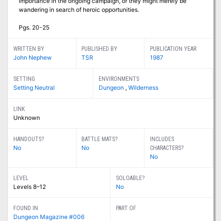
importance in the ongoing campaign, or they might merely be
wandering in search of heroic opportunities.
Pgs. 20-25
WRITTEN BY
PUBLISHED BY
PUBLICATION YEAR
John Nephew
TSR
1987
SETTING
ENVIRONMENTS
Setting Neutral
Dungeon
,
Wilderness
LINK
Unknown
HANDOUTS?
BATTLE MATS?
INCLUDES
No
No
CHARACTERS?
No
LEVEL
SOLOABLE?
Levels 8–12
No
FOUND IN
PART OF
Dungeon Magazine #006