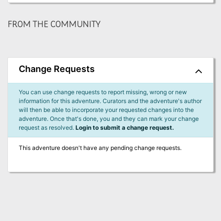
FROM THE COMMUNITY
Change Requests
You can use change requests to report missing, wrong or new
information for this adventure. Curators and the adventure's author
will then be able to incorporate your requested changes into the
adventure. Once that's done, you and they can mark your change
request as resolved.
Login to submit a change request.
This adventure doesn't have any pending change requests.