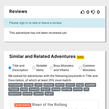
Reviews
0
0
Please sign in to rate or leave a review.
This adventure has not been reviewed yet.
Similar and Related Adventures
beta
Title and
Notable
Boss Monsters
Common
Description
Items
and Villains
Monsters
We looked for adventures with the following keywords in
Title and
Description
, of which at least 25% must match:
bristanam
cottag
cairn
temper
destin
heroic
ongo
wander
friendli
mere
toward
import
dread
perhap
wilder
hill
opportun
journei
search
might
Risen of the Rotbog
good match