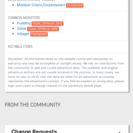
Morbion (Cleric/Oozemaster)
Humanoid
COMMON MONSTERS
Pudding
Ooze, Slime or Jelly
Slime
Ooze, Slime or Jelly
Villager
Humanoid
NOTABLE ITEMS
Disclaimer: All information listed on this website comes with absolutely no
warranty and may be incomplete or outright wrong. We rely on contributors from
the community to add and curate adventure data. The publisher and original
adventure authors are not usually involved in the process. In many cases, we
have no way to verify that the data we show for an adventure accurately
represents the adventure's content. If you find incomplete or wrong data, please
login and create a change request on the adventure details page.
FROM THE COMMUNITY
Change Requests