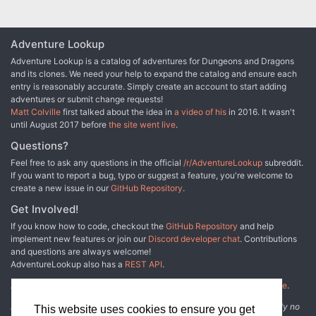
Adventure Lookup
Adventure Lookup is a catalog of adventures for Dungeons and Dragons
and its clones. We need your help to expand the catalog and ensure each
entry is reasonably accurate. Simply create an account to start adding
adventures or submit change requests!
Matt Colville
first talked about the idea in
a video of his
in 2016. It wasn't
until August 2017 before
the site went live
.
Questions?
Feel free to ask any questions in the official
/r/AdventureLookup
subreddit.
If you want to report a bug, typo or suggest a feature, you're welcome to
create a new issue in our
GitHub Repository
.
Get Involved!
If you know how to code, checkout the
GitHub Repository
and help
implement new features or join our
Discord developer chat
. Contributions
and questions are always welcome!
AdventureLookup also has a
REST API
.
Adventure Lookup is made possible by
@cmfcmf
and
other fine people
.
Disclaimer: All information listed on this website comes with absolutely no
This website uses cookies to ensure you get