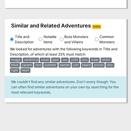
Similar and Related Adventures
beta
Title and
Notable
Boss Monsters
Common
Description
Items
and Villains
Monsters
We looked for adventures with the following keywords in
Title and
Description
, of which at least 25% must match:
muggi
verdinica
slosh
gaol
ooz
cloth
nois
wear
midst
thick
cavern
lord
summer
hamlet
sort
heard
prison
why
right
heart
We couldn't find any similar adventures. Don't worry though: You
can often find similar adventures on your own by searching for the
most relevant keywords.