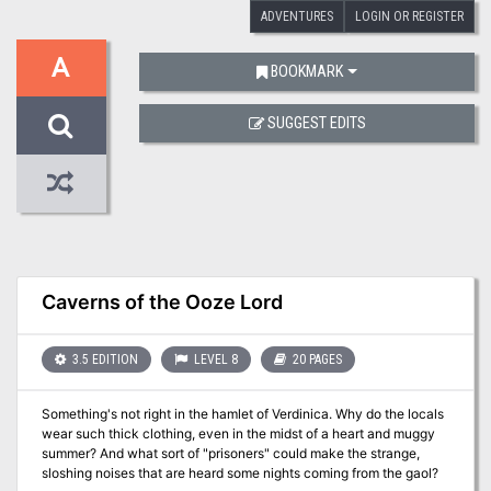
ADVENTURES
LOGIN OR REGISTER
A
BOOKMARK
SUGGEST EDITS
Caverns of the Ooze Lord
3.5 EDITION
LEVEL 8
20 PAGES
Something's not right in the hamlet of Verdinica. Why do the locals
wear such thick clothing, even in the midst of a heart and muggy
summer? And what sort of "prisoners" could make the strange,
sloshing noises that are heard some nights coming from the gaol?