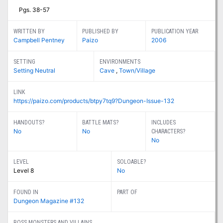
Pgs. 38-57
WRITTEN BY
PUBLISHED BY
PUBLICATION YEAR
Campbell Pentney
Paizo
2006
SETTING
ENVIRONMENTS
Setting Neutral
Cave
,
Town/Village
LINK
https://paizo.com/products/btpy7tq9?Dungeon-Issue-132
HANDOUTS?
BATTLE MATS?
INCLUDES
No
No
CHARACTERS?
No
LEVEL
SOLOABLE?
Level 8
No
FOUND IN
PART OF
Dungeon Magazine #132
BOSS MONSTERS AND VILLAINS