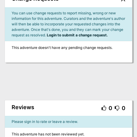
You can use change requests to report missing, wrong or new
information for this adventure. Curators and the adventure's author
will then be able to incorporate your requested changes into the
adventure. Once that's done, you and they can mark your change
request as resolved.
Login to submit a change request.
This adventure doesn't have any pending change requests.
Reviews
0
0
Please sign in to rate or leave a review.
This adventure has not been reviewed yet.