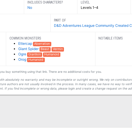
INCLUDES CHARACTERS?
LEVEL
No
Levels 1–4
PART OF
D&D Adventures League Community Created C
COMMON MONSTERS
NOTABLE ITEMS
Ettercap
Aberration
Giant Spider
Beast
Vermin
Ogre
Giantkin
Humanoid
Orog
Humanoid
f you buy something using that link. There are no additional costs for you.
s with absolutely no warranty and may be incomplete or outright wrong. We rely on contribut
ture authors are not usually involved in the process. In many cases, we have no way to veri
t. If you find incomplete or wrong data, please login and create a change request on the ad