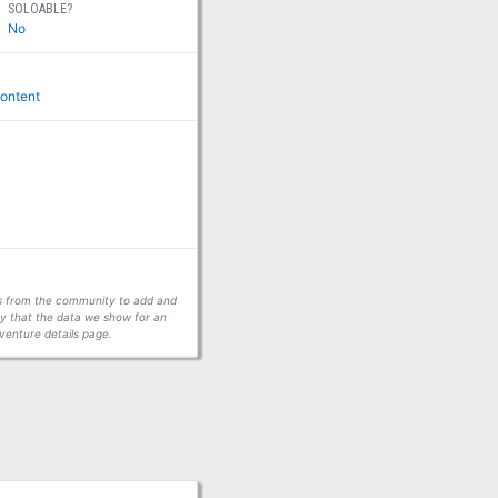
SOLOABLE?
No
ontent
ors from the community to add and
fy that the data we show for an
venture details page.