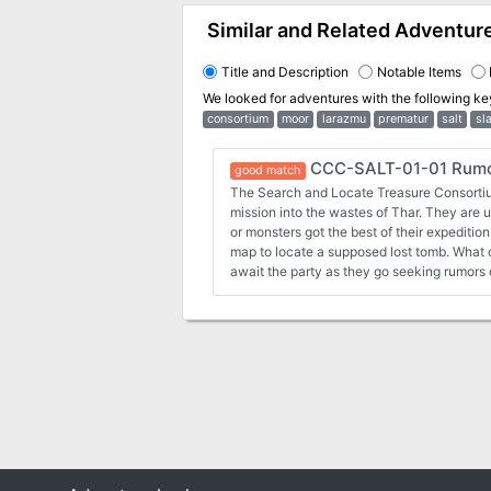
Similar and Related Adventur
Title and Description
Notable Items
We looked for adventures with the following k
consortium
moor
larazmu
prematur
salt
sl
CCC-SALT-01-01 Rumor
good match
The Search and Locate Treasure Consortiu
mission into the wastes of Thar. They are un
or monsters got the best of their expeditio
map to locate a supposed lost tomb. What 
await the party as they go seeking rumors 