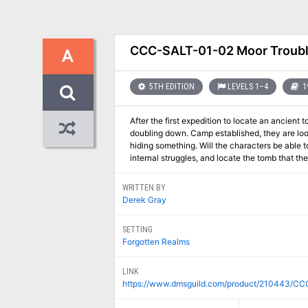
CCC-SALT-01-02 Moor Troub
A
5TH EDITION
LEVELS 1–4
1
After the first expedition to locate an ancie
doubling down. Camp established, they are look
hiding something. Will the characters be able t
internal struggles, and locate the tomb that t
WRITTEN BY
Derek Gray
SETTING
Forgotten Realms
LINK
https://www.dmsguild.com/product/210443/CC