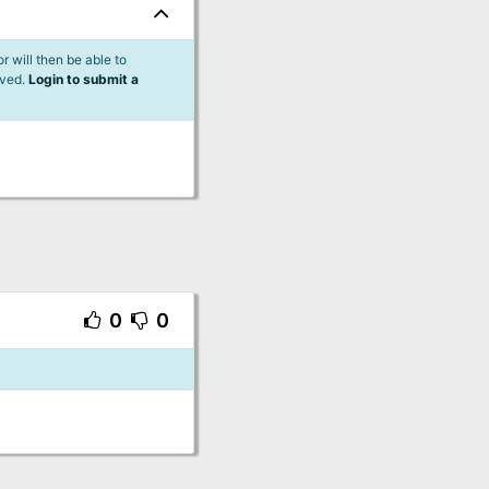
 will then be able to
lved.
Login to submit a
0
0