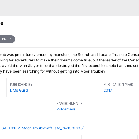
le
9 PAGES
nt tomb was prematurely ended by monsters, the Search and Locate Treasure Conso
ing for adventurers to make their dreams come true, but the leader of the Conso
o avoid the Man Slayer tribe that destroyed the first expedition, help Larazmu sett
hey have been searching for without getting into Moor Trouble?
PUBLISHED BY
PUBLICATION YEAR
DMs Guild
2017
ENVIRONMENTS
Wilderness
1
CSALT0102-Moor-Trouble?affiliate_id=1381635