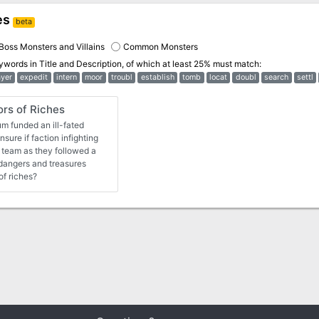
es
beta
Boss Monsters and Villains
Common Monsters
eywords in
Title and Description
, of which at least 25% must match:
ayer
expedit
intern
moor
troubl
establish
tomb
locat
doubl
search
settl
s of Riches
m funded an ill-fated
sure if faction infighting
n team as they followed a
dangers and treasures
of riches?