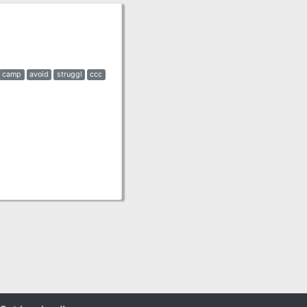
camp
avoid
struggl
ccc