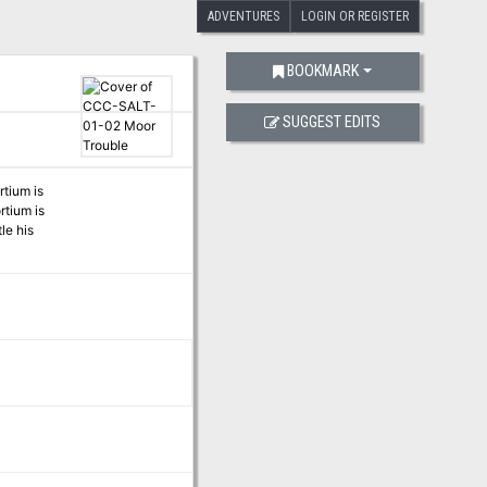
ADVENTURES
LOGIN OR REGISTER
BOOKMARK
SUGGEST EDITS
rtium is
rtium is
le his