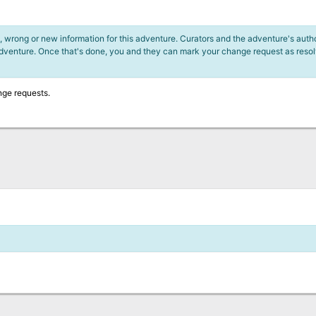
 wrong or new information for this adventure. Curators and the adventure's author
adventure. Once that's done, you and they can mark your change request as reso
nge requests.