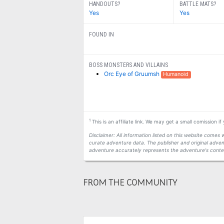
HANDOUTS?
BATTLE MATS?
Yes
Yes
FOUND IN
BOSS MONSTERS AND VILLAINS
Orc Eye of Gruumsh
Humanoid
1
This is an affiliate link. We may get a small comission i
Disclaimer: All information listed on this website come
curate adventure data. The publisher and original adven
adventure accurately represents the adventure's conten
FROM THE COMMUNITY