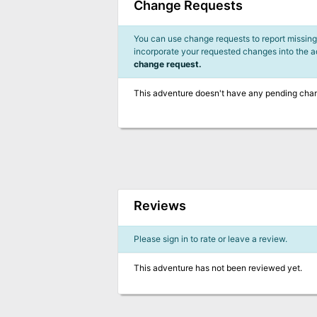
Change Requests
You can use change requests to report missing,
incorporate your requested changes into the 
change request.
This adventure doesn't have any pending cha
Reviews
Please sign in to rate or leave a review.
This adventure has not been reviewed yet.