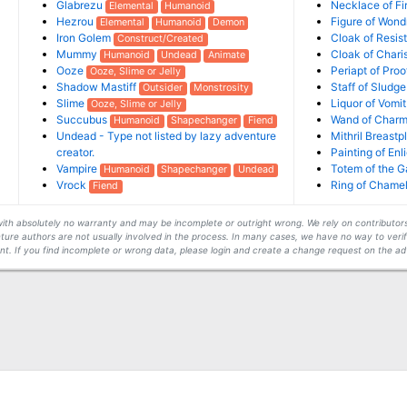
Glabrezu
Necklace of Fi
Elemental
Humanoid
Hezrou
Figure of Won
Elemental
Humanoid
Demon
Iron Golem
Cloak of Resis
Construct/Created
Mummy
Cloak of Char
Humanoid
Undead
Animate
Ooze
Periapt of Pro
Ooze, Slime or Jelly
Shadow Mastiff
Staff of Sludge
Outsider
Monstrosity
Slime
Liquor of Vomit
Ooze, Slime or Jelly
Succubus
Wand of Charm
Humanoid
Shapechanger
Fiend
Undead - Type not listed by lazy adventure
Mithril Breastp
creator.
Painting of En
Vampire
Totem of the G
Humanoid
Shapechanger
Undead
Vrock
Ring of Chame
Fiend
s with absolutely no warranty and may be incomplete or outright wrong. We rely on contribut
ture authors are not usually involved in the process. In many cases, we have no way to veri
t. If you find incomplete or wrong data, please login and create a change request on the ad