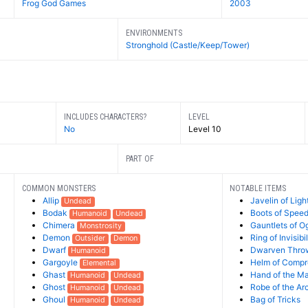
Frog God Games
2003
ENVIRONMENTS
Stronghold (Castle/Keep/Tower)
INCLUDES CHARACTERS?
LEVEL
No
Level 10
PART OF
COMMON MONSTERS
NOTABLE ITEMS
Allip
Javelin of Ligh
Undead
Bodak
Boots of Spee
Humanoid
Undead
Chimera
Gauntlets of O
Monstrosity
Demon
Ring of Invisibil
Outsider
Demon
Dwarf
Dwarven Thro
Humanoid
Gargoyle
Helm of Comp
Elemental
Ghast
Hand of the M
Humanoid
Undead
Ghost
Robe of the A
Humanoid
Undead
Ghoul
Bag of Tricks
Humanoid
Undead