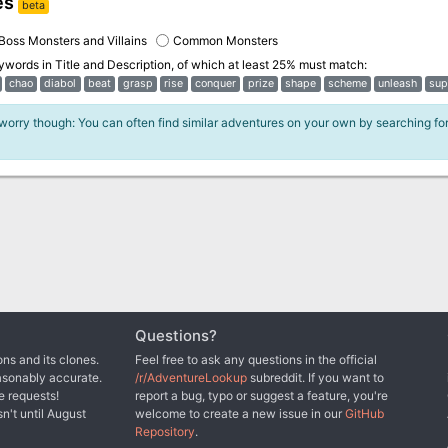
es
beta
Boss Monsters and Villains
Common Monsters
eywords in
Title and Description
, of which at least 25% must match:
chao
diabol
beat
grasp
rise
conquer
prize
shape
scheme
unleash
sup
 worry though: You can often find similar adventures on your own by searching fo
Questions?
ns and its clones.
Feel free to ask any questions in the official
asonably accurate.
/r/AdventureLookup
subreddit. If you want to
e requests!
report a bug, typo or suggest a feature, you're
sn't until August
welcome to create a new issue in our
GitHub
Repository
.