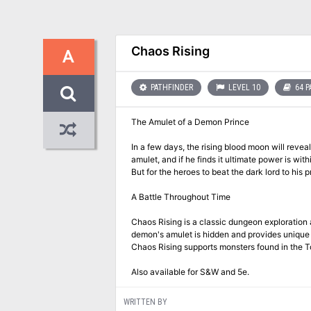
Chaos Rising
A
PATHFINDER
LEVEL 10
64 P
The Amulet of a Demon Prince
In a few days, the rising blood moon will revea
amulet, and if he finds it ultimate power is wi
But for the heroes to beat the dark lord to his
A Battle Throughout Time
Chaos Rising is a classic dungeon exploration
demon's amulet is hidden and provides unique en
Chaos Rising supports monsters found in the T
Also available for S&W and 5e.
WRITTEN BY