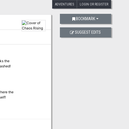
ADVENTURES
LOGIN OR REGISTER
BOOKMARK
SUGGEST EDITS
eks the
eashed!
where the
elf!