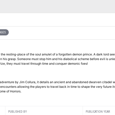
AGES
l the resting-place of the soul amulet of a forgotten demon prince. A dark lord se
thin his grasp. Someone must stop him and his diabolical scheme before evil is unl
 prize, they must travel through time and conquer demonic foes!
 adventure by Jim Collura, it details an ancient and abandoned dwarven citadel 
counters allowing the players to travel back in time to shape the very future its
ome of Horrors.
PUBLISHED BY
PUBLICATION YEAR