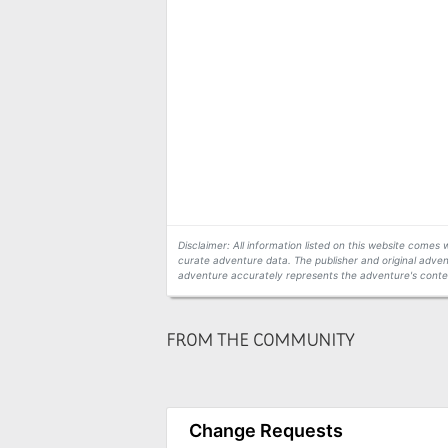
Disclaimer: All information listed on this website come
curate adventure data. The publisher and original adven
adventure accurately represents the adventure's conten
FROM THE COMMUNITY
Change Requests