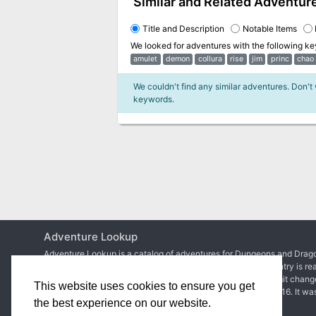
Similar and Related Adventur
Title and Description
Notable Items
We looked for adventures with the following k
amulet
demon
collura
rise
jim
princ
chao
We couldn't find any similar adventures. Don't
keywords.
Adventure Lookup
Adventure Lookup is a catalog of adventures for Dungeons and Drago
We need your help to expand the catalog and ensure each entry is re
Simply create an account to start adding adventures or submit chang
This website uses cookies to ensure you get
Matt Colville
first talked about the idea in
a video of his
in 2016. It wa
the best experience on our website.
2017 before
the site went live
.