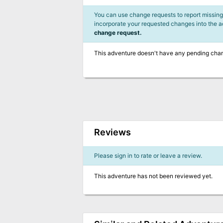
You can use change requests to report missing,
incorporate your requested changes into the 
change request.
This adventure doesn't have any pending cha
Reviews
Please sign in to rate or leave a review.
This adventure has not been reviewed yet.