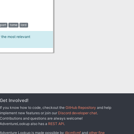
port
tome
lord
r the most relevant
Get Involved!
If you know how to code, checkout the
GitHub Repository
and help
implement new features or join our
Discord developer chat
.
Contributions and questions are always welcome!
AdventureLookup also has a
REST API
.
Adventure Lookup is made possible by
@cmfcmf
and
other fine