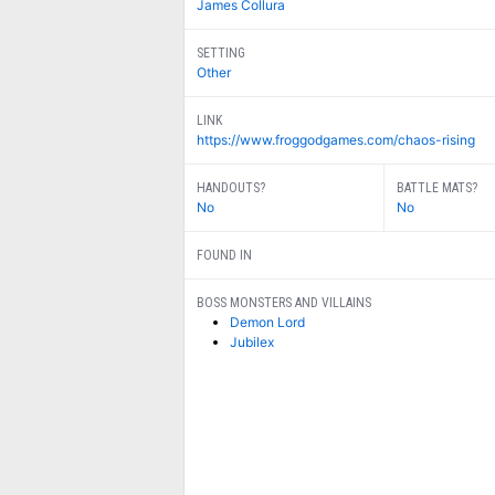
James Collura
SETTING
Other
LINK
https://www.froggodgames.com/chaos-rising
HANDOUTS?
BATTLE MATS?
No
No
FOUND IN
BOSS MONSTERS AND VILLAINS
Demon Lord
Jubilex