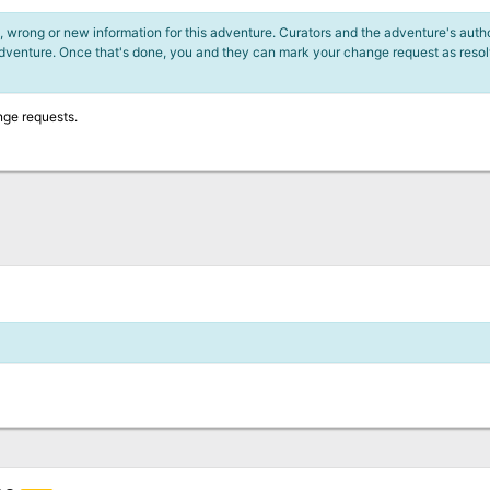
 wrong or new information for this adventure. Curators and the adventure's author
adventure. Once that's done, you and they can mark your change request as reso
nge requests.