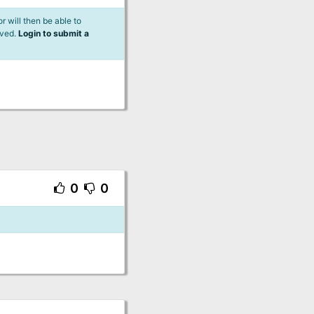
 will then be able to
lved.
Login to submit a
0
0