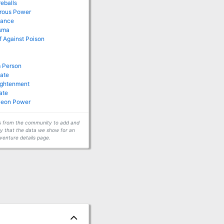
reballs
drous Power
tance
isma
of Against Poison
 Person
late
lightenment
ate
leon Power
ors from the community to add and
fy that the data we show for an
venture details page.