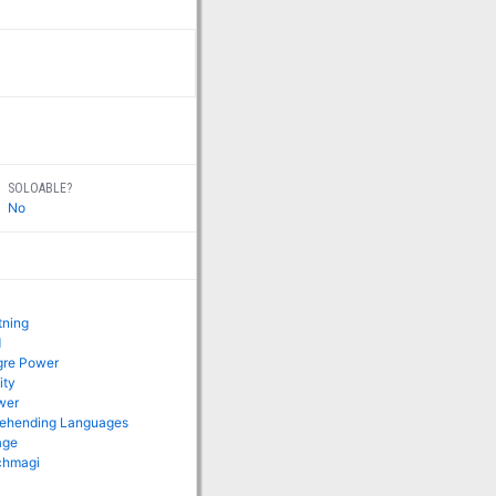
SOLOABLE?
No
tning
d
gre Power
ity
wer
rehending Languages
age
rchmagi