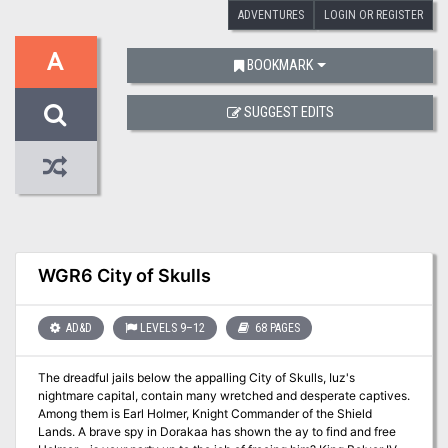
ADVENTURES
LOGIN OR REGISTER
A
BOOKMARK
SUGGEST EDITS
WGR6 City of Skulls
AD&D
LEVELS 9–12
68 PAGES
The dreadful jails below the appalling City of Skulls, Iuz's
nightmare capital, contain many wretched and desperate captives.
Among them is Earl Holmer, Knight Commander of the Shield
Lands. A brave spy in Dorakaa has shown the ay to find and free