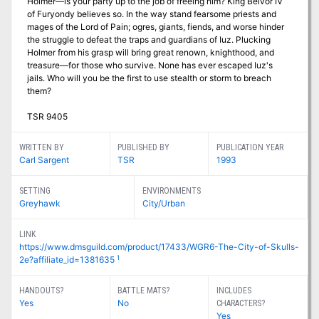
Holmer—is your party up to the job of freeing him? King Belvor IV
of Furyondy believes so. In the way stand fearsome priests and
mages of the Lord of Pain; ogres, giants, fiends, and worse hinder
the struggle to defeat the traps and guardians of Iuz. Plucking
Holmer from his grasp will bring great renown, knighthood, and
treasure—for those who survive. None has ever escaped Iuz's
jails. Who will you be the first to use stealth or storm to breach
them?
TSR 9405
WRITTEN BY
PUBLISHED BY
PUBLICATION YEAR
Carl Sargent
TSR
1993
SETTING
ENVIRONMENTS
Greyhawk
City/Urban
LINK
https://www.dmsguild.com/product/17433/WGR6-The-City-of-Skulls-
1
2e?affiliate_id=1381635
HANDOUTS?
BATTLE MATS?
INCLUDES
Yes
No
CHARACTERS?
Yes