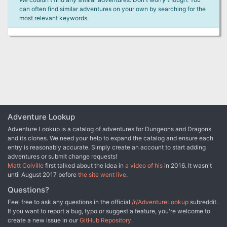
can often find similar adventures on your own by searching for the
most relevant keywords.
Adventure Lookup
Adventure Lookup is a catalog of adventures for Dungeons and Dragons
and its clones. We need your help to expand the catalog and ensure each
entry is reasonably accurate. Simply create an account to start adding
adventures or submit change requests!
Matt Colville
first talked about the idea in
a video of his
in 2016. It wasn't
until August 2017 before
the site went live
.
Questions?
Feel free to ask any questions in the official
/r/AdventureLookup
subreddit.
If you want to report a bug, typo or suggest a feature, you're welcome to
create a new issue in our
GitHub Repository
.