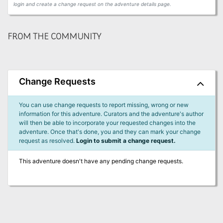
login and create a change request on the adventure details page.
FROM THE COMMUNITY
Change Requests
You can use change requests to report missing, wrong or new
information for this adventure. Curators and the adventure's author
will then be able to incorporate your requested changes into the
adventure. Once that's done, you and they can mark your change
request as resolved.
Login to submit a change request.
This adventure doesn't have any pending change requests.