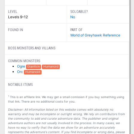
LEVEL
SOLOABLE?
Levels 9–12
No
FOUND IN
PART OF
World of Greyhawk Reference
BOSS MONSTERS AND VILLAINS
COMMON MONSTERS
Ogre
Giantkin
Humanoid
Orc
Humanoid
NOTABLE ITEMS
1
This is an affiliate link. We may get a small comission if you buy something using
that link. There are no additional costs for you.
Disclaimer: All information listed on this website comes with absolutely no
warranty and may be incomplete or outright wrong. We rely on contributors from
the community to add and curate adventure data. The publisher and original
adventure authors are not usually involved in the process. In many cases, we
have no way to verify that the data we show for an adventure accurately
represents the adventure's content. If you find incomplete or wrong data, please