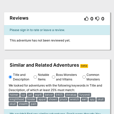
Reviews
0
0
Please sign in to rate or leave a review.
This adventure has not been reviewed yet.
Similar and Related Adventures
beta
Title and
Notable
Boss Monsters
Common
Description
Items
and Villains
Monsters
We looked for adventures with the following keywords in
Title and
Description
, of which at least 25% must match:
holmer
iuz
jail
wgr6
belvor
9405
dorakaa
furyondi
knighthood
hinder
appal
shown
pluck
wretch
earl
spy
skull
skull
stealth
pain
We couldn't find any similar adventures. Don't worry though: You