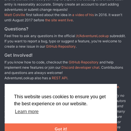
coming era, the spirit of the age. The zeitgeist. This tome
entry is reasonably accurate. Simply create an account to start adding
contains Act One of ZEITGEIST: The Gears of Revolution, a
adventures or submit change requests!
cinematic adventure path designed for experienced Game
Matt Colville
first talked about the idea in
a video of his
in 2016. It wasn't
Masters. These five 'steam and spell' adventures will take
until August 2017 before
the site went live
.
your party - members of the Royal Homeland Constabulary
- from 1st to 8th level as they solve murders, engage in
Questions?
magical spycraft, and unearth villainous conspiracies. Take
Feel free to ask any questions in the official
/r/AdventureLookup
subreddit.
a step away from traditional fantasy, and play a part in
If you want to report a bug, typo or suggest a feature, you're welcome to
shaping the coming age!
create a new issue in our
GitHub Repository
.
Get Involved!
If you know how to code, checkout the
GitHub Repository
and help
implement new features or join our
Discord developer chat
. Contributions
and questions are always welcome!
AdventureLookup also has a
REST API
.
Adventure Lookup is made possible by
@cmfcmf
and
other fine people
.
Disclaimer: All information listed on this website comes with absolutely no
This website uses cookies to ensure you get
warranty and may be incomplete or outright wrong. We rely on contributors
the best experience on our website.
from the community to add and curate adventure data. The publisher and
original adventure authors are not usually involved in the process. In many
Learn more
cases, we have no way to verify that the data we show for an adventure
accurately represents the adventure's content. If you find incomplete or
wrong data, please login and create a change request on the adventure
Got it!