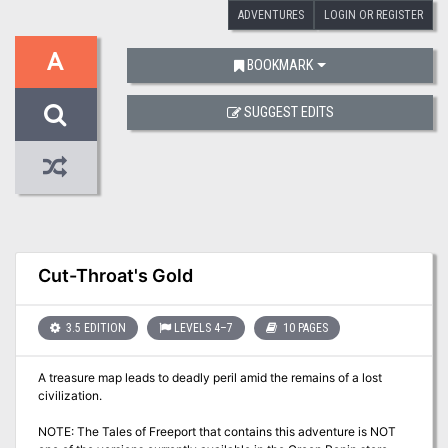
ADVENTURES
LOGIN OR REGISTER
A
BOOKMARK
SUGGEST EDITS
Cut-Throat's Gold
3.5 EDITION
LEVELS 4–7
10 PAGES
A treasure map leads to deadly peril amid the remains of a lost
civilization.
NOTE: The Tales of Freeport that contains this adventure is NOT