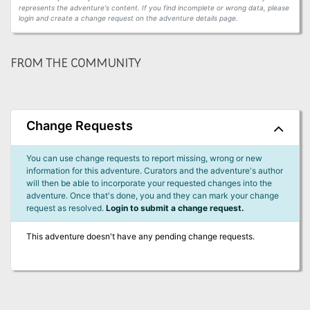
represents the adventure's content. If you find incomplete or wrong data, please
login and create a change request on the adventure details page.
FROM THE COMMUNITY
Change Requests
You can use change requests to report missing, wrong or new
information for this adventure. Curators and the adventure's author
will then be able to incorporate your requested changes into the
adventure. Once that's done, you and they can mark your change
request as resolved.
Login to submit a change request.
This adventure doesn't have any pending change requests.