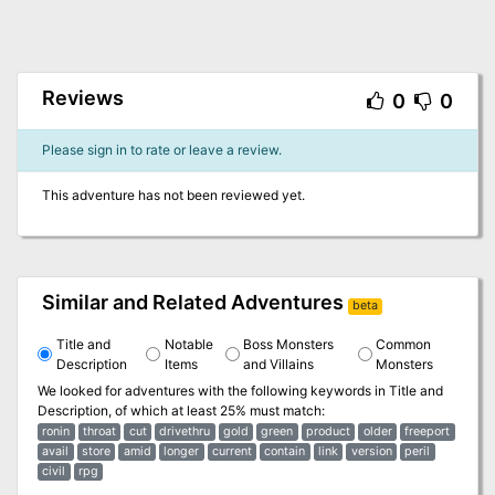
Reviews
0
0
Please sign in to rate or leave a review.
This adventure has not been reviewed yet.
Similar and Related Adventures
beta
Title and
Notable
Boss Monsters
Common
Description
Items
and Villains
Monsters
We looked for adventures with the following keywords in
Title and
Description
, of which at least 25% must match:
ronin
throat
cut
drivethru
gold
green
product
older
freeport
avail
store
amid
longer
current
contain
link
version
peril
civil
rpg