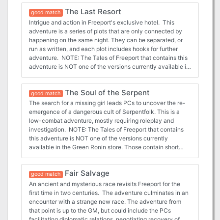
The Last Resort
good match
Intrigue and action in Freeport's exclusive hotel. This
adventure is a series of plots that are only connected by
happening on the same night. They can be separated, or
run as written, and each plot includes hooks for further
adventure. NOTE: The Tales of Freeport that contains this
adventure is NOT one of the versions currently available in
the Green Ronin store. Those contain short stories. This is
an older item that appears to no longer be available from
The Soul of the Serpent
Green Ronin. It is possible that the adventures within it
good match
have been included in other products since then. But I have
The search for a missing girl leads PCs to uncover the re-
linked to the original product on DriveThru RPG.
emergence of a dangerous cult of Serpentfolk. This is a
low-combat adventure, mostly requiring roleplay and
investigation. NOTE: The Tales of Freeport that contains
this adventure is NOT one of the versions currently
available in the Green Ronin store. Those contain short
stories. This is an older item that appears to no longer be
available from Green Ronin. It is possible that the
Fair Salvage
adventures within it have been included in other products
good match
since then. But I have linked to the original product on
An ancient and mysterious race revisits Freeport for the
DriveThru RPG.
first time in two centuries. The adventure culminates in an
encounter with a strange new race. The adventure from
that point is up to the GM, but could include the PCs
facilitating diplomatic relations, negotiating recovery of