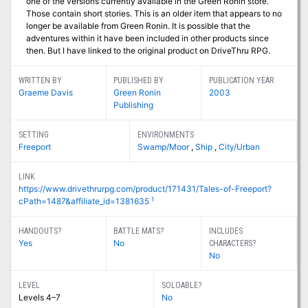
one of the versions currently available in the Green Ronin store.
Those contain short stories. This is an older item that appears to no
longer be available from Green Ronin. It is possible that the
adventures within it have been included in other products since
then. But I have linked to the original product on DriveThru RPG.
WRITTEN BY
PUBLISHED BY
PUBLICATION YEAR
Graeme Davis
Green Ronin
2003
Publishing
SETTING
ENVIRONMENTS
Freeport
Swamp/Moor
,
Ship
,
City/Urban
LINK
https://www.drivethrurpg.com/product/171431/Tales-of-Freeport?
1
cPath=1487&affiliate_id=1381635
HANDOUTS?
BATTLE MATS?
INCLUDES
Yes
No
CHARACTERS?
No
LEVEL
SOLOABLE?
Levels 4–7
No