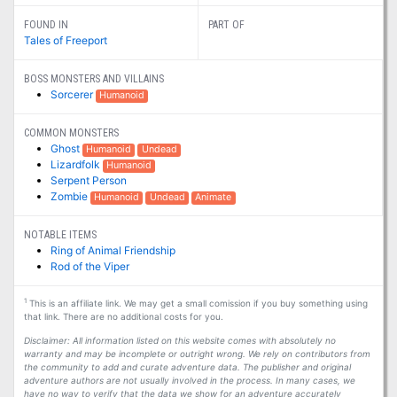
FOUND IN
PART OF
Tales of Freeport
BOSS MONSTERS AND VILLAINS
Sorcerer
Humanoid
COMMON MONSTERS
Ghost
Humanoid
Undead
Lizardfolk
Humanoid
Serpent Person
Zombie
Humanoid
Undead
Animate
NOTABLE ITEMS
Ring of Animal Friendship
Rod of the Viper
1
This is an affiliate link. We may get a small comission if you buy something using
that link. There are no additional costs for you.
Disclaimer: All information listed on this website comes with absolutely no
warranty and may be incomplete or outright wrong. We rely on contributors from
the community to add and curate adventure data. The publisher and original
adventure authors are not usually involved in the process. In many cases, we
have no way to verify that the data we show for an adventure accurately