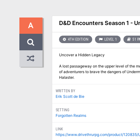
D&D Encounters Season 1 - Un
A
4TH EDITION
LEVEL 1
51 P
Uncover a Hidden Legacy
A lost passageway on the upper level of the 
of adventurers to brave the dangers of Undermo
Halaster.
WRITTEN BY
Erik Scott de Bie
SETTING
Forgotten Realms
LINK
https://www.drivethrurpg.com/product/120835/