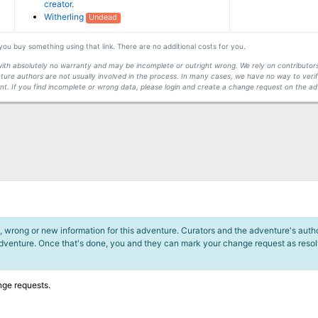
creator.
Witherling
Undead
f you buy something using that link. There are no additional costs for you.
s with absolutely no warranty and may be incomplete or outright wrong. We rely on contribut
ture authors are not usually involved in the process. In many cases, we have no way to veri
t. If you find incomplete or wrong data, please login and create a change request on the ad
 wrong or new information for this adventure. Curators and the adventure's author
adventure. Once that's done, you and they can mark your change request as reso
nge requests.