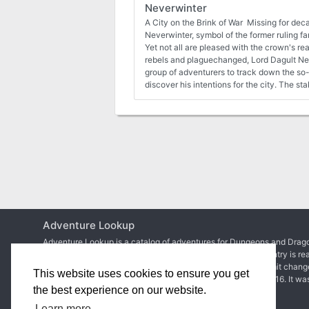
Neverwinter
A City on the Brink of War Missing for dec
Neverwinter, symbol of the former ruling fa
Yet not all are pleased with the crown's r
rebels and plaguechanged, Lord Dagult Ne
group of adventurers to track down the so-
discover his intentions for the city. The st
lives of the citizens of Neverwinter, for if 
seems doomed to descend into civil war.
Adventure Lookup
Adventure Lookup is a catalog of adventures for Dungeons and Drago
We need your help to expand the catalog and ensure each entry is re
Simply create an account to start adding adventures or submit chang
This website uses cookies to ensure you get
Matt Colville
first talked about the idea in
a video of his
in 2016. It wa
the best experience on our website.
2017 before
the site went live
.
Learn more