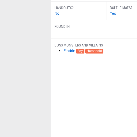
HANDOUTS?
BATTLE MATS?
No
Yes
FOUND IN
BOSS MONSTERS AND VILLAINS
Eladrin
Fey
Humanoid