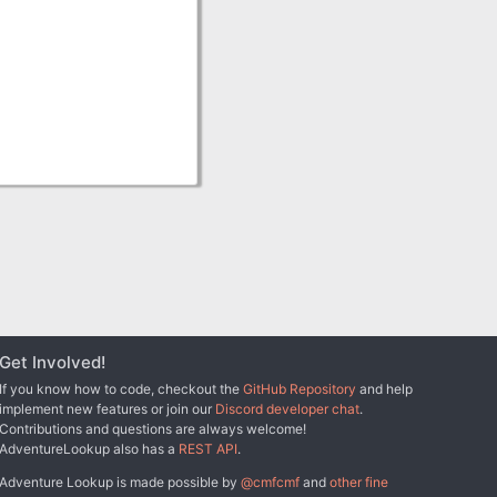
Get Involved!
If you know how to code, checkout the
GitHub Repository
and help
implement new features or join our
Discord developer chat
.
Contributions and questions are always welcome!
AdventureLookup also has a
REST API
.
Adventure Lookup is made possible by
@cmfcmf
and
other fine