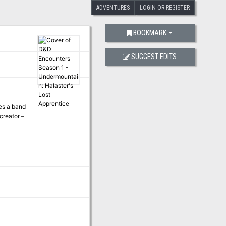
ADVENTURES
LOGIN OR REGISTER
BOOKMARK
SUGGEST EDITS
es a band
creator –