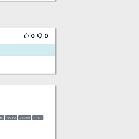
0
0
ic
legaci
patron
infam