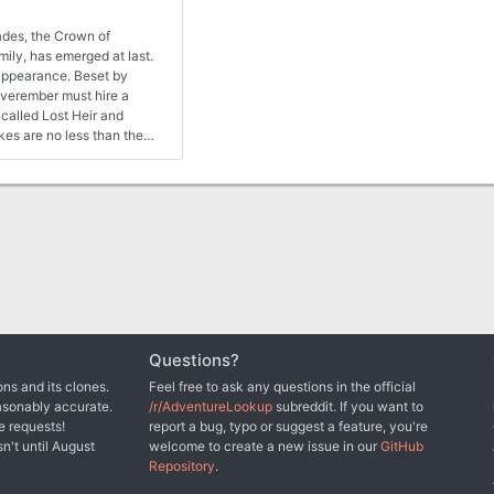
ades, the Crown of
mily, has emerged at last.
eappearance. Beset by
verember must hire a
called Lost Heir and
akes are no less than the
the heroes fail, Neverwinter
Questions?
ns and its clones.
Feel free to ask any questions in the official
asonably accurate.
/r/AdventureLookup
subreddit. If you want to
e requests!
report a bug, typo or suggest a feature, you're
sn't until August
welcome to create a new issue in our
GitHub
Repository
.