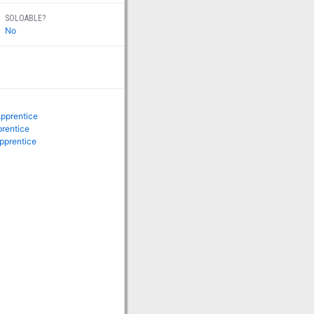
SOLOABLE?
No
Apprentice
prentice
pprentice