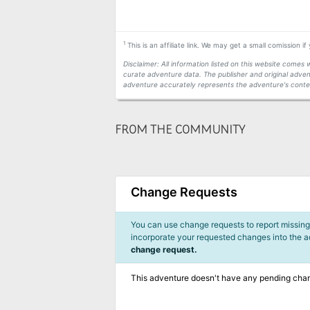
1
This is an affiliate link. We may get a small comission i
Disclaimer: All information listed on this website come
curate adventure data. The publisher and original adven
adventure accurately represents the adventure's conten
FROM THE COMMUNITY
Change Requests
You can use change requests to report missing,
incorporate your requested changes into the 
change request.
This adventure doesn't have any pending cha