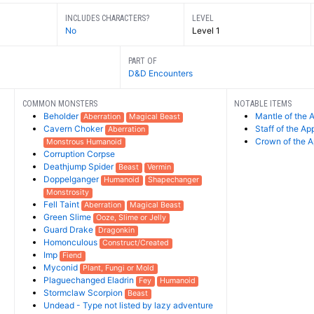
INCLUDES CHARACTERS?
LEVEL
No
Level 1
PART OF
D&D Encounters
COMMON MONSTERS
NOTABLE ITEMS
Beholder
Mantle of the 
Aberration
Magical Beast
Cavern Choker
Staff of the Ap
Aberration
Crown of the A
Monstrous Humanoid
Corruption Corpse
Deathjump Spider
Beast
Vermin
Doppelganger
Humanoid
Shapechanger
Monstrosity
Fell Taint
Aberration
Magical Beast
Green Slime
Ooze, Slime or Jelly
Guard Drake
Dragonkin
Homonculous
Construct/Created
Imp
Fiend
Myconid
Plant, Fungi or Mold
Plaguechanged Eladrin
Fey
Humanoid
Stormclaw Scorpion
Beast
Undead - Type not listed by lazy adventure