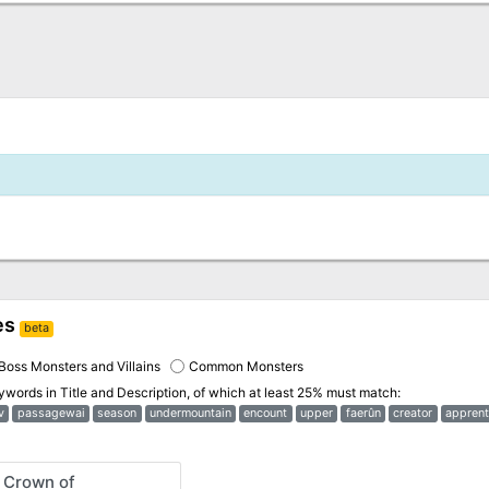
es
beta
Boss Monsters and Villains
Common Monsters
eywords in
Title and Description
, of which at least 25% must match:
v
passagewai
season
undermountain
encount
upper
faerûn
creator
apprent
 Crown of