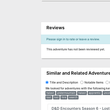
Reviews
Please sign in to rate or leave a review.
This adventure has not been reviewed yet.
Similar and Related Adventur
Title and Description
Notable Items
We looked for adventures with the following k
halast
undermountain
halast
apprentic
unco
lost
lost
hire
search
D&D Encounters Season 6 - Lost