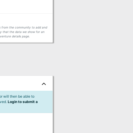
ors from the community to add and
fy that the data we show for an
venture details page.
 will then be able to
lved.
Login to submit a