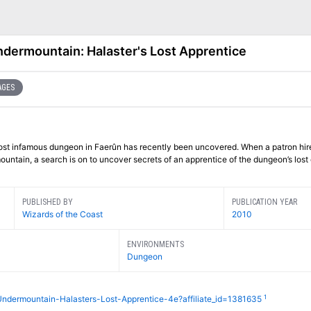
dermountain: Halaster's Lost Apprentice
AGES
most infamous dungeon in Faerûn has recently been uncovered. When a patron hir
untain, a search is on to uncover secrets of an apprentice of the dungeon’s lost 
PUBLISHED BY
PUBLICATION YEAR
Wizards of the Coast
2010
ENVIRONMENTS
Dungeon
1
Undermountain-Halasters-Lost-Apprentice-4e?affiliate_id=1381635