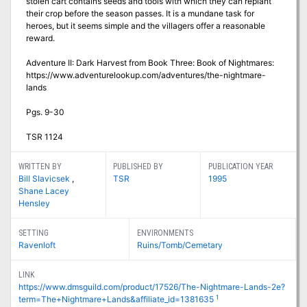
stolen cart contains seeds and tools with which they can replant
their crop before the season passes. It is a mundane task for
heroes, but it seems simple and the villagers offer a reasonable
reward.
Adventure II: Dark Harvest from Book Three: Book of Nightmares:
https://www.adventurelookup.com/adventures/the-nightmare-
lands
Pgs. 9-30
TSR 1124
WRITTEN BY
PUBLISHED BY
PUBLICATION YEAR
Bill Slavicsek
,
TSR
1995
Shane Lacey
Hensley
SETTING
ENVIRONMENTS
Ravenloft
Ruins/Tomb/Cemetary
LINK
https://www.dmsguild.com/product/17526/The-Nightmare-Lands-2e?
1
term=The+Nightmare+Lands&affiliate_id=1381635