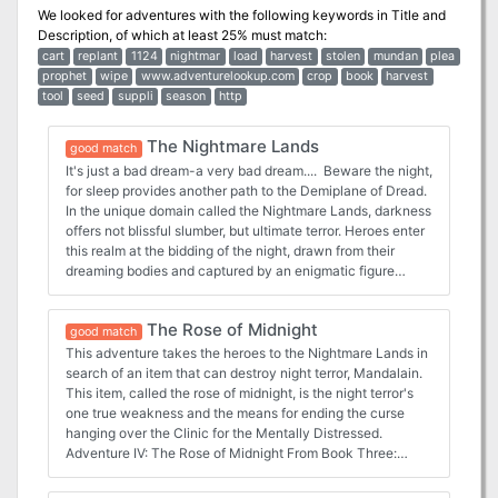
We looked for adventures with the following keywords in
Title and
Description
, of which at least 25% must match:
cart
replant
1124
nightmar
load
harvest
stolen
mundan
plea
prophet
wipe
www.adventurelookup.com
crop
book
harvest
tool
seed
suppli
season
http
The Nightmare Lands
good match
It's just a bad dream-a very bad dream.... Beware the night,
for sleep provides another path to the Demiplane of Dread.
In the unique domain called the Nightmare Lands, darkness
offers not blissful slumber, but ultimate terror. Heroes enter
this realm at the bidding of the night, drawn from their
dreaming bodies and captured by an enigmatic figure
known only as the Nightmare Man. Trapped in this region
of psychological fear, heroes face their worst nightmares in
The Rose of Midnight
strange surrealistic terrain. If they escape the treacherous
good match
clutches of dark slumber, they'll be safe-at last until the
This adventure takes the heroes to the Nightmare Lands in
nest time sleep overtakes them... This box set Campaign
search of an item that can destroy night terror, Mandalain.
Expansion contains 4 adventures: Dreams Within Dreams:
This item, called the rose of midnight, is the night terror's
https://www.adventurelookup.com/adventures/dreams-
one true weakness and the means for ending the curse
within-dreams Dark Harvest:
hanging over the Clinic for the Mentally Distressed.
https://www.adventurelookup.com/adventures/dark-
Adventure IV: The Rose of Midnight From Book Three:
harvest The Loathsome Deep:
Nightmare Lands:
https://www.adventurelookup.com/adventures/the-
https://www.adventurelookup.com/adventures/the-