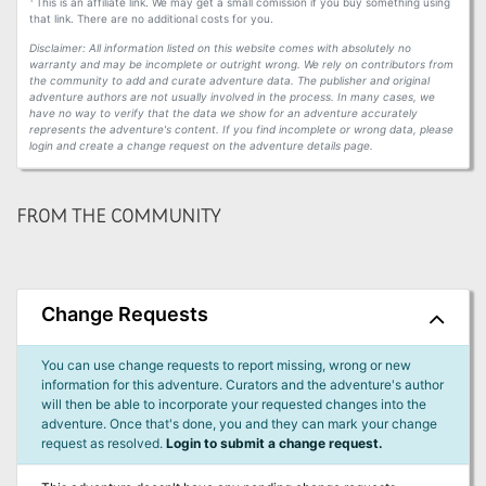
This is an affiliate link. We may get a small comission if you buy something using
that link. There are no additional costs for you.
Disclaimer: All information listed on this website comes with absolutely no
warranty and may be incomplete or outright wrong. We rely on contributors from
the community to add and curate adventure data. The publisher and original
adventure authors are not usually involved in the process. In many cases, we
have no way to verify that the data we show for an adventure accurately
represents the adventure's content. If you find incomplete or wrong data, please
login and create a change request on the adventure details page.
FROM THE COMMUNITY
Change Requests
You can use change requests to report missing, wrong or new
information for this adventure. Curators and the adventure's author
will then be able to incorporate your requested changes into the
adventure. Once that's done, you and they can mark your change
request as resolved.
Login to submit a change request.