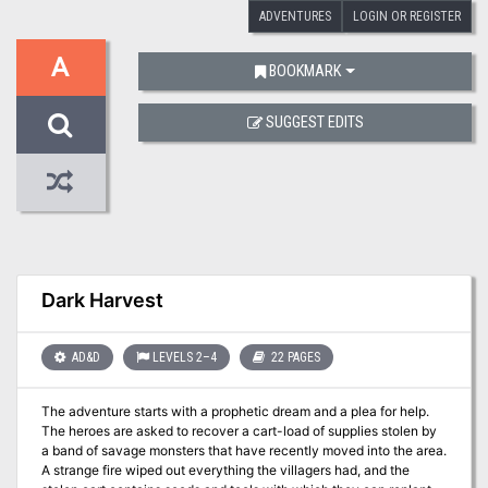
ADVENTURES
LOGIN OR REGISTER
A
BOOKMARK
SUGGEST EDITS
Dark Harvest
AD&D
LEVELS 2–4
22 PAGES
The adventure starts with a prophetic dream and a plea for help.
The heroes are asked to recover a cart-load of supplies stolen by
a band of savage monsters that have recently moved into the area.
A strange fire wiped out everything the villagers had, and the