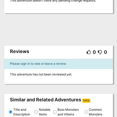
This adventure doesn't have any pending change requests.
Reviews
0
0
Please sign in to rate or leave a review.
This adventure has not been reviewed yet.
Similar and Related Adventures
beta
Title and
Notable
Boss Monsters
Common
Description
Items
and Villains
Monsters