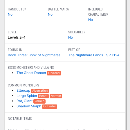
HANDOUTS?
BATTLE MATS?
INCLUDES
No
No
CHARACTERS?
No
LEVEL
SOLOABLE?
Levels 2–4
No
FOUND IN
PART OF
Book Three: Book of Nightmares
The Nightmare Lands TSR 1124
BOSS MONSTERS AND VILLAINS
The Ghost Dancer
Undead
COMMON MONSTERS
Ettercap
Aberration
Large Spider
Beast
Vermin
Rat, Giant
Vermin
Shadow Morph
Outsider
NOTABLE ITEMS
1