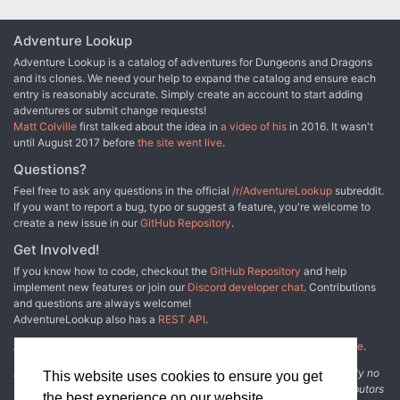
Adventure Lookup
Adventure Lookup is a catalog of adventures for Dungeons and Dragons
and its clones. We need your help to expand the catalog and ensure each
entry is reasonably accurate. Simply create an account to start adding
adventures or submit change requests!
Matt Colville
first talked about the idea in
a video of his
in 2016. It wasn't
until August 2017 before
the site went live
.
Questions?
Feel free to ask any questions in the official
/r/AdventureLookup
subreddit.
If you want to report a bug, typo or suggest a feature, you're welcome to
create a new issue in our
GitHub Repository
.
Get Involved!
If you know how to code, checkout the
GitHub Repository
and help
implement new features or join our
Discord developer chat
. Contributions
and questions are always welcome!
AdventureLookup also has a
REST API
.
Adventure Lookup is made possible by
@cmfcmf
and
other fine people
.
Disclaimer: All information listed on this website comes with absolutely no
This website uses cookies to ensure you get
warranty and may be incomplete or outright wrong. We rely on contributors
the best experience on our website.