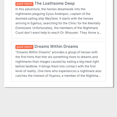
The Loathsome Deep
loathsome-deep The Rose of Midnight:
nightmare-lands TSR 1124
good match
https://www.adventurelookup.com/adventures/the-rose-
In this adventure, the heroes dreamwalk into the
of-midnight TSR 1124
nightmares plaguing Sylus Andropov, captain of the
doomed sailing ship Wayfarer. It starts with the heroes
arriving in Egertus, searching for the Clinic for the Mentally
Distressed. Unfortunately, the members of the Nightmare
Court don't want help to reach Dr. Illhousen. They throw a
dangerous obstacle in the path of the heroes - a killer who
terrorized Nova Vaasa a few years ago as the Kantora
Dreams Within Dreams
Strangler. Adventure III: The Loathsome Deep from Book
good match
Three: Book of Nightmares:
"Dreams Within Dreams" provides a group of heroes with
https://www.adventurelookup.com/adventures/the-
the first hints that ther eis something more to dreams and
nightmare-lands TSR 1124
nightmares than images caused by eating a big meal right
before bedtime. It brings them into contact with the first
level of reality. One here who experiences a nightmare also
catches the interest of Hypnos, a member of the Nightmare
Court. This leads to another revelation - dreams can have
profound and even dangerous affect on the waking world.
Adventure I: Dreams Within Dreams From Book Three:
Book of Nightmares:
https://www.adventurelookup.com/adventures/the-
nightmare-lands TSR 1124