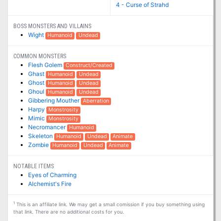
4 - Curse of Strahd
BOSS MONSTERS AND VILLAINS
Wight
Humanoid
Undead
COMMON MONSTERS
Flesh Golem
Construct/Created
Ghast
Humanoid
Undead
Ghost
Humanoid
Undead
Ghoul
Humanoid
Undead
Gibbering Mouther
Aberration
Harpy
Monstrosity
Mimic
Monstrosity
Necromancer
Humanoid
Skeleton
Humanoid
Undead
Animate
Zombie
Humanoid
Undead
Animate
NOTABLE ITEMS
Eyes of Charming
Alchemist's Fire
1
This is an affiliate link. We may get a small comission if you buy something using
that link. There are no additional costs for you.