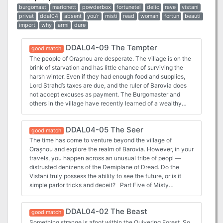
burgomast
marionett
powderbox
fortunetel
delic
rave
vistani
privat
ddal04
absent
you’r
misti
read
woman
fortun
beauti
import
why
armi
dure
DDAL04-09 The Tempter
good match
The people of Orașnou are desperate. The village is on the
brink of starvation and has little chance of surviving the
harsh winter. Even if they had enough food and supplies,
Lord Strahd’s taxes are due, and the ruler of Barovia does
not accept excuses as payment. The Burgomaster and
others in the village have recently learned of a wealthy
estate that might have enough resources to solve both of
Orașnou’s problems. It is a temptation he cannot afford to
DDAL04-05 The Seer
resistor can he? Part Nine of Misty Fortunes and Absent
good match
Hearts
The time has come to venture beyond the village of
Orașnou and explore the realm of Barovia. However, in your
travels, you happen across an unusual tribe of peopl —
distrusted denizens of the Demiplane of Dread. Do the
Vistani truly possess the ability to see the future, or is it
simple parlor tricks and deceit? Part Five of Misty
Fortunes and Absent Hearts.
DDAL04-02 The Beast
good match
Something strange is afoot within the Quivering Forest. So