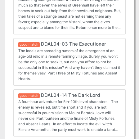
much so that even the elves of Greenhall have left their
homes to seek out help from their newfound neighbors. But,
their tales of a strange beast are not earning them any
favors; especially among the Vistani, whom the elves
suspect are to blame for their ills. Return once more to the
Quivering Forest and learn the terrifying truth! Part Two of
Misty Fortunes and Absent Hearts.
DDAL04-03 The Executioner
good match
The locals are spreading rumors of the emergence of an
age-old relic in a remote farming village. Surely you won’t
be the only one to seek it, but can you afford to not be
successful in this mission? And why haven’t they claimed it
for themselves? Part Three of Misty Fortunes and Absent
Hearts.
DDAL04-14 The Dark Lord
good match
A four-hour adventure for 5th-10th level characters. The
enemy is revealed, but time short and if you are not
successful in your mission to Mount Baratok, love will
never die. Part fourteen and the finale of Misty Fortunes
and Absent Hearts. In an effort to locate the evil witch
Esmae Amarantha, the party must work to enable a tarot
card reading by Jeny Greenteeth, a quixotic hag. However,