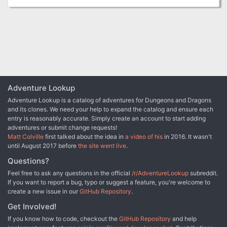
finding casters to aid Jeny in her ritual is its own ordeal,
and even if they succeed, there is still the task of venturing
to Esmae's ritual site and putting a stop to her plans.
Adventure Lookup
Adventure Lookup is a catalog of adventures for Dungeons and Dragons
and its clones. We need your help to expand the catalog and ensure each
entry is reasonably accurate. Simply create an account to start adding
adventures or submit change requests!
Matt Colville
first talked about the idea in
a video of his
in 2016. It wasn't
until August 2017 before
the site went live
.
Questions?
Feel free to ask any questions in the official
/r/AdventureLookup
subreddit.
If you want to report a bug, typo or suggest a feature, you're welcome to
create a new issue in our
GitHub Repository
.
Get Involved!
If you know how to code, checkout the
GitHub Repository
and help