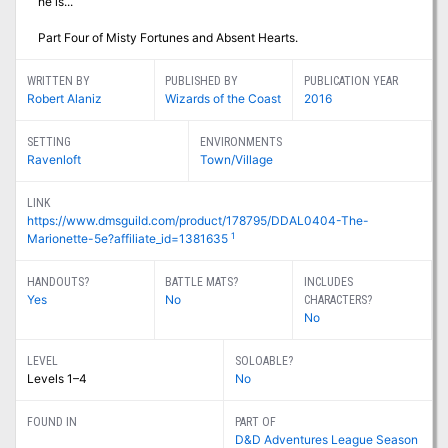
he is...
Part Four of Misty Fortunes and Absent Hearts.
WRITTEN BY
PUBLISHED BY
PUBLICATION YEAR
Robert Alaniz
Wizards of the Coast
2016
SETTING
ENVIRONMENTS
Ravenloft
Town/Village
LINK
https://www.dmsguild.com/product/178795/DDAL0404-The-
1
Marionette-5e?affiliate_id=1381635
HANDOUTS?
BATTLE MATS?
INCLUDES
Yes
No
CHARACTERS?
No
LEVEL
SOLOABLE?
Levels 1–4
No
FOUND IN
PART OF
D&D Adventures League Season