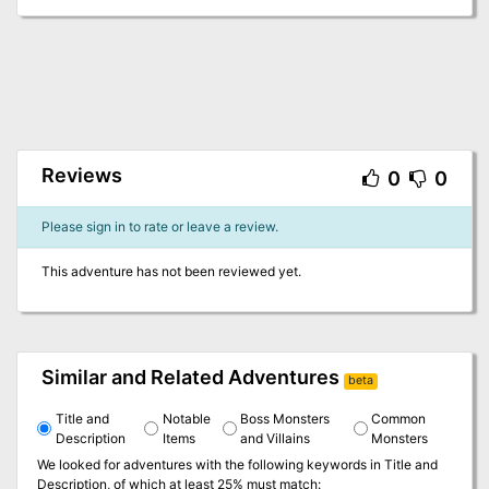
Reviews
0
0
Please sign in to rate or leave a review.
This adventure has not been reviewed yet.
Similar and Related Adventures
beta
Title and
Notable
Boss Monsters
Common
Description
Items
and Villains
Monsters
We looked for adventures with the following keywords in
Title and
Description
, of which at least 25% must match: