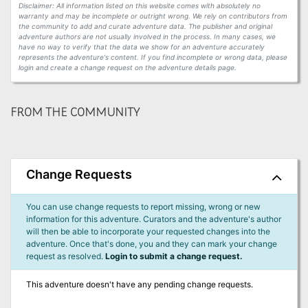
Disclaimer: All information listed on this website comes with absolutely no
warranty and may be incomplete or outright wrong. We rely on contributors from
the community to add and curate adventure data. The publisher and original
adventure authors are not usually involved in the process. In many cases, we
have no way to verify that the data we show for an adventure accurately
represents the adventure's content. If you find incomplete or wrong data, please
login and create a change request on the adventure details page.
FROM THE COMMUNITY
Change Requests
You can use change requests to report missing, wrong or new
information for this adventure. Curators and the adventure's author
will then be able to incorporate your requested changes into the
adventure. Once that's done, you and they can mark your change
request as resolved.
Login to submit a change request.
This adventure doesn't have any pending change requests.