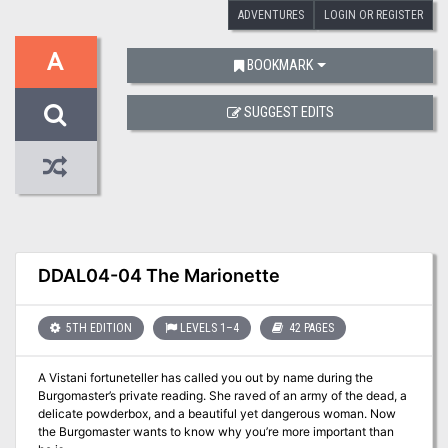
ADVENTURES
LOGIN OR REGISTER
A
BOOKMARK
SUGGEST EDITS
DDAL04-04 The Marionette
5TH EDITION
LEVELS 1–4
42 PAGES
A Vistani fortuneteller has called you out by name during the
Burgomaster’s private reading. She raved of an army of the dead, a
delicate powderbox, and a beautiful yet dangerous woman. Now
the Burgomaster wants to know why you’re more important than