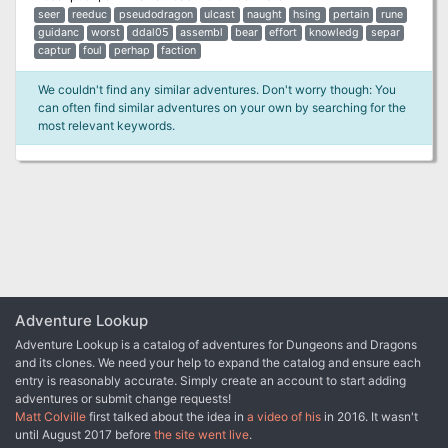
seer
reeduc
pseudodragon
ulcast
naught
hsing
pertain
rune
guidanc
worst
ddal05
assembl
bear
effort
knowledg
separ
captur
foul
perhap
faction
We couldn't find any similar adventures. Don't worry though: You
can often find similar adventures on your own by searching for the
most relevant keywords.
Adventure Lookup
Adventure Lookup is a catalog of adventures for Dungeons and Dragons
and its clones. We need your help to expand the catalog and ensure each
entry is reasonably accurate. Simply create an account to start adding
adventures or submit change requests!
Matt Colville
first talked about the idea in
a video of his
in 2016. It wasn't
until August 2017 before
the site went live
.