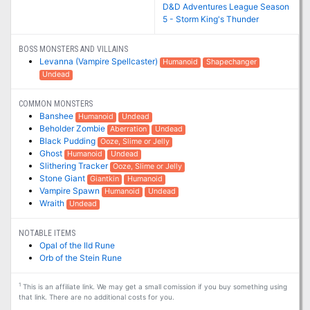
D&D Adventures League Season
5 - Storm King's Thunder
BOSS MONSTERS AND VILLAINS
Levanna (Vampire Spellcaster)
Humanoid
Shapechanger
Undead
COMMON MONSTERS
Banshee
Humanoid
Undead
Beholder Zombie
Aberration
Undead
Black Pudding
Ooze, Slime or Jelly
Ghost
Humanoid
Undead
Slithering Tracker
Ooze, Slime or Jelly
Stone Giant
Giantkin
Humanoid
Vampire Spawn
Humanoid
Undead
Wraith
Undead
NOTABLE ITEMS
Opal of the Ild Rune
Orb of the Stein Rune
1
This is an affiliate link. We may get a small comission if you buy something using
that link. There are no additional costs for you.