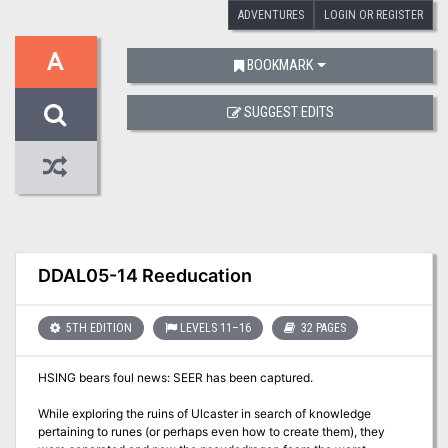
ADVENTURES
LOGIN OR REGISTER
A
BOOKMARK
SUGGEST EDITS
DDAL05-14 Reeducation
5TH EDITION
LEVELS 11–16
32 PAGES
HSING bears foul news: SEER has been captured.
While exploring the ruins of Ulcaster in search of knowledge
pertaining to runes (or perhaps even how to create them), they