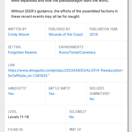
were separated and now the pseudodragon fears the worst.
Without SEER's guidance, the efforts of the assembled factions in
these recent events may all be for naught.
WRITTEN BY
PUBLISHED BY
PUBLICATION YEAR
Cindy Moore
Wizards of the Coast
2016
SETTING
ENVIRONMENTS
Forgotten Realms
Ruins/Tomb/Cemetary
LINK
https://www.dmsguild.com/product/202449/DDAL0514-Reeducation-
1
5e?affiliate_id=1381635
HANDOUTS?
BATTLE MATS?
INCLUDES
Yes
Yes
CHARACTERS?
No
LEVEL
SOLOABLE?
Levels 11–16
No
FOUND IN
PART OF