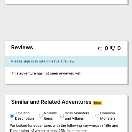
Reviews
0
0
Please sign in to rate or leave a review.
This adventure has not been reviewed yet.
Similar and Related Adventures
beta
Title and
Notable
Boss Monsters
Common
Description
Items
and Villains
Monsters
We looked for adventures with the following keywords in
Title and
Description
, of which at least 25% must match: