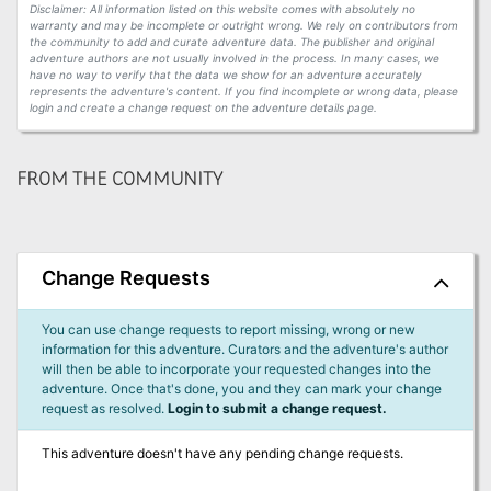
Disclaimer: All information listed on this website comes with absolutely no
warranty and may be incomplete or outright wrong. We rely on contributors from
the community to add and curate adventure data. The publisher and original
adventure authors are not usually involved in the process. In many cases, we
have no way to verify that the data we show for an adventure accurately
represents the adventure's content. If you find incomplete or wrong data, please
login and create a change request on the adventure details page.
FROM THE COMMUNITY
Change Requests
You can use change requests to report missing, wrong or new
information for this adventure. Curators and the adventure's author
will then be able to incorporate your requested changes into the
adventure. Once that's done, you and they can mark your change
request as resolved.
Login to submit a change request.
This adventure doesn't have any pending change requests.