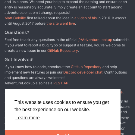
and its clones. We need your help to expand the catalog and ensure each
Shatterblood Ogres whom they must defeat to gain access
entry is reasonably accurate. Simply create an account to start adding
to the redoubt’s observation deck.
adventures or submit change requests!
Matt Colville
first talked about the idea in
a video of his
in 2016. It wasn't
until August 2017 before
the site went live
.
Questions?
Feel free to ask any questions in the official
/r/AdventureLookup
subreddit.
If you want to report a bug, typo or suggest a feature, you're welcome to
create a new issue in our
GitHub Repository
.
Get Involved!
If you know how to code, checkout the
GitHub Repository
and help
implement new features or join our
Discord developer chat
. Contributions
and questions are always welcome!
AdventureLookup also has a
REST API
.
Adventure Lookup is made possible by
@cmfcmf
and
other fine people
.
Disclaimer: All information listed on this website comes with absolutely no
This website uses cookies to ensure you get
warranty and may be incomplete or outright wrong. We rely on contributors
the best experience on our website.
from the community to add and curate adventure data. The publisher and
original adventure authors are not usually involved in the process. In many
Learn more
cases, we have no way to verify that the data we show for an adventure
accurately represents the adventure's content. If you find incomplete or
wrong data, please login and create a change request on the adventure