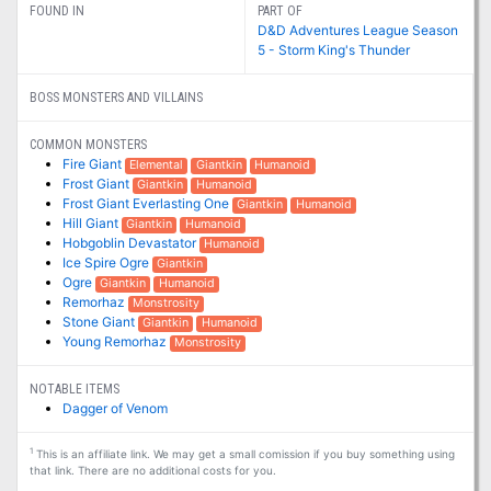
FOUND IN
PART OF
D&D Adventures League Season
5 - Storm King's Thunder
BOSS MONSTERS AND VILLAINS
COMMON MONSTERS
Fire Giant
Elemental
Giantkin
Humanoid
Frost Giant
Giantkin
Humanoid
Frost Giant Everlasting One
Giantkin
Humanoid
Hill Giant
Giantkin
Humanoid
Hobgoblin Devastator
Humanoid
Ice Spire Ogre
Giantkin
Ogre
Giantkin
Humanoid
Remorhaz
Monstrosity
Stone Giant
Giantkin
Humanoid
Young Remorhaz
Monstrosity
NOTABLE ITEMS
Dagger of Venom
1
This is an affiliate link. We may get a small comission if you buy something using
that link. There are no additional costs for you.