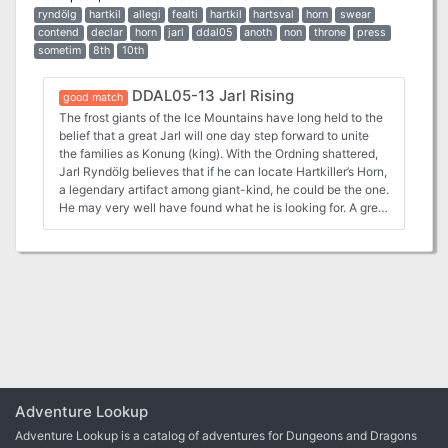
ryndölg
hartkil
allegi
fealti
hartkil
hartsval
horn
swear
contend
declar
horn
jarl
ddal05
anoth
non
throne
press
sometim
8th
10th
DDAL05-13 Jarl Rising
good match
The frost giants of the Ice Mountains have long held to the
belief that a great Jarl will one day step forward to unite
the families as Konung (king). With the Ordning shattered,
Jarl Ryndölg believes that if he can locate Hartkiller’s Horn,
a legendary artifact among giant-kind, he could be the one.
He may very well have found what he is looking for. A great
clarion call has echoed across the Hartsvale for two days,
and the giants are all marching north, has Ryndölg done
just that? A Four-Hour Adventure for 5th-10th Level
Characters This adventure consists of three Parts, as
follows: Part 1. The adventure begins with the characters
having already arrived in Stagwick (whether sent by their
faction or by their own, individual search for adventure and
wealth) and have been briefed before preparing for an
important journey to the north Part 2. From Stagwick, the
players discover their guide has been killed and must make
their way through the deadly cold fingers of the Ice Spires
Adventure Lookup
alone—either by skill or luck. Part 3. Once at Ise Festing,
Adventure Lookup is a catalog of adventures for Dungeons and Dragons
the group discovers it’s been inhabited by a troupe of