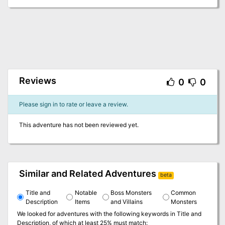
Reviews
0
0
Please sign in to rate or leave a review.
This adventure has not been reviewed yet.
Similar and Related Adventures
beta
Title and
Notable
Boss Monsters
Common
Description
Items
and Villains
Monsters
We looked for adventures with the following keywords in
Title and
Description
, of which at least 25% must match: