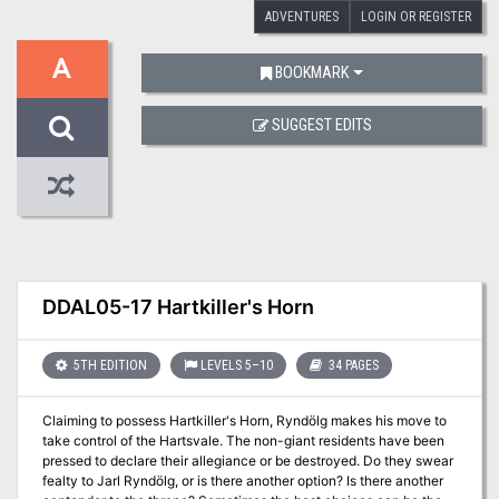
ADVENTURES
LOGIN OR REGISTER
A
BOOKMARK
SUGGEST EDITS
DDAL05-17 Hartkiller's Horn
5TH EDITION
LEVELS 5–10
34 PAGES
Claiming to possess Hartkiller's Horn, Ryndölg makes his move to
take control of the Hartsvale. The non-giant residents have been
pressed to declare their allegiance or be destroyed. Do they swear
fealty to Jarl Ryndölg, or is there another option? Is there another