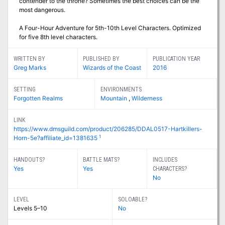
contender to the throne? Sometimes the best choices can be the
most dangerous.
A Four-Hour Adventure for 5th-10th Level Characters. Optimized
for five 8th level characters.
WRITTEN BY
PUBLISHED BY
PUBLICATION YEAR
Greg Marks
Wizards of the Coast
2016
SETTING
ENVIRONMENTS
Forgotten Realms
Mountain
,
Wilderness
LINK
https://www.dmsguild.com/product/206285/DDAL0517-Hartkillers-
1
Horn-5e?affiliate_id=1381635
HANDOUTS?
BATTLE MATS?
INCLUDES
Yes
Yes
CHARACTERS?
No
LEVEL
SOLOABLE?
Levels 5–10
No