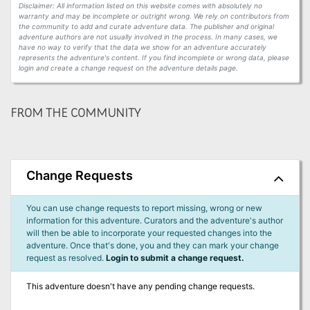
Disclaimer: All information listed on this website comes with absolutely no
warranty and may be incomplete or outright wrong. We rely on contributors from
the community to add and curate adventure data. The publisher and original
adventure authors are not usually involved in the process. In many cases, we
have no way to verify that the data we show for an adventure accurately
represents the adventure's content. If you find incomplete or wrong data, please
login and create a change request on the adventure details page.
FROM THE COMMUNITY
Change Requests
You can use change requests to report missing, wrong or new
information for this adventure. Curators and the adventure's author
will then be able to incorporate your requested changes into the
adventure. Once that's done, you and they can mark your change
request as resolved.
Login to submit a change request.
This adventure doesn't have any pending change requests.