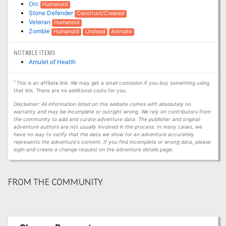
Orc
Humanoid
Stone Defender
Construct/Created
Veteran
Humanoid
Zombie
Humanoid
Undead
Animate
NOTABLE ITEMS
Amulet of Health
1
This is an affiliate link. We may get a small comission if you buy something using
that link. There are no additional costs for you.
Disclaimer: All information listed on this website comes with absolutely no
warranty and may be incomplete or outright wrong. We rely on contributors from
the community to add and curate adventure data. The publisher and original
adventure authors are not usually involved in the process. In many cases, we
have no way to verify that the data we show for an adventure accurately
represents the adventure's content. If you find incomplete or wrong data, please
login and create a change request on the adventure details page.
FROM THE COMMUNITY