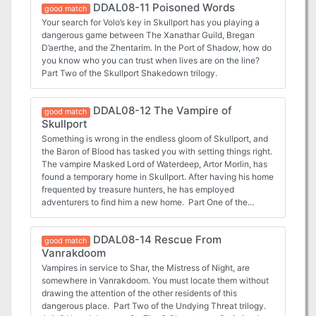
DDAL08-11 Poisoned Words
good match
Your search for Volo’s key in Skullport has you playing a
dangerous game between The Xanathar Guild, Bregan
D’aerthe, and the Zhentarim. In the Port of Shadow, how do
you know who you can trust when lives are on the line?
Part Two of the Skullport Shakedown trilogy.
DDAL08-12 The Vampire of
good match
Skullport
Something is wrong in the endless gloom of Skullport, and
the Baron of Blood has tasked you with setting things right.
The vampire Masked Lord of Waterdeep, Artor Morlin, has
found a temporary home in Skullport. After having his home
frequented by treasure hunters, he has employed
adventurers to find him a new home. Part One of the
Undying Threat trilogy.
DDAL08-14 Rescue From
good match
Vanrakdoom
Vampires in service to Shar, the Mistress of Night, are
somewhere in Vanrakdoom. You must locate them without
drawing the attention of the other residents of this
dangerous place. Part Two of the Undying Threat trilogy.