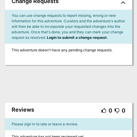
Change Requests
You can use change requests to report missing, wrong or new
information for this adventure. Curators and the adventure's author
will then be able to incorporate your requested changes into the
adventure. Once that's done, you and they can mark your change
request as resolved.
Login to submit a change request.
This adventure doesn't have any pending change requests.
Reviews
0
0
Please sign in to rate or leave a review.
This adventure has not been reviewed yet.