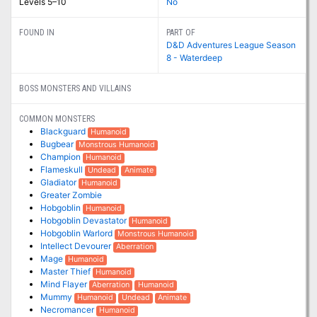
Levels 5–10
No
FOUND IN
PART OF
D&D Adventures League Season
8 - Waterdeep
BOSS MONSTERS AND VILLAINS
COMMON MONSTERS
Blackguard
Humanoid
Bugbear
Monstrous Humanoid
Champion
Humanoid
Flameskull
Undead
Animate
Gladiator
Humanoid
Greater Zombie
Hobgoblin
Humanoid
Hobgoblin Devastator
Humanoid
Hobgoblin Warlord
Monstrous Humanoid
Intellect Devourer
Aberration
Mage
Humanoid
Master Thief
Humanoid
Mind Flayer
Aberration
Humanoid
Mummy
Humanoid
Undead
Animate
Necromancer
Humanoid