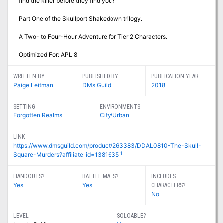
find the killer before they find you?
Part One of the Skullport Shakedown trilogy.
A Two- to Four-Hour Adventure for Tier 2 Characters.
Optimized For: APL 8
WRITTEN BY
PUBLISHED BY
PUBLICATION YEAR
Paige Leitman
DMs Guild
2018
SETTING
ENVIRONMENTS
Forgotten Realms
City/Urban
LINK
https://www.dmsguild.com/product/263383/DDAL0810-The-Skull-
1
Square-Murders?affiliate_id=1381635
HANDOUTS?
BATTLE MATS?
INCLUDES
Yes
Yes
CHARACTERS?
No
LEVEL
SOLOABLE?