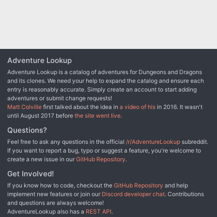
Adventure Lookup
Adventure Lookup is a catalog of adventures for Dungeons and Dragons
and its clones. We need your help to expand the catalog and ensure each
entry is reasonably accurate. Simply create an account to start adding
adventures or submit change requests!
Matt Colville
first talked about the idea in
a video of his
in 2016. It wasn't
until August 2017 before
the site went live
.
Questions?
Feel free to ask any questions in the official
/r/AdventureLookup
subreddit.
If you want to report a bug, typo or suggest a feature, you're welcome to
create a new issue in our
GitHub Repository
.
Get Involved!
If you know how to code, checkout the
GitHub Repository
and help
implement new features or join our
Discord developer chat
. Contributions
and questions are always welcome!
AdventureLookup also has a
REST API
.