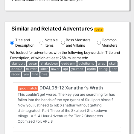
Similar and Related Adventures
beta
Title and
Notable
Boss Monsters
Common
Description
Items
and Villains
Monsters
We looked for adventures with the following keywords in
Title and
Description
, of which at least 25% must match:
skullport
squar
shakedown
geddarm
volothamp
wrap
skull
ddal08
murder
killer
lower
apl
yourself
optim
trilogi
tier
recov
you
find
hire
DDAL08-12 Xanathar's Wrath
good match
This couldn’t get worse. The key you are searching for has
fallen into the hands of the eye tyrant of Skullport himself.
Now you just need to rob Xanathar without getting
disintegrated. Part Three of the Skullport Shakedown
trilogy. A 2-4 Hour Adventure for Tier 2 Characters.
Optimized For: APL 8