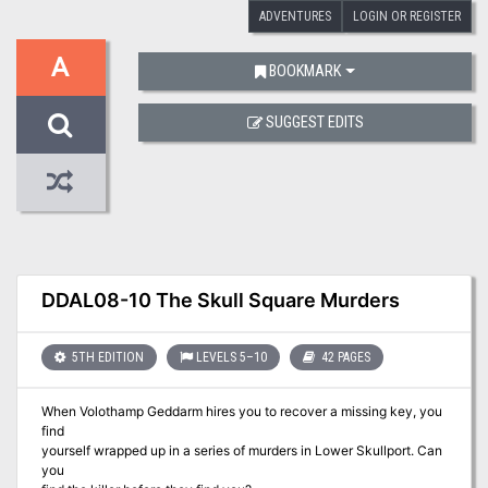
ADVENTURES
LOGIN OR REGISTER
A
BOOKMARK
SUGGEST EDITS
DDAL08-10 The Skull Square Murders
5TH EDITION
LEVELS 5–10
42 PAGES
When Volothamp Geddarm hires you to recover a missing key, you
find
yourself wrapped up in a series of murders in Lower Skullport. Can
you