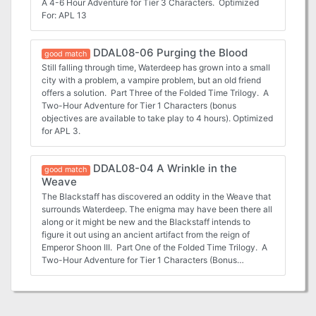
A 4-6 Hour Adventure for Tier 3 Characters. Optimized
For: APL 13
DDAL08-06 Purging the Blood
good match
Still falling through time, Waterdeep has grown into a small
city with a problem, a vampire problem, but an old friend
offers a solution. Part Three of the Folded Time Trilogy. A
Two-Hour Adventure for Tier 1 Characters (bonus
objectives are available to take play to 4 hours). Optimized
for APL 3.
DDAL08-04 A Wrinkle in the
good match
Weave
The Blackstaff has discovered an oddity in the Weave that
surrounds Waterdeep. The enigma may have been there all
along or it might be new and the Blackstaff intends to
figure it out using an ancient artifact from the reign of
Emperor Shoon III. Part One of the Folded Time Trilogy. A
Two-Hour Adventure for Tier 1 Characters (Bonus
objectives are provided to stretch to 4 hours). Optimized
for APL 3.